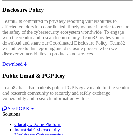
Disclosure Policy
Team82 is committed to privately reporting vulnerabilities to
affected vendors in a coordinated, timely manner in order to ensure
the safety of the cybersecurity ecosystem worldwide. To engage
with the vendor and research community, Team82 invites you to
download and share our Coordinated Disclosure Policy. Team82
will adhere to this reporting and disclosure process when we
discover vulnerabilities in products and services.
Download
Public Email & PGP Key
Team82 has also made its public PGP Key available for the vendor
and research community to securely and safely exchange
vulnerability and research information with us.
See PGP Key
Solutions
Claroty xDome Platform
Industrial Cybersecurity