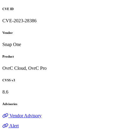
CVE ID
CVE-2023-28386
Vendor
Snap One
Product
OvrC Cloud, OvrC Pro
CVSS v3
8.6
Advisories
Vendor Advisory
Alert