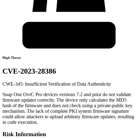
High Threat
CVE-2023-28386
CWE-345: Insufficient Verification of Data Authenticity
Snap One OvrC Pro devices versions 7.2 and prior do not validate
firmware updates correctly. The device only calculates the MD5
hash of the firmware and does not check using a private-public key
mechanism. The lack of complete PKI system firmware signature
could allow attackers to upload arbitrary firmware updates, resulting
in code execution.
Risk Information