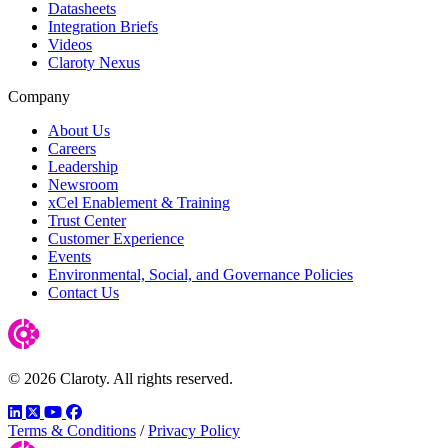
Datasheets
Integration Briefs
Videos
Claroty Nexus
Company
About Us
Careers
Leadership
Newsroom
xCel Enablement & Training
Trust Center
Customer Experience
Events
Environmental, Social, and Governance Policies
Contact Us
© 2026 Claroty. All rights reserved.
LinkedIn
Twitter
YouTube
Facebook
Terms & Conditions
/
Privacy Policy