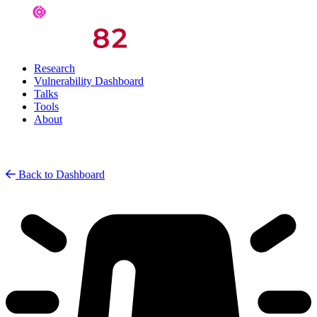
Research
Vulnerability Dashboard
Talks
Tools
About
Back to Dashboard