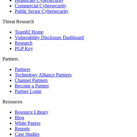
Healthcare Cybersecurity
Commercial Cybersecurity
Public Sector Cybersecurity
Threat Research
Team82 Home
Vulnerability Disclosure Dashboard
Research
PGP Key
Partners
Partners
Technology Alliance Partners
Channel Partners
Become a Partner
Partner Login
Resources
Resource Library
Blog
White Papers
Reports
Case Studies