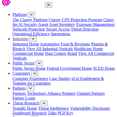
Close Menu
Platform
The Claroty Platform
Claroty CPS Protection Program
Claire,
the AI Security Agent
Asset Inventory
Exposure Management
Network Protection
Secure Access
Threat Detection
Operational Efficiency
Integrations
Industries
Industrial Home
Automotive
Food & Beverage
Pharma &
Biotech
View All Industrial Verticals
Healthcare Home
Commercial Home
Data Centers
Retail
View All Commercial
Verticals
Public Sector
Public Sector Home
Federal Government Home
SLED Home
Customers
Customer Experience
Case Studies
xCel Enablement &
Training for Customers
Partners
Partners
Technology Alliance Partners
Channel Partners
Partner Login
Threat Research
Team82 Home
Threat Intelligence
Vulnerability Disclosure
Dashboard
Research
Talks
PGP Key