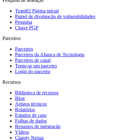
Pesquisa de ameaças
Team82 Página inicial
Painel de divulgação de vulnerabilidades
Pesquisa
Chave PGP
Parceiros
Parceiros
Parceiros da Aliança de Tecnologia
Parceiros de canal
Torne-se um parceiro
Login do parceiro
Recursos
Biblioteca de recursos
Blog
Artigos técnicos
Relatórios
Estudos de caso
Folhas de dados
Resumos de integração
Vídeos
Claroty Nexus