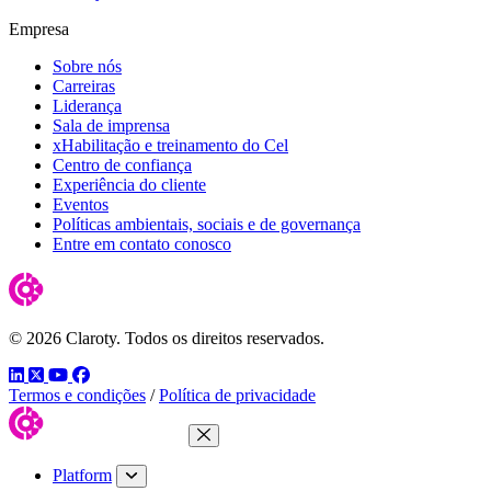
Empresa
Sobre nós
Carreiras
Liderança
Sala de imprensa
xHabilitação e treinamento do Cel
Centro de confiança
Experiência do cliente
Eventos
Políticas ambientais, sociais e de governança
Entre em contato conosco
© 2026 Claroty. Todos os direitos reservados.
LinkedIn
Twitter
YouTube
Facebook
Termos e condições
/
Política de privacidade
Close Menu
Platform