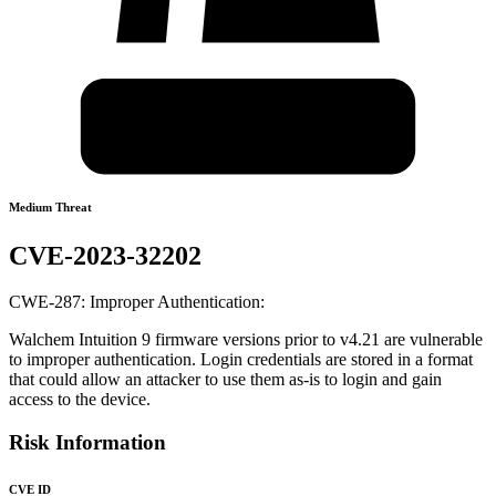
Medium Threat
CVE-2023-32202
CWE-287: Improper Authentication:
Walchem Intuition 9 firmware versions prior to v4.21 are vulnerable
to improper authentication. Login credentials are stored in a format
that could allow an attacker to use them as-is to login and gain
access to the device.
Risk Information
CVE ID