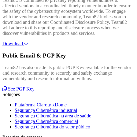
Team82 is committed to privately reporting vulnerabilities to
affected vendors in a coordinated, timely manner in order to ensure
the safety of the cybersecurity ecosystem worldwide. To engage
with the vendor and research community, Team82 invites you to
download and share our Coordinated Disclosure Policy. Team82
will adhere to this reporting and disclosure process when we
discover vulnerabilities in products and services.
Download
Public Email & PGP Key
Team82 has also made its public PGP Key available for the vendor
and research community to securely and safely exchange
vulnerability and research information with us.
See PGP Key
Soluções
Plataforma Claroty xDome
Segurança Cibernética industrial
Segurança Cibernética na área de saúde
Segurança Cibernética comercial
Segurança Cibernética do setor público