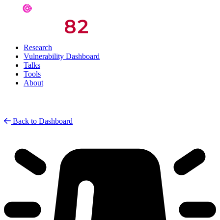
Research
Vulnerability Dashboard
Talks
Tools
About
Back to Dashboard