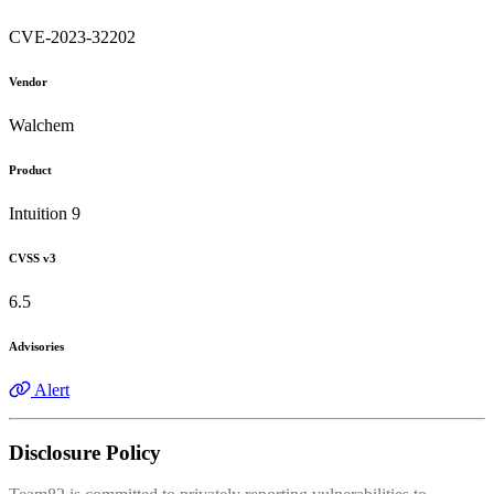
CVE-2023-32202
Vendor
Walchem
Product
Intuition 9
CVSS v3
6.5
Advisories
Alert
Disclosure Policy