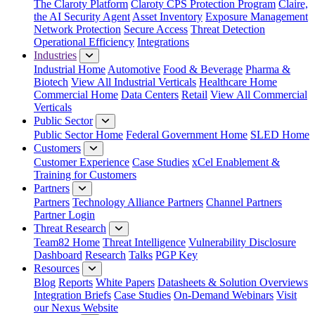
The Claroty Platform
Claroty CPS Protection Program
Claire,
the AI Security Agent
Asset Inventory
Exposure Management
Network Protection
Secure Access
Threat Detection
Operational Efficiency
Integrations
Industries
Industrial Home
Automotive
Food & Beverage
Pharma &
Biotech
View All Industrial Verticals
Healthcare Home
Commercial Home
Data Centers
Retail
View All Commercial
Verticals
Public Sector
Public Sector Home
Federal Government Home
SLED Home
Customers
Customer Experience
Case Studies
xCel Enablement &
Training for Customers
Partners
Partners
Technology Alliance Partners
Channel Partners
Partner Login
Threat Research
Team82 Home
Threat Intelligence
Vulnerability Disclosure
Dashboard
Research
Talks
PGP Key
Resources
Blog
Reports
White Papers
Datasheets & Solution Overviews
Integration Briefs
Case Studies
On-Demand Webinars
Visit
our Nexus Website