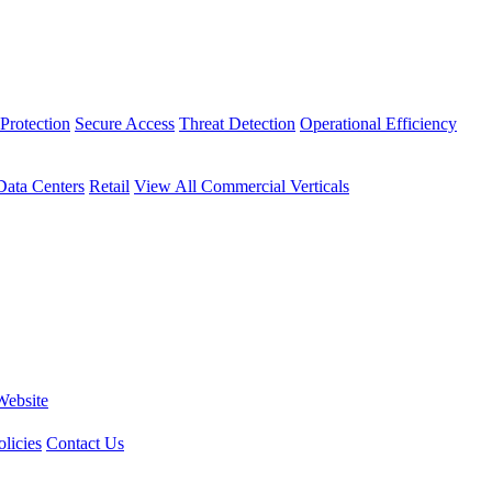
Protection
Secure Access
Threat Detection
Operational Efficiency
Data Centers
Retail
View All Commercial Verticals
Website
licies
Contact Us