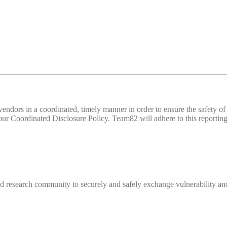
d vendors in a coordinated, timely manner in order to ensure the safety
 Coordinated Disclosure Policy. Team82 will adhere to this reporting 
 research community to securely and safely exchange vulnerability and