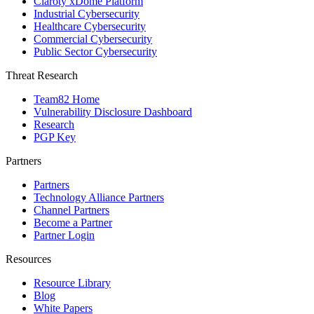
Claroty xDome Platform
Industrial Cybersecurity
Healthcare Cybersecurity
Commercial Cybersecurity
Public Sector Cybersecurity
Threat Research
Team82 Home
Vulnerability Disclosure Dashboard
Research
PGP Key
Partners
Partners
Technology Alliance Partners
Channel Partners
Become a Partner
Partner Login
Resources
Resource Library
Blog
White Papers