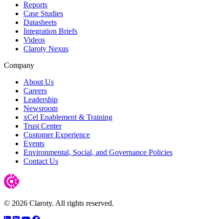
Reports
Case Studies
Datasheets
Integration Briefs
Videos
Claroty Nexus
Company
About Us
Careers
Leadership
Newsroom
xCel Enablement & Training
Trust Center
Customer Experience
Events
Environmental, Social, and Governance Policies
Contact Us
© 2026 Claroty. All rights reserved.