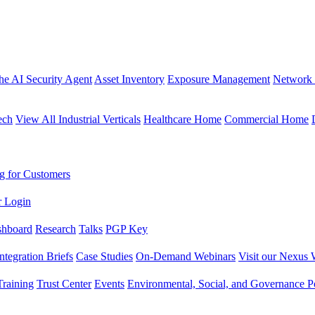
the AI Security Agent
Asset Inventory
Exposure Management
Network 
ech
View All Industrial Verticals
Healthcare Home
Commercial Home
g for Customers
r Login
shboard
Research
Talks
PGP Key
Integration Briefs
Case Studies
On-Demand Webinars
Visit our Nexus 
raining
Trust Center
Events
Environmental, Social, and Governance Po