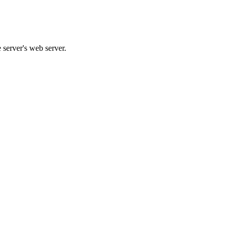
e server's web server.