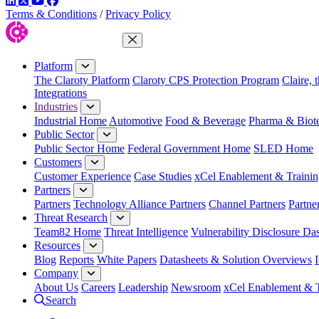
LinkedIn
Twitter
YouTube
Facebook
Terms & Conditions
/
Privacy Policy
Close Menu
Platform
The Claroty Platform
Claroty CPS Protection Program
Claire, 
Integrations
Industries
Industrial Home
Automotive
Food & Beverage
Pharma & Biot
Public Sector
Public Sector Home
Federal Government Home
SLED Home
Customers
Customer Experience
Case Studies
xCel Enablement & Trainin
Partners
Partners
Technology Alliance Partners
Channel Partners
Partne
Threat Research
Team82 Home
Threat Intelligence
Vulnerability Disclosure Da
Resources
Blog
Reports
White Papers
Datasheets & Solution Overviews
Company
About Us
Careers
Leadership
Newsroom
xCel Enablement & T
Search