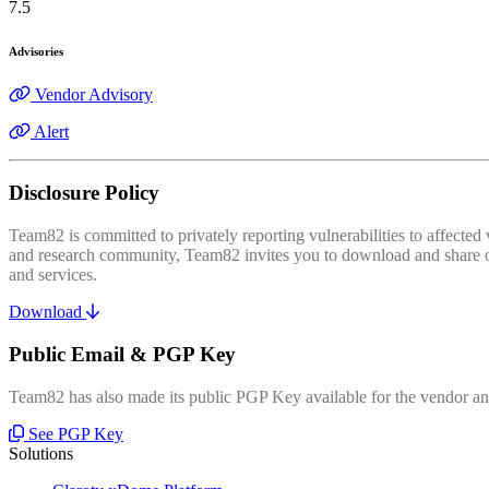
7.5
Advisories
Vendor Advisory
Alert
Disclosure Policy
Team82 is committed to privately reporting vulnerabilities to affecte
and research community, Team82 invites you to download and share our
and services.
Download
Public Email & PGP Key
Team82 has also made its public PGP Key available for the vendor and
See PGP Key
Solutions