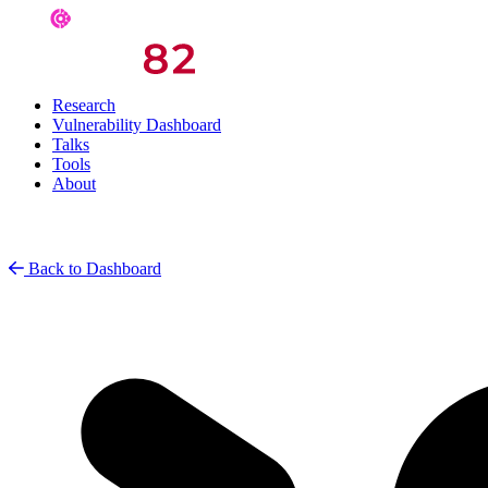
Research
Vulnerability Dashboard
Talks
Tools
About
Back to Dashboard