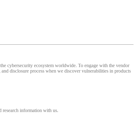
 of the cybersecurity ecosystem worldwide. To engage with the vendor
and disclosure process when we discover vulnerabilities in products
 research information with us.