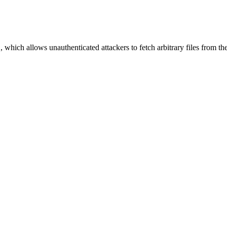
, which allows unauthenticated attackers to fetch arbitrary files from th