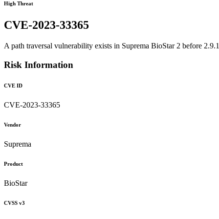
High Threat
CVE-2023-33365
A path traversal vulnerability exists in Suprema BioStar 2 before 2.9.1
Risk Information
CVE ID
CVE-2023-33365
Vendor
Suprema
Product
BioStar
CVSS v3