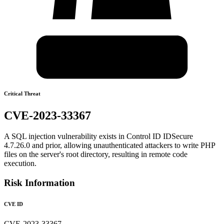
Critical Threat
CVE-2023-33367
A SQL injection vulnerability exists in Control ID IDSecure
4.7.26.0 and prior, allowing unauthenticated attackers to write PHP
files on the server's root directory, resulting in remote code
execution.
Risk Information
CVE ID
CVE-2023-33367