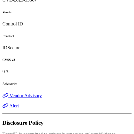
Vendor
Control ID
Product
IDSecure
CVSS v3
9.3
Advisories
Vendor Advisory
Alert
Disclosure Policy