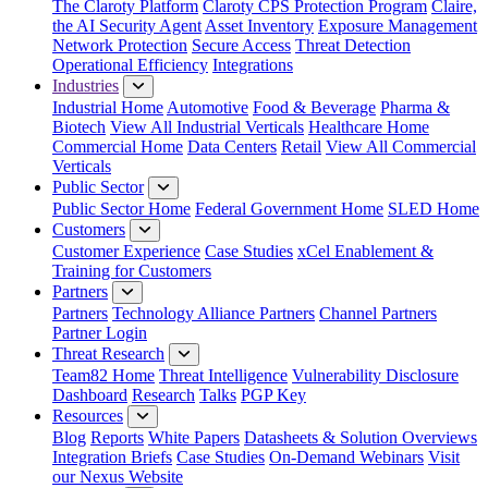
The Claroty Platform
Claroty CPS Protection Program
Claire,
the AI Security Agent
Asset Inventory
Exposure Management
Network Protection
Secure Access
Threat Detection
Operational Efficiency
Integrations
Industries
Industrial Home
Automotive
Food & Beverage
Pharma &
Biotech
View All Industrial Verticals
Healthcare Home
Commercial Home
Data Centers
Retail
View All Commercial
Verticals
Public Sector
Public Sector Home
Federal Government Home
SLED Home
Customers
Customer Experience
Case Studies
xCel Enablement &
Training for Customers
Partners
Partners
Technology Alliance Partners
Channel Partners
Partner Login
Threat Research
Team82 Home
Threat Intelligence
Vulnerability Disclosure
Dashboard
Research
Talks
PGP Key
Resources
Blog
Reports
White Papers
Datasheets & Solution Overviews
Integration Briefs
Case Studies
On-Demand Webinars
Visit
our Nexus Website