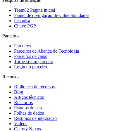
Pesquisa de ameaças
Team82 Página inicial
Painel de divulgação de vulnerabilidades
Pesquisa
Chave PGP
Parceiros
Parceiros
Parceiros da Aliança de Tecnologia
Parceiros de canal
Torne-se um parceiro
Login do parceiro
Recursos
Biblioteca de recursos
Blog
Artigos técnicos
Relatórios
Estudos de caso
Folhas de dados
Resumos de integração
Vídeos
Claroty Nexus