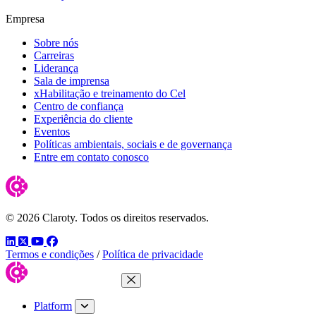
Empresa
Sobre nós
Carreiras
Liderança
Sala de imprensa
xHabilitação e treinamento do Cel
Centro de confiança
Experiência do cliente
Eventos
Políticas ambientais, sociais e de governança
Entre em contato conosco
© 2026 Claroty. Todos os direitos reservados.
LinkedIn
Twitter
YouTube
Facebook
Termos e condições
/
Política de privacidade
Close Menu
Platform