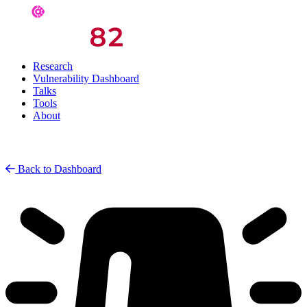
Research
Vulnerability Dashboard
Talks
Tools
About
Back to Dashboard