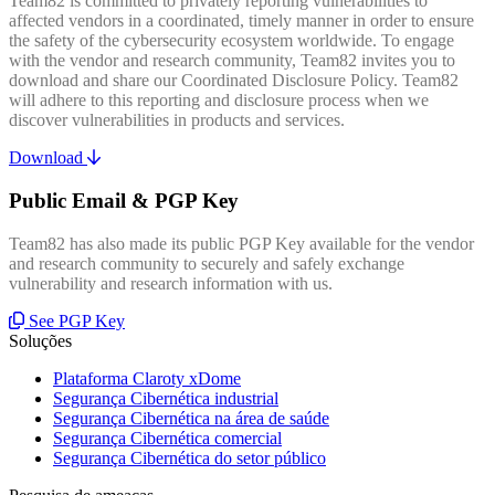
Team82 is committed to privately reporting vulnerabilities to
affected vendors in a coordinated, timely manner in order to ensure
the safety of the cybersecurity ecosystem worldwide. To engage
with the vendor and research community, Team82 invites you to
download and share our Coordinated Disclosure Policy. Team82
will adhere to this reporting and disclosure process when we
discover vulnerabilities in products and services.
Download
Public Email & PGP Key
Team82 has also made its public PGP Key available for the vendor
and research community to securely and safely exchange
vulnerability and research information with us.
See PGP Key
Soluções
Plataforma Claroty xDome
Segurança Cibernética industrial
Segurança Cibernética na área de saúde
Segurança Cibernética comercial
Segurança Cibernética do setor público