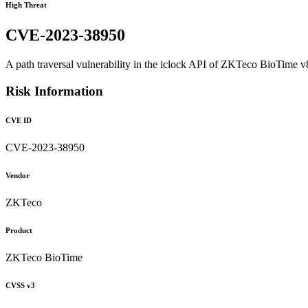
High Threat
CVE-2023-38950
A path traversal vulnerability in the iclock API of ZKTeco BioTime v8.
Risk Information
CVE ID
CVE-2023-38950
Vendor
ZKTeco
Product
ZKTeco BioTime
CVSS v3