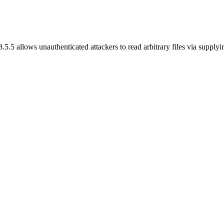
5.5 allows unauthenticated attackers to read arbitrary files via supplyi