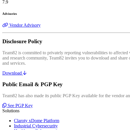
7.9
Advisories
Vendor Advisory
Disclosure Policy
Team82 is committed to privately reporting vulnerabilities to affecte
and research community, Team82 invites you to download and share our
and services.
Download
Public Email & PGP Key
Team82 has also made its public PGP Key available for the vendor and
See PGP Key
Solutions
Claroty xDome Platform
Industrial Cybersecurity