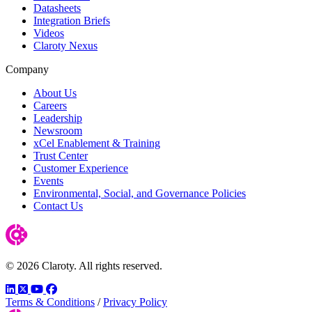
Datasheets
Integration Briefs
Videos
Claroty Nexus
Company
About Us
Careers
Leadership
Newsroom
xCel Enablement & Training
Trust Center
Customer Experience
Events
Environmental, Social, and Governance Policies
Contact Us
© 2026 Claroty. All rights reserved.
LinkedIn
Twitter
YouTube
Facebook
Terms & Conditions
/
Privacy Policy