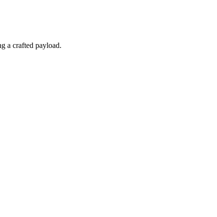
ng a crafted payload.