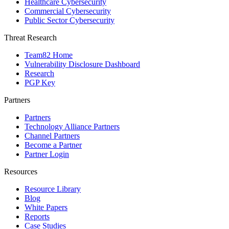
Healthcare Cybersecurity
Commercial Cybersecurity
Public Sector Cybersecurity
Threat Research
Team82 Home
Vulnerability Disclosure Dashboard
Research
PGP Key
Partners
Partners
Technology Alliance Partners
Channel Partners
Become a Partner
Partner Login
Resources
Resource Library
Blog
White Papers
Reports
Case Studies