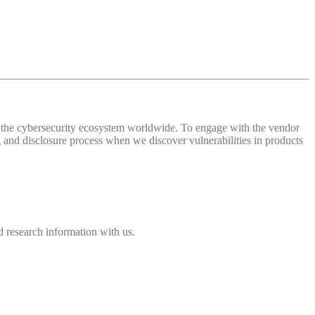
 of the cybersecurity ecosystem worldwide. To engage with the vendor
and disclosure process when we discover vulnerabilities in products
 research information with us.