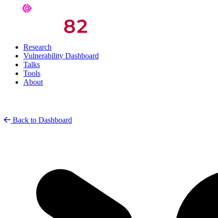
Research
Vulnerability Dashboard
Talks
Tools
About
Back to Dashboard