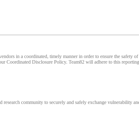
d vendors in a coordinated, timely manner in order to ensure the safety
 Coordinated Disclosure Policy. Team82 will adhere to this reporting 
 research community to securely and safely exchange vulnerability and