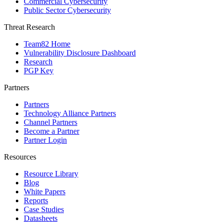
Commercial Cybersecurity
Public Sector Cybersecurity
Threat Research
Team82 Home
Vulnerability Disclosure Dashboard
Research
PGP Key
Partners
Partners
Technology Alliance Partners
Channel Partners
Become a Partner
Partner Login
Resources
Resource Library
Blog
White Papers
Reports
Case Studies
Datasheets