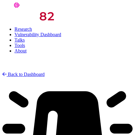
Research
Vulnerability Dashboard
Talks
Tools
About
Back to Dashboard