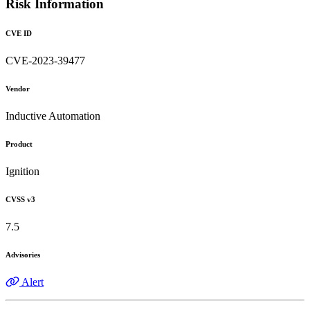
Risk Information
CVE ID
CVE-2023-39477
Vendor
Inductive Automation
Product
Ignition
CVSS v3
7.5
Advisories
Alert