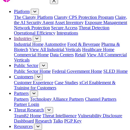
Close Menu
Platform
The Claroty Platform
Claroty CPS Protection Program
Claire,
the AI Security Agent
Asset Inventory
Exposure Management
Network Protection
Secure Access
Threat Detection
Operational Efficiency
Integrations
Industries
Industrial Home
Automotive
Food & Beverage
Pharma &
Biotech
View All Industrial Verticals
Healthcare Home
Commercial Home
Data Centers
Retail
View All Commercial
Verticals
Public Sector
Public Sector Home
Federal Government Home
SLED Home
Customers
Customer Experience
Case Studies
xCel Enablement &
Training for Customers
Partners
Partners
Technology Alliance Partners
Channel Partners
Partner Login
Threat Research
Team82 Home
Threat Intelligence
Vulnerability Disclosure
Dashboard
Research
Talks
PGP Key
Resources