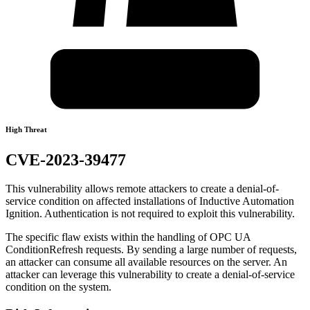
High Threat
CVE-2023-39477
This vulnerability allows remote attackers to create a denial-of-
service condition on affected installations of Inductive Automation
Ignition. Authentication is not required to exploit this vulnerability.
The specific flaw exists within the handling of OPC UA
ConditionRefresh requests. By sending a large number of requests,
an attacker can consume all available resources on the server. An
attacker can leverage this vulnerability to create a denial-of-service
condition on the system.