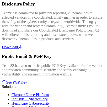
Disclosure Policy
Team82 is committed to privately reporting vulnerabilities to
affected vendors in a coordinated, timely manner in order to ensure
the safety of the cybersecurity ecosystem worldwide. To engage
with the vendor and research community, Team82 invites you to
download and share our Coordinated Disclosure Policy. Team82
will adhere to this reporting and disclosure process when we
discover vulnerabilities in products and services.
Download
Public Email & PGP Key
Team82 has also made its public PGP Key available for the vendor
and research community to securely and safely exchange
vulnerability and research information with us.
See PGP Key
Solutions
Claroty xDome Platform
Industrial Cybersecurity
Healthcare Cybersecurity