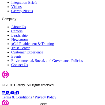
Integration Briefs
Videos
Claroty Nexus
Company
About Us
Careers
Leadership
Newsroom
xCel Enablement & Training
Trust Center
Customer Experience
Events
Environmental, Social, and Governance Policies
Contact Us
© 2026 Claroty. All rights reserved.
LinkedIn
Twitter
YouTube
Facebook
Terms & Conditions
/
Privacy Policy