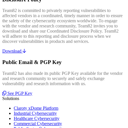
Team82 is committed to privately reporting vulnerabilities to
affected vendors in a coordinated, timely manner in order to ensure
the safety of the cybersecurity ecosystem worldwide. To engage
with the vendor and research community, Team82 invites you to
download and share our Coordinated Disclosure Policy. Team82
will adhere to this reporting and disclosure process when we
discover vulnerabilities in products and services.
Download
Public Email & PGP Key
Team82 has also made its public PGP Key available for the vendor
and research community to securely and safely exchange
vulnerability and research information with us.
See PGP Key
Solutions
Claroty xDome Platform
Industrial Cybersecurity
Healthcare Cybersecurity
Commercial Cybersecurity