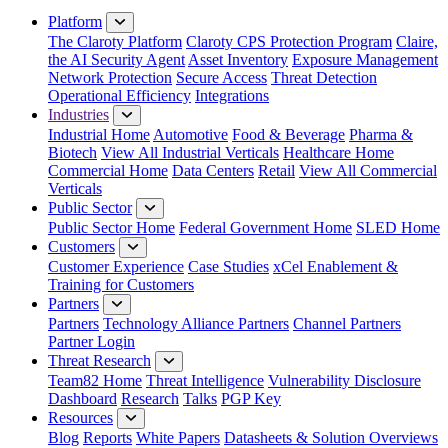
Platform
The Claroty Platform
Claroty CPS Protection Program
Claire,
the AI Security Agent
Asset Inventory
Exposure Management
Network Protection
Secure Access
Threat Detection
Operational Efficiency
Integrations
Industries
Industrial Home
Automotive
Food & Beverage
Pharma &
Biotech
View All Industrial Verticals
Healthcare Home
Commercial Home
Data Centers
Retail
View All Commercial
Verticals
Public Sector
Public Sector Home
Federal Government Home
SLED Home
Customers
Customer Experience
Case Studies
xCel Enablement &
Training for Customers
Partners
Partners
Technology Alliance Partners
Channel Partners
Partner Login
Threat Research
Team82 Home
Threat Intelligence
Vulnerability Disclosure
Dashboard
Research
Talks
PGP Key
Resources
Blog
Reports
White Papers
Datasheets & Solution Overviews