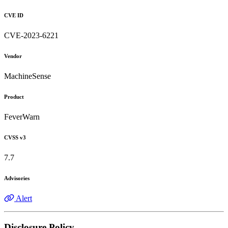
CVE ID
CVE-2023-6221
Vendor
MachineSense
Product
FeverWarn
CVSS v3
7.7
Advisories
Alert
Disclosure Policy