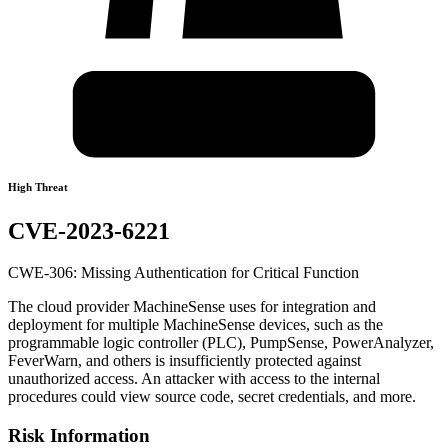
High Threat
CVE-2023-6221
CWE-306: Missing Authentication for Critical Function
The cloud provider MachineSense uses for integration and
deployment for multiple MachineSense devices, such as the
programmable logic controller (PLC), PumpSense, PowerAnalyzer,
FeverWarn, and others is insufficiently protected against
unauthorized access. An attacker with access to the internal
procedures could view source code, secret credentials, and more.
Risk Information