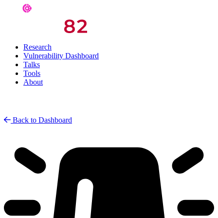
Research
Vulnerability Dashboard
Talks
Tools
About
Back to Dashboard