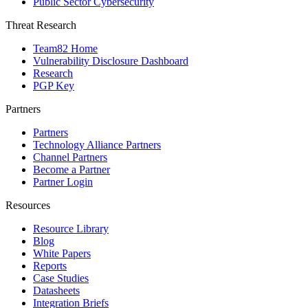
Public Sector Cybersecurity
Threat Research
Team82 Home
Vulnerability Disclosure Dashboard
Research
PGP Key
Partners
Partners
Technology Alliance Partners
Channel Partners
Become a Partner
Partner Login
Resources
Resource Library
Blog
White Papers
Reports
Case Studies
Datasheets
Integration Briefs