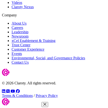
Videos
Claroty Nexus
Company
About Us
Careers
Leadership
Newsroom
xCel Enablement & Training
Trust Center
Customer Experience
Events
Environmental, Social, and Governance Policies
Contact Us
© 2026 Claroty. All rights reserved.
LinkedIn
Twitter
YouTube
Facebook
Terms & Conditions
/
Privacy Policy
Close Menu