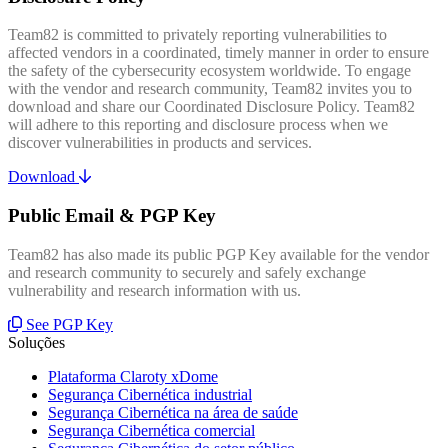
Team82 is committed to privately reporting vulnerabilities to
affected vendors in a coordinated, timely manner in order to ensure
the safety of the cybersecurity ecosystem worldwide. To engage
with the vendor and research community, Team82 invites you to
download and share our Coordinated Disclosure Policy. Team82
will adhere to this reporting and disclosure process when we
discover vulnerabilities in products and services.
Download
Public Email & PGP Key
Team82 has also made its public PGP Key available for the vendor
and research community to securely and safely exchange
vulnerability and research information with us.
See PGP Key
Soluções
Plataforma Claroty xDome
Segurança Cibernética industrial
Segurança Cibernética na área de saúde
Segurança Cibernética comercial