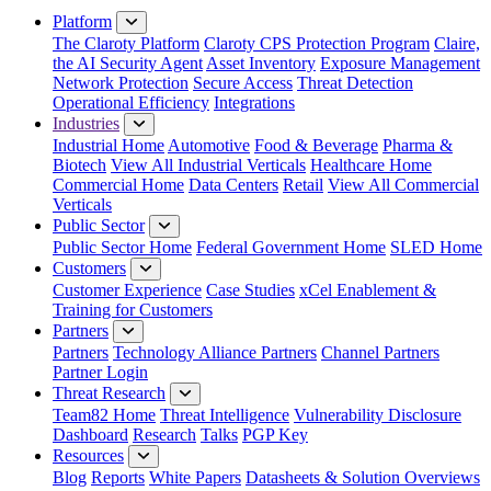
Platform
The Claroty Platform
Claroty CPS Protection Program
Claire,
the AI Security Agent
Asset Inventory
Exposure Management
Network Protection
Secure Access
Threat Detection
Operational Efficiency
Integrations
Industries
Industrial Home
Automotive
Food & Beverage
Pharma &
Biotech
View All Industrial Verticals
Healthcare Home
Commercial Home
Data Centers
Retail
View All Commercial
Verticals
Public Sector
Public Sector Home
Federal Government Home
SLED Home
Customers
Customer Experience
Case Studies
xCel Enablement &
Training for Customers
Partners
Partners
Technology Alliance Partners
Channel Partners
Partner Login
Threat Research
Team82 Home
Threat Intelligence
Vulnerability Disclosure
Dashboard
Research
Talks
PGP Key
Resources
Blog
Reports
White Papers
Datasheets & Solution Overviews