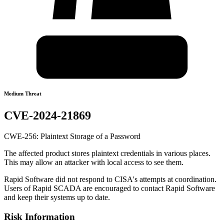
Medium Threat
CVE-2024-21869
CWE-256: Plaintext Storage of a Password
The affected product stores plaintext credentials in various places.
This may allow an attacker with local access to see them.
Rapid Software did not respond to CISA's attempts at coordination.
Users of Rapid SCADA are encouraged to contact Rapid Software
and keep their systems up to date.
Risk Information