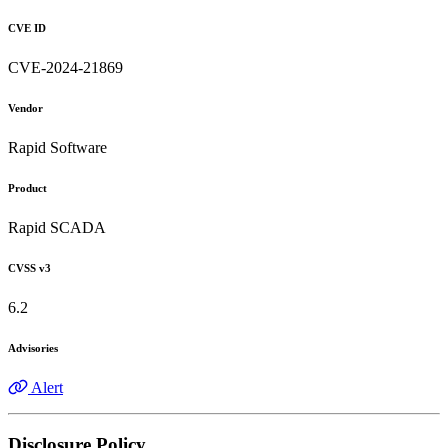
CVE ID
CVE-2024-21869
Vendor
Rapid Software
Product
Rapid SCADA
CVSS v3
6.2
Advisories
Alert
Disclosure Policy