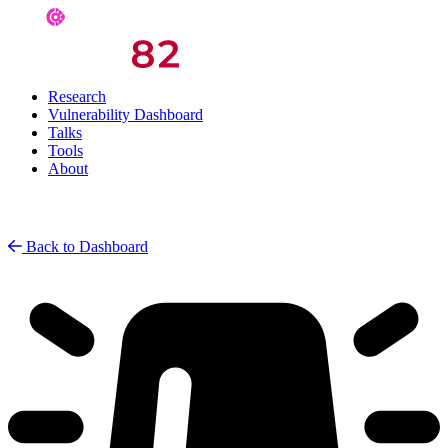
Research
Vulnerability Dashboard
Talks
Tools
About
Back to Dashboard