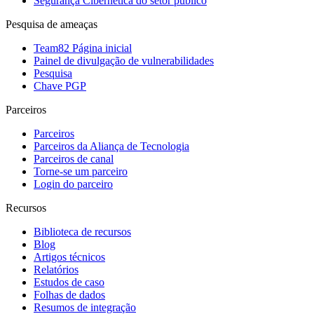
Segurança Cibernética do setor público
Pesquisa de ameaças
Team82 Página inicial
Painel de divulgação de vulnerabilidades
Pesquisa
Chave PGP
Parceiros
Parceiros
Parceiros da Aliança de Tecnologia
Parceiros de canal
Torne-se um parceiro
Login do parceiro
Recursos
Biblioteca de recursos
Blog
Artigos técnicos
Relatórios
Estudos de caso
Folhas de dados
Resumos de integração