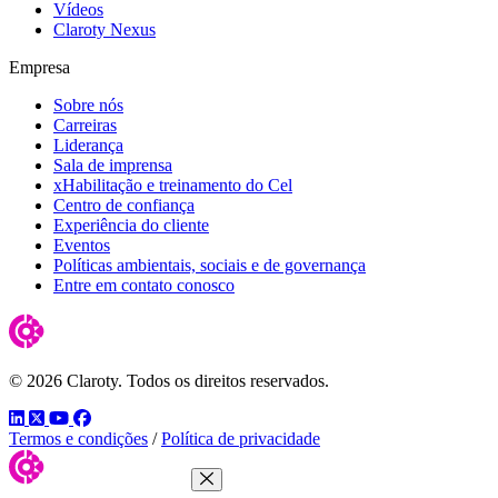
Vídeos
Claroty Nexus
Empresa
Sobre nós
Carreiras
Liderança
Sala de imprensa
xHabilitação e treinamento do Cel
Centro de confiança
Experiência do cliente
Eventos
Políticas ambientais, sociais e de governança
Entre em contato conosco
© 2026 Claroty. Todos os direitos reservados.
LinkedIn
Twitter
YouTube
Facebook
Termos e condições
/
Política de privacidade
Close Menu