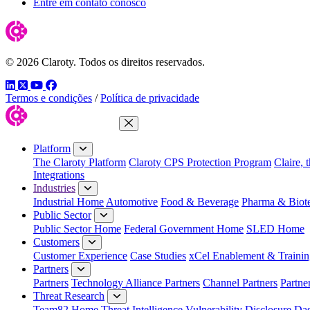
Entre em contato conosco
© 2026 Claroty. Todos os direitos reservados.
LinkedIn
Twitter
YouTube
Facebook
Termos e condições
/
Política de privacidade
Close Menu
Platform
The Claroty Platform
Claroty CPS Protection Program
Claire, 
Integrations
Industries
Industrial Home
Automotive
Food & Beverage
Pharma & Biot
Public Sector
Public Sector Home
Federal Government Home
SLED Home
Customers
Customer Experience
Case Studies
xCel Enablement & Trainin
Partners
Partners
Technology Alliance Partners
Channel Partners
Partne
Threat Research
Team82 Home
Threat Intelligence
Vulnerability Disclosure Da