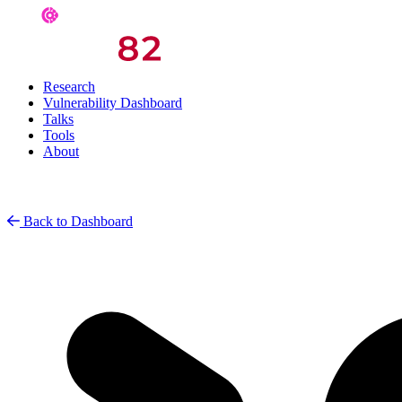
Research
Vulnerability Dashboard
Talks
Tools
About
Back to Dashboard