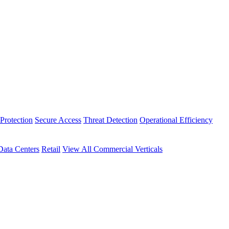
Protection
Secure Access
Threat Detection
Operational Efficiency
Data Centers
Retail
View All Commercial Verticals