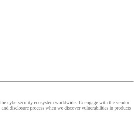
 of the cybersecurity ecosystem worldwide. To engage with the vendor
and disclosure process when we discover vulnerabilities in products