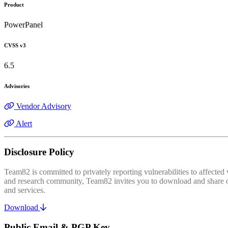
Product
PowerPanel
CVSS v3
6.5
Advisories
Vendor Advisory
Alert
Disclosure Policy
Team82 is committed to privately reporting vulnerabilities to affecte
and research community, Team82 invites you to download and share our
and services.
Download
Public Email & PGP Key