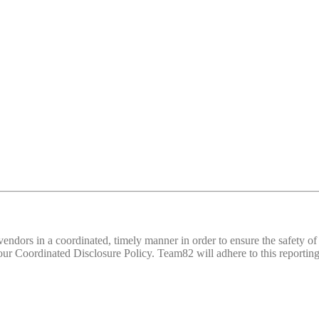
d vendors in a coordinated, timely manner in order to ensure the safety
 Coordinated Disclosure Policy. Team82 will adhere to this reporting 