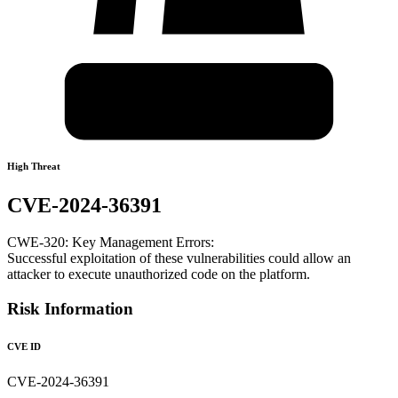
High Threat
CVE-2024-36391
CWE-320: Key Management Errors:
Successful exploitation of these vulnerabilities could allow an
attacker to execute unauthorized code on the platform.
Risk Information
CVE ID
CVE-2024-36391