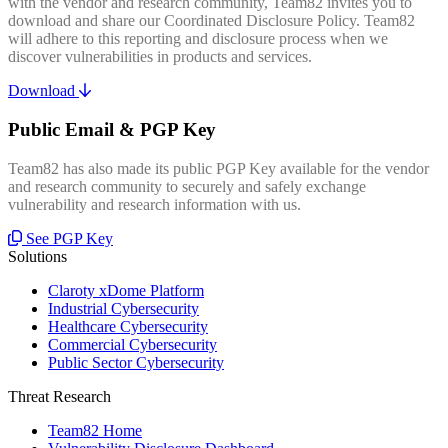
with the vendor and research community, Team82 invites you to
download and share our Coordinated Disclosure Policy. Team82
will adhere to this reporting and disclosure process when we
discover vulnerabilities in products and services.
Download
Public Email & PGP Key
Team82 has also made its public PGP Key available for the vendor
and research community to securely and safely exchange
vulnerability and research information with us.
See PGP Key
Solutions
Claroty xDome Platform
Industrial Cybersecurity
Healthcare Cybersecurity
Commercial Cybersecurity
Public Sector Cybersecurity
Threat Research
Team82 Home