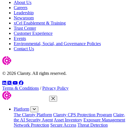
About Us
Careers
Leadership
Newsroom
xCel Enablement & Training
Trust Center
Customer Experience
Events
Environmental, Social, and Governance Policies
Contact Us
© 2026 Claroty. All rights reserved.
LinkedIn
Twitter
YouTube
Facebook
Terms & Conditions
/
Privacy Policy
Close Menu
Platform
The Claroty Platform
Claroty CPS Protection Program
Claire,
the AI Security Agent
Asset Inventory
Exposure Management
Network Protection
Secure Access
Threat Detection