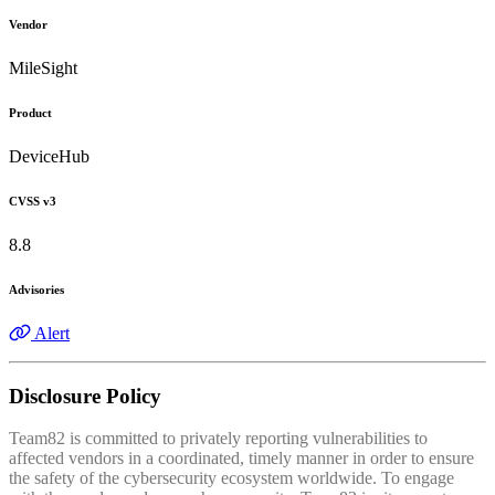
Vendor
MileSight
Product
DeviceHub
CVSS v3
8.8
Advisories
Alert
Disclosure Policy
Team82 is committed to privately reporting vulnerabilities to
affected vendors in a coordinated, timely manner in order to ensure
the safety of the cybersecurity ecosystem worldwide. To engage