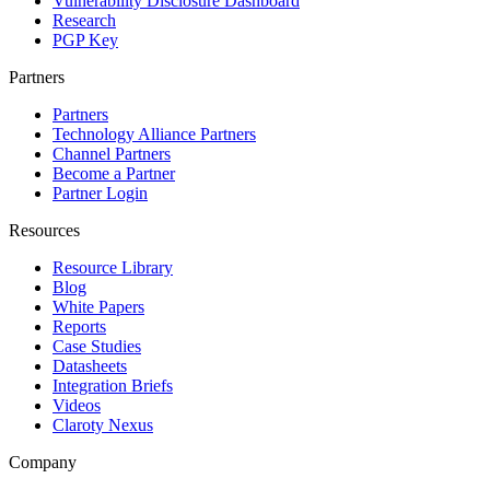
Vulnerability Disclosure Dashboard
Research
PGP Key
Partners
Partners
Technology Alliance Partners
Channel Partners
Become a Partner
Partner Login
Resources
Resource Library
Blog
White Papers
Reports
Case Studies
Datasheets
Integration Briefs
Videos
Claroty Nexus
Company