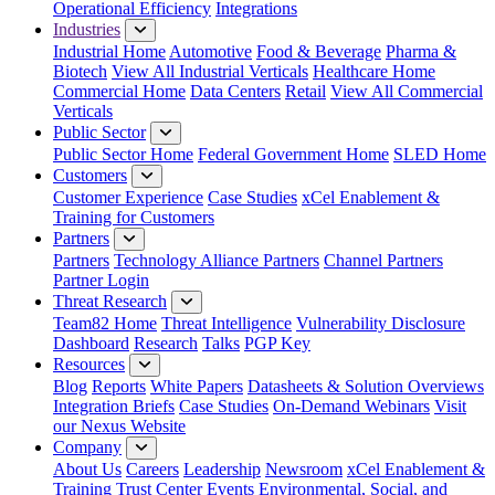
Operational Efficiency
Integrations
Industries
Industrial Home
Automotive
Food & Beverage
Pharma &
Biotech
View All Industrial Verticals
Healthcare Home
Commercial Home
Data Centers
Retail
View All Commercial
Verticals
Public Sector
Public Sector Home
Federal Government Home
SLED Home
Customers
Customer Experience
Case Studies
xCel Enablement &
Training for Customers
Partners
Partners
Technology Alliance Partners
Channel Partners
Partner Login
Threat Research
Team82 Home
Threat Intelligence
Vulnerability Disclosure
Dashboard
Research
Talks
PGP Key
Resources
Blog
Reports
White Papers
Datasheets & Solution Overviews
Integration Briefs
Case Studies
On-Demand Webinars
Visit
our Nexus Website
Company
About Us
Careers
Leadership
Newsroom
xCel Enablement &
Training
Trust Center
Events
Environmental, Social, and