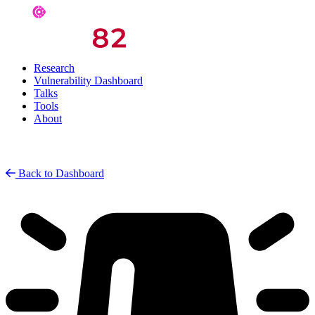
Research
Vulnerability Dashboard
Talks
Tools
About
Back to Dashboard