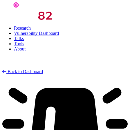
Research
Vulnerability Dashboard
Talks
Tools
About
Back to Dashboard