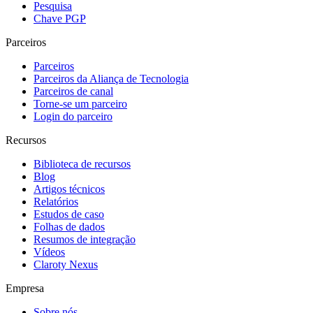
Pesquisa
Chave PGP
Parceiros
Parceiros
Parceiros da Aliança de Tecnologia
Parceiros de canal
Torne-se um parceiro
Login do parceiro
Recursos
Biblioteca de recursos
Blog
Artigos técnicos
Relatórios
Estudos de caso
Folhas de dados
Resumos de integração
Vídeos
Claroty Nexus
Empresa
Sobre nós