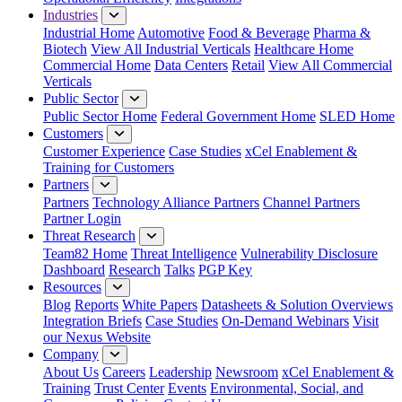
Industries
Industrial Home
Automotive
Food & Beverage
Pharma &
Biotech
View All Industrial Verticals
Healthcare Home
Commercial Home
Data Centers
Retail
View All Commercial
Verticals
Public Sector
Public Sector Home
Federal Government Home
SLED Home
Customers
Customer Experience
Case Studies
xCel Enablement &
Training for Customers
Partners
Partners
Technology Alliance Partners
Channel Partners
Partner Login
Threat Research
Team82 Home
Threat Intelligence
Vulnerability Disclosure
Dashboard
Research
Talks
PGP Key
Resources
Blog
Reports
White Papers
Datasheets & Solution Overviews
Integration Briefs
Case Studies
On-Demand Webinars
Visit
our Nexus Website
Company
About Us
Careers
Leadership
Newsroom
xCel Enablement &
Training
Trust Center
Events
Environmental, Social, and