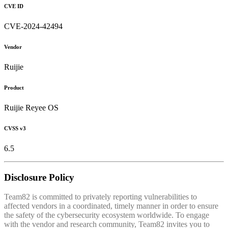
CVE ID
CVE-2024-42494
Vendor
Ruijie
Product
Ruijie Reyee OS
CVSS v3
6.5
Disclosure Policy
Team82 is committed to privately reporting vulnerabilities to
affected vendors in a coordinated, timely manner in order to ensure
the safety of the cybersecurity ecosystem worldwide. To engage
with the vendor and research community, Team82 invites you to