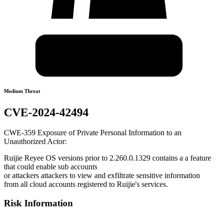
Medium Threat
CVE-2024-42494
CWE-359 Exposure of Private Personal Information to an
Unauthorized Actor:
Ruijie Reyee OS versions prior to 2.260.0.1329 contains a a feature
that could enable sub accounts
or attackers attackers to view and exfiltrate sensitive information
from all cloud accounts registered to Ruijie's services.
Risk Information