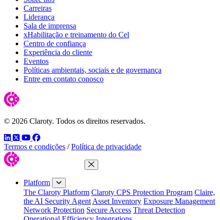
Carreiras
Liderança
Sala de imprensa
xHabilitação e treinamento do Cel
Centro de confiança
Experiência do cliente
Eventos
Políticas ambientais, sociais e de governança
Entre em contato conosco
© 2026 Claroty. Todos os direitos reservados.
LinkedIn
Twitter
YouTube
Facebook
Termos e condições
/
Política de privacidade
Close Menu
Platform
The Claroty Platform
Claroty CPS Protection Program
Claire,
the AI Security Agent
Asset Inventory
Exposure Management
Network Protection
Secure Access
Threat Detection
Operational Efficiency
Integrations