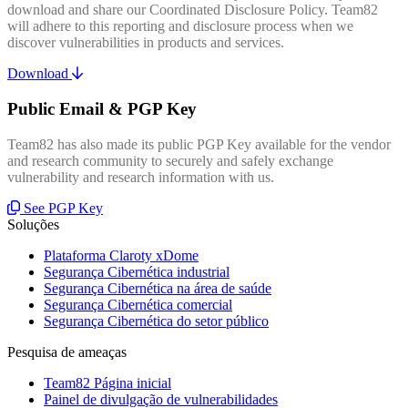
download and share our Coordinated Disclosure Policy. Team82
will adhere to this reporting and disclosure process when we
discover vulnerabilities in products and services.
Download
Public Email & PGP Key
Team82 has also made its public PGP Key available for the vendor
and research community to securely and safely exchange
vulnerability and research information with us.
See PGP Key
Soluções
Plataforma Claroty xDome
Segurança Cibernética industrial
Segurança Cibernética na área de saúde
Segurança Cibernética comercial
Segurança Cibernética do setor público
Pesquisa de ameaças
Team82 Página inicial
Painel de divulgação de vulnerabilidades