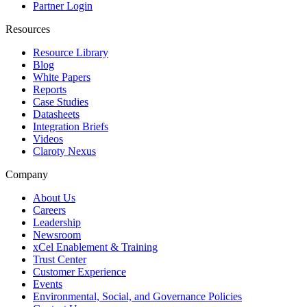
Partner Login
Resources
Resource Library
Blog
White Papers
Reports
Case Studies
Datasheets
Integration Briefs
Videos
Claroty Nexus
Company
About Us
Careers
Leadership
Newsroom
xCel Enablement & Training
Trust Center
Customer Experience
Events
Environmental, Social, and Governance Policies