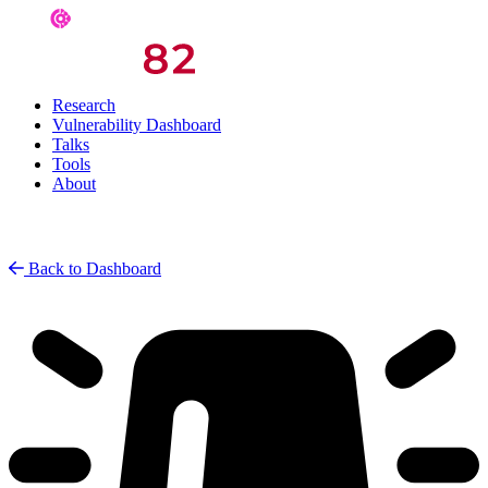
Research
Vulnerability Dashboard
Talks
Tools
About
Back to Dashboard