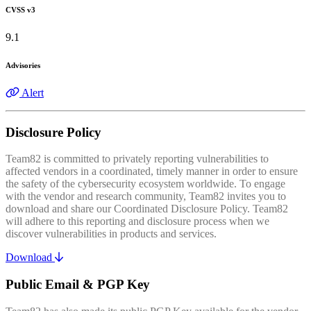
CVSS v3
9.1
Advisories
Alert
Disclosure Policy
Team82 is committed to privately reporting vulnerabilities to
affected vendors in a coordinated, timely manner in order to ensure
the safety of the cybersecurity ecosystem worldwide. To engage
with the vendor and research community, Team82 invites you to
download and share our Coordinated Disclosure Policy. Team82
will adhere to this reporting and disclosure process when we
discover vulnerabilities in products and services.
Download
Public Email & PGP Key