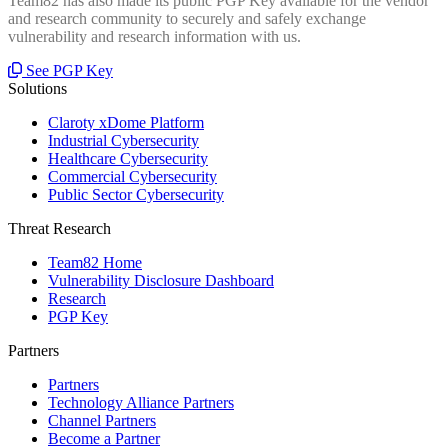
Team82 has also made its public PGP Key available for the vendor
and research community to securely and safely exchange
vulnerability and research information with us.
See PGP Key
Solutions
Claroty xDome Platform
Industrial Cybersecurity
Healthcare Cybersecurity
Commercial Cybersecurity
Public Sector Cybersecurity
Threat Research
Team82 Home
Vulnerability Disclosure Dashboard
Research
PGP Key
Partners
Partners
Technology Alliance Partners
Channel Partners
Become a Partner