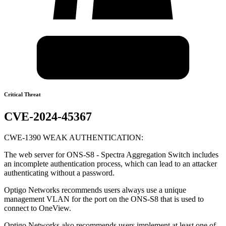
Critical Threat
CVE-2024-45367
CWE-1390 WEAK AUTHENTICATION:
The web server for ONS-S8 - Spectra Aggregation Switch includes
an incomplete authentication process, which can lead to an attacker
authenticating without a password.
Optigo Networks recommends users always use a unique
management VLAN for the port on the ONS-S8 that is used to
connect to OneView.
Optigo Networks also recommends users implement at least one of