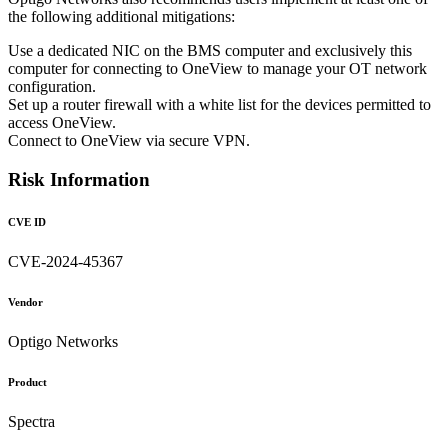
the following additional mitigations:
Use a dedicated NIC on the BMS computer and exclusively this
computer for connecting to OneView to manage your OT network
configuration.
Set up a router firewall with a white list for the devices permitted to
access OneView.
Connect to OneView via secure VPN.
Risk Information
CVE ID
CVE-2024-45367
Vendor
Optigo Networks
Product
Spectra