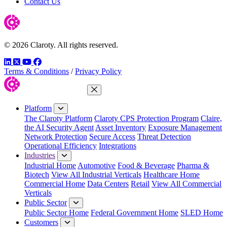
Contact Us
© 2026 Claroty. All rights reserved.
LinkedIn
Twitter
YouTube
Facebook
Terms & Conditions
/
Privacy Policy
Close Menu
Platform
The Claroty Platform
Claroty CPS Protection Program
Claire,
the AI Security Agent
Asset Inventory
Exposure Management
Network Protection
Secure Access
Threat Detection
Operational Efficiency
Integrations
Industries
Industrial Home
Automotive
Food & Beverage
Pharma &
Biotech
View All Industrial Verticals
Healthcare Home
Commercial Home
Data Centers
Retail
View All Commercial
Verticals
Public Sector
Public Sector Home
Federal Government Home
SLED Home
Customers