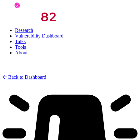
Research
Vulnerability Dashboard
Talks
Tools
About
Back to Dashboard