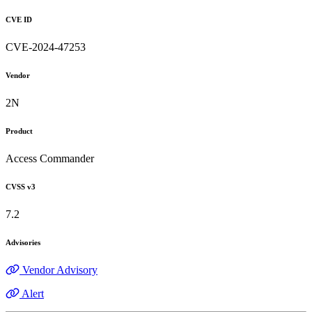
CVE ID
CVE-2024-47253
Vendor
2N
Product
Access Commander
CVSS v3
7.2
Advisories
Vendor Advisory
Alert