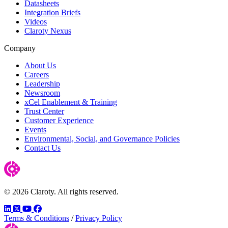
Datasheets
Integration Briefs
Videos
Claroty Nexus
Company
About Us
Careers
Leadership
Newsroom
xCel Enablement & Training
Trust Center
Customer Experience
Events
Environmental, Social, and Governance Policies
Contact Us
© 2026 Claroty. All rights reserved.
LinkedIn
Twitter
YouTube
Facebook
Terms & Conditions
/
Privacy Policy