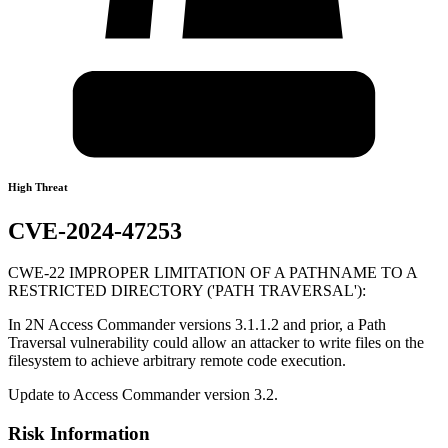
High Threat
CVE-2024-47253
CWE-22 IMPROPER LIMITATION OF A PATHNAME TO A
RESTRICTED DIRECTORY ('PATH TRAVERSAL'):
In 2N Access Commander versions 3.1.1.2 and prior, a Path
Traversal vulnerability could allow an attacker to write files on the
filesystem to achieve arbitrary remote code execution.
Update to Access Commander version 3.2.
Risk Information