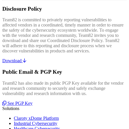
Disclosure Policy
Team82 is committed to privately reporting vulnerabilities to
affected vendors in a coordinated, timely manner in order to ensure
the safety of the cybersecurity ecosystem worldwide. To engage
with the vendor and research community, Team82 invites you to
download and share our Coordinated Disclosure Policy. Team82
will adhere to this reporting and disclosure process when we
discover vulnerabilities in products and services.
Download
Public Email & PGP Key
Team82 has also made its public PGP Key available for the vendor
and research community to securely and safely exchange
vulnerability and research information with us.
See PGP Key
Solutions
Claroty xDome Platform
Industrial Cybersecurity
Healthcare Cybersecurity