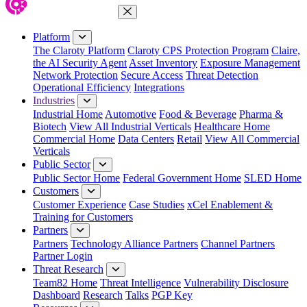
Close Menu
Platform
The Claroty Platform
Claroty CPS Protection Program
Claire,
the AI Security Agent
Asset Inventory
Exposure Management
Network Protection
Secure Access
Threat Detection
Operational Efficiency
Integrations
Industries
Industrial Home
Automotive
Food & Beverage
Pharma &
Biotech
View All Industrial Verticals
Healthcare Home
Commercial Home
Data Centers
Retail
View All Commercial
Verticals
Public Sector
Public Sector Home
Federal Government Home
SLED Home
Customers
Customer Experience
Case Studies
xCel Enablement &
Training for Customers
Partners
Partners
Technology Alliance Partners
Channel Partners
Partner Login
Threat Research
Team82 Home
Threat Intelligence
Vulnerability Disclosure
Dashboard
Research
Talks
PGP Key