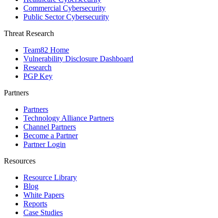
Commercial Cybersecurity
Public Sector Cybersecurity
Threat Research
Team82 Home
Vulnerability Disclosure Dashboard
Research
PGP Key
Partners
Partners
Technology Alliance Partners
Channel Partners
Become a Partner
Partner Login
Resources
Resource Library
Blog
White Papers
Reports
Case Studies