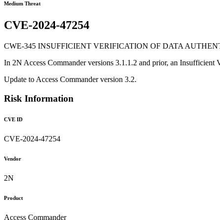
Medium Threat
CVE-2024-47254
CWE-345 INSUFFICIENT VERIFICATION OF DATA AUTHENT
In 2N Access Commander versions 3.1.1.2 and prior, an Insufficient Veri
Update to Access Commander version 3.2.
Risk Information
CVE ID
CVE-2024-47254
Vendor
2N
Product
Access Commander