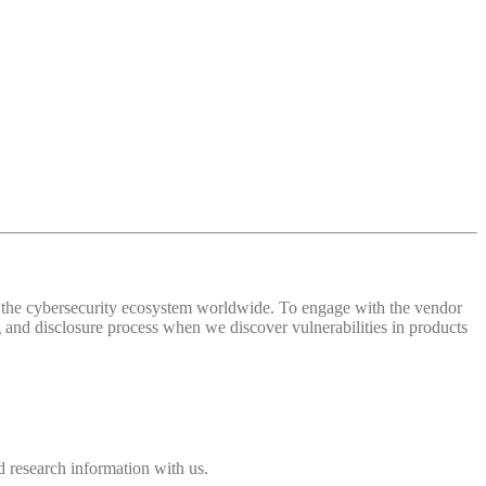
 of the cybersecurity ecosystem worldwide. To engage with the vendor
and disclosure process when we discover vulnerabilities in products
 research information with us.