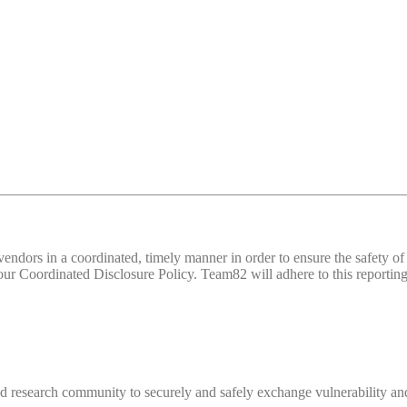
d vendors in a coordinated, timely manner in order to ensure the safety
 Coordinated Disclosure Policy. Team82 will adhere to this reporting 
 research community to securely and safely exchange vulnerability and