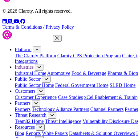
© 2026 Claroty. All rights reserved.
LinkedIn
Twitter
YouTube
Facebook
Terms & Conditions
/
Privacy Policy
Close Menu
Platform
The Claroty Platform
Claroty CPS Protection Program
Claire, 
Integrations
Industries
Industrial Home
Automotive
Food & Beverage
Pharma & Biot
Public Sector
Public Sector Home
Federal Government Home
SLED Home
Customers
Customer Experience
Case Studies
xCel Enablement & Trainin
Partners
Partners
Technology Alliance Partners
Channel Partners
Partne
Threat Research
Team82 Home
Threat Intelligence
Vulnerability Disclosure Da
Resources
Blog
Reports
White Papers
Datasheets & Solution Overviews