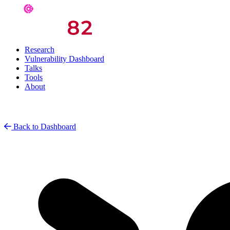
Research
Vulnerability Dashboard
Talks
Tools
About
Back to Dashboard