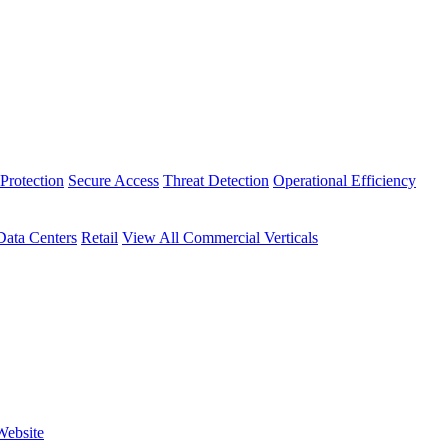
Protection
Secure Access
Threat Detection
Operational Efficiency
Data Centers
Retail
View All Commercial Verticals
Website