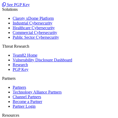
See PGP Key
Solutions
Claroty xDome Platform
Industrial Cybersecurity
Healthcare Cybersecurity
Commercial Cybersecurity
Public Sector Cybersecurity
Threat Research
Team82 Home
Vulnerability Disclosure Dashboard
Research
PGP Key
Partners
Partners
Technology Alliance Partners
Channel Partners
Become a Partner
Partner Login
Resources