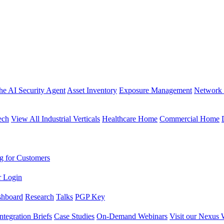
the AI Security Agent
Asset Inventory
Exposure Management
Network 
ech
View All Industrial Verticals
Healthcare Home
Commercial Home
g for Customers
r Login
shboard
Research
Talks
PGP Key
Integration Briefs
Case Studies
On-Demand Webinars
Visit our Nexus 