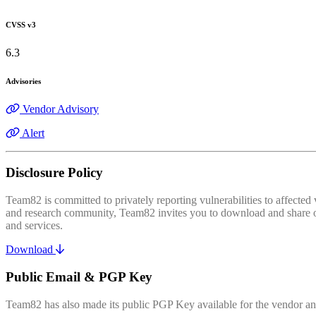
CVSS v3
6.3
Advisories
Vendor Advisory
Alert
Disclosure Policy
Team82 is committed to privately reporting vulnerabilities to affecte
and research community, Team82 invites you to download and share our
and services.
Download
Public Email & PGP Key
Team82 has also made its public PGP Key available for the vendor and