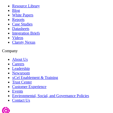
Resource Library
Blog
White Papers
Reports
Case Studies
Datasheets
Integration Briefs
Videos
Claroty Nexus
Company
About Us
Careers
Leadership
Newsroom
xCel Enablement & Training
Trust Center
Customer Experience
Events
Environmental, Social, and Governance Policies
Contact Us