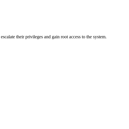
scalate their privileges and gain root access to the system.