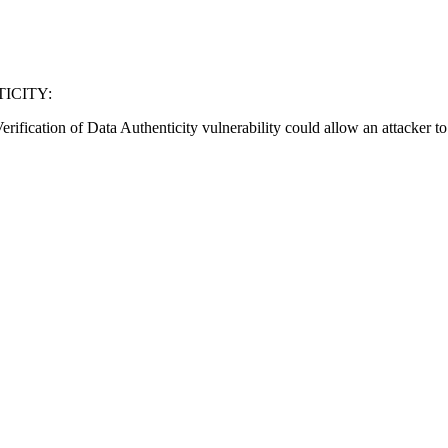
ICITY:
fication of Data Authenticity vulnerability could allow an attacker to e