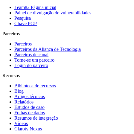
Team82 Página inicial
Painel de divulgação de vulnerabilidades
Pesquisa
Chave PGP
Parceiros
Parceiros
Parceiros da Aliança de Tecnologia
Parceiros de canal
Torne-se um parceiro
Login do parceiro
Recursos
Biblioteca de recursos
Blog
Artigos técnicos
Relatórios
Estudos de caso
Folhas de dados
Resumos de integração
Vídeos
Claroty Nexus