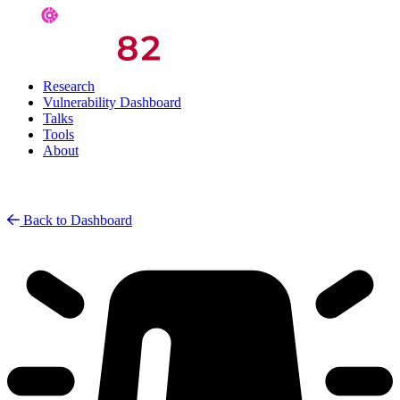
Research
Vulnerability Dashboard
Talks
Tools
About
Back to Dashboard