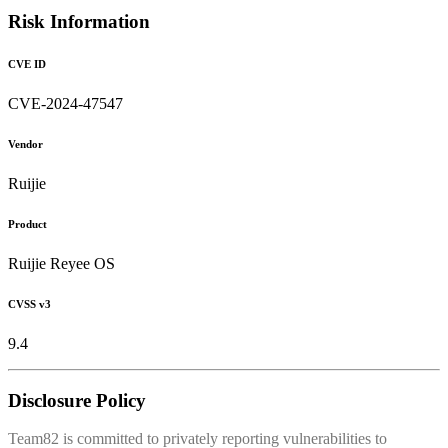
Risk Information
CVE ID
CVE-2024-47547
Vendor
Ruijie
Product
Ruijie Reyee OS
CVSS v3
9.4
Disclosure Policy
Team82 is committed to privately reporting vulnerabilities to