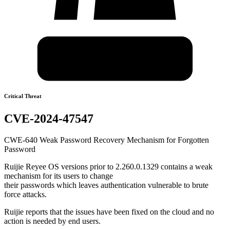
Critical Threat
CVE-2024-47547
CWE-640 Weak Password Recovery Mechanism for Forgotten
Password
Ruijie Reyee OS versions prior to 2.260.0.1329 contains a weak
mechanism for its users to change
their passwords which leaves authentication vulnerable to brute
force attacks.
Ruijie reports that the issues have been fixed on the cloud and no
action is needed by end users.