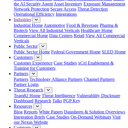
the AI Security Agent
Asset Inventory
Exposure Management
Network Protection
Secure Access
Threat Detection
Operational Efficiency
Integrations
Industries
Industrial Home
Automotive
Food & Beverage
Pharma &
Biotech
View All Industrial Verticals
Healthcare Home
Commercial Home
Data Centers
Retail
View All Commercial
Verticals
Public Sector
Public Sector Home
Federal Government Home
SLED Home
Customers
Customer Experience
Case Studies
xCel Enablement &
Training for Customers
Partners
Partners
Technology Alliance Partners
Channel Partners
Partner Login
Threat Research
Team82 Home
Threat Intelligence
Vulnerability Disclosure
Dashboard
Research
Talks
PGP Key
Resources
Blog
Reports
White Papers
Datasheets & Solution Overviews
Integration Briefs
Case Studies
On-Demand Webinars
Visit
our Nexus Website
Company