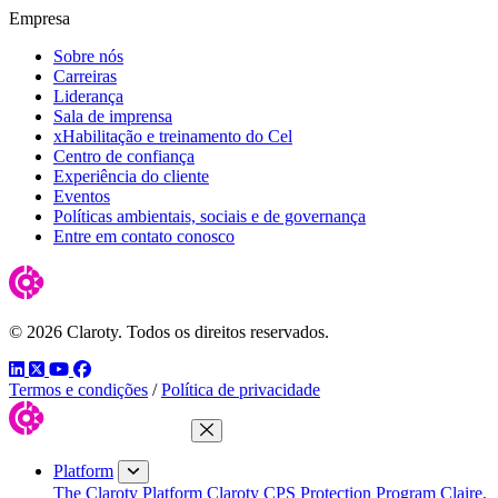
Empresa
Sobre nós
Carreiras
Liderança
Sala de imprensa
xHabilitação e treinamento do Cel
Centro de confiança
Experiência do cliente
Eventos
Políticas ambientais, sociais e de governança
Entre em contato conosco
© 2026 Claroty. Todos os direitos reservados.
LinkedIn
Twitter
YouTube
Facebook
Termos e condições
/
Política de privacidade
Close Menu
Platform
The Claroty Platform
Claroty CPS Protection Program
Claire,