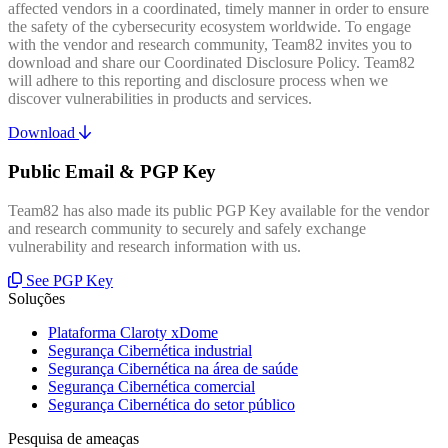
affected vendors in a coordinated, timely manner in order to ensure
the safety of the cybersecurity ecosystem worldwide. To engage
with the vendor and research community, Team82 invites you to
download and share our Coordinated Disclosure Policy. Team82
will adhere to this reporting and disclosure process when we
discover vulnerabilities in products and services.
Download
Public Email & PGP Key
Team82 has also made its public PGP Key available for the vendor
and research community to securely and safely exchange
vulnerability and research information with us.
See PGP Key
Soluções
Plataforma Claroty xDome
Segurança Cibernética industrial
Segurança Cibernética na área de saúde
Segurança Cibernética comercial
Segurança Cibernética do setor público
Pesquisa de ameaças