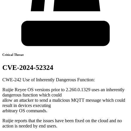
Critical Threat
CVE-2024-52324
CWE-242 Use of Inherently Dangerous Function:
Ruijie Reyee OS versions prior to 2.260.0.1329 uses an inherently
dangerous function which could
allow an attacker to send a malicious MQTT message which could
result in devices executing
arbitrary OS commands.
Ruijie reports that the issues have been fixed on the cloud and no
action is needed by end users.