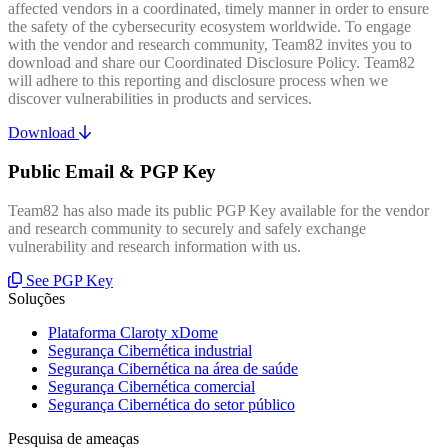
affected vendors in a coordinated, timely manner in order to ensure
the safety of the cybersecurity ecosystem worldwide. To engage
with the vendor and research community, Team82 invites you to
download and share our Coordinated Disclosure Policy. Team82
will adhere to this reporting and disclosure process when we
discover vulnerabilities in products and services.
Download
Public Email & PGP Key
Team82 has also made its public PGP Key available for the vendor
and research community to securely and safely exchange
vulnerability and research information with us.
See PGP Key
Soluções
Plataforma Claroty xDome
Segurança Cibernética industrial
Segurança Cibernética na área de saúde
Segurança Cibernética comercial
Segurança Cibernética do setor público
Pesquisa de ameaças