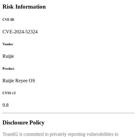
Risk Information
CVE ID
CVE-2024-52324
Vendor
Ruijie
Product
Ruijie Reyee OS
CVSS v3
9.8
Disclosure Policy
Team82 is committed to privately reporting vulnerabilities to