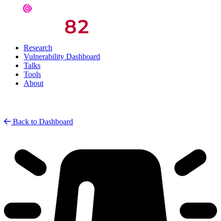
Research
Vulnerability Dashboard
Talks
Tools
About
Back to Dashboard