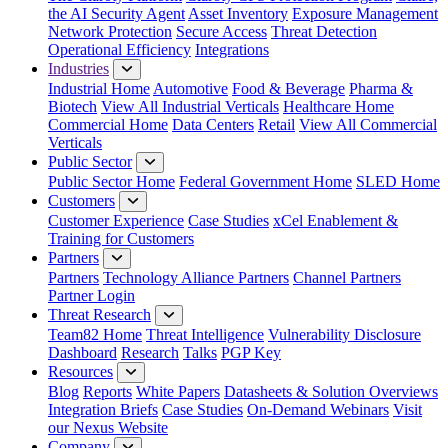
the AI Security Agent
Asset Inventory
Exposure Management
Network Protection
Secure Access
Threat Detection
Operational Efficiency
Integrations
Industries
Industrial Home
Automotive
Food & Beverage
Pharma &
Biotech
View All Industrial Verticals
Healthcare Home
Commercial Home
Data Centers
Retail
View All Commercial
Verticals
Public Sector
Public Sector Home
Federal Government Home
SLED Home
Customers
Customer Experience
Case Studies
xCel Enablement &
Training for Customers
Partners
Partners
Technology Alliance Partners
Channel Partners
Partner Login
Threat Research
Team82 Home
Threat Intelligence
Vulnerability Disclosure
Dashboard
Research
Talks
PGP Key
Resources
Blog
Reports
White Papers
Datasheets & Solution Overviews
Integration Briefs
Case Studies
On-Demand Webinars
Visit
our Nexus Website
Company