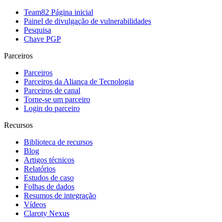
Team82 Página inicial
Painel de divulgação de vulnerabilidades
Pesquisa
Chave PGP
Parceiros
Parceiros
Parceiros da Aliança de Tecnologia
Parceiros de canal
Torne-se um parceiro
Login do parceiro
Recursos
Biblioteca de recursos
Blog
Artigos técnicos
Relatórios
Estudos de caso
Folhas de dados
Resumos de integração
Vídeos
Claroty Nexus