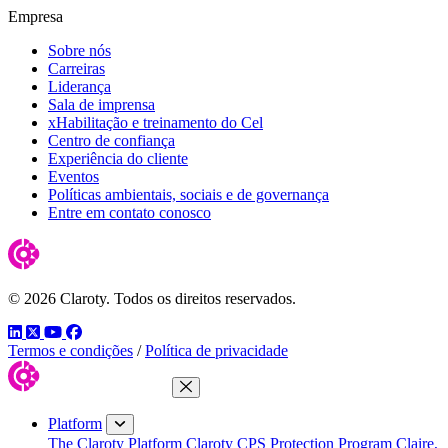
Empresa
Sobre nós
Carreiras
Liderança
Sala de imprensa
xHabilitação e treinamento do Cel
Centro de confiança
Experiência do cliente
Eventos
Políticas ambientais, sociais e de governança
Entre em contato conosco
© 2026 Claroty. Todos os direitos reservados.
LinkedIn
Twitter
YouTube
Facebook
Termos e condições
/
Política de privacidade
Close Menu
Platform
The Claroty Platform
Claroty CPS Protection Program
Claire,