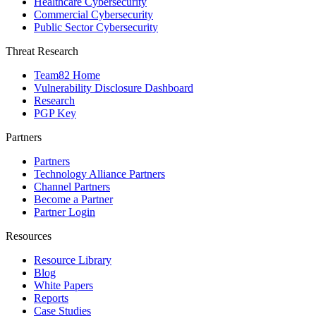
Healthcare Cybersecurity
Commercial Cybersecurity
Public Sector Cybersecurity
Threat Research
Team82 Home
Vulnerability Disclosure Dashboard
Research
PGP Key
Partners
Partners
Technology Alliance Partners
Channel Partners
Become a Partner
Partner Login
Resources
Resource Library
Blog
White Papers
Reports
Case Studies