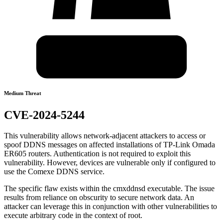
Medium Threat
CVE-2024-5244
This vulnerability allows network-adjacent attackers to access or
spoof DDNS messages on affected installations of TP-Link Omada
ER605 routers. Authentication is not required to exploit this
vulnerability. However, devices are vulnerable only if configured to
use the Comexe DDNS service.
The specific flaw exists within the cmxddnsd executable. The issue
results from reliance on obscurity to secure network data. An
attacker can leverage this in conjunction with other vulnerabilities to
execute arbitrary code in the context of root.