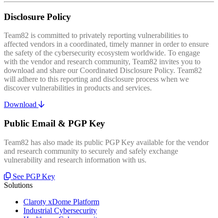
Disclosure Policy
Team82 is committed to privately reporting vulnerabilities to
affected vendors in a coordinated, timely manner in order to ensure
the safety of the cybersecurity ecosystem worldwide. To engage
with the vendor and research community, Team82 invites you to
download and share our Coordinated Disclosure Policy. Team82
will adhere to this reporting and disclosure process when we
discover vulnerabilities in products and services.
Download
Public Email & PGP Key
Team82 has also made its public PGP Key available for the vendor
and research community to securely and safely exchange
vulnerability and research information with us.
See PGP Key
Solutions
Claroty xDome Platform
Industrial Cybersecurity