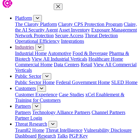
Close Menu
Platform
The Claroty Platform
Claroty CPS Protection Program
Claire,
the AI Security Agent
Asset Inventory
Exposure Management
Network Protection
Secure Access
Threat Detection
Operational Efficiency
Integrations
Industries
Industrial Home
Automotive
Food & Beverage
Pharma &
Biotech
View All Industrial Verticals
Healthcare Home
Commercial Home
Data Centers
Retail
View All Commercial
Verticals
Public Sector
Public Sector Home
Federal Government Home
SLED Home
Customers
Customer Experience
Case Studies
xCel Enablement &
Training for Customers
Partners
Partners
Technology Alliance Partners
Channel Partners
Partner Login
Threat Research
Team82 Home
Threat Intelligence
Vulnerability Disclosure
Dashboard
Research
Talks
PGP Key