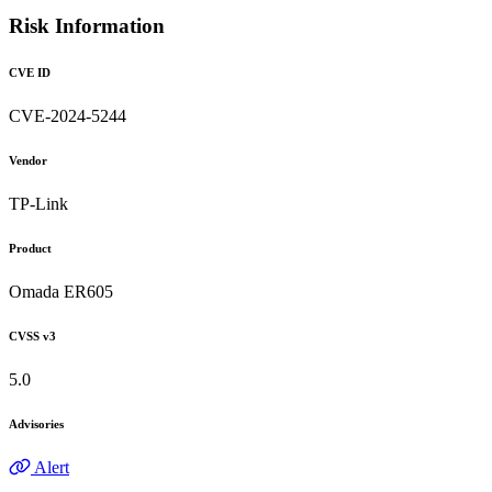
Risk Information
CVE ID
CVE-2024-5244
Vendor
TP-Link
Product
Omada ER605
CVSS v3
5.0
Advisories
Alert