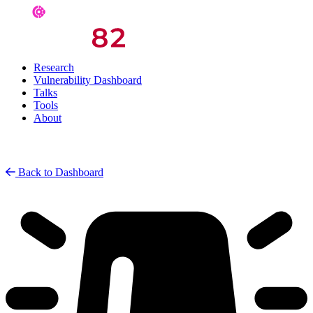
Research
Vulnerability Dashboard
Talks
Tools
About
Back to Dashboard