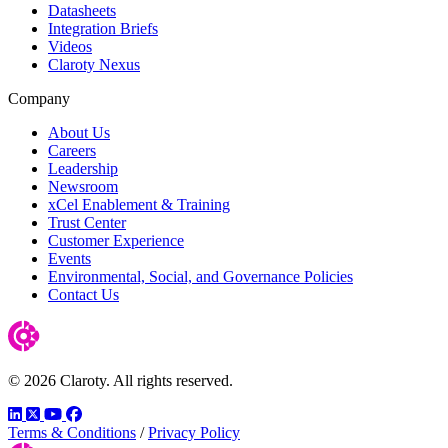
Datasheets
Integration Briefs
Videos
Claroty Nexus
Company
About Us
Careers
Leadership
Newsroom
xCel Enablement & Training
Trust Center
Customer Experience
Events
Environmental, Social, and Governance Policies
Contact Us
© 2026 Claroty. All rights reserved.
LinkedIn
Twitter
YouTube
Facebook
Terms & Conditions
/
Privacy Policy