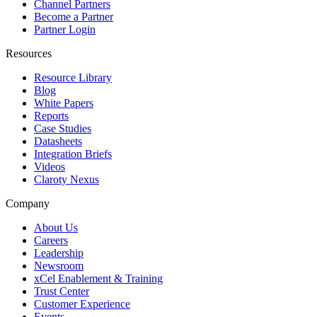
Channel Partners
Become a Partner
Partner Login
Resources
Resource Library
Blog
White Papers
Reports
Case Studies
Datasheets
Integration Briefs
Videos
Claroty Nexus
Company
About Us
Careers
Leadership
Newsroom
xCel Enablement & Training
Trust Center
Customer Experience
Events