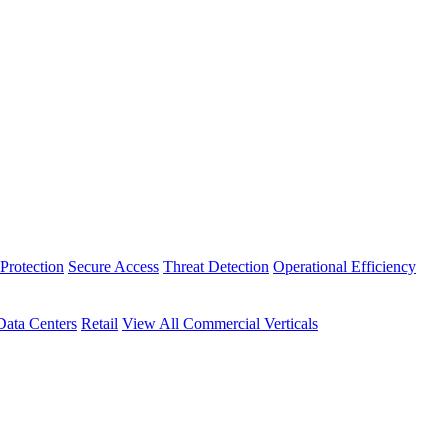
Protection
Secure Access
Threat Detection
Operational Efficiency
Data Centers
Retail
View All Commercial Verticals