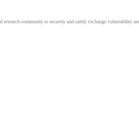
 research community to securely and safely exchange vulnerability and