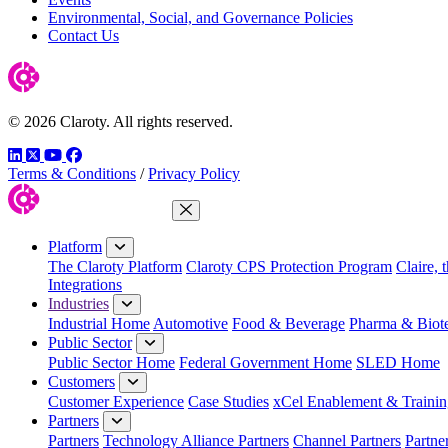
Environmental, Social, and Governance Policies
Contact Us
© 2026 Claroty. All rights reserved.
LinkedIn
Twitter
YouTube
Facebook
Terms & Conditions
/
Privacy Policy
Close Menu
Platform
The Claroty Platform
Claroty CPS Protection Program
Claire, 
Integrations
Industries
Industrial Home
Automotive
Food & Beverage
Pharma & Biot
Public Sector
Public Sector Home
Federal Government Home
SLED Home
Customers
Customer Experience
Case Studies
xCel Enablement & Trainin
Partners
Partners
Technology Alliance Partners
Channel Partners
Partne