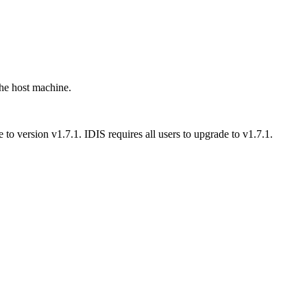
the host machine.
to version v1.7.1. IDIS requires all users to upgrade to v1.7.1.