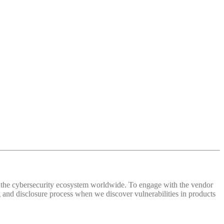
 of the cybersecurity ecosystem worldwide. To engage with the vendor
and disclosure process when we discover vulnerabilities in products