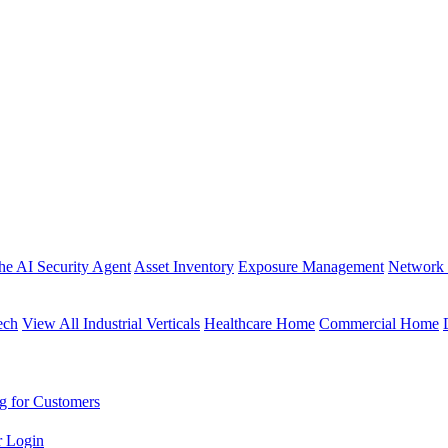
the AI Security Agent
Asset Inventory
Exposure Management
Network 
ech
View All Industrial Verticals
Healthcare Home
Commercial Home
g for Customers
r Login