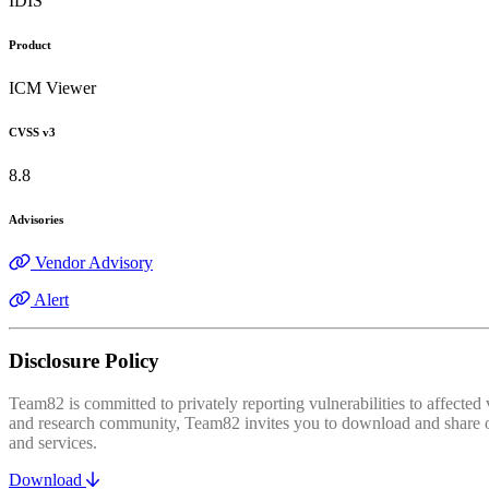
IDIS
Product
ICM Viewer
CVSS v3
8.8
Advisories
Vendor Advisory
Alert
Disclosure Policy
Team82 is committed to privately reporting vulnerabilities to affecte
and research community, Team82 invites you to download and share our
and services.
Download