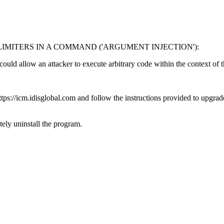
MITERS IN A COMMAND ('ARGUMENT INJECTION'):
 could allow an attacker to execute arbitrary code within the context of 
s://icm.idisglobal.com and follow the instructions provided to upgrade 
ly uninstall the program.