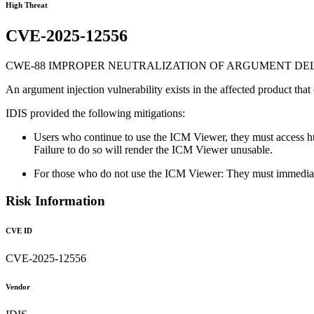
High Threat
CVE-2025-12556
CWE-88 IMPROPER NEUTRALIZATION OF ARGUMENT DELI
An argument injection vulnerability exists in the affected product that
IDIS provided the following mitigations:
Users who continue to use the ICM Viewer, they must access http
Failure to do so will render the ICM Viewer unusable.
For those who do not use the ICM Viewer: They must immediate
Risk Information
CVE ID
CVE-2025-12556
Vendor