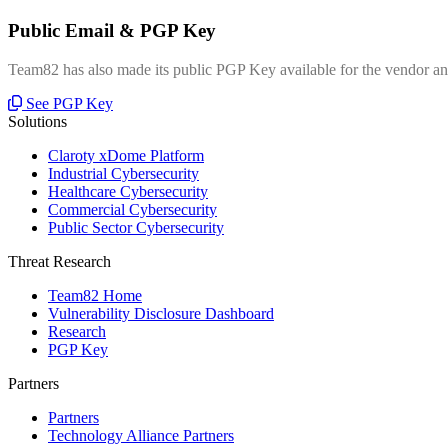
Public Email & PGP Key
Team82 has also made its public PGP Key available for the vendor and
See PGP Key
Solutions
Claroty xDome Platform
Industrial Cybersecurity
Healthcare Cybersecurity
Commercial Cybersecurity
Public Sector Cybersecurity
Threat Research
Team82 Home
Vulnerability Disclosure Dashboard
Research
PGP Key
Partners
Partners
Technology Alliance Partners