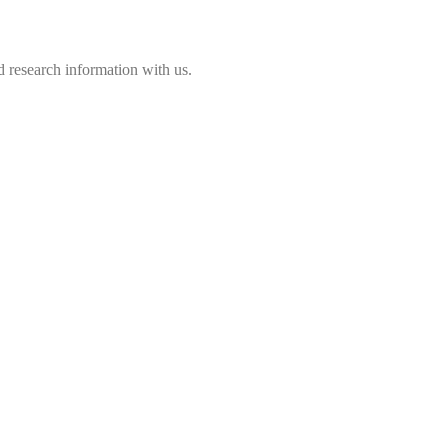
 research information with us.