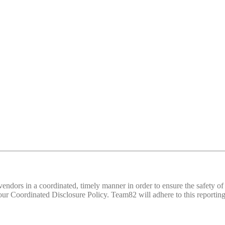
d vendors in a coordinated, timely manner in order to ensure the safety
 Coordinated Disclosure Policy. Team82 will adhere to this reporting 