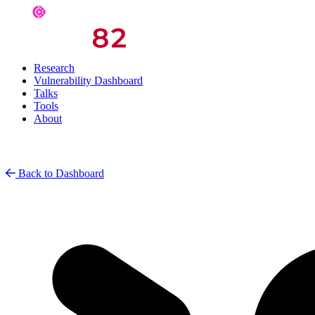
Research
Vulnerability Dashboard
Talks
Tools
About
Back to Dashboard