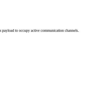
ous payload to occupy active communication channels.