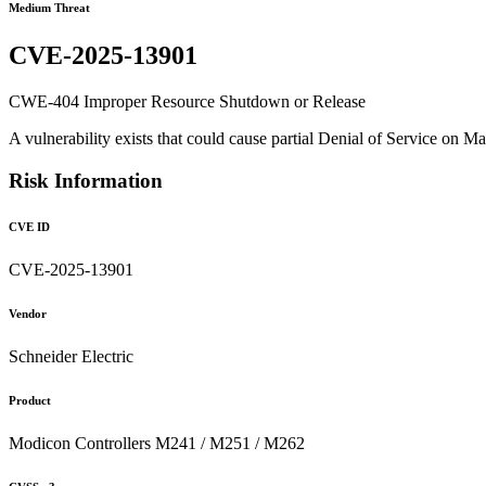
Medium Threat
CVE-2025-13901
CWE-404 Improper Resource Shutdown or Release
A vulnerability exists that could cause partial Denial of Service on
Risk Information
CVE ID
CVE-2025-13901
Vendor
Schneider Electric
Product
Modicon Controllers M241 / M251 / M262