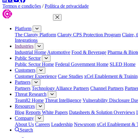
LinkedIn
Twitter
YouTube
Facebook
Termos e condições
/
Política de privacidade
Close Menu
Platform
The Claroty Platform
Claroty CPS Protection Program
Claire, 
Integrations
Industries
Industrial Home
Automotive
Food & Beverage
Pharma & Biot
Public Sector
Public Sector Home
Federal Government Home
SLED Home
Customers
Customer Experience
Case Studies
xCel Enablement & Trainin
Partners
Partners
Technology Alliance Partners
Channel Partners
Partne
Threat Research
Team82 Home
Threat Intelligence
Vulnerability Disclosure Da
Resources
Blog
Reports
White Papers
Datasheets & Solution Overviews
Company
About Us
Careers
Leadership
Newsroom
xCel Enablement & T
Search