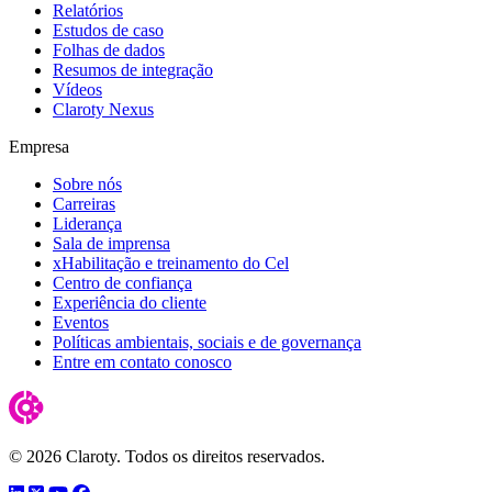
Relatórios
Estudos de caso
Folhas de dados
Resumos de integração
Vídeos
Claroty Nexus
Empresa
Sobre nós
Carreiras
Liderança
Sala de imprensa
xHabilitação e treinamento do Cel
Centro de confiança
Experiência do cliente
Eventos
Políticas ambientais, sociais e de governança
Entre em contato conosco
© 2026 Claroty. Todos os direitos reservados.