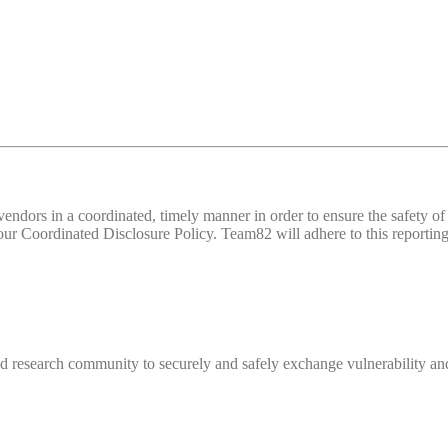
d vendors in a coordinated, timely manner in order to ensure the safety
 Coordinated Disclosure Policy. Team82 will adhere to this reporting 
 research community to securely and safely exchange vulnerability and