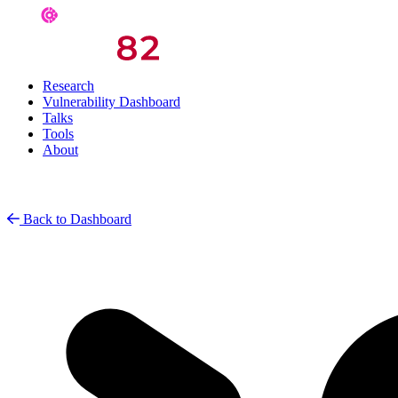
Research
Vulnerability Dashboard
Talks
Tools
About
Back to Dashboard