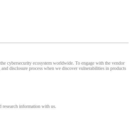
 of the cybersecurity ecosystem worldwide. To engage with the vendor
and disclosure process when we discover vulnerabilities in products
 research information with us.