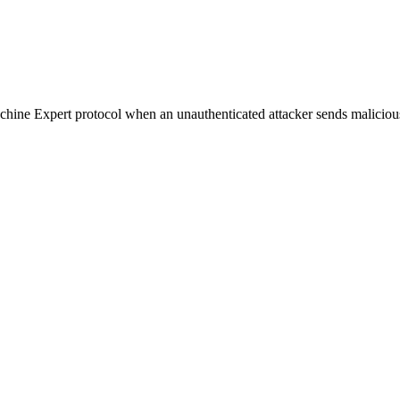
 Machine Expert protocol when an unauthenticated attacker sends malici