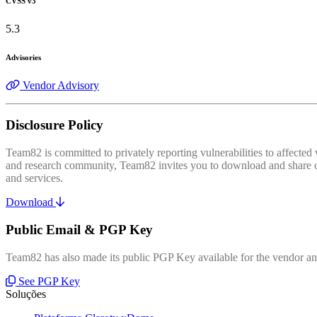
CVSS v3
5.3
Advisories
Vendor Advisory
Disclosure Policy
Team82 is committed to privately reporting vulnerabilities to affecte
and research community, Team82 invites you to download and share our
and services.
Download
Public Email & PGP Key
Team82 has also made its public PGP Key available for the vendor and
See PGP Key
Soluções