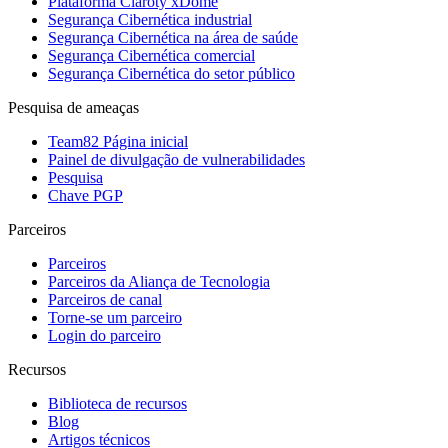
Plataforma Claroty xDome
Segurança Cibernética industrial
Segurança Cibernética na área de saúde
Segurança Cibernética comercial
Segurança Cibernética do setor público
Pesquisa de ameaças
Team82 Página inicial
Painel de divulgação de vulnerabilidades
Pesquisa
Chave PGP
Parceiros
Parceiros
Parceiros da Aliança de Tecnologia
Parceiros de canal
Torne-se um parceiro
Login do parceiro
Recursos
Biblioteca de recursos
Blog
Artigos técnicos