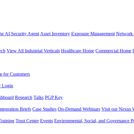
the AI Security Agent
Asset Inventory
Exposure Management
Network 
ech
View All Industrial Verticals
Healthcare Home
Commercial Home
g for Customers
r Login
shboard
Research
Talks
PGP Key
Integration Briefs
Case Studies
On-Demand Webinars
Visit our Nexus 
raining
Trust Center
Events
Environmental, Social, and Governance Po