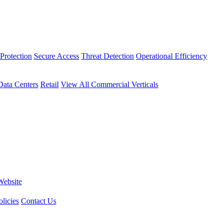
Protection
Secure Access
Threat Detection
Operational Efficiency
Data Centers
Retail
View All Commercial Verticals
Website
licies
Contact Us