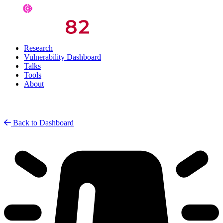
Research
Vulnerability Dashboard
Talks
Tools
About
Back to Dashboard