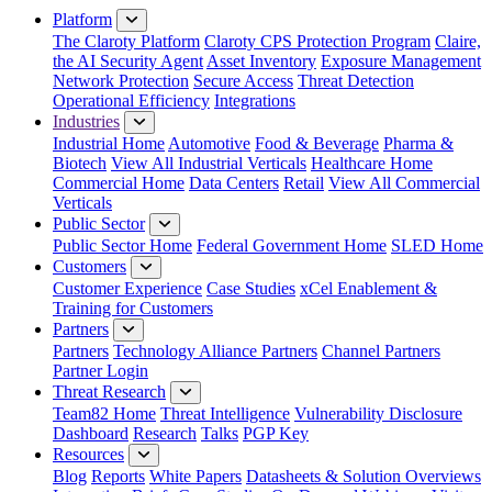
Platform
The Claroty Platform
Claroty CPS Protection Program
Claire,
the AI Security Agent
Asset Inventory
Exposure Management
Network Protection
Secure Access
Threat Detection
Operational Efficiency
Integrations
Industries
Industrial Home
Automotive
Food & Beverage
Pharma &
Biotech
View All Industrial Verticals
Healthcare Home
Commercial Home
Data Centers
Retail
View All Commercial
Verticals
Public Sector
Public Sector Home
Federal Government Home
SLED Home
Customers
Customer Experience
Case Studies
xCel Enablement &
Training for Customers
Partners
Partners
Technology Alliance Partners
Channel Partners
Partner Login
Threat Research
Team82 Home
Threat Intelligence
Vulnerability Disclosure
Dashboard
Research
Talks
PGP Key
Resources
Blog
Reports
White Papers
Datasheets & Solution Overviews