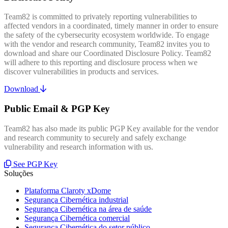
Team82 is committed to privately reporting vulnerabilities to
affected vendors in a coordinated, timely manner in order to ensure
the safety of the cybersecurity ecosystem worldwide. To engage
with the vendor and research community, Team82 invites you to
download and share our Coordinated Disclosure Policy. Team82
will adhere to this reporting and disclosure process when we
discover vulnerabilities in products and services.
Download
Public Email & PGP Key
Team82 has also made its public PGP Key available for the vendor
and research community to securely and safely exchange
vulnerability and research information with us.
See PGP Key
Soluções
Plataforma Claroty xDome
Segurança Cibernética industrial
Segurança Cibernética na área de saúde
Segurança Cibernética comercial
Segurança Cibernética do setor público