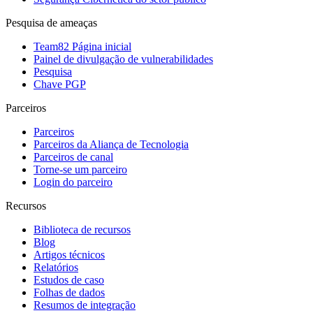
Pesquisa de ameaças
Team82 Página inicial
Painel de divulgação de vulnerabilidades
Pesquisa
Chave PGP
Parceiros
Parceiros
Parceiros da Aliança de Tecnologia
Parceiros de canal
Torne-se um parceiro
Login do parceiro
Recursos
Biblioteca de recursos
Blog
Artigos técnicos
Relatórios
Estudos de caso
Folhas de dados
Resumos de integração