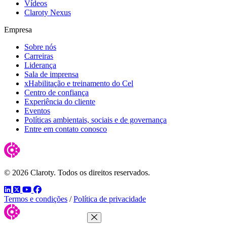
Vídeos
Claroty Nexus
Empresa
Sobre nós
Carreiras
Liderança
Sala de imprensa
xHabilitação e treinamento do Cel
Centro de confiança
Experiência do cliente
Eventos
Políticas ambientais, sociais e de governança
Entre em contato conosco
© 2026 Claroty. Todos os direitos reservados.
LinkedIn
Twitter
YouTube
Facebook
Termos e condições
/
Política de privacidade
Close Menu