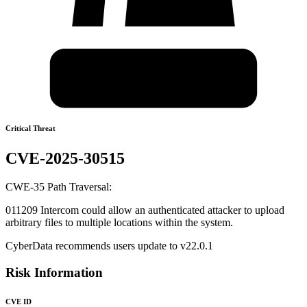
Critical Threat
CVE-2025-30515
CWE-35 Path Traversal:
011209 Intercom could allow an authenticated attacker to upload
arbitrary files to multiple locations within the system.
CyberData recommends users update to v22.0.1
Risk Information
CVE ID