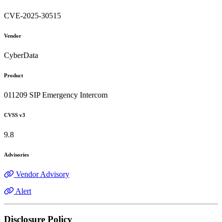
CVE-2025-30515
Vendor
CyberData
Product
011209 SIP Emergency Intercom
CVSS v3
9.8
Advisories
Vendor Advisory
Alert
Disclosure Policy