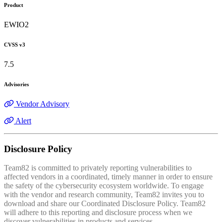
Product
EWIO2
CVSS v3
7.5
Advisories
Vendor Advisory
Alert
Disclosure Policy
Team82 is committed to privately reporting vulnerabilities to
affected vendors in a coordinated, timely manner in order to ensure
the safety of the cybersecurity ecosystem worldwide. To engage
with the vendor and research community, Team82 invites you to
download and share our Coordinated Disclosure Policy. Team82
will adhere to this reporting and disclosure process when we
discover vulnerabilities in products and services.