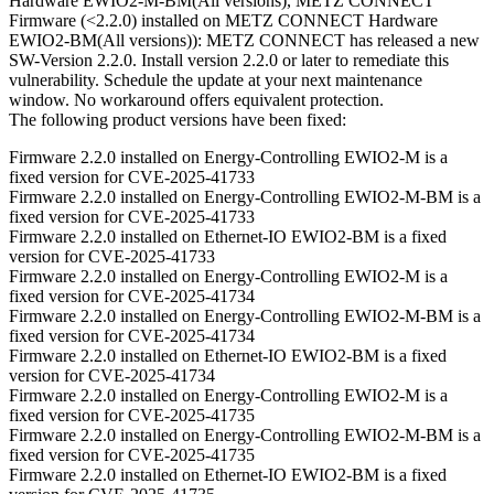
Hardware EWIO2-M-BM(All versions), METZ CONNECT
Firmware (<2.2.0) installed on METZ CONNECT Hardware
EWIO2-BM(All versions)): METZ CONNECT has released a new
SW-Version 2.2.0. Install version 2.2.0 or later to remediate this
vulnerability. Schedule the update at your next maintenance
window. No workaround offers equivalent protection.
The following product versions have been fixed:
Firmware 2.2.0 installed on Energy-Controlling EWIO2-M is a
fixed version for CVE-2025-41733
Firmware 2.2.0 installed on Energy-Controlling EWIO2-M-BM is a
fixed version for CVE-2025-41733
Firmware 2.2.0 installed on Ethernet-IO EWIO2-BM is a fixed
version for CVE-2025-41733
Firmware 2.2.0 installed on Energy-Controlling EWIO2-M is a
fixed version for CVE-2025-41734
Firmware 2.2.0 installed on Energy-Controlling EWIO2-M-BM is a
fixed version for CVE-2025-41734
Firmware 2.2.0 installed on Ethernet-IO EWIO2-BM is a fixed
version for CVE-2025-41734
Firmware 2.2.0 installed on Energy-Controlling EWIO2-M is a
fixed version for CVE-2025-41735
Firmware 2.2.0 installed on Energy-Controlling EWIO2-M-BM is a
fixed version for CVE-2025-41735
Firmware 2.2.0 installed on Ethernet-IO EWIO2-BM is a fixed