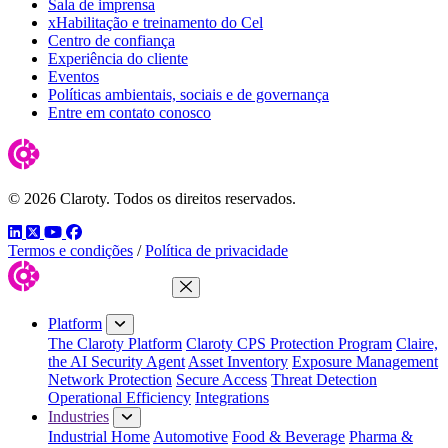
Sala de imprensa
xHabilitação e treinamento do Cel
Centro de confiança
Experiência do cliente
Eventos
Políticas ambientais, sociais e de governança
Entre em contato conosco
© 2026 Claroty. Todos os direitos reservados.
LinkedIn
Twitter
YouTube
Facebook
Termos e condições
/
Política de privacidade
Close Menu
Platform
The Claroty Platform
Claroty CPS Protection Program
Claire,
the AI Security Agent
Asset Inventory
Exposure Management
Network Protection
Secure Access
Threat Detection
Operational Efficiency
Integrations
Industries
Industrial Home
Automotive
Food & Beverage
Pharma &