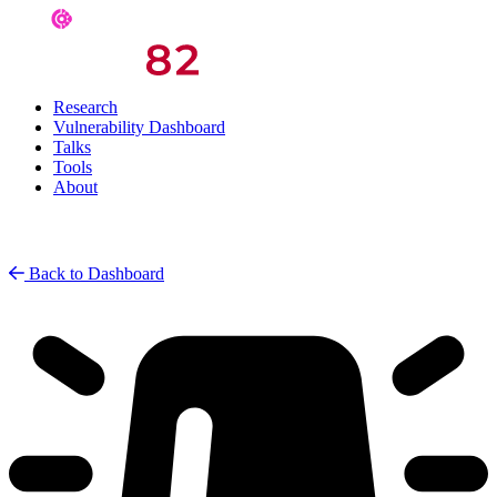
Research
Vulnerability Dashboard
Talks
Tools
About
Back to Dashboard