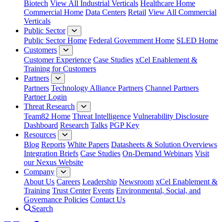
Biotech
View All Industrial Verticals
Healthcare Home
Commercial Home
Data Centers
Retail
View All Commercial
Verticals
Public Sector
Public Sector Home
Federal Government Home
SLED Home
Customers
Customer Experience
Case Studies
xCel Enablement &
Training for Customers
Partners
Partners
Technology Alliance Partners
Channel Partners
Partner Login
Threat Research
Team82 Home
Threat Intelligence
Vulnerability Disclosure
Dashboard
Research
Talks
PGP Key
Resources
Blog
Reports
White Papers
Datasheets & Solution Overviews
Integration Briefs
Case Studies
On-Demand Webinars
Visit
our Nexus Website
Company
About Us
Careers
Leadership
Newsroom
xCel Enablement &
Training
Trust Center
Events
Environmental, Social, and
Governance Policies
Contact Us
Search