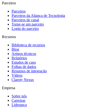
Parceiros
Parceiros
Parceiros da Aliança de Tecnologia
Parceiros de canal
Torne-se um parceiro
Login do parceiro
Recursos
Biblioteca de recursos
Blog
Artigos técnicos
Relatórios
Estudos de caso
Folhas de dados
Resumos de integração
Vídeos
Claroty Nexus
Empresa
Sobre nós
Carreiras
Liderança