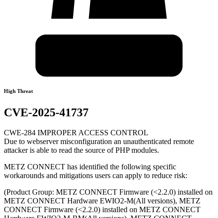
High Threat
CVE-2025-41737
CWE-284 IMPROPER ACCESS CONTROL
Due to webserver misconfiguration an unauthenticated remote
attacker is able to read the source of PHP modules.
METZ CONNECT has identified the following specific
workarounds and mitigations users can apply to reduce risk:
(Product Group: METZ CONNECT Firmware (<2.2.0) installed on
METZ CONNECT Hardware EWIO2-M(All versions), METZ
CONNECT Firmware (<2.2.0) installed on METZ CONNECT