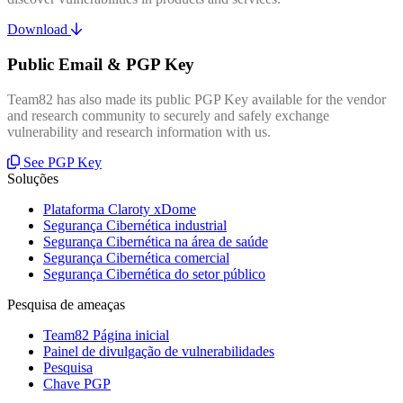
Download
Public Email & PGP Key
Team82 has also made its public PGP Key available for the vendor
and research community to securely and safely exchange
vulnerability and research information with us.
See PGP Key
Soluções
Plataforma Claroty xDome
Segurança Cibernética industrial
Segurança Cibernética na área de saúde
Segurança Cibernética comercial
Segurança Cibernética do setor público
Pesquisa de ameaças
Team82 Página inicial
Painel de divulgação de vulnerabilidades
Pesquisa
Chave PGP