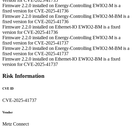
version for CVE-2025-41735
Firmware 2.2.0 installed on Energy-Controlling EWIO2-M is a
fixed version for CVE-2025-41736
Firmware 2.2.0 installed on Energy-Controlling EWIO2-M-BM is a
fixed version for CVE-2025-41736
Firmware 2.2.0 installed on Ethernet-IO EWIO2-BM is a fixed
version for CVE-2025-41736
Firmware 2.2.0 installed on Energy-Controlling EWIO2-M is a
fixed version for CVE-2025-41737
Firmware 2.2.0 installed on Energy-Controlling EWIO2-M-BM is a
fixed version for CVE-2025-41737
Firmware 2.2.0 installed on Ethernet-IO EWIO2-BM is a fixed
version for CVE-2025-41737
Risk Information
CVE ID
CVE-2025-41737
Vendor
Metz Connect