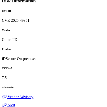
Risk Information
CVE ID
CVE-2025-49851
Vendor
ControlID
Product
iDSecure On-premises
CVSS v3
7.5
Advisories
Vendor Advisory
Alert