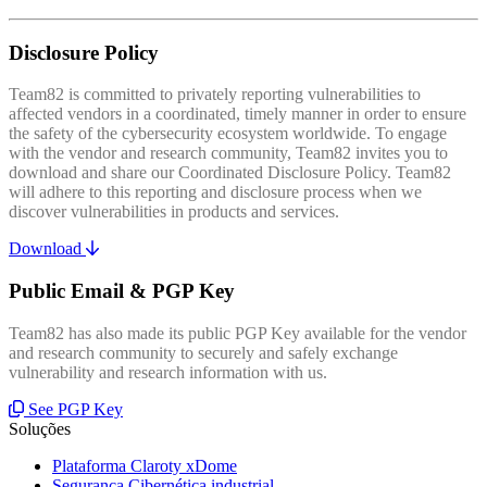
Disclosure Policy
Team82 is committed to privately reporting vulnerabilities to
affected vendors in a coordinated, timely manner in order to ensure
the safety of the cybersecurity ecosystem worldwide. To engage
with the vendor and research community, Team82 invites you to
download and share our Coordinated Disclosure Policy. Team82
will adhere to this reporting and disclosure process when we
discover vulnerabilities in products and services.
Download
Public Email & PGP Key
Team82 has also made its public PGP Key available for the vendor
and research community to securely and safely exchange
vulnerability and research information with us.
See PGP Key
Soluções
Plataforma Claroty xDome
Segurança Cibernética industrial