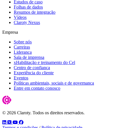
Estudos de caso
Folhas de dados
Resumos de integração
Vídeos
Claroty Nexus
Empresa
Sobre nós
Carreiras
Liderança
Sala de imprensa
xHabilitação e treinamento do Cel
Centro de confiança
Experiência do cliente
Eventos
Políticas ambientais, sociais e de governança
Entre em contato conosco
© 2026 Claroty. Todos os direitos reservados.
LinkedIn
Twitter
YouTube
Facebook
Termos e condições
/
Política de privacidade