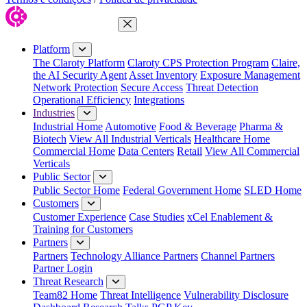
Close Menu
Platform
The Claroty Platform
Claroty CPS Protection Program
Claire,
the AI Security Agent
Asset Inventory
Exposure Management
Network Protection
Secure Access
Threat Detection
Operational Efficiency
Integrations
Industries
Industrial Home
Automotive
Food & Beverage
Pharma &
Biotech
View All Industrial Verticals
Healthcare Home
Commercial Home
Data Centers
Retail
View All Commercial
Verticals
Public Sector
Public Sector Home
Federal Government Home
SLED Home
Customers
Customer Experience
Case Studies
xCel Enablement &
Training for Customers
Partners
Partners
Technology Alliance Partners
Channel Partners
Partner Login
Threat Research
Team82 Home
Threat Intelligence
Vulnerability Disclosure