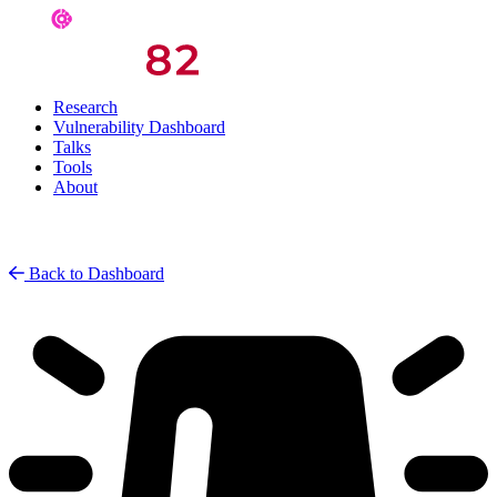
Research
Vulnerability Dashboard
Talks
Tools
About
Back to Dashboard