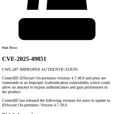
High Threat
CVE-2025-49851
CWE-287 IMPROPER AUTHENTICATION:
ControlID iDSecure On-premises versions 4.7.48.0 and prior are
vulnerable to an Improper Authentication vulnerability which could
allow an attacker to bypass authentication and gain permissions in
the product.
ControlID has released the following versions for users to update to
iDSecure On-premises: Version 4.7.50.0