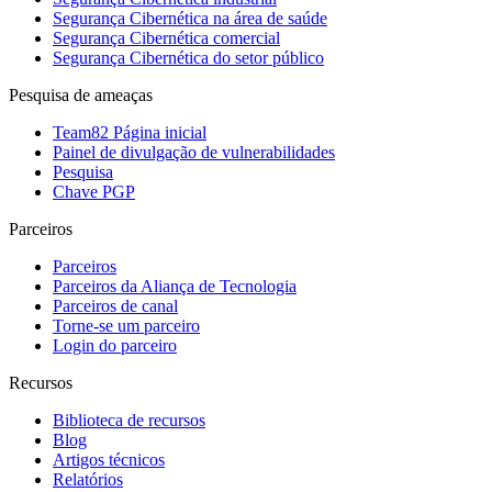
Segurança Cibernética na área de saúde
Segurança Cibernética comercial
Segurança Cibernética do setor público
Pesquisa de ameaças
Team82 Página inicial
Painel de divulgação de vulnerabilidades
Pesquisa
Chave PGP
Parceiros
Parceiros
Parceiros da Aliança de Tecnologia
Parceiros de canal
Torne-se um parceiro
Login do parceiro
Recursos
Biblioteca de recursos
Blog
Artigos técnicos
Relatórios