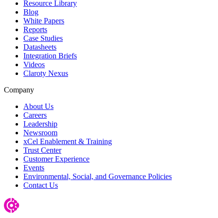
Resource Library
Blog
White Papers
Reports
Case Studies
Datasheets
Integration Briefs
Videos
Claroty Nexus
Company
About Us
Careers
Leadership
Newsroom
xCel Enablement & Training
Trust Center
Customer Experience
Events
Environmental, Social, and Governance Policies
Contact Us