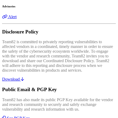
Advisories
Alert
Disclosure Policy
Team82 is committed to privately reporting vulnerabilities to
affected vendors in a coordinated, timely manner in order to ensure
the safety of the cybersecurity ecosystem worldwide. To engage
with the vendor and research community, Team82 invites you to
download and share our Coordinated Disclosure Policy. Team82
will adhere to this reporting and disclosure process when we
discover vulnerabilities in products and services.
Download
Public Email & PGP Key
Team82 has also made its public PGP Key available for the vendor
and research community to securely and safely exchange
vulnerability and research information with us.