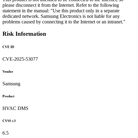
please disconnect it from the Internet. Refer to the following
statement in the manual: "Use this product only in a separate
dedicated network. Samsung Electronics is not liable for any
problems caused by connecting it to the Internet or an intranet."
Risk Information
CVE ID
CVE-2025-53077
Vendor
Samsung
Product
HVAC DMS
CVSS v3
6.5