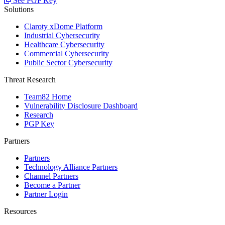
See PGP Key
Solutions
Claroty xDome Platform
Industrial Cybersecurity
Healthcare Cybersecurity
Commercial Cybersecurity
Public Sector Cybersecurity
Threat Research
Team82 Home
Vulnerability Disclosure Dashboard
Research
PGP Key
Partners
Partners
Technology Alliance Partners
Channel Partners
Become a Partner
Partner Login
Resources