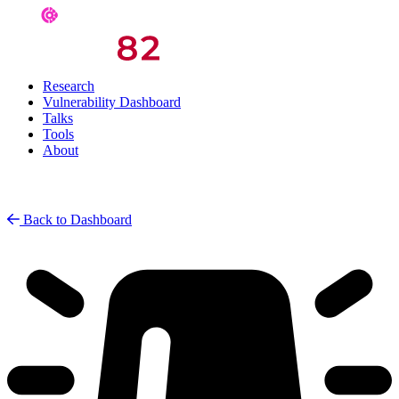
Research
Vulnerability Dashboard
Talks
Tools
About
Back to Dashboard