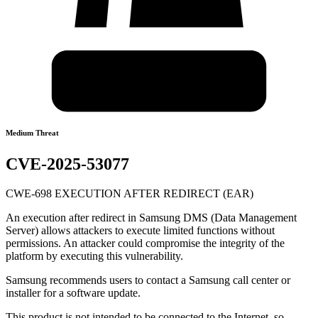
Medium Threat
CVE-2025-53077
CWE-698 EXECUTION AFTER REDIRECT (EAR)
An execution after redirect in Samsung DMS (Data Management
Server) allows attackers to execute limited functions without
permissions. An attacker could compromise the integrity of the
platform by executing this vulnerability.
Samsung recommends users to contact a Samsung call center or
installer for a software update.
This product is not intended to be connected to the Internet, so