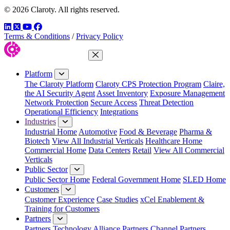
© 2026 Claroty. All rights reserved.
LinkedIn
Twitter
YouTube
Facebook
Terms & Conditions
/
Privacy Policy
Close Menu
Platform
The Claroty Platform
Claroty CPS Protection Program
Claire,
the AI Security Agent
Asset Inventory
Exposure Management
Network Protection
Secure Access
Threat Detection
Operational Efficiency
Integrations
Industries
Industrial Home
Automotive
Food & Beverage
Pharma &
Biotech
View All Industrial Verticals
Healthcare Home
Commercial Home
Data Centers
Retail
View All Commercial
Verticals
Public Sector
Public Sector Home
Federal Government Home
SLED Home
Customers
Customer Experience
Case Studies
xCel Enablement &
Training for Customers
Partners
Partners
Technology Alliance Partners
Channel Partners