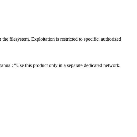
e filesystem. Exploitation is restricted to specific, authorized
 manual: "Use this product only in a separate dedicated network.