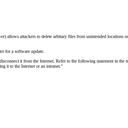
lows attackers to delete arbitary files from unintended locations on th
er for a software update.
 disconnect it from the Internet. Refer to the following statement in the
 it to the Internet or an intranet."