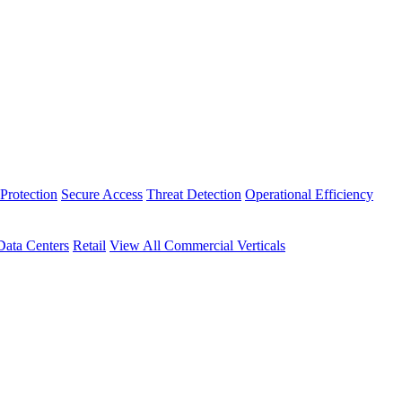
Protection
Secure Access
Threat Detection
Operational Efficiency
Data Centers
Retail
View All Commercial Verticals