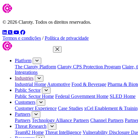
© 2026 Claroty. Todos os direitos reservados.
LinkedIn
Twitter
YouTube
Facebook
Termos e condições
/
Política de privacidade
Close Menu
Platform
The Claroty Platform
Claroty CPS Protection Program
Claire, 
Integrations
Industries
Industrial Home
Automotive
Food & Beverage
Pharma & Biot
Public Sector
Public Sector Home
Federal Government Home
SLED Home
Customers
Customer Experience
Case Studies
xCel Enablement & Trainin
Partners
Partners
Technology Alliance Partners
Channel Partners
Partne
Threat Research
Team82 Home
Threat Intelligence
Vulnerability Disclosure Da