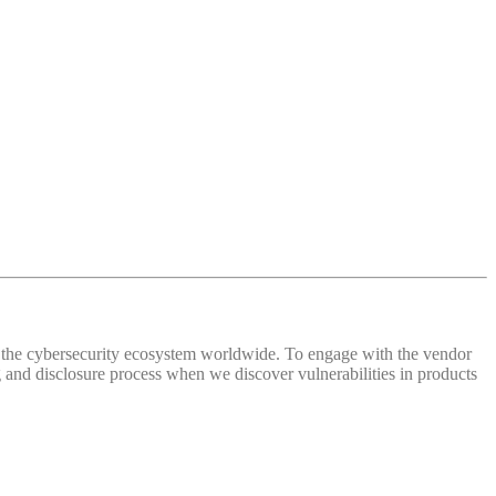
 of the cybersecurity ecosystem worldwide. To engage with the vendor
and disclosure process when we discover vulnerabilities in products