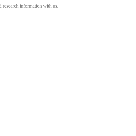
 research information with us.