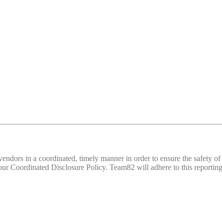
d vendors in a coordinated, timely manner in order to ensure the safety
 Coordinated Disclosure Policy. Team82 will adhere to this reporting 