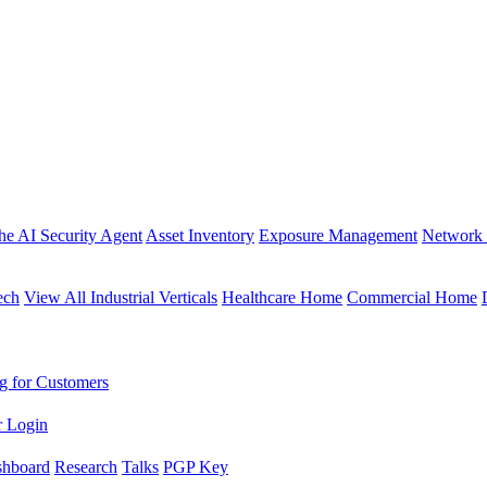
the AI Security Agent
Asset Inventory
Exposure Management
Network 
ech
View All Industrial Verticals
Healthcare Home
Commercial Home
g for Customers
r Login
shboard
Research
Talks
PGP Key