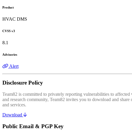
Product
HVAC DMS
CVSS v3
8.1
Advisories
Alert
Disclosure Policy
Team82 is committed to privately reporting vulnerabilities to affecte
and research community, Team82 invites you to download and share our
and services.
Download
Public Email & PGP Key