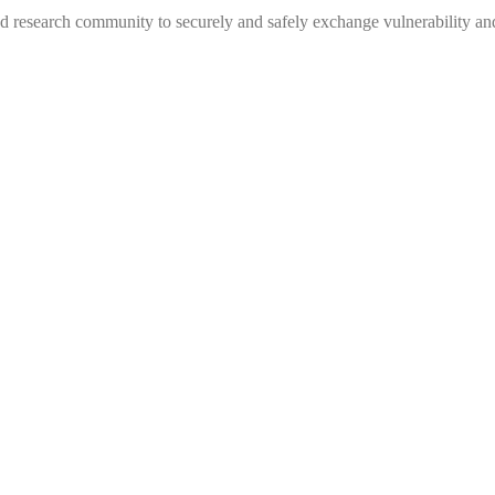
 research community to securely and safely exchange vulnerability and