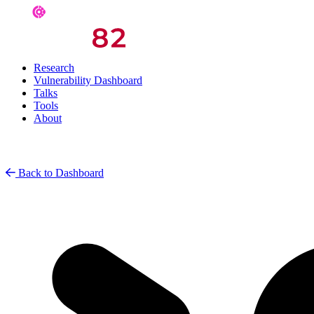
Research
Vulnerability Dashboard
Talks
Tools
About
Back to Dashboard