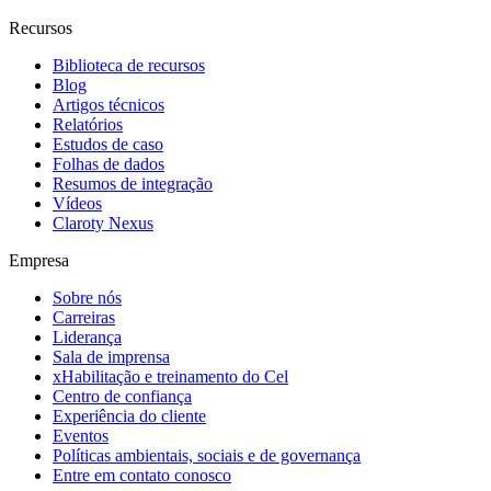
Recursos
Biblioteca de recursos
Blog
Artigos técnicos
Relatórios
Estudos de caso
Folhas de dados
Resumos de integração
Vídeos
Claroty Nexus
Empresa
Sobre nós
Carreiras
Liderança
Sala de imprensa
xHabilitação e treinamento do Cel
Centro de confiança
Experiência do cliente
Eventos
Políticas ambientais, sociais e de governança
Entre em contato conosco