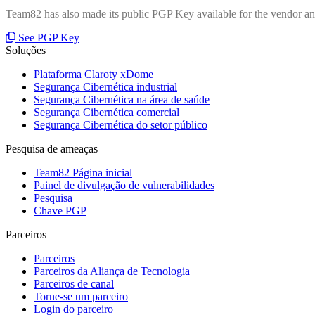
Team82 has also made its public PGP Key available for the vendor and
See PGP Key
Soluções
Plataforma Claroty xDome
Segurança Cibernética industrial
Segurança Cibernética na área de saúde
Segurança Cibernética comercial
Segurança Cibernética do setor público
Pesquisa de ameaças
Team82 Página inicial
Painel de divulgação de vulnerabilidades
Pesquisa
Chave PGP
Parceiros
Parceiros
Parceiros da Aliança de Tecnologia
Parceiros de canal
Torne-se um parceiro
Login do parceiro