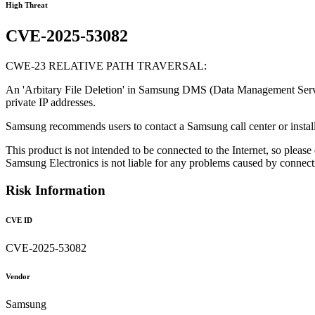
High Threat
CVE-2025-53082
CWE-23 RELATIVE PATH TRAVERSAL:
An 'Arbitary File Deletion' in Samsung DMS (Data Management Server) al
private IP addresses.
Samsung recommends users to contact a Samsung call center or install
This product is not intended to be connected to the Internet, so please
Samsung Electronics is not liable for any problems caused by connecting
Risk Information
CVE ID
CVE-2025-53082
Vendor
Samsung