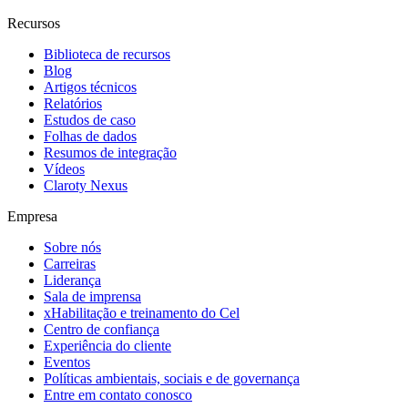
Recursos
Biblioteca de recursos
Blog
Artigos técnicos
Relatórios
Estudos de caso
Folhas de dados
Resumos de integração
Vídeos
Claroty Nexus
Empresa
Sobre nós
Carreiras
Liderança
Sala de imprensa
xHabilitação e treinamento do Cel
Centro de confiança
Experiência do cliente
Eventos
Políticas ambientais, sociais e de governança
Entre em contato conosco