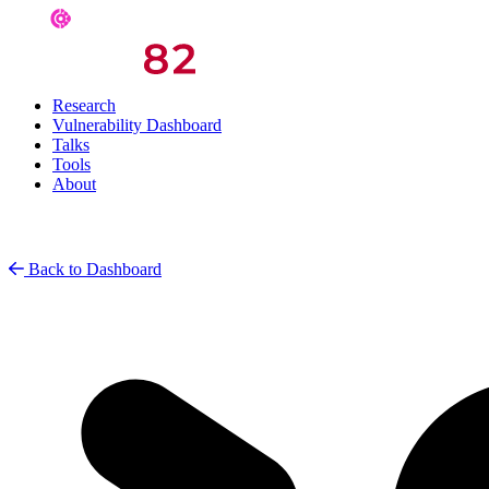
Research
Vulnerability Dashboard
Talks
Tools
About
Back to Dashboard