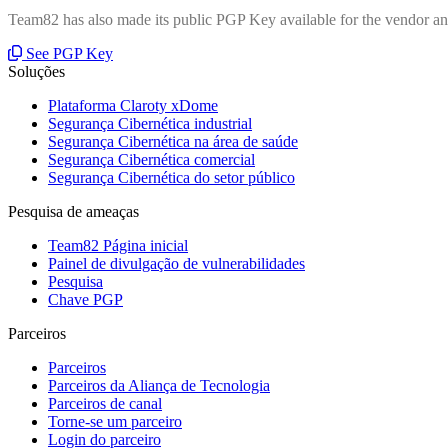
Team82 has also made its public PGP Key available for the vendor and
See PGP Key
Soluções
Plataforma Claroty xDome
Segurança Cibernética industrial
Segurança Cibernética na área de saúde
Segurança Cibernética comercial
Segurança Cibernética do setor público
Pesquisa de ameaças
Team82 Página inicial
Painel de divulgação de vulnerabilidades
Pesquisa
Chave PGP
Parceiros
Parceiros
Parceiros da Aliança de Tecnologia
Parceiros de canal
Torne-se um parceiro
Login do parceiro