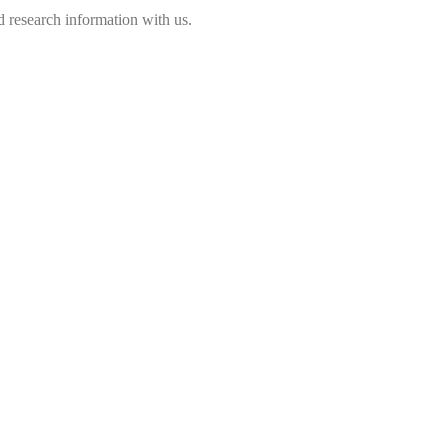
 research information with us.