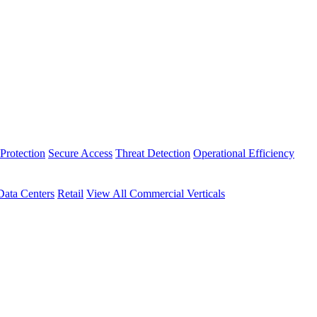
Protection
Secure Access
Threat Detection
Operational Efficiency
Data Centers
Retail
View All Commercial Verticals