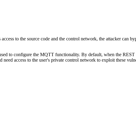
s access to the source code and the control network, the attacker can 
ed to configure the MQTT functionality. By default, when the REST int
d need access to the user's private control network to exploit these vu