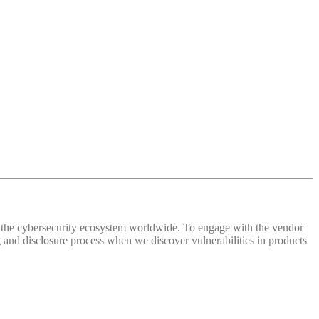
 of the cybersecurity ecosystem worldwide. To engage with the vendor
and disclosure process when we discover vulnerabilities in products