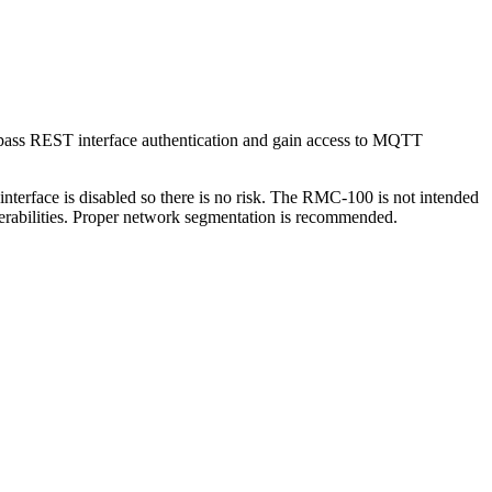
bypass REST interface authentication and gain access to MQTT
erface is disabled so there is no risk. The RMC-100 is not intended
lnerabilities. Proper network segmentation is recommended.