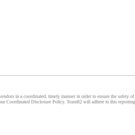
d vendors in a coordinated, timely manner in order to ensure the safety
 Coordinated Disclosure Policy. Team82 will adhere to this reporting 