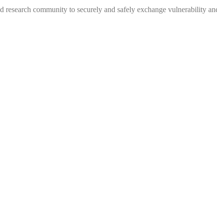
 research community to securely and safely exchange vulnerability and