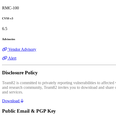
RMC-100
CVSS v3
6.5
Advisories
Vendor Advisory
Alert
Disclosure Policy
Team82 is committed to privately reporting vulnerabilities to affecte
and research community, Team82 invites you to download and share our
and services.
Download
Public Email & PGP Key