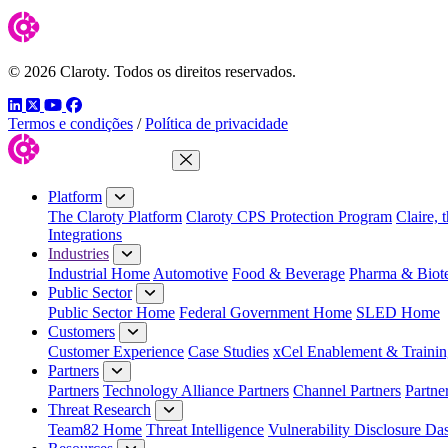
© 2026 Claroty. Todos os direitos reservados.
LinkedIn
Twitter
YouTube
Facebook
Termos e condições
/
Política de privacidade
Close Menu
Platform
The Claroty Platform
Claroty CPS Protection Program
Claire, 
Integrations
Industries
Industrial Home
Automotive
Food & Beverage
Pharma & Biot
Public Sector
Public Sector Home
Federal Government Home
SLED Home
Customers
Customer Experience
Case Studies
xCel Enablement & Trainin
Partners
Partners
Technology Alliance Partners
Channel Partners
Partne
Threat Research
Team82 Home
Threat Intelligence
Vulnerability Disclosure Da