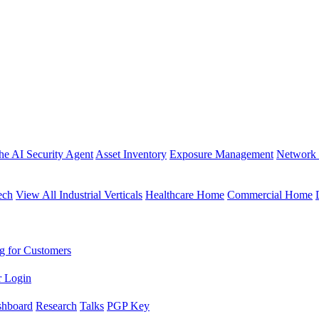
the AI Security Agent
Asset Inventory
Exposure Management
Network 
ech
View All Industrial Verticals
Healthcare Home
Commercial Home
g for Customers
r Login
shboard
Research
Talks
PGP Key