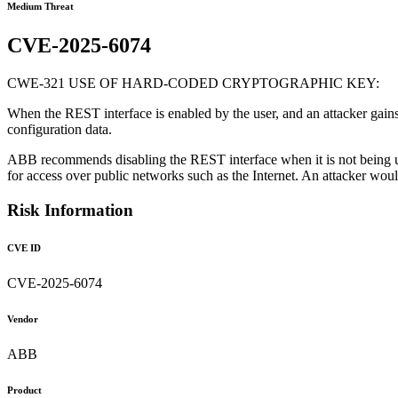
Medium Threat
CVE-2025-6074
CWE-321 USE OF HARD-CODED CRYPTOGRAPHIC KEY:
When the REST interface is enabled by the user, and an attacker gain
configuration data.
ABB recommends disabling the REST interface when it is not being us
for access over public networks such as the Internet. An attacker woul
Risk Information
CVE ID
CVE-2025-6074
Vendor
ABB
Product