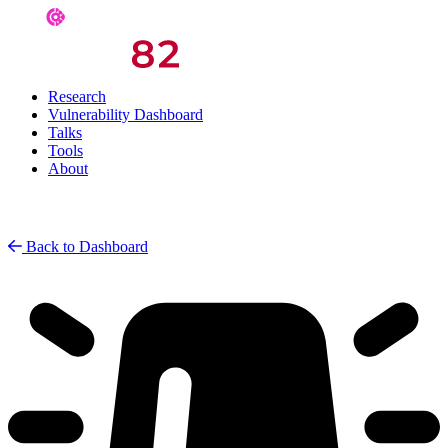
Research
Vulnerability Dashboard
Talks
Tools
About
Back to Dashboard