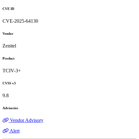
CVE ID
CVE-2025-64130
Vendor
Zenitel
Product
TCIV-3+
CVSS v3
9.8
Advisories
Vendor Advisory
Alert