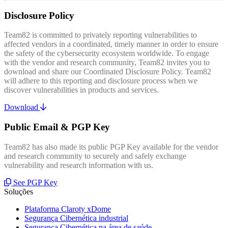
Disclosure Policy
Team82 is committed to privately reporting vulnerabilities to
affected vendors in a coordinated, timely manner in order to ensure
the safety of the cybersecurity ecosystem worldwide. To engage
with the vendor and research community, Team82 invites you to
download and share our Coordinated Disclosure Policy. Team82
will adhere to this reporting and disclosure process when we
discover vulnerabilities in products and services.
Download
Public Email & PGP Key
Team82 has also made its public PGP Key available for the vendor
and research community to securely and safely exchange
vulnerability and research information with us.
See PGP Key
Soluções
Plataforma Claroty xDome
Segurança Cibernética industrial
Segurança Cibernética na área de saúde