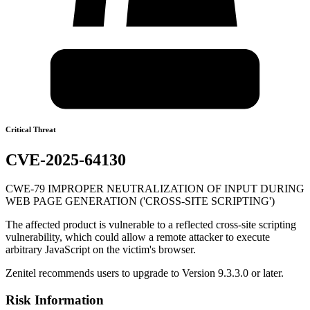
Critical Threat
CVE-2025-64130
CWE-79 IMPROPER NEUTRALIZATION OF INPUT DURING
WEB PAGE GENERATION ('CROSS-SITE SCRIPTING')
The affected product is vulnerable to a reflected cross-site scripting
vulnerability, which could allow a remote attacker to execute
arbitrary JavaScript on the victim's browser.
Zenitel recommends users to upgrade to Version 9.3.3.0 or later.
Risk Information