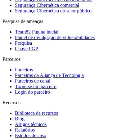
Segurança Cibernética comercial
Segurança Cibernética do setor público
Pesquisa de ameaças
Team82 Página inicial
Painel de divulgação de vulnerabilidades
Pesquisa
Chave PGP
Parceiros
Parceiros
Parceiros da Aliança de Tecnologia
Parceiros de canal
Torne-se um parceiro
Login do parceiro
Recursos
Biblioteca de recursos
Blog
Artigos técnicos
Relatórios
Estudos de caso