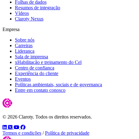
Folhas de dados
Resumos de integração
Vídeos
Claroty Nexus
Empresa
Sobre nós
Carreiras
Liderança
Sala de imprensa
xHabilitação e treinamento do Cel
Centro de confiança
Experiência do cliente
Eventos
Políticas ambientais, sociais e de governança
Entre em contato conosco
© 2026 Claroty. Todos os direitos reservados.
LinkedIn
Twitter
YouTube
Facebook
Termos e condições
/
Política de privacidade