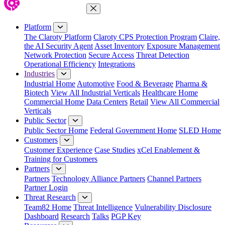
Close Menu
Platform
The Claroty Platform
Claroty CPS Protection Program
Claire,
the AI Security Agent
Asset Inventory
Exposure Management
Network Protection
Secure Access
Threat Detection
Operational Efficiency
Integrations
Industries
Industrial Home
Automotive
Food & Beverage
Pharma &
Biotech
View All Industrial Verticals
Healthcare Home
Commercial Home
Data Centers
Retail
View All Commercial
Verticals
Public Sector
Public Sector Home
Federal Government Home
SLED Home
Customers
Customer Experience
Case Studies
xCel Enablement &
Training for Customers
Partners
Partners
Technology Alliance Partners
Channel Partners
Partner Login
Threat Research
Team82 Home
Threat Intelligence
Vulnerability Disclosure
Dashboard
Research
Talks
PGP Key