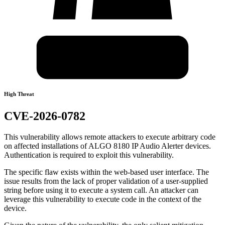
High Threat
CVE-2026-0782
This vulnerability allows remote attackers to execute arbitrary code
on affected installations of ALGO 8180 IP Audio Alerter devices.
Authentication is required to exploit this vulnerability.
The specific flaw exists within the web-based user interface. The
issue results from the lack of proper validation of a user-supplied
string before using it to execute a system call. An attacker can
leverage this vulnerability to execute code in the context of the
device.