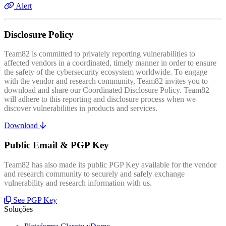
Alert
Disclosure Policy
Team82 is committed to privately reporting vulnerabilities to
affected vendors in a coordinated, timely manner in order to ensure
the safety of the cybersecurity ecosystem worldwide. To engage
with the vendor and research community, Team82 invites you to
download and share our Coordinated Disclosure Policy. Team82
will adhere to this reporting and disclosure process when we
discover vulnerabilities in products and services.
Download
Public Email & PGP Key
Team82 has also made its public PGP Key available for the vendor
and research community to securely and safely exchange
vulnerability and research information with us.
See PGP Key
Soluções