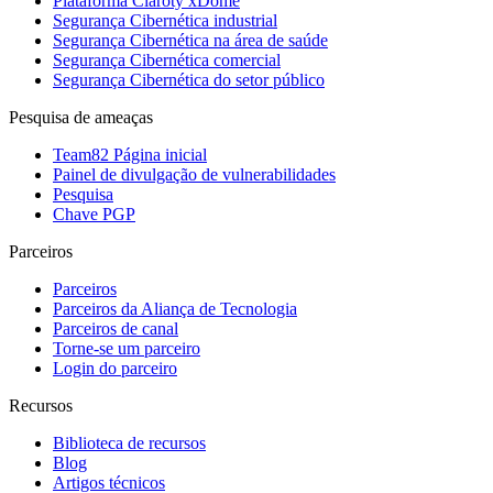
Plataforma Claroty xDome
Segurança Cibernética industrial
Segurança Cibernética na área de saúde
Segurança Cibernética comercial
Segurança Cibernética do setor público
Pesquisa de ameaças
Team82 Página inicial
Painel de divulgação de vulnerabilidades
Pesquisa
Chave PGP
Parceiros
Parceiros
Parceiros da Aliança de Tecnologia
Parceiros de canal
Torne-se um parceiro
Login do parceiro
Recursos
Biblioteca de recursos
Blog
Artigos técnicos