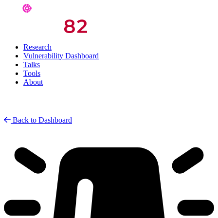
Research
Vulnerability Dashboard
Talks
Tools
About
Back to Dashboard