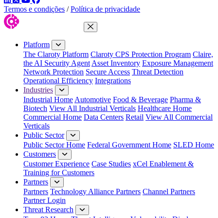
Termos e condições
/
Política de privacidade
Close Menu
Platform
The Claroty Platform
Claroty CPS Protection Program
Claire,
the AI Security Agent
Asset Inventory
Exposure Management
Network Protection
Secure Access
Threat Detection
Operational Efficiency
Integrations
Industries
Industrial Home
Automotive
Food & Beverage
Pharma &
Biotech
View All Industrial Verticals
Healthcare Home
Commercial Home
Data Centers
Retail
View All Commercial
Verticals
Public Sector
Public Sector Home
Federal Government Home
SLED Home
Customers
Customer Experience
Case Studies
xCel Enablement &
Training for Customers
Partners
Partners
Technology Alliance Partners
Channel Partners
Partner Login
Threat Research