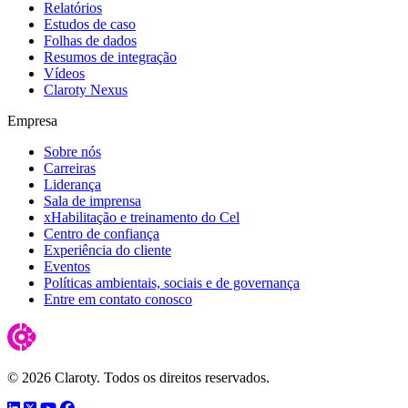
Relatórios
Estudos de caso
Folhas de dados
Resumos de integração
Vídeos
Claroty Nexus
Empresa
Sobre nós
Carreiras
Liderança
Sala de imprensa
xHabilitação e treinamento do Cel
Centro de confiança
Experiência do cliente
Eventos
Políticas ambientais, sociais e de governança
Entre em contato conosco
© 2026 Claroty. Todos os direitos reservados.
LinkedIn
Twitter
YouTube
Facebook