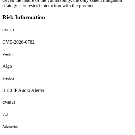
Given the nature of the vulnerability, the only salient mitigation
strategy is to restrict interaction with the product.
Risk Information
CVE ID
CVE-2026-0782
Vendor
Algo
Product
8180 IP Audio Alerter
CVSS v3
7.2
Advisories