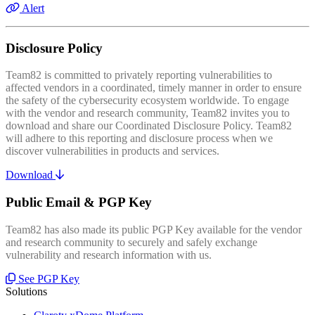
Alert
Disclosure Policy
Team82 is committed to privately reporting vulnerabilities to
affected vendors in a coordinated, timely manner in order to ensure
the safety of the cybersecurity ecosystem worldwide. To engage
with the vendor and research community, Team82 invites you to
download and share our Coordinated Disclosure Policy. Team82
will adhere to this reporting and disclosure process when we
discover vulnerabilities in products and services.
Download
Public Email & PGP Key
Team82 has also made its public PGP Key available for the vendor
and research community to securely and safely exchange
vulnerability and research information with us.
See PGP Key
Solutions