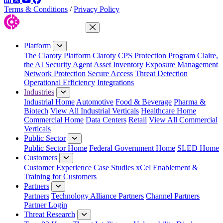
Terms & Conditions
/
Privacy Policy
Close Menu
Platform
The Claroty Platform
Claroty CPS Protection Program
Claire,
the AI Security Agent
Asset Inventory
Exposure Management
Network Protection
Secure Access
Threat Detection
Operational Efficiency
Integrations
Industries
Industrial Home
Automotive
Food & Beverage
Pharma &
Biotech
View All Industrial Verticals
Healthcare Home
Commercial Home
Data Centers
Retail
View All Commercial
Verticals
Public Sector
Public Sector Home
Federal Government Home
SLED Home
Customers
Customer Experience
Case Studies
xCel Enablement &
Training for Customers
Partners
Partners
Technology Alliance Partners
Channel Partners
Partner Login
Threat Research