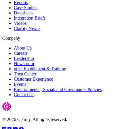
Reports
Case Studies
Datasheets
Integration Briefs
Videos
Claroty Nexus
Company
About Us
Careers
Leadership
Newsroom
xCel Enablement & Training
Trust Center
Customer Experience
Events
Environmental, Social, and Governance Policies
Contact Us
© 2026 Claroty. All rights reserved.
LinkedIn
Twitter
YouTube
Facebook