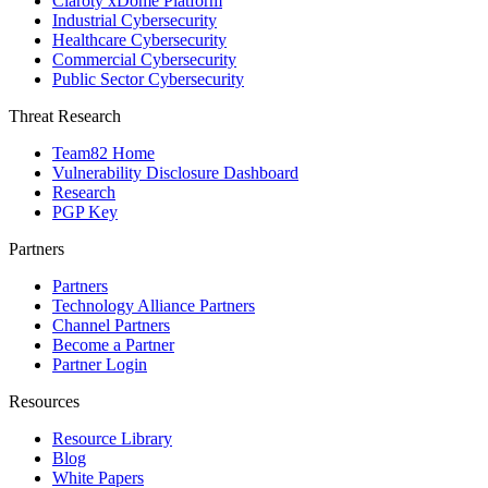
Claroty xDome Platform
Industrial Cybersecurity
Healthcare Cybersecurity
Commercial Cybersecurity
Public Sector Cybersecurity
Threat Research
Team82 Home
Vulnerability Disclosure Dashboard
Research
PGP Key
Partners
Partners
Technology Alliance Partners
Channel Partners
Become a Partner
Partner Login
Resources
Resource Library
Blog
White Papers