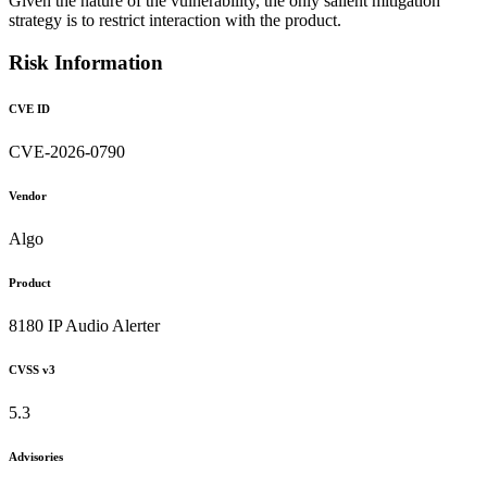
Given the nature of the vulnerability, the only salient mitigation
strategy is to restrict interaction with the product.
Risk Information
CVE ID
CVE-2026-0790
Vendor
Algo
Product
8180 IP Audio Alerter
CVSS v3
5.3
Advisories