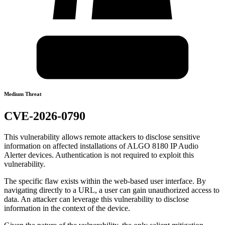
Medium Threat
CVE-2026-0790
This vulnerability allows remote attackers to disclose sensitive
information on affected installations of ALGO 8180 IP Audio
Alerter devices. Authentication is not required to exploit this
vulnerability.
The specific flaw exists within the web-based user interface. By
navigating directly to a URL, a user can gain unauthorized access to
data. An attacker can leverage this vulnerability to disclose
information in the context of the device.