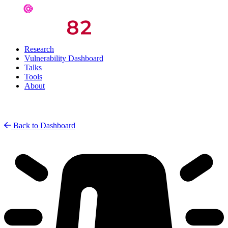
Research
Vulnerability Dashboard
Talks
Tools
About
Back to Dashboard