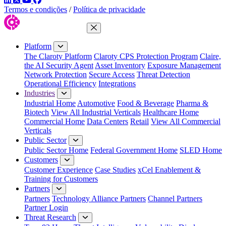
Termos e condições
/
Política de privacidade
Close Menu
Platform
The Claroty Platform
Claroty CPS Protection Program
Claire,
the AI Security Agent
Asset Inventory
Exposure Management
Network Protection
Secure Access
Threat Detection
Operational Efficiency
Integrations
Industries
Industrial Home
Automotive
Food & Beverage
Pharma &
Biotech
View All Industrial Verticals
Healthcare Home
Commercial Home
Data Centers
Retail
View All Commercial
Verticals
Public Sector
Public Sector Home
Federal Government Home
SLED Home
Customers
Customer Experience
Case Studies
xCel Enablement &
Training for Customers
Partners
Partners
Technology Alliance Partners
Channel Partners
Partner Login
Threat Research