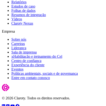
Relatórios
Estudos de caso
Folhas de dados
Resumos de integração
Vídeos
Claroty Nexus
Empresa
Sobre nós
Carreiras
Liderança
Sala de imprensa
xHabilitação e treinamento do Cel
Centro de confiança
Experiência do cliente
Eventos
Políticas ambientais, sociais e de governança
Entre em contato conosco
© 2026 Claroty. Todos os direitos reservados.
LinkedIn
Twitter
YouTube
Facebook