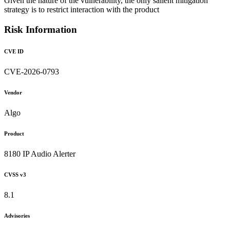
Given the nature of the vulnerability, the only salient mitigation
strategy is to restrict interaction with the product
Risk Information
CVE ID
CVE-2026-0793
Vendor
Algo
Product
8180 IP Audio Alerter
CVSS v3
8.1
Advisories