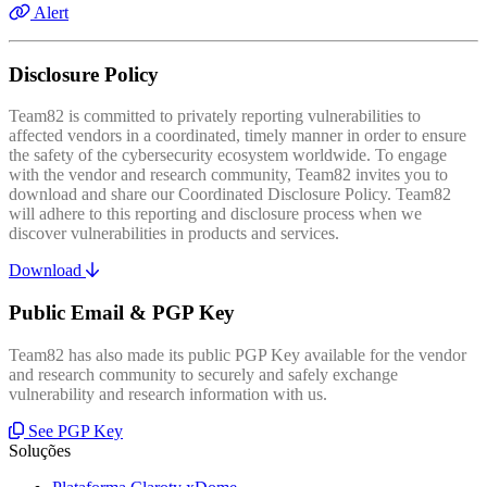
Alert
Disclosure Policy
Team82 is committed to privately reporting vulnerabilities to
affected vendors in a coordinated, timely manner in order to ensure
the safety of the cybersecurity ecosystem worldwide. To engage
with the vendor and research community, Team82 invites you to
download and share our Coordinated Disclosure Policy. Team82
will adhere to this reporting and disclosure process when we
discover vulnerabilities in products and services.
Download
Public Email & PGP Key
Team82 has also made its public PGP Key available for the vendor
and research community to securely and safely exchange
vulnerability and research information with us.
See PGP Key
Soluções