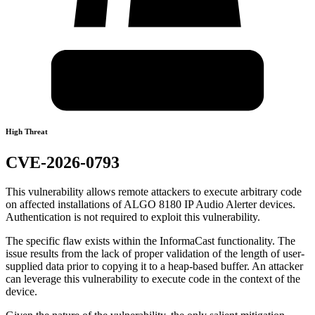
High Threat
CVE-2026-0793
This vulnerability allows remote attackers to execute arbitrary code
on affected installations of ALGO 8180 IP Audio Alerter devices.
Authentication is not required to exploit this vulnerability.
The specific flaw exists within the InformaCast functionality. The
issue results from the lack of proper validation of the length of user-
supplied data prior to copying it to a heap-based buffer. An attacker
can leverage this vulnerability to execute code in the context of the
device.