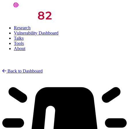
Research
Vulnerability Dashboard
Talks
Tools
About
Back to Dashboard