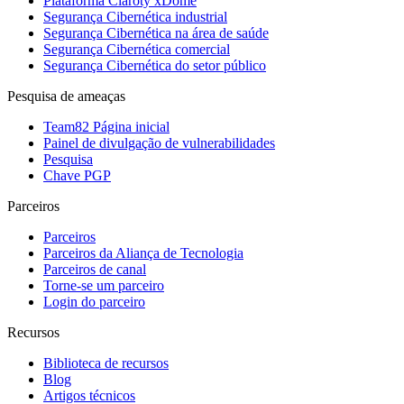
Plataforma Claroty xDome
Segurança Cibernética industrial
Segurança Cibernética na área de saúde
Segurança Cibernética comercial
Segurança Cibernética do setor público
Pesquisa de ameaças
Team82 Página inicial
Painel de divulgação de vulnerabilidades
Pesquisa
Chave PGP
Parceiros
Parceiros
Parceiros da Aliança de Tecnologia
Parceiros de canal
Torne-se um parceiro
Login do parceiro
Recursos
Biblioteca de recursos
Blog
Artigos técnicos