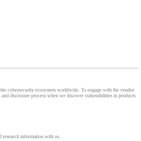
 of the cybersecurity ecosystem worldwide. To engage with the vendor
and disclosure process when we discover vulnerabilities in products
 research information with us.