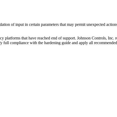
ation of input in certain parameters that may permit unexpected actions
y platforms that have reached end of support. Johnson Controls, Inc.
ify full compliance with the hardening guide and apply all recommended 