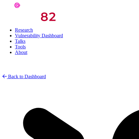
Research
Vulnerability Dashboard
Talks
Tools
About
Back to Dashboard