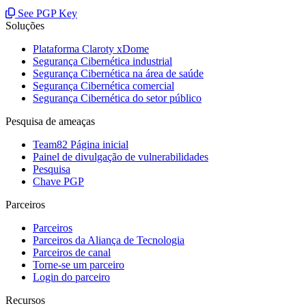
See PGP Key
Soluções
Plataforma Claroty xDome
Segurança Cibernética industrial
Segurança Cibernética na área de saúde
Segurança Cibernética comercial
Segurança Cibernética do setor público
Pesquisa de ameaças
Team82 Página inicial
Painel de divulgação de vulnerabilidades
Pesquisa
Chave PGP
Parceiros
Parceiros
Parceiros da Aliança de Tecnologia
Parceiros de canal
Torne-se um parceiro
Login do parceiro
Recursos