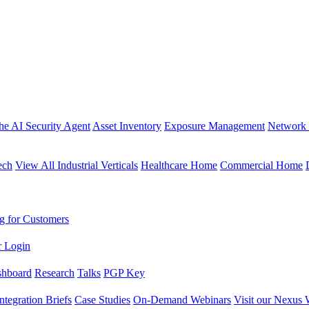
the AI Security Agent
Asset Inventory
Exposure Management
Network 
ech
View All Industrial Verticals
Healthcare Home
Commercial Home
g for Customers
r Login
shboard
Research
Talks
PGP Key
Integration Briefs
Case Studies
On-Demand Webinars
Visit our Nexus 