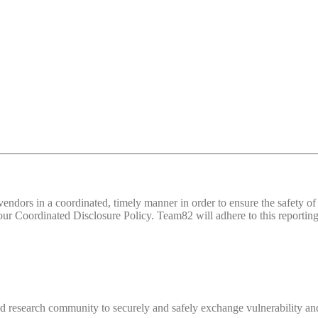
d vendors in a coordinated, timely manner in order to ensure the safety
 Coordinated Disclosure Policy. Team82 will adhere to this reporting 
 research community to securely and safely exchange vulnerability and