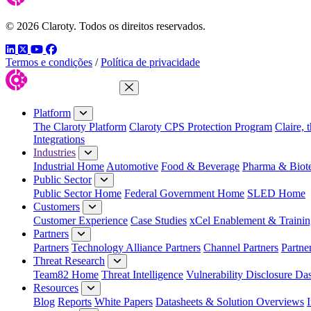
© 2026 Claroty. Todos os direitos reservados.
LinkedIn
Twitter
YouTube
Facebook
Termos e condições
/
Política de privacidade
Close Menu
Platform
The Claroty Platform
Claroty CPS Protection Program
Claire, 
Integrations
Industries
Industrial Home
Automotive
Food & Beverage
Pharma & Biot
Public Sector
Public Sector Home
Federal Government Home
SLED Home
Customers
Customer Experience
Case Studies
xCel Enablement & Trainin
Partners
Partners
Technology Alliance Partners
Channel Partners
Partne
Threat Research
Team82 Home
Threat Intelligence
Vulnerability Disclosure Da
Resources
Blog
Reports
White Papers
Datasheets & Solution Overviews