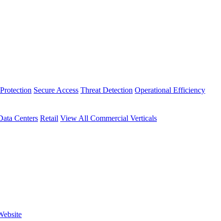
Protection
Secure Access
Threat Detection
Operational Efficiency
Data Centers
Retail
View All Commercial Verticals
Website