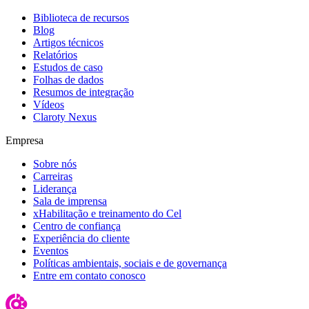
Biblioteca de recursos
Blog
Artigos técnicos
Relatórios
Estudos de caso
Folhas de dados
Resumos de integração
Vídeos
Claroty Nexus
Empresa
Sobre nós
Carreiras
Liderança
Sala de imprensa
xHabilitação e treinamento do Cel
Centro de confiança
Experiência do cliente
Eventos
Políticas ambientais, sociais e de governança
Entre em contato conosco