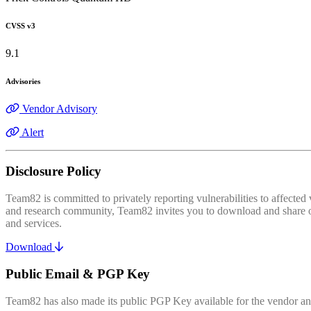
CVSS v3
9.1
Advisories
Vendor Advisory
Alert
Disclosure Policy
Team82 is committed to privately reporting vulnerabilities to affecte
and research community, Team82 invites you to download and share our
and services.
Download
Public Email & PGP Key
Team82 has also made its public PGP Key available for the vendor and