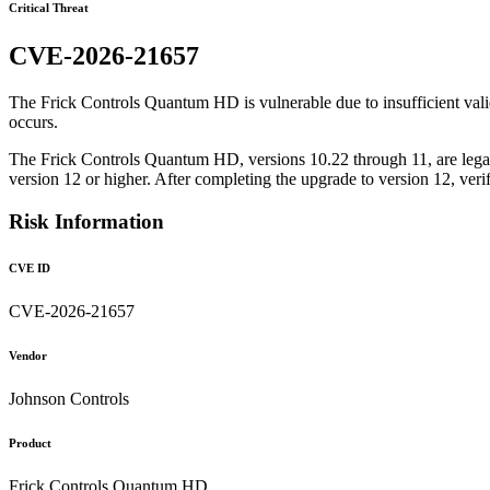
Critical Threat
CVE-2026-21657
The Frick Controls Quantum HD is vulnerable due to insufficient valid
occurs.
The Frick Controls Quantum HD, versions 10.22 through 11, are legac
version 12 or higher. After completing the upgrade to version 12, ver
Risk Information
CVE ID
CVE-2026-21657
Vendor
Johnson Controls
Product
Frick Controls Quantum HD