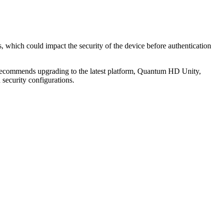
, which could impact the security of the device before authentication
 recommends upgrading to the latest platform, Quantum HD Unity,
security configurations.