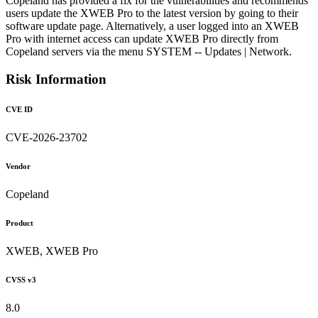
Copeland has provided a fix for the vulnerabilities and recommends
users update the XWEB Pro to the latest version by going to their
software update page. Alternatively, a user logged into an XWEB
Pro with internet access can update XWEB Pro directly from
Copeland servers via the menu SYSTEM -- Updates | Network.
Risk Information
CVE ID
CVE-2026-23702
Vendor
Copeland
Product
XWEB, XWEB Pro
CVSS v3
8.0