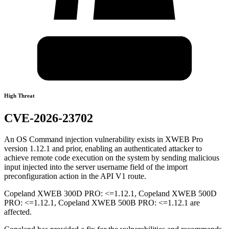
High Threat
CVE-2026-23702
An OS Command injection vulnerability exists in XWEB Pro
version 1.12.1 and prior, enabling an authenticated attacker to
achieve remote code execution on the system by sending malicious
input injected into the server username field of the import
preconfiguration action in the API V1 route.
Copeland XWEB 300D PRO: <=1.12.1, Copeland XWEB 500D
PRO: <=1.12.1, Copeland XWEB 500B PRO: <=1.12.1 are
affected.