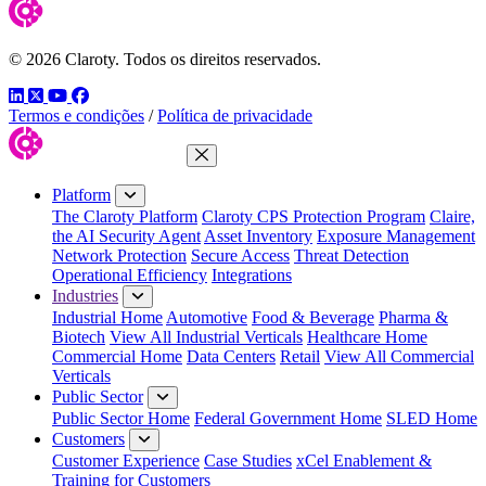
© 2026 Claroty. Todos os direitos reservados.
LinkedIn
Twitter
YouTube
Facebook
Termos e condições
/
Política de privacidade
Close Menu
Platform
The Claroty Platform
Claroty CPS Protection Program
Claire,
the AI Security Agent
Asset Inventory
Exposure Management
Network Protection
Secure Access
Threat Detection
Operational Efficiency
Integrations
Industries
Industrial Home
Automotive
Food & Beverage
Pharma &
Biotech
View All Industrial Verticals
Healthcare Home
Commercial Home
Data Centers
Retail
View All Commercial
Verticals
Public Sector
Public Sector Home
Federal Government Home
SLED Home
Customers
Customer Experience
Case Studies
xCel Enablement &
Training for Customers