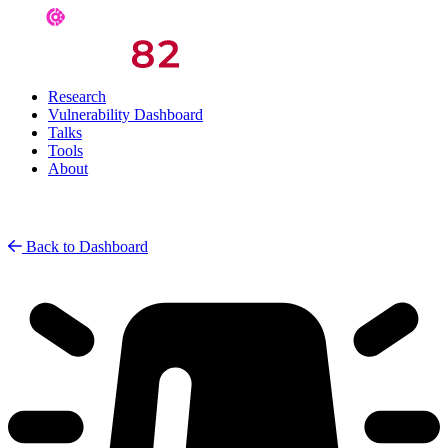
Research
Vulnerability Dashboard
Talks
Tools
About
Back to Dashboard