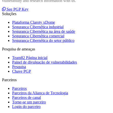
vulnerability and research information with us.
See PGP Key
Soluções
Plataforma Claroty xDome
Segurança Cibernética industrial
Segurança Cibernética na área de saúde
Segurança Cibernética comercial
Segurança Cibernética do setor público
Pesquisa de ameaças
Team82 Página inicial
Painel de divulgação de vulnerabilidades
Pesquisa
Chave PGP
Parceiros
Parceiros
Parceiros da Aliança de Tecnologia
Parceiros de canal
Torne-se um parceiro
Login do parceiro