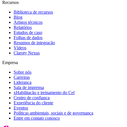
Recursos
Biblioteca de recursos
Blog
Artigos técnicos
Relatórios
Estudos de caso
Folhas de dados
Resumos de integração
Vídeos
Claroty Nexus
Empresa
Sobre nós
Carreiras
Liderança
Sala de imprensa
xHabilitação e treinamento do Cel
Centro de confiança
Experiência do cliente
Eventos
Políticas ambientais, sociais e de governança
Entre em contato conosco