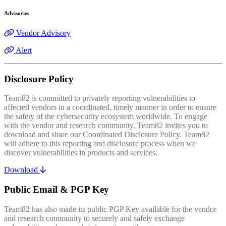
Advisories
Vendor Advisory
Alert
Disclosure Policy
Team82 is committed to privately reporting vulnerabilities to
affected vendors in a coordinated, timely manner in order to ensure
the safety of the cybersecurity ecosystem worldwide. To engage
with the vendor and research community, Team82 invites you to
download and share our Coordinated Disclosure Policy. Team82
will adhere to this reporting and disclosure process when we
discover vulnerabilities in products and services.
Download
Public Email & PGP Key
Team82 has also made its public PGP Key available for the vendor
and research community to securely and safely exchange