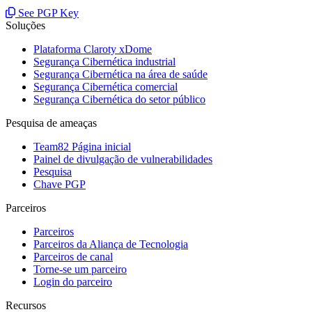
See PGP Key
Soluções
Plataforma Claroty xDome
Segurança Cibernética industrial
Segurança Cibernética na área de saúde
Segurança Cibernética comercial
Segurança Cibernética do setor público
Pesquisa de ameaças
Team82 Página inicial
Painel de divulgação de vulnerabilidades
Pesquisa
Chave PGP
Parceiros
Parceiros
Parceiros da Aliança de Tecnologia
Parceiros de canal
Torne-se um parceiro
Login do parceiro
Recursos