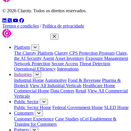
© 2026 Claroty. Todos os direitos reservados.
LinkedIn
Twitter
YouTube
Facebook
Termos e condições
/
Política de privacidade
Close Menu
Platform
The Claroty Platform
Claroty CPS Protection Program
Claire,
the AI Security Agent
Asset Inventory
Exposure Management
Network Protection
Secure Access
Threat Detection
Operational Efficiency
Integrations
Industries
Industrial Home
Automotive
Food & Beverage
Pharma &
Biotech
View All Industrial Verticals
Healthcare Home
Commercial Home
Data Centers
Retail
View All Commercial
Verticals
Public Sector
Public Sector Home
Federal Government Home
SLED Home
Customers
Customer Experience
Case Studies
xCel Enablement &
Training for Customers
Partners