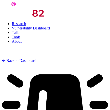
Research
Vulnerability Dashboard
Talks
Tools
About
Back to Dashboard