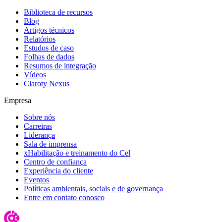
Biblioteca de recursos
Blog
Artigos técnicos
Relatórios
Estudos de caso
Folhas de dados
Resumos de integração
Vídeos
Claroty Nexus
Empresa
Sobre nós
Carreiras
Liderança
Sala de imprensa
xHabilitação e treinamento do Cel
Centro de confiança
Experiência do cliente
Eventos
Políticas ambientais, sociais e de governança
Entre em contato conosco