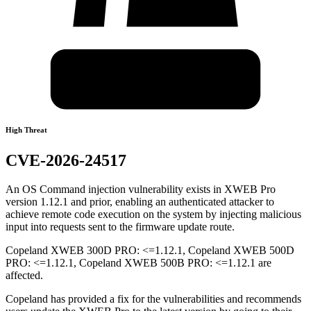
High Threat
CVE-2026-24517
An OS Command injection vulnerability exists in XWEB Pro
version 1.12.1 and prior, enabling an authenticated attacker to
achieve remote code execution on the system by injecting malicious
input into requests sent to the firmware update route.
Copeland XWEB 300D PRO: <=1.12.1, Copeland XWEB 500D
PRO: <=1.12.1, Copeland XWEB 500B PRO: <=1.12.1 are
affected.
Copeland has provided a fix for the vulnerabilities and recommends