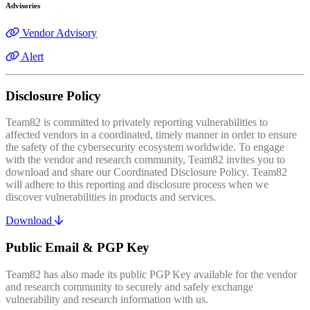
Advisories
Vendor Advisory
Alert
Disclosure Policy
Team82 is committed to privately reporting vulnerabilities to
affected vendors in a coordinated, timely manner in order to ensure
the safety of the cybersecurity ecosystem worldwide. To engage
with the vendor and research community, Team82 invites you to
download and share our Coordinated Disclosure Policy. Team82
will adhere to this reporting and disclosure process when we
discover vulnerabilities in products and services.
Download
Public Email & PGP Key
Team82 has also made its public PGP Key available for the vendor
and research community to securely and safely exchange
vulnerability and research information with us.