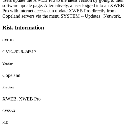
users update the XWEB Pro to the latest version by going to their
software update page. Alternatively, a user logged into an XWEB
Pro with internet access can update XWEB Pro directly from
Copeland servers via the menu SYSTEM -- Updates | Network.
Risk Information
CVE ID
CVE-2026-24517
Vendor
Copeland
Product
XWEB, XWEB Pro
CVSS v3
8.0