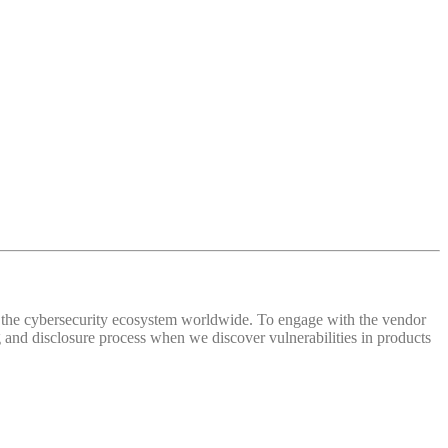
 of the cybersecurity ecosystem worldwide. To engage with the vendor
and disclosure process when we discover vulnerabilities in products