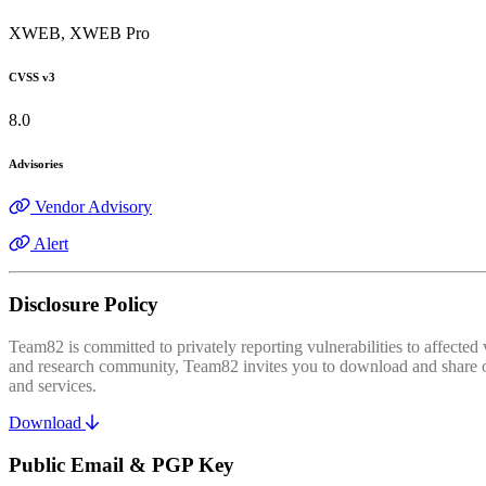
XWEB, XWEB Pro
CVSS v3
8.0
Advisories
Vendor Advisory
Alert
Disclosure Policy
Team82 is committed to privately reporting vulnerabilities to affecte
and research community, Team82 invites you to download and share our
and services.
Download
Public Email & PGP Key