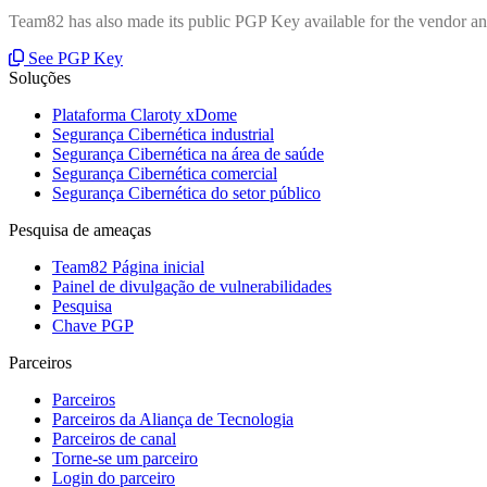
Team82 has also made its public PGP Key available for the vendor and
See PGP Key
Soluções
Plataforma Claroty xDome
Segurança Cibernética industrial
Segurança Cibernética na área de saúde
Segurança Cibernética comercial
Segurança Cibernética do setor público
Pesquisa de ameaças
Team82 Página inicial
Painel de divulgação de vulnerabilidades
Pesquisa
Chave PGP
Parceiros
Parceiros
Parceiros da Aliança de Tecnologia
Parceiros de canal
Torne-se um parceiro
Login do parceiro