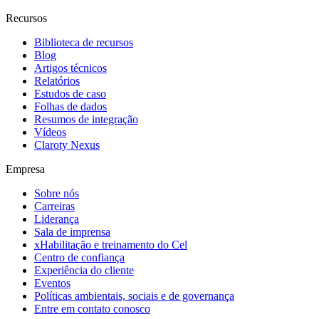
Recursos
Biblioteca de recursos
Blog
Artigos técnicos
Relatórios
Estudos de caso
Folhas de dados
Resumos de integração
Vídeos
Claroty Nexus
Empresa
Sobre nós
Carreiras
Liderança
Sala de imprensa
xHabilitação e treinamento do Cel
Centro de confiança
Experiência do cliente
Eventos
Políticas ambientais, sociais e de governança
Entre em contato conosco