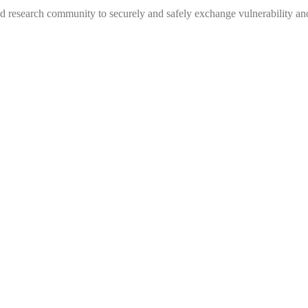
 research community to securely and safely exchange vulnerability and