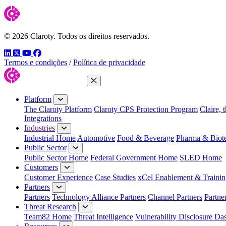
© 2026 Claroty. Todos os direitos reservados.
LinkedIn
Twitter
YouTube
Facebook
Termos e condições
/
Política de privacidade
Close Menu
Platform
The Claroty Platform
Claroty CPS Protection Program
Claire, 
Integrations
Industries
Industrial Home
Automotive
Food & Beverage
Pharma & Biot
Public Sector
Public Sector Home
Federal Government Home
SLED Home
Customers
Customer Experience
Case Studies
xCel Enablement & Trainin
Partners
Partners
Technology Alliance Partners
Channel Partners
Partne
Threat Research
Team82 Home
Threat Intelligence
Vulnerability Disclosure Da