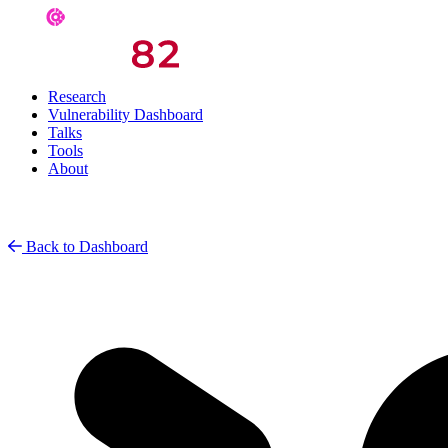
Research
Vulnerability Dashboard
Talks
Tools
About
Back to Dashboard