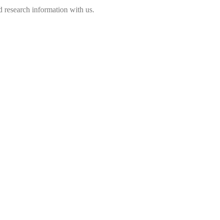
 research information with us.