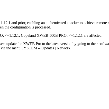
2.1 and prior, enabling an authenticated attacker to achieve remote co
n the configuration is processed.
<=1.12.1, Copeland XWEB 500B PRO: <=1.12.1 are affected.
sers update the XWEB Pro to the latest version by going to their softw
rs via the menu SYSTEM -- Updates | Network.