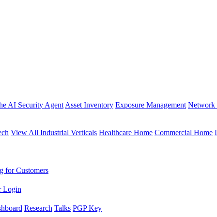
the AI Security Agent
Asset Inventory
Exposure Management
Network 
ech
View All Industrial Verticals
Healthcare Home
Commercial Home
g for Customers
r Login
shboard
Research
Talks
PGP Key