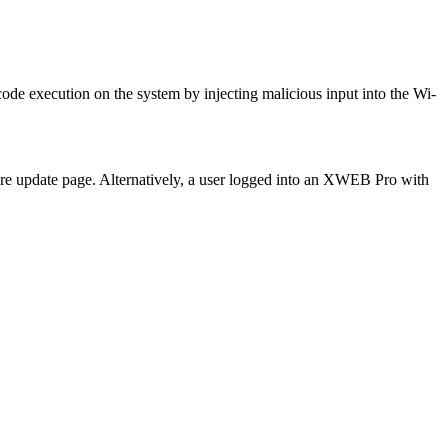
de execution on the system by injecting malicious input into the Wi-
are update page. Alternatively, a user logged into an XWEB Pro with