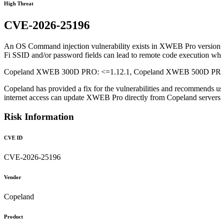
High Threat
CVE-2026-25196
An OS Command injection vulnerability exists in XWEB Pro version 1.1
Fi SSID and/or password fields can lead to remote code execution whe
Copeland XWEB 300D PRO: <=1.12.1, Copeland XWEB 500D PRO: 
Copeland has provided a fix for the vulnerabilities and recommends u
internet access can update XWEB Pro directly from Copeland serve
Risk Information
CVE ID
CVE-2026-25196
Vendor
Copeland
Product