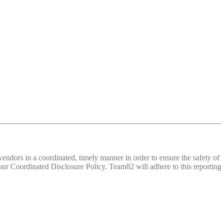
d vendors in a coordinated, timely manner in order to ensure the safety
 Coordinated Disclosure Policy. Team82 will adhere to this reporting 