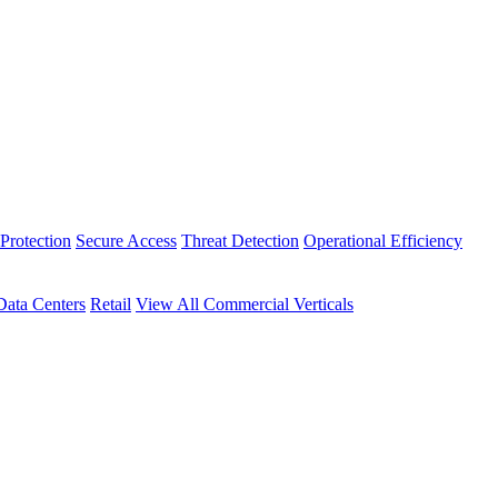
Protection
Secure Access
Threat Detection
Operational Efficiency
Data Centers
Retail
View All Commercial Verticals