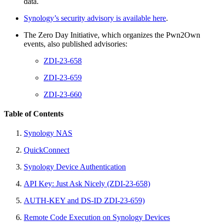
data.
Synology’s security advisory is available here
.
The Zero Day Initiative, which organizes the Pwn2Own
events, also published advisories:
ZDI-23-658
ZDI-23-659
ZDI-23-660
Table of Contents
Synology NAS
QuickConnect
Synology Device Authentication
API Key: Just Ask Nicely (ZDI-23-658)
AUTH-KEY and DS-ID ZDI-23-659)
Remote Code Execution on Synology Devices