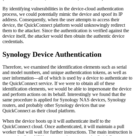
By identifying vulnerabilities in the device-cloud authentication
process, we could potentially mimic the device and spoof its IP
address. Consequently, when the user attempts to access their
device, the QuickConnect platform would unknowingly redirect
them to the attacker. Since the authentication is verified against the
device itself, the attacker would then obtain the authentic device
credentials.
Synology Device Authentication
Therefore, we examined the identification elements such as serial
and model numbers, and unique authentication tokens, as well as
user information—all of which is used by a device to authenticate to
the QuickConnect service. If we were to obtain all of these
identification elements, we would be able to impersonate the device
and perform actions on its behalf. Interestingly we found that the
same procedure is applied for Synology NAS devices, Synology
routers, and probably other Synology devices that use
QuickConnect as their cloud platform.
When the device boots up it will authenticate itself to the
QuickConnect cloud. Once authenticated, it will maintain a pull
worker that will wait for further instructions. The main instruction is