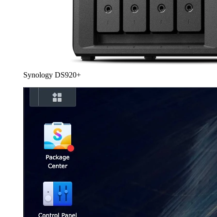
Synology DS920+