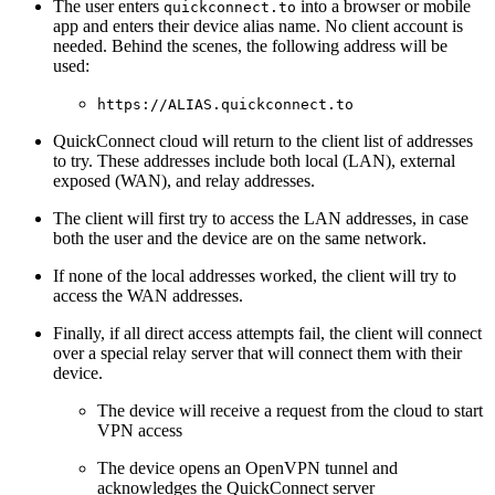
The user enters
into a browser or mobile
quickconnect.to
app and enters their device alias name. No client account is
needed. Behind the scenes, the following address will be
used:
https://ALIAS.quickconnect.to
QuickConnect cloud will return to the client list of addresses
to try. These addresses include both local (LAN), external
exposed (WAN), and relay addresses.
The client will first try to access the LAN addresses, in case
both the user and the device are on the same network.
If none of the local addresses worked, the client will try to
access the WAN addresses.
Finally, if all direct access attempts fail, the client will connect
over a special relay server that will connect them with their
device.
The device will receive a request from the cloud to start
VPN access
The device opens an OpenVPN tunnel and
acknowledges the QuickConnect server