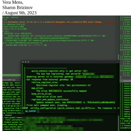
Vera Mens,
Sharon Brizinov
/
August 9th, 2023