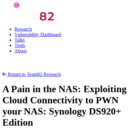
Research
Vulnerability Dashboard
Talks
Tools
About
Return to Team82 Research
A Pain in the NAS: Exploiting
Cloud Connectivity to PWN
your NAS: Synology DS920+
Edition