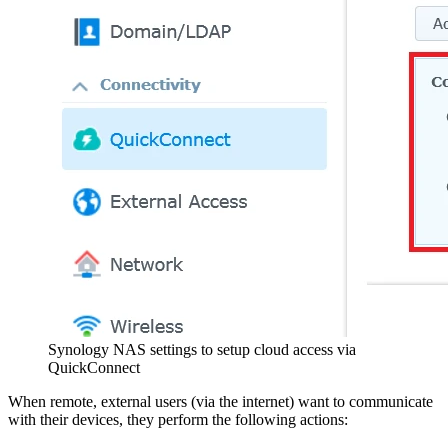
Synology NAS settings to setup cloud access via
QuickConnect
When remote, external users (via the internet) want to communicate
with their devices, they perform the following actions: