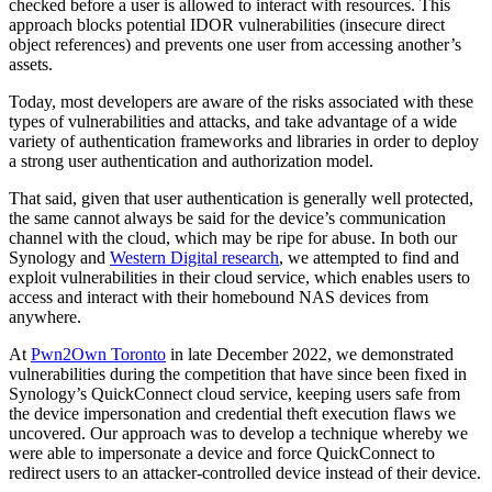
checked before a user is allowed to interact with resources. This
approach blocks potential IDOR vulnerabilities (insecure direct
object references) and prevents one user from accessing another’s
assets.
Today, most developers are aware of the risks associated with these
types of vulnerabilities and attacks, and take advantage of a wide
variety of authentication frameworks and libraries in order to deploy
a strong user authentication and authorization model.
That said, given that user authentication is generally well protected,
the same cannot always be said for the device’s communication
channel with the cloud, which may be ripe for abuse. In both our
Synology and
Western Digital research
, we attempted to find and
exploit vulnerabilities in their cloud service, which enables users to
access and interact with their homebound NAS devices from
anywhere.
At
Pwn2Own Toronto
in late December 2022, we demonstrated
vulnerabilities during the competition that have since been fixed in
Synology’s QuickConnect cloud service, keeping users safe from
the device impersonation and credential theft execution flaws we
uncovered. Our approach was to develop a technique whereby we
were able to impersonate a device and force QuickConnect to
redirect users to an attacker-controlled device instead of their device.