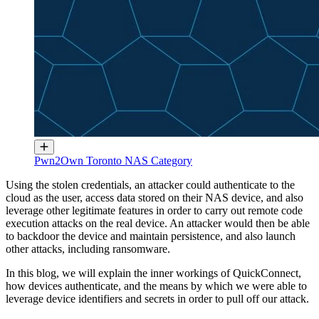
Pwn2Own Toronto NAS Category
Using the stolen credentials, an attacker could authenticate to the
cloud as the user, access data stored on their NAS device, and also
leverage other legitimate features in order to carry out remote code
execution attacks on the real device. An attacker would then be able
to backdoor the device and maintain persistence, and also launch
other attacks, including ransomware.
In this blog, we will explain the inner workings of QuickConnect,
how devices authenticate, and the means by which we were able to
leverage device identifiers and secrets in order to pull off our attack.