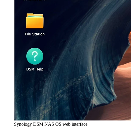
Synology DSM NAS OS web interface