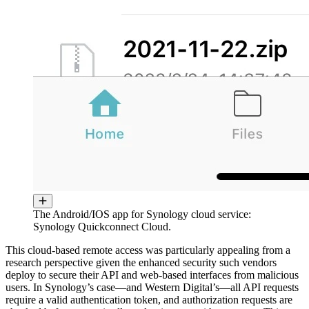
The Android/IOS app for Synology cloud service:
Synology Quickconnect Cloud.
This cloud-based remote access was particularly appealing from a
research perspective given the enhanced security such vendors
deploy to secure their API and web-based interfaces from malicious
users. In Synology’s case—and Western Digital’s—all API requests
require a valid authentication token, and authorization requests are