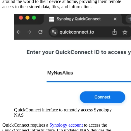
around the world to their device at home, providing them remote
access to their stored data, files, and information.
QuickConnect interface to remotely access Synology
NAS
QuickConnect requires a
Synology account
to access the
QuickConnect infrastructure. On updated NAS devices the