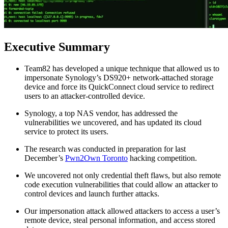
Executive Summary
Team82 has developed a unique technique that allowed us to
impersonate Synology’s DS920+ network-attached storage
device and force its QuickConnect cloud service to redirect
users to an attacker-controlled device.
Synology, a top NAS vendor, has addressed the
vulnerabilities we uncovered, and has updated its cloud
service to protect its users.
The research was conducted in preparation for last
December’s
Pwn2Own Toronto
hacking competition.
We uncovered not only credential theft flaws, but also remote
code execution vulnerabilities that could allow an attacker to
control devices and launch further attacks.
Our impersonation attack allowed attackers to access a user’s
remote device, steal personal information, and access stored