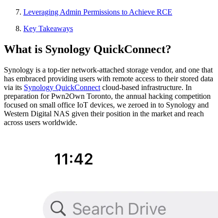
Leveraging Admin Permissions to Achieve RCE
Key Takeaways
What is Synology QuickConnect?
Synology is a top-tier network-attached storage vendor, and one that
has embraced providing users with remote access to their stored data
via its
Synology QuickConnect
cloud-based infrastructure. In
preparation for Pwn2Own Toronto, the annual hacking competition
focused on small office IoT devices, we zeroed in to Synology and
Western Digital NAS given their position in the market and reach
across users worldwide.