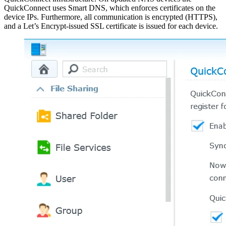
QuickConnect uses Smart DNS, which enforces certificates on the
device IPs. Furthermore, all communication is encrypted (HTTPS),
and a Let’s Encrypt-issued SSL certificate is issued for each device.