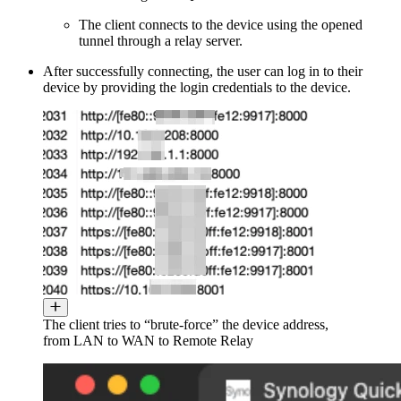
The client connects to the device using the opened
tunnel through a relay server.
After successfully connecting, the user can log in to their
device by providing the login credentials to the device.
The client tries to “brute-force” the device address,
from LAN to WAN to Remote Relay