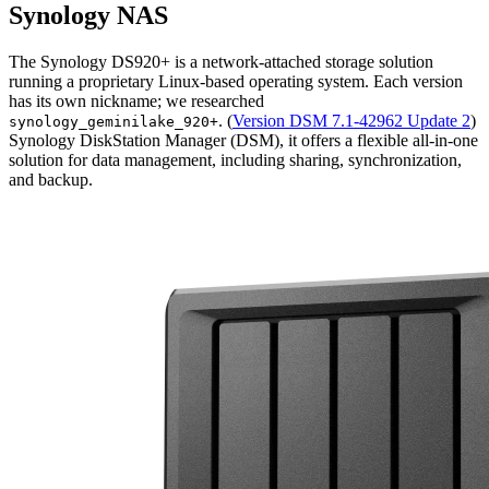
Synology NAS
The Synology DS920+ is a network-attached storage solution
running a proprietary Linux-based operating system. Each version
has its own nickname; we researched
. (
Version DSM 7.1-42962 Update 2
)
synology_geminilake_920+
Synology DiskStation Manager (DSM), it offers a flexible all-in-one
solution for data management, including sharing, synchronization,
and backup.