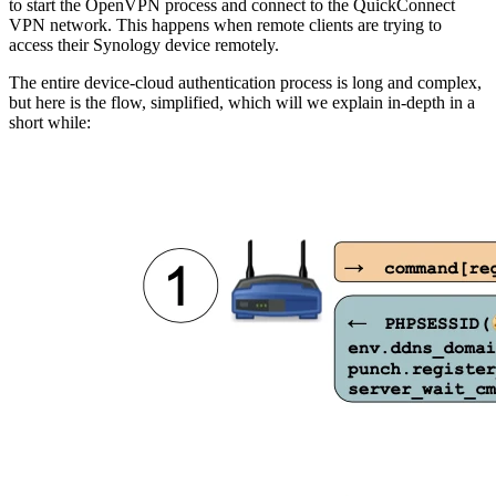
to start the OpenVPN process and connect to the QuickConnect
VPN network. This happens when remote clients are trying to
access their Synology device remotely.
The entire device-cloud authentication process is long and complex,
but here is the flow, simplified, which will we explain in-depth in a
short while: