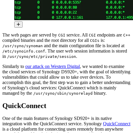
The web pages are served by
service. All
endpoints are
CGI
CGI
C++
compiled binaries and the root directory for all
is:
CGIs
and the main configuration file is located at
/usr/syno/synoman
. The user web session information is stored
/etc/synoinfo.conf
in
.
/usr/syno/etc/private/session
Similarly to
our attack on Western Digital
, we wanted to examine
the cloud services of Synology DS920+, with the goal of identifying
vulnerabilities that could allow us to take over devices. To
accomplish this goal, the first step was to gain a better understanding
of Synology's cloud services: QuickConnect which is mainly
managed by the
binary.
/usr/syno/sbin/synorelayd
QuickConnect
One of the main features of Synology SD920+ is its native
integration with the QuickConnect service. Synology
QuickConnect
is a cloud platform for connecting users remotely from anywhere