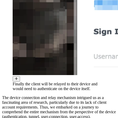
Finally the client will be relayed to their device and
would need to authenticate on the device itself.
The device connection and relay mechanism intrigued us as a
fascinating area of research, particularly due to its lack of client
account requirements. Thus, we embarked on a journey to
comprehend the entire mechanism from the perspective of the device
(authentication, tunnel, user-connection, user-access).