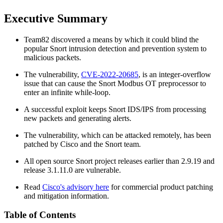
Executive Summary
Team82 discovered a means by which it could blind the
popular Snort intrusion detection and prevention system to
malicious packets.
The vulnerability,
CVE-2022-20685
, is an integer-overflow
issue that can cause the Snort Modbus OT preprocessor to
enter an infinite while-loop.
A successful exploit keeps Snort IDS/IPS from processing
new packets and generating alerts.
The vulnerability, which can be attacked remotely, has been
patched by Cisco and the Snort team.
All open source Snort project releases earlier than 2.9.19 and
release 3.1.11.0 are vulnerable.
Read
Cisco's advisory here
for commercial product patching
and mitigation information.
Table of Contents