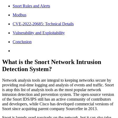
Snort Rules and Alerts
Modbus
CVE-2022-20685: Technical Details
Vulnerability and Exploitability
Conclusion
What is the Snort Network Intrusion
Detection System?
Network analysis tools are integral to keeping networks secure by
providing real-time logging and analysis of events and traffic. Snort
is atop this list of analysis tools as the most popular network
intrusion detection and prevention system. The open-source version
of the Snort IDS/IPS still has an active community of contributors
and developers, while Cisco has developed commercial versions of
Snort since acquiring parent company Sourcefire in 2013.
Snort is largely used passively on the network, but it can also take