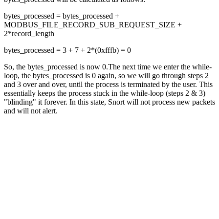
bytes_processed = bytes_processed +
MODBUS_FILE_RECORD_SUB_REQUEST_SIZE +
2*record_length
bytes_processed = 3 + 7 + 2*(0xfffb) = 0
So, the bytes_processed is now 0.The next time we enter the while-
loop, the bytes_processed is 0 again, so we will go through steps 2
and 3 over and over, until the process is terminated by the user. This
essentially keeps the process stuck in the while-loop (steps 2 & 3)
"blinding" it forever. In this state, Snort will not process new packets
and will not alert.