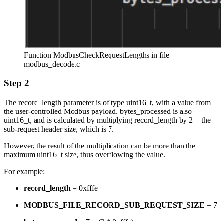
Function ModbusCheckRequestLengths in file
modbus_decode.c
Step 2
The record_length parameter is of type uint16_t, with a value from
the user-controlled Modbus payload. bytes_processed is also
uint16_t, and is calculated by multiplying record_length by 2 + the
sub-request header size, which is 7.
However, the result of the multiplication can be more than the
maximum uint16_t size, thus overflowing the value.
For example:
record_length
= 0xfffe
MODBUS_FILE_RECORD_SUB_REQUEST_SIZE
= 7