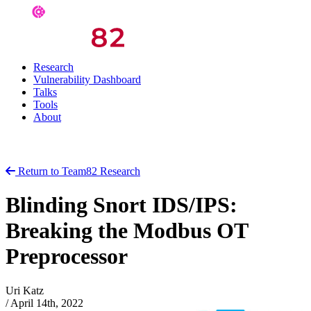
Research
Vulnerability Dashboard
Talks
Tools
About
Return to Team82 Research
Blinding Snort IDS/IPS:
Breaking the Modbus OT
Preprocessor
Uri Katz
/
April 14th, 2022