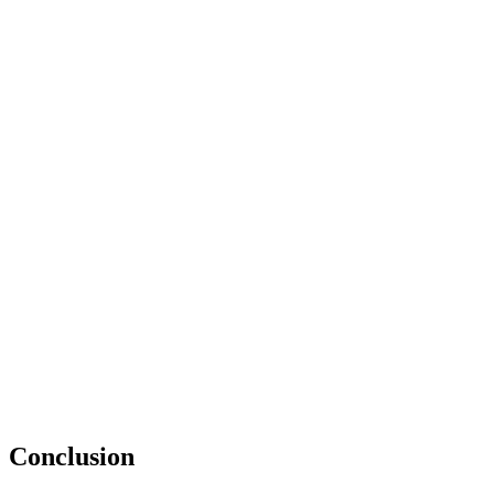
Conclusion