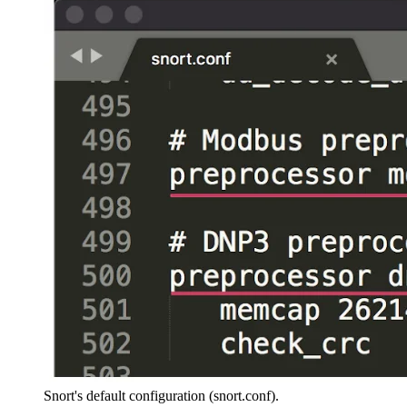
Snort's default configuration (snort.conf).