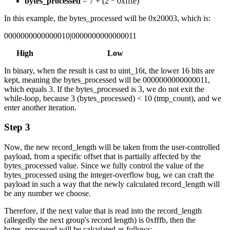
bytes_processed
= 7 + (2 * 0xfffe)
In this example, the bytes_processed will be 0x20003, which is:
0000000000000010|0000000000000011
High Low
In binary, when the result is cast to uint_16t, the lower 16 bits are
kept, meaning the bytes_processed will be 0000000000000011,
which equals 3. If the bytes_processed is 3, we do not exit the
while-loop, because 3 (bytes_processed) < 10 (tmp_count), and we
enter another iteration.
Step 3
Now, the new record_length will be taken from the user-controlled
payload, from a specific offset that is partially affected by the
bytes_processed value. Since we fully control the value of the
bytes_processed using the integer-overflow bug, we can craft the
payload in such a way that the newly calculated record_length will
be any number we choose.
Therefore, if the next value that is read into the record_length
(allegedly the next group's record length) is 0xfffb, then the
bytes_processed will be calculated as follows: