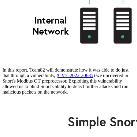
In this report, Team82 will demonstrate how it was able to do just
that through a vulnerability, (
CVE-2022-20685
) we uncovered in
Snort's Modbus OT preprocessor. Exploiting this vulnerability
allowed us to blind Snort's ability to detect further attacks and run
malicious packets on the network.