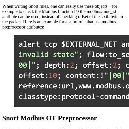
When writing Snort rules, one can easily use these objects—for
example to check the Modbus function ID the modbus.func_id
attribute can be used, instead of checking offset of the sixth byte in
the packet. Here is an example for a snort rule that use modbus
preprocessor attributes:
Snort Modbus OT Preprocessor