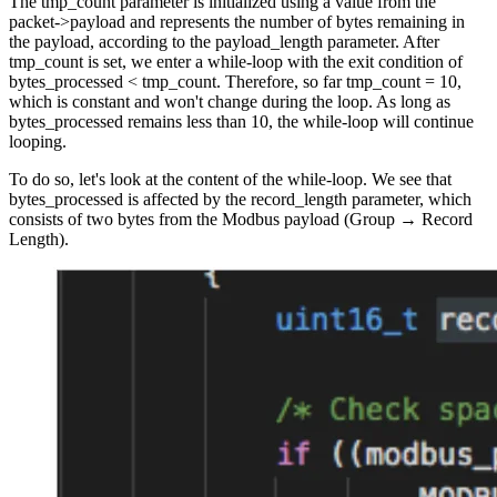
The tmp_count parameter is initialized using a value from the
packet->payload and represents the number of bytes remaining in
the payload, according to the payload_length parameter. After
tmp_count is set, we enter a while-loop with the exit condition of
bytes_processed < tmp_count. Therefore, so far tmp_count = 10,
which is constant and won't change during the loop. As long as
bytes_processed remains less than 10, the while-loop will continue
looping.
To do so, let's look at the content of the while-loop. We see that
bytes_processed is affected by the record_length parameter, which
consists of two bytes from the Modbus payload (Group → Record
Length).