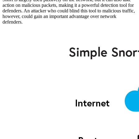
action on malicious packets, making it a powerful detection tool for
defenders. An attacker who could blind this tool to malicious traffic,
however, could gain an important advantage over network
defenders.