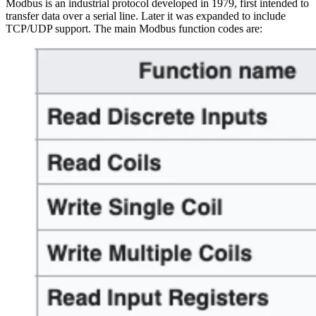
Modbus is an industrial protocol developed in 1979, first intended to
transfer data over a serial line. Later it was expanded to include
TCP/UDP support. The main Modbus function codes are: