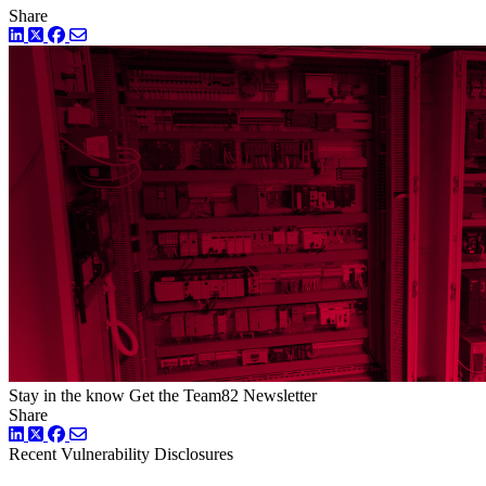
Share
LinkedIn
Twitter
Facebook
Stay in the know
Get the Team82 Newsletter
Share
LinkedIn
Twitter
Facebook
Recent Vulnerability Disclosures