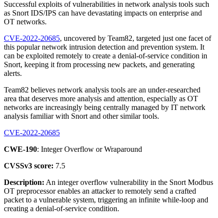
Successful exploits of vulnerabilities in network analysis tools such
as Snort IDS/IPS can have devastating impacts on enterprise and
OT networks.
CVE-2022-20685
, uncovered by Team82, targeted just one facet of
this popular network intrusion detection and prevention system. It
can be exploited remotely to create a denial-of-service condition in
Snort, keeping it from processing new packets, and generating
alerts.
Team82 believes network analysis tools are an under-researched
area that deserves more analysis and attention, especially as OT
networks are increasingly being centrally managed by IT network
analysis familiar with Snort and other similar tools.
CVE-2022-20685
CWE-190
: Integer Overflow or Wraparound
CVSSv3 score:
7.5
Description:
An integer overflow vulnerability in the Snort Modbus
OT preprocessor enables an attacker to remotely send a crafted
packet to a vulnerable system, triggering an infinite while-loop and
creating a denial-of-service condition.