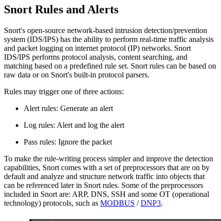
Snort Rules and Alerts
Snort's open-source network-based intrusion detection/prevention
system (IDS/IPS) has the ability to perform real-time traffic analysis
and packet logging on internet protocol (IP) networks. Snort
IDS/IPS performs protocol analysis, content searching, and
matching based on a predefined rule set. Snort rules can be based on
raw data or on Snort's built-in protocol parsers.
Rules may trigger one of three actions:
Alert rules: Generate an alert
Log rules: Alert and log the alert
Pass rules: Ignore the packet
To make the rule-writing process simpler and improve the detection
capabilities, Snort comes with a set of preprocessors that are on by
default and analyze and structure network traffic into objects that
can be referenced later in Snort rules. Some of the preprocessors
included in Snort are: ARP, DNS, SSH and some OT (operational
technology) protocols, such as
MODBUS
/
DNP3
.