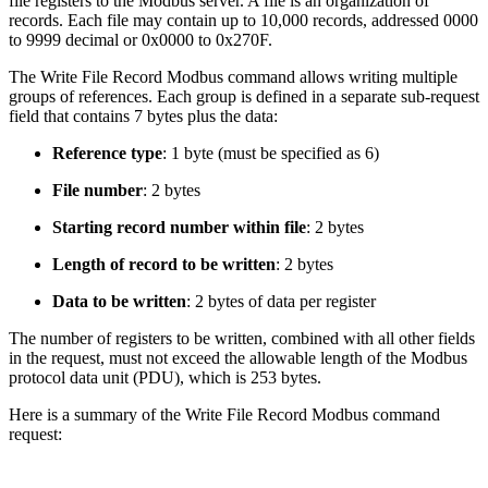
file registers to the Modbus server. A file is an organization of
records. Each file may contain up to 10,000 records, addressed 0000
to 9999 decimal or 0x0000 to 0x270F.
The Write File Record Modbus command allows writing multiple
groups of references. Each group is defined in a separate sub-request
field that contains 7 bytes plus the data:
Reference type
: 1 byte (must be specified as 6)
File number
: 2 bytes
Starting record number within file
: 2 bytes
Length of record to be written
: 2 bytes
Data to be written
: 2 bytes of data per register
The number of registers to be written, combined with all other fields
in the request, must not exceed the allowable length of the Modbus
protocol data unit (PDU), which is 253 bytes.
Here is a summary of the Write File Record Modbus command
request: