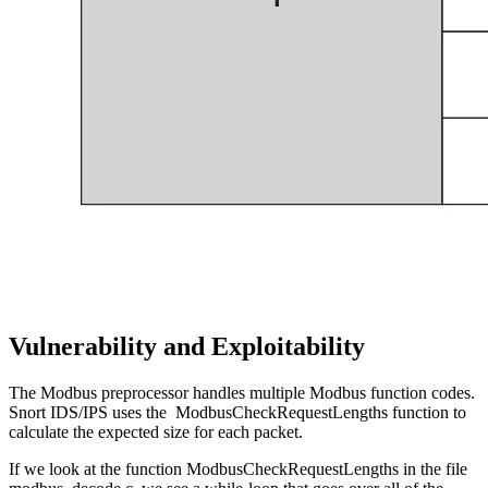
Vulnerability and Exploitability
The Modbus preprocessor handles multiple Modbus function codes.
Snort IDS/IPS uses the ModbusCheckRequestLengths function to
calculate the expected size for each packet.
If we look at the function ModbusCheckRequestLengths in the file