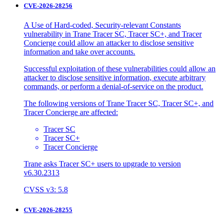
CVE-2026-28256
A Use of Hard-coded, Security-relevant Constants
vulnerability in Trane Tracer SC, Tracer SC+, and Tracer
Concierge could allow an attacker to disclose sensitive
information and take over accounts.
Successful exploitation of these vulnerabilities could allow an
attacker to disclose sensitive information, execute arbitrary
commands, or perform a denial-of-service on the product.
The following versions of Trane Tracer SC, Tracer SC+, and
Tracer Concierge are affected:
Tracer SC
Tracer SC+
Tracer Concierge
Trane asks Tracer SC+ users to upgrade to version
v6.30.2313
CVSS v3: 5.8
CVE-2026-28255