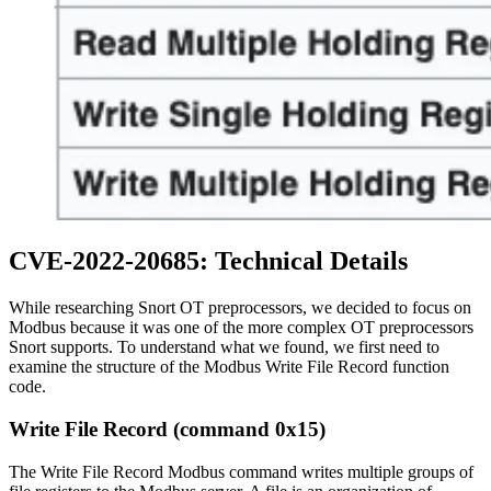
CVE-2022-20685: Technical Details
While researching Snort OT preprocessors, we decided to focus on
Modbus because it was one of the more complex OT preprocessors
Snort supports. To understand what we found, we first need to
examine the structure of the Modbus Write File Record function
code.
Write File Record (command 0x15)
The Write File Record Modbus command writes multiple groups of