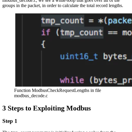
modbus_decode.c, we see a while-loop that goes over all of the
groups in the packet, in order to calculate the total record lengths.
Function ModbusCheckRequestLengths in file
modbus_decode.c
3 Steps to Exploiting Modbus
Step 1