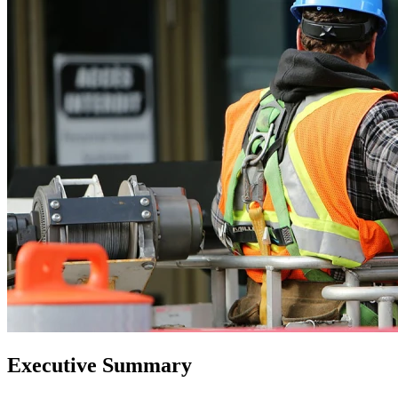
Executive Summary