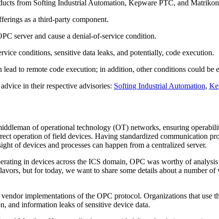
roducts from Softing Industrial Automation, Kepware PTC, and Matriko
fferings as a third-party component.
 OPC server and cause a denial-of-service condition.
vice conditions, sensitive data leaks, and potentially, code execution.
lead to remote code execution; in addition, other conditions could be ex
dvice in their respective advisories:
Softing Industrial Automation
,
Ke
leman of operational technology (OT) networks, ensuring operability 
orrect operation of field devices. Having standardized communication
 of devices and processes can happen from a centralized server.
perating in devices across the ICS domain, OPC was worthy of analysis
avors, but for today, we want to share some details about a number of v
l vendor implementations of the OPC protocol. Organizations that use th
n, and information leaks of sensitive device data.