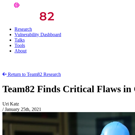
Research
Vulnerability Dashboard
Talks
Tools
About
Return to Team82 Research
Team82 Finds Critical Flaws i
Uri Katz
/
January 25th, 2021