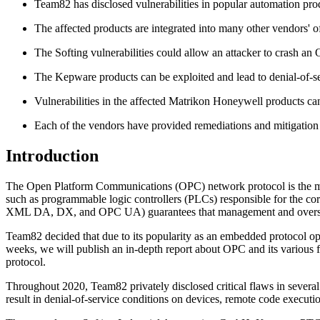
Team82 has disclosed vulnerabilities in popular automation p
The affected products are integrated into many other vendors' o
The Softing vulnerabilities could allow an attacker to crash an
The Kepware products can be exploited and lead to denial-of-ser
Vulnerabilities in the affected Matrikon Honeywell products can 
Each of the vendors have provided remediations and mitigation a
Introduction
The Open Platform Communications (OPC) network protocol is the midd
such as programmable logic controllers (PLCs) responsible for the c
XML DA, DX, and OPC UA) guarantees that management and oversight
Team82 decided that due to its popularity as an embedded protocol o
weeks, we will publish an in-depth report about OPC and its various fl
protocol.
Throughout 2020, Team82 privately disclosed critical flaws in severa
result in denial-of-service conditions on devices, remote code executio