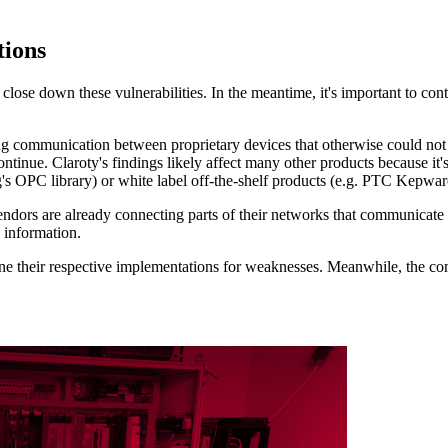
ions
o close down these vulnerabilities. In the meantime, it's important to c
g communication between proprietary devices that otherwise could not
tinue. Claroty's findings likely affect many other products because it
ing's OPC library) or white label off-the-shelf products (e.g. PTC Kepw
endors are already connecting parts of their networks that communicate
 information.
ine their respective implementations for weaknesses. Meanwhile, the c