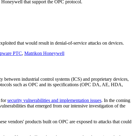
n Honeywell that support the OPC protocol.
ploited that would result in denial-of-service attacks on devices.
pware PTC
,
Matrikon Honeywell
between industrial control systems (ICS) and proprietary devices,
 protocols such as OPC and its specifications (OPC DA, AE, HDA,
 for
security vulnerabilities and implementation issues
. In the coming
ulnerabilities that emerged from our intensive investigation of the
ese vendors' products built on OPC are exposed to attacks that could