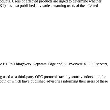
cts. Users of affected products are urged to determine whether
) has also published advisories, warning users of the affected
Kepware PTC's ThingWorx Kepware Edge and KEPServerEX OPC servers,
ing used as a third-party OPC protocol stack by some vendors, and the
 both of which have published advisories informing their users of these