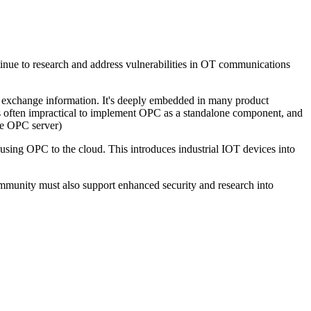
ontinue to research and address vulnerabilities in OT communications
 exchange information. It's deeply embedded in many product
's often impractical to implement OPC as a standalone component, and
are OPC server)
 using OPC to the cloud. This introduces industrial IOT devices into
ommunity must also support enhanced security and research into