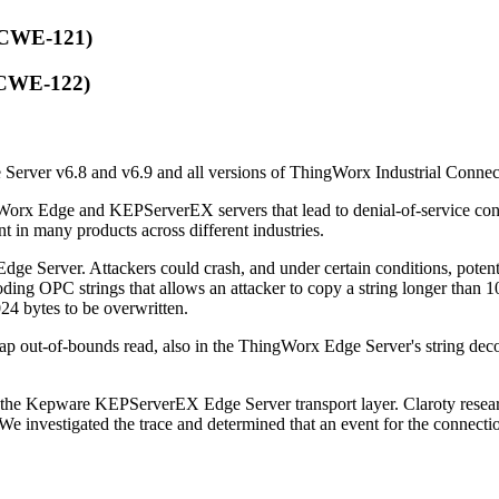
 (CWE-121)
 (CWE-122)
erver v6.8 and v6.9 and all versions of ThingWorx Industrial Connec
 Edge and KEPServerEX servers that lead to denial-of-service conditio
in many products across different industries.
ge Server. Attackers could crash, and under certain conditions, potent
coding OPC strings that allows an attacker to copy a string longer than
1024 bytes to be overwritten.
heap out-of-bounds read, also in the ThingWorx Edge Server's string de
n the Kepware KEPServerEX Edge Server transport layer. Claroty researc
 We investigated the trace and determined that an event for the connectio