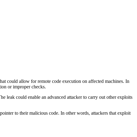
that could allow for remote code execution on affected machines. In
tion or improper checks.
e leak could enable an advanced attacker to carry out other exploits
ointer to their malicious code. In other words, attackers that exploit