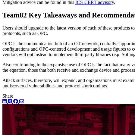
Mitigation advice can be found in this
ICS-CERT advisory
.
Team82 Key Takeaways and Recommendat
Users should upgrade to the latest version of each of these products t
protocols, such as OPC.
OPC is the communication hub of an OT network, centrally supportin
configurations and OPC-centered development and usage figures to con
vendors will opt instead to implement third-party libraries (e.g. Soft
Also contributing to the expansive use of OPC is the fact that many v
the equation, those that both receive and exchange device and process
Attack surfaces, therefore, will expand, and organizations must exam
undiscovered vulnerabilities and protocol shortcomings.
Share
LinkedIn
Twitter
Facebook