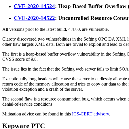
CVE-2020-14524
: Heap-Based Buffer Overflow
CVE-2020-14522
: Uncontrolled Resource Cons
All versions prior to the latest build, 4.47.0, are vulnerable.
Claroty discovered two vulnerabilities in the Softing OPC DA XML 
other flaw targets XML data. Both are trivial to exploit and lead to deni
The first is a heap-based buffer overflow vulnerability in the Softi
CVSS score of 9.8.
The issue lies in the fact that the Softing web server fails to limit
Exceptionally long headers will cause the server to endlessly alloca
return code of the memory allocation and tries to copy our data to the
violation exception and a crash of the server.
The second flaw is a resource consumption bug, which occurs when an 
denial-of-service conditions.
Mitigation advice can be found in this
ICS-CERT advisory
.
Kepware PTC