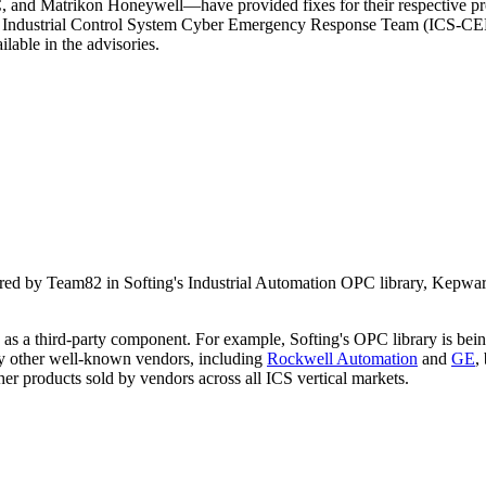
d Matrikon Honeywell—have provided fixes for their respective produ
The Industrial Control System Cyber Emergency Response Team (ICS-CERT
ilable in the advisories.
ncovered by Team82 in Softing's Industrial Automation OPC library, 
s as a third-party component. For example, Softing's OPC library is be
 other well-known vendors, including
Rockwell Automation
and
GE
,
ther products sold by vendors across all ICS vertical markets.