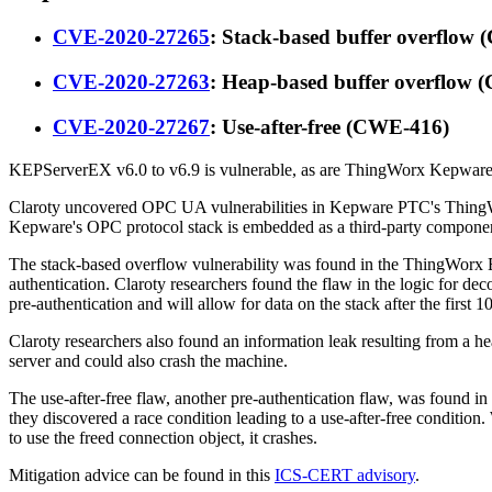
CVE-2020-27265
: Stack-based buffer overflow
CVE-2020-27263
: Heap-based buffer overflow
CVE-2020-27267
: Use-after-free (CWE-416)
KEPServerEX v6.0 to v6.9 is vulnerable, as are ThingWorx Kepware S
Claroty uncovered OPC UA vulnerabilities in Kepware PTC's ThingWorx
Kepware's OPC protocol stack is embedded as a third-party component 
The stack-based overflow vulnerability was found in the ThingWorx Ed
authentication. Claroty researchers found the flaw in the logic for de
pre-authentication and will allow for data on the stack after the first 
Claroty researchers also found an information leak resulting from a 
server and could also crash the machine.
The use-after-free flaw, another pre-authentication flaw, was found i
they discovered a race condition leading to a use-after-free condition.
to use the freed connection object, it crashes.
Mitigation advice can be found in this
ICS-CERT advisory
.