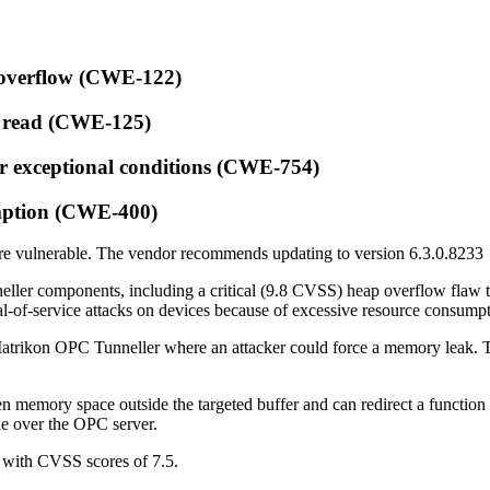
r overflow (CWE-122)
B read (CWE-125)
or exceptional conditions (CWE-754)
umption (CWE-400)
are vulnerable. The vendor recommends updating to version 6.3.0.8233
neller components, including a critical (9.8 CVSS) heap overflow flaw 
nial-of-service attacks on devices because of excessive resource consump
atrikon OPC Tunneller where an attacker could force a memory leak. Th
ten memory space outside the targeted buffer and can redirect a function p
ke over the OPC server.
h with CVSS scores of 7.5.