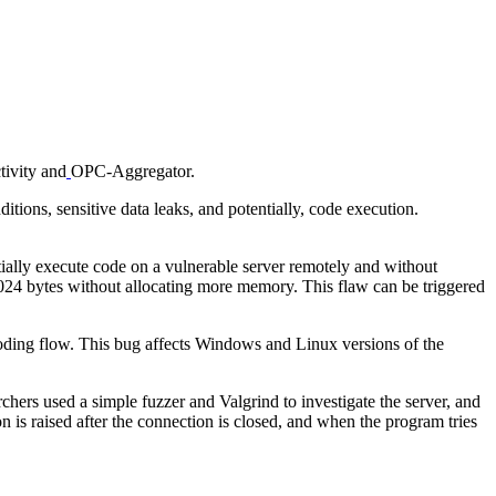
tivity and
OPC-Aggregator.
ns, sensitive data leaks, and potentially, code execution.
ially execute code on a vulnerable server remotely and without
 1024 bytes without allocating more memory. This flaw can be triggered
coding flow. This bug affects Windows and Linux versions of the
hers used a simple fuzzer and Valgrind to investigate the server, and
n is raised after the connection is closed, and when the program tries