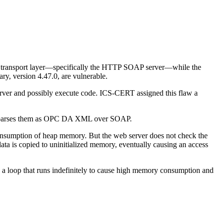
s transport layer—specifically the HTTP SOAP server—while the
rary, version 4.47.0, are vulnerable.
server and possibly execute code. ICS-CERT assigned this flaw a
as it parses them as OPC DA XML over SOAP.
 consumption of heap memory. But the web server does not check the
data is copied to uninitialized memory, eventually causing an access
e a loop that runs indefinitely to cause high memory consumption and