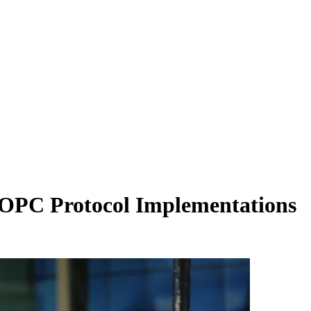
n OPC Protocol Implementations