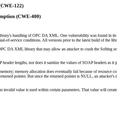
 (CWE-122)
umption (CWE-400)
library's handling of OPC DA XML. One vulnerability was found in it
al-of-service conditions. All versions prior to the latest build of the lib
ng OPC DA XML library that may allow an attacker to crash the Softing 
 SOAP header lengths, nor does it sanitize the values of SOAP headers 
te memory; memory allocation does eventually fail because of resource
 returned pointer. But since the returned pointer is NULL, an attacker's 
invalid value is used within certain parameters. That value will creat