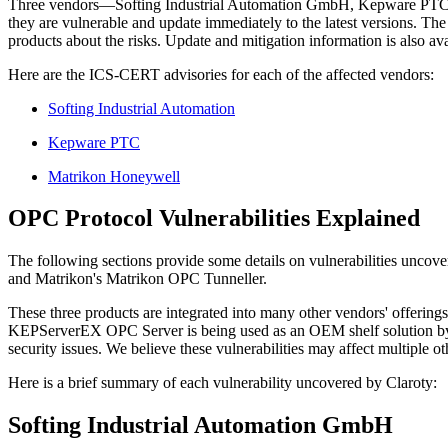
Three vendors—Softing Industrial Automation GmbH, Kepware PTC, an
they are vulnerable and update immediately to the latest versions. 
products about the risks. Update and mitigation information is also ava
Here are the ICS-CERT advisories for each of the affected vendors:
Softing Industrial Automation
Kepware PTC
Matrikon Honeywell
OPC Protocol Vulnerabilities Explained
The following sections provide some details on vulnerabilities u
and Matrikon's Matrikon OPC Tunneller.
These three products are integrated into many other vendors' offering
KEPServerEX OPC Server is being used as an OEM shelf solution by
security issues. We believe these vulnerabilities may affect multiple o
Here is a brief summary of each vulnerability uncovered by Claroty:
Softing Industrial Automation GmbH