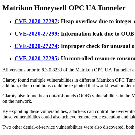
Matrikon Honeywell OPC UA Tunneler
CVE-2020-27297
: Heap overflow due to intege
CVE-2020-27299
: Information leak due to OO
CVE-2020-27274
: Improper check for unusual 
CVE-2020-27295
: Uncontrolled resource cons
All versions prior to 6.3.0.8233 of the Matrikon OPC UA Tunneller 
Claroty found multiple vulnerabilities in different Matrikon OPC Tun
addition, other conditions could be exploited that would result in de
Claroty also found heap out-of-bounds (OOB) vulnerabilities in the M
on the network.
By exploiting these vulnerabilities, attackers can control the overwrit
those vulnerabilities could also achieve remote code execution and ta
Two other denial-of-service vulnerabilities were also discovered, bot