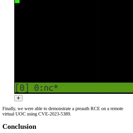
Finally, we were able to demonstrate a preauth RCE on a remote
virtual UOC using CVE-2023-5389.
Conclusion