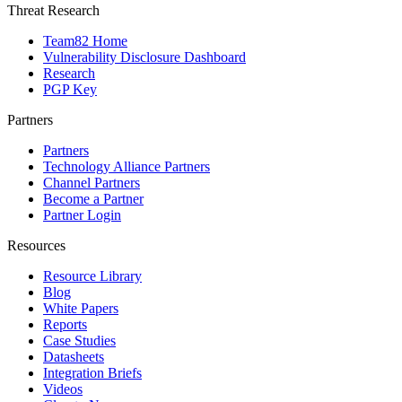
Threat Research
Team82 Home
Vulnerability Disclosure Dashboard
Research
PGP Key
Partners
Partners
Technology Alliance Partners
Channel Partners
Become a Partner
Partner Login
Resources
Resource Library
Blog
White Papers
Reports
Case Studies
Datasheets
Integration Briefs
Videos