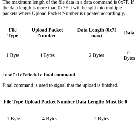
The maximum length of the file data in a data command is 0x7F. If
the data length is more than 0x7F it will be split into multiple
packets where Upload Packet Number is updated accordingly.
File
Upload Packet
Data Length (0x7f
Data
Type
Number
max)
n-
1 Byte
4 Bytes
2 Bytes
Bytes
final command
LoadFileToModule
Final command is used to signal that the upload is finished.
File Type
Upload Packet Number
Data Length: Must Be 0
1 Byte
4 Bytes
2 Bytes