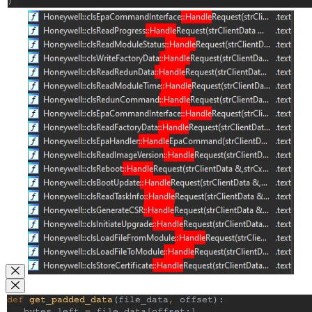
Close Modal
Close Modal