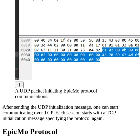
A UDP packet initiating EpicMo protocol
communications.
After sending the UDP initialization message, one can start
communicating over TCP. Each session starts with a TCP
initialization message specifying the protocol again.
EpicMo Protocol