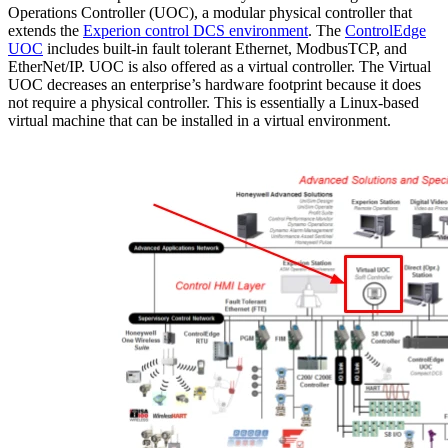
Operations Controller (UOC), a modular physical controller that
extends the
Experion control DCS environment
. The
ControlEdge
UOC
includes built-in fault tolerant Ethernet, ModbusTCP, and
EtherNet/IP. UOC is also offered as a virtual controller. The Virtual
UOC decreases an enterprise’s hardware footprint because it does
not require a physical controller. This is essentially a Linux-based
virtual machine that can be installed in a virtual environment.