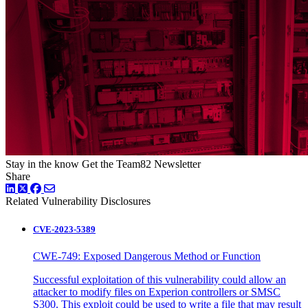
Stay in the know
Get the Team82 Newsletter
Share
LinkedIn
Twitter
Facebook
Related Vulnerability Disclosures
CVE-2023-5389
CWE-749: Exposed Dangerous Method or Function
Successful exploitation of this vulnerability could allow an
attacker to modify files on Experion controllers or SMSC
S300. This exploit could be used to write a file that may result