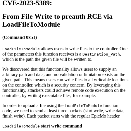
CVE-2023-5389:
From File Write to preauth RCE via
LoadFileToModule
(Command 0x51)
allows users to write files to the controller. One
LoadFileToModule
of the parameters this function receives is a
,
Destination_Path
which is the path the given file will be written to.
We discovered that this functionality allows users to supply an
arbitrary path and data, and no validation or limitation exists on the
given path. This means users can write files to all writeable locations
on the controller, which is a security concern. By leveraging this
functionality, attackers could achieve remote code execution on the
controller, by writing executable files, for example.
In order to upload a file using the
function
LoadFileToModule
code, we need to send at least three packets (start write, write data,
finish write). Each packet starts with the regular EpicMo header.
start write command
LoadFileToModule