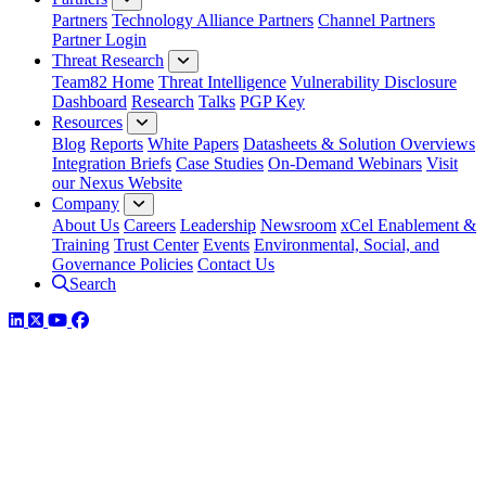
Partners
Technology Alliance Partners
Channel Partners
Partner Login
Threat Research
Team82 Home
Threat Intelligence
Vulnerability Disclosure
Dashboard
Research
Talks
PGP Key
Resources
Blog
Reports
White Papers
Datasheets & Solution Overviews
Integration Briefs
Case Studies
On-Demand Webinars
Visit
our Nexus Website
Company
About Us
Careers
Leadership
Newsroom
xCel Enablement &
Training
Trust Center
Events
Environmental, Social, and
Governance Policies
Contact Us
Search
LinkedIn
Twitter
YouTube
Facebook