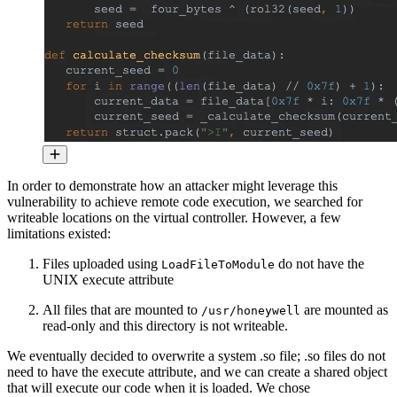
In order to demonstrate how an attacker might leverage this
vulnerability to achieve remote code execution, we searched for
writeable locations on the virtual controller. However, a few
limitations existed:
Files uploaded using
do not have the
LoadFileToModule
UNIX execute attribute
All files that are mounted to
are mounted as
/usr/honeywell
read-only and this directory is not writeable.
We eventually decided to overwrite a system .so file; .so files do not
need to have the execute attribute, and we can create a shared object
that will execute our code when it is loaded. We chose