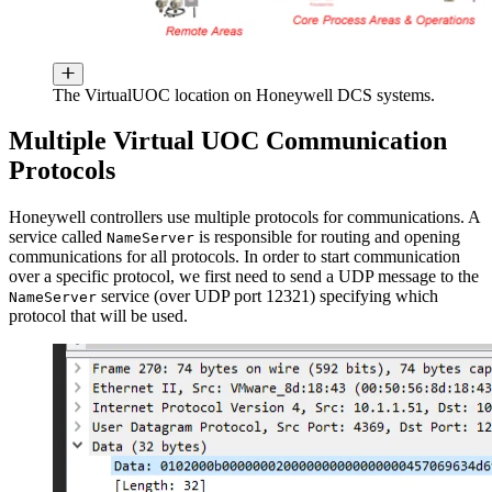
The VirtualUOC location on Honeywell DCS systems.
Multiple Virtual UOC Communication
Protocols
Honeywell controllers use multiple protocols for communications. A
service called
is responsible for routing and opening
NameServer
communications for all protocols. In order to start communication
over a specific protocol, we first need to send a UDP message to the
service (over UDP port 12321) specifying which
NameServer
protocol that will be used.