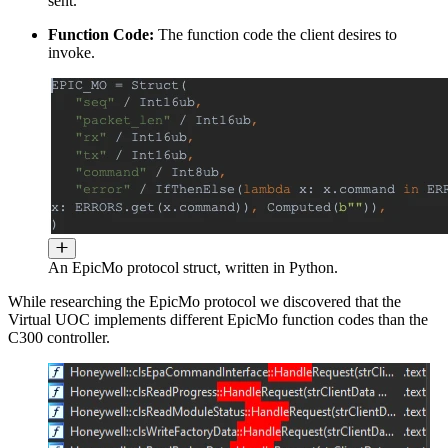
sent.
Function Code:
The function code the client desires to
invoke.
An EpicMo protocol struct, written in Python.
While researching the EpicMo protocol we discovered that the
Virtual UOC implements different EpicMo function codes than the
C300 controller.