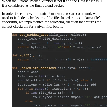
When the Upload Packet Number is not 0 and the Data length is 0,
it is considered as the final upload packet.
In order to send a valid
start command, we
LoadFileToModule
need to include a checksum of the file. In order to calculate a file’s
checksum, we implemented the following function that returns the
correct checksum for a given file, below.