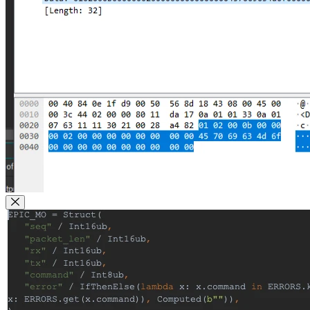
Close Modal