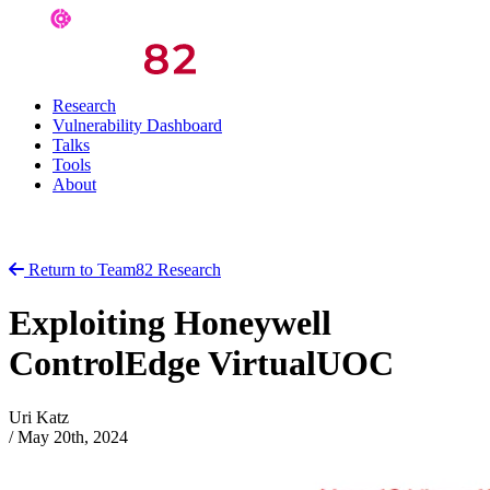
Research
Vulnerability Dashboard
Talks
Tools
About
Return to Team82 Research
Exploiting Honeywell
ControlEdge VirtualUOC
Uri Katz
/
May 20th, 2024