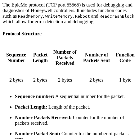
The EpicMo protocol (TCP port 55565) is used for debugging and
diagnostics of Honeywell controllers. It includes function codes
such as
,
,
and
,
ReadMemory
WriteMemory
Reboot
ReadCrashBlock
which allow for error detection and debugging.
Protocol Structure
Number of
Sequence
Packet
Number of
Function
Packets
Number
Length
Packets Sent
Code
Received
2 bytes
2 bytes
2 bytes
2 bytes
1 byte
Sequence number:
A sequential number for the packet.
Packet Length:
Length of the packet.
Number Packets Received:
Counter for the number of
packets received.
Number Packet Sent:
Counter for the number of packets