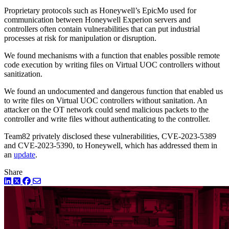
Proprietary protocols such as Honeywell’s EpicMo used for
communication between Honeywell Experion servers and
controllers often contain vulnerabilities that can put industrial
processes at risk for manipulation or disruption.
We found mechanisms with a function that enables possible remote
code execution by writing files on Virtual UOC controllers without
sanitization.
We found an undocumented and dangerous function that enabled us
to write files on Virtual UOC controllers without sanitation. An
attacker on the OT network could send malicious packets to the
controller and write files without authenticating to the controller.
Team82 privately disclosed these vulnerabilities, CVE-2023-5389
and CVE-2023-5390, to Honeywell, which has addressed them in
an
update
.
Share
LinkedIn
Twitter
Facebook