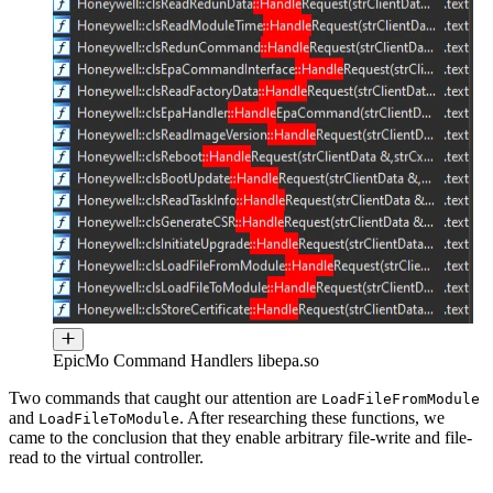
EpicMo Command Handlers libepa.so
Two commands that caught our attention are
LoadFileFromModule
and
. After researching these functions, we
LoadFileToModule
came to the conclusion that they enable arbitrary file-write and file-
read to the virtual controller.