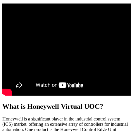
What is Honeywell Virtual UOC?
Honeywell is a significant player in the industrial control system
(ICS) market, offering an extensive array of controllers for industrial
automation. One product is the Honeywell Control Edge Unit