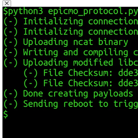
Close Modal