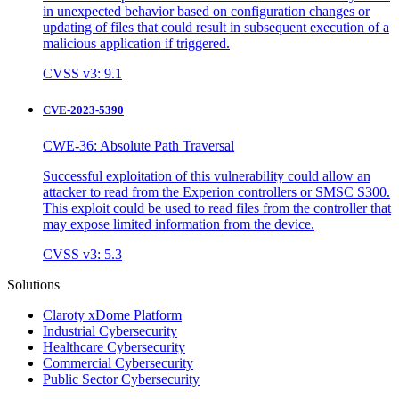
in unexpected behavior based on configuration changes or
updating of files that could result in subsequent execution of a
malicious application if triggered.
CVSS v3: 9.1
CVE-2023-5390
CWE-36: Absolute Path Traversal
Successful exploitation of this vulnerability could allow an
attacker to read from the Experion controllers or SMSC S300.
This exploit could be used to read files from the controller that
may expose limited information from the device.
CVSS v3: 5.3
Solutions
Claroty xDome Platform
Industrial Cybersecurity
Healthcare Cybersecurity
Commercial Cybersecurity
Public Sector Cybersecurity