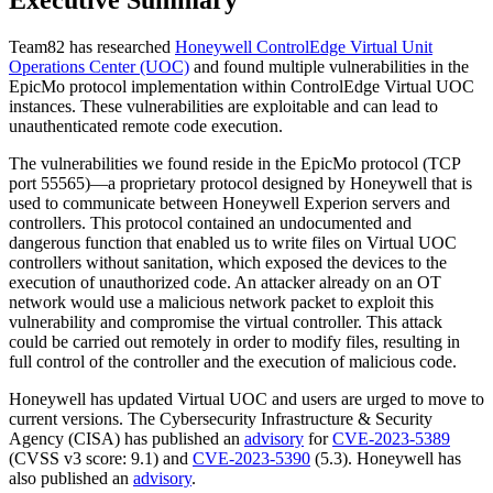
Team82 has researched
Honeywell ControlEdge Virtual Unit
Operations Center (UOC)
and found multiple vulnerabilities in the
EpicMo protocol implementation within ControlEdge Virtual UOC
instances. These vulnerabilities are exploitable and can lead to
unauthenticated remote code execution.
The vulnerabilities we found reside in the EpicMo protocol (TCP
port 55565)—a proprietary protocol designed by Honeywell that is
used to communicate between Honeywell Experion servers and
controllers. This protocol contained an undocumented and
dangerous function that enabled us to write files on Virtual UOC
controllers without sanitation, which exposed the devices to the
execution of unauthorized code. An attacker already on an OT
network would use a malicious network packet to exploit this
vulnerability and compromise the virtual controller. This attack
could be carried out remotely in order to modify files, resulting in
full control of the controller and the execution of malicious code.
Honeywell has updated Virtual UOC and users are urged to move to
current versions. The Cybersecurity Infrastructure & Security
Agency (CISA) has published an
advisory
for
CVE-2023-5389
(CVSS v3 score: 9.1) and
CVE-2023-5390
(5.3). Honeywell has
also published an
advisory
.