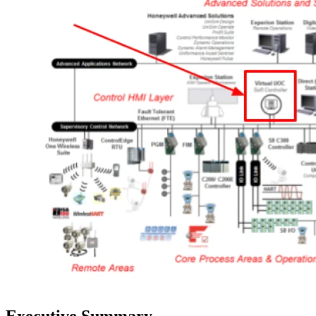
Executive Summary