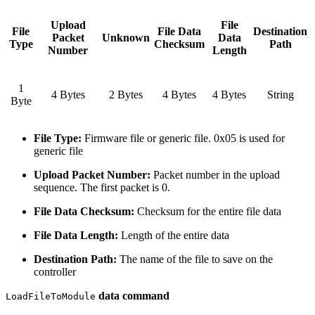
Upload
File
File
File Data
Destination
Packet
Unknown
Data
Type
Checksum
Path
Number
Length
1
4 Bytes
2 Bytes
4 Bytes
4 Bytes
String
Byte
File Type:
Firmware file or generic file. 0x05 is used for
generic file
Upload Packet Number:
Packet number in the upload
sequence. The first packet is 0.
File Data Checksum:
Checksum for the entire file data
File Data Length:
Length of the entire data
Destination Path:
The name of the file to save on the
controller
data command
LoadFileToModule