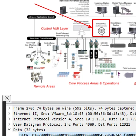
Close Modal