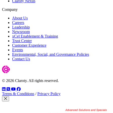
Claroty Nexus
Company
About Us
Careers
Leadership
Newsroom
xCel Enablement & Training
Trust Center
Customer Experience
Events
Environmental, Social, and Governance Policies
Contact Us
© 2026 Claroty. All rights reserved.
LinkedIn
Twitter
YouTube
Facebook
Terms & Conditions
/
Privacy Policy
Close Modal