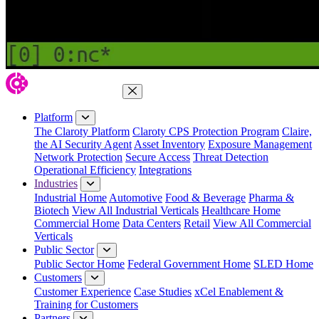
Close Menu
Platform
The Claroty Platform
Claroty CPS Protection Program
Claire,
the AI Security Agent
Asset Inventory
Exposure Management
Network Protection
Secure Access
Threat Detection
Operational Efficiency
Integrations
Industries
Industrial Home
Automotive
Food & Beverage
Pharma &
Biotech
View All Industrial Verticals
Healthcare Home
Commercial Home
Data Centers
Retail
View All Commercial
Verticals
Public Sector
Public Sector Home
Federal Government Home
SLED Home
Customers
Customer Experience
Case Studies
xCel Enablement &
Training for Customers
Partners