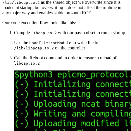
as the shared object we overwrite since it is
/lib/libcap.so.2
loaded at startup, but overwriting it does not affect the runtime in
any major way and enables stable pre-auth RCE.
Our code execution flow looks like this:
Compile
with our payload set to run at startup
libcap.so.2
Use the
to write file to
LoadFilefromModule
on the controller
/lib/libpcap.so.2
Call the Reboot command in order to ensure a reload of
libcap.so.2