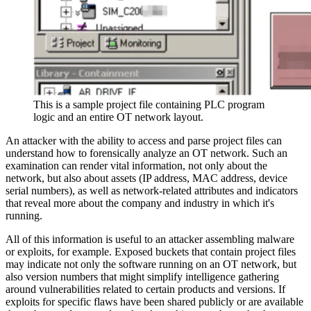
This is a sample project file containing PLC program
logic and an entire OT network layout.
An attacker with the ability to access and parse project files can
understand how to forensically analyze an OT network. Such an
examination can render vital information, not only about the
network, but also about assets (IP address, MAC address, device
serial numbers), as well as network-related attributes and indicators
that reveal more about the company and industry in which it's
running.
All of this information is useful to an attacker assembling malware
or exploits, for example. Exposed buckets that contain project files
may indicate not only the software running on an OT network, but
also version numbers that might simplify intelligence gathering
around vulnerabilities related to certain products and versions. If
exploits for specific flaws have been shared publicly or are available