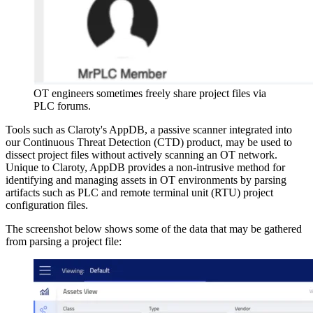
OT engineers sometimes freely share project files via
PLC forums.
Tools such as Claroty's AppDB, a passive scanner integrated into
our Continuous Threat Detection (CTD) product, may be used to
dissect project files without actively scanning an OT network.
Unique to Claroty, AppDB provides a non-intrusive method for
identifying and managing assets in OT environments by parsing
artifacts such as PLC and remote terminal unit (RTU) project
configuration files.
The screenshot below shows some of the data that may be gathered
from parsing a project file: