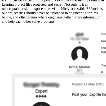
it's critical for OT and ICS operators to understand the importance of
keeping project files protected and secret. Not only is it an
unacceptable risk to expose them via publicly accessible S3 buckets,
but project files should never be uploaded to engineering forums,
below, and other arenas where engineers gather, share information,
and help each other solve problems.