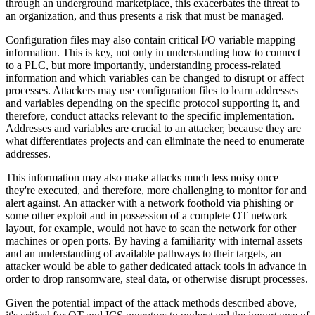
through an underground marketplace, this exacerbates the threat to
an organization, and thus presents a risk that must be managed.
Configuration files may also contain critical I/O variable mapping
information. This is key, not only in understanding how to connect
to a PLC, but more importantly, understanding process-related
information and which variables can be changed to disrupt or affect
processes. Attackers may use configuration files to learn addresses
and variables depending on the specific protocol supporting it, and
therefore, conduct attacks relevant to the specific implementation.
Addresses and variables are crucial to an attacker, because they are
what differentiates projects and can eliminate the need to enumerate
addresses.
This information may also make attacks much less noisy once
they're executed, and therefore, more challenging to monitor for and
alert against. An attacker with a network foothold via phishing or
some other exploit and in possession of a complete OT network
layout, for example, would not have to scan the network for other
machines or open ports. By having a familiarity with internal assets
and an understanding of available pathways to their targets, an
attacker would be able to gather dedicated attack tools in advance in
order to drop ransomware, steal data, or otherwise disrupt processes.
Given the potential impact of the attack methods described above,