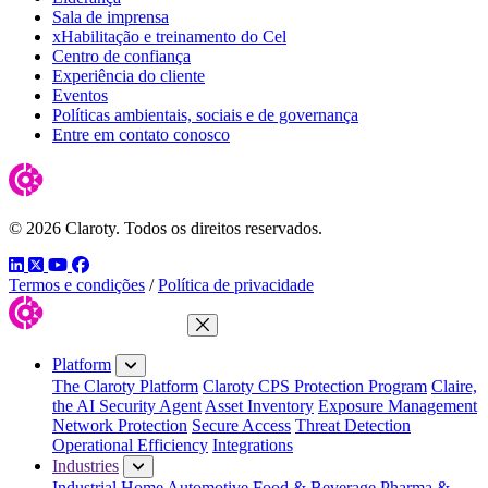
Sala de imprensa
xHabilitação e treinamento do Cel
Centro de confiança
Experiência do cliente
Eventos
Políticas ambientais, sociais e de governança
Entre em contato conosco
© 2026 Claroty. Todos os direitos reservados.
LinkedIn
Twitter
YouTube
Facebook
Termos e condições
/
Política de privacidade
Close Menu
Platform
The Claroty Platform
Claroty CPS Protection Program
Claire,
the AI Security Agent
Asset Inventory
Exposure Management
Network Protection
Secure Access
Threat Detection
Operational Efficiency
Integrations
Industries
Industrial Home
Automotive
Food & Beverage
Pharma &