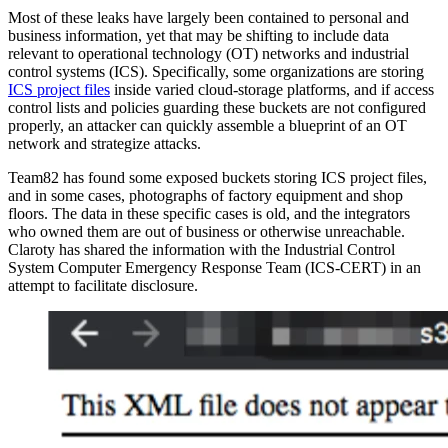
Most of these leaks have largely been contained to personal and
business information, yet that may be shifting to include data
relevant to operational technology (OT) networks and industrial
control systems (ICS). Specifically, some organizations are storing
ICS project files
inside varied cloud-storage platforms, and if access
control lists and policies guarding these buckets are not configured
properly, an attacker can quickly assemble a blueprint of an OT
network and strategize attacks.
Team82 has found some exposed buckets storing ICS project files,
and in some cases, photographs of factory equipment and shop
floors. The data in these specific cases is old, and the integrators
who owned them are out of business or otherwise unreachable.
Claroty has shared the information with the Industrial Control
System Computer Emergency Response Team (ICS-CERT) in an
attempt to facilitate disclosure.