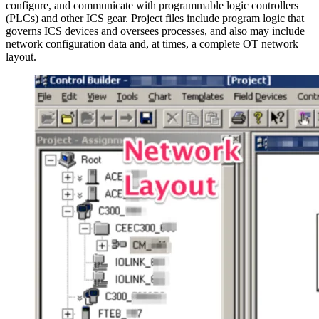
configure, and communicate with programmable logic controllers
(PLCs) and other ICS gear. Project files include program logic that
governs ICS devices and oversees processes, and also may include
network configuration data and, at times, a complete OT network
layout.