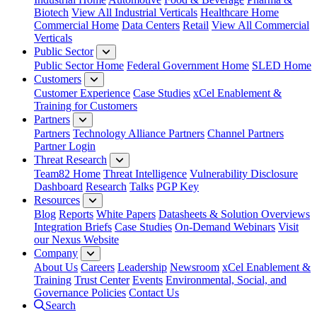
Biotech
View All Industrial Verticals
Healthcare Home
Commercial Home
Data Centers
Retail
View All Commercial
Verticals
Public Sector
Public Sector Home
Federal Government Home
SLED Home
Customers
Customer Experience
Case Studies
xCel Enablement &
Training for Customers
Partners
Partners
Technology Alliance Partners
Channel Partners
Partner Login
Threat Research
Team82 Home
Threat Intelligence
Vulnerability Disclosure
Dashboard
Research
Talks
PGP Key
Resources
Blog
Reports
White Papers
Datasheets & Solution Overviews
Integration Briefs
Case Studies
On-Demand Webinars
Visit
our Nexus Website
Company
About Us
Careers
Leadership
Newsroom
xCel Enablement &
Training
Trust Center
Events
Environmental, Social, and
Governance Policies
Contact Us
Search