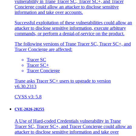
vulnerability in Trane Tracer SC, Tracer SC+, and Tracer
Concierge could allow an attacker to disclose sensitive
information and take over accounts.
Successful exploitation of these vulnerabilities could allow an
attacker to disclose sensitive information, execute arbitrary
commands, or perform a denial-of-service on the product.
The following versions of Trane Tracer SC, Tracer SC+, and
Tracer Concierge are affected:
Tracer SC
Tracer SC+
Tracer Concierge
Trane asks Tracer SC+ users to upgrade to version
v6.30.2313
CVSS v3: 5.8
CVE-2026-28255
A Use of Hard-coded Credentials vulnerability in Trane
Tracer SC, Tracer SC+, and Tracer Concierge could allow an
attacker to disclose sensitive information and take over