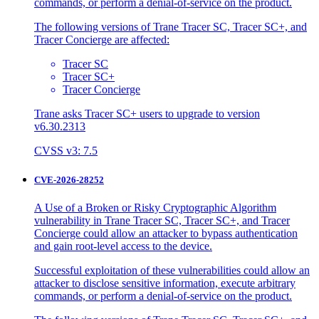
commands, or perform a denial-of-service on the product.
The following versions of Trane Tracer SC, Tracer SC+, and
Tracer Concierge are affected:
Tracer SC
Tracer SC+
Tracer Concierge
Trane asks Tracer SC+ users to upgrade to version
v6.30.2313
CVSS v3: 7.5
CVE-2026-28252
A Use of a Broken or Risky Cryptographic Algorithm
vulnerability in Trane Tracer SC, Tracer SC+, and Tracer
Concierge could allow an attacker to bypass authentication
and gain root-level access to the device.
Successful exploitation of these vulnerabilities could allow an
attacker to disclose sensitive information, execute arbitrary
commands, or perform a denial-of-service on the product.