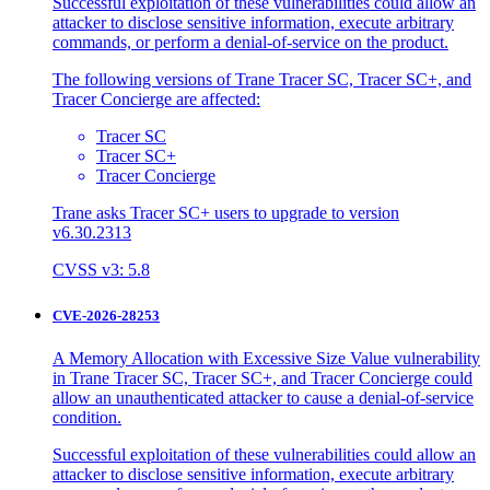
Successful exploitation of these vulnerabilities could allow an
attacker to disclose sensitive information, execute arbitrary
commands, or perform a denial-of-service on the product.
The following versions of Trane Tracer SC, Tracer SC+, and
Tracer Concierge are affected:
Tracer SC
Tracer SC+
Tracer Concierge
Trane asks Tracer SC+ users to upgrade to version
v6.30.2313
CVSS v3: 5.8
CVE-2026-28253
A Memory Allocation with Excessive Size Value vulnerability
in Trane Tracer SC, Tracer SC+, and Tracer Concierge could
allow an unauthenticated attacker to cause a denial-of-service
condition.
Successful exploitation of these vulnerabilities could allow an
attacker to disclose sensitive information, execute arbitrary