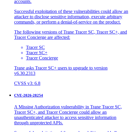
accounts.
Successful exploitation of these vulnerabilities could allow an
attacker to disclose sensitive information, execute arbitrary
commands, or perform a denial-of-service on the product.
The following versions of Trane Tracer SC, Tracer SC+, and
Tracer Concierge are affected:
Tracer SC
Tracer SC+
Tracer Concierge
Trane asks Tracer SC+ users to upgrade to version
v6.30.2313
CVSS v3: 6.8
CVE-2026-28254
A Missing Authorization vulnerability in Trane Tracer SC,
Tracer SC+, and Tracer Concierge could allow an
unauthenticated attacker to access sensitive information
through unprotected APIs.