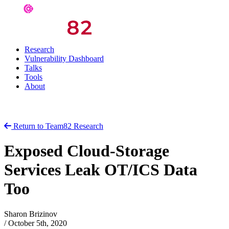
Research
Vulnerability Dashboard
Talks
Tools
About
Return to Team82 Research
Exposed Cloud-Storage
Services Leak OT/ICS Data
Too
Sharon Brizinov
/
October 5th, 2020