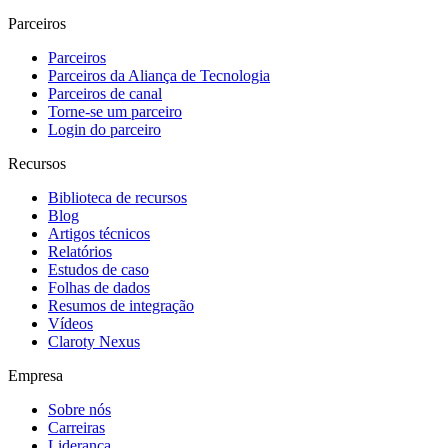
Parceiros
Parceiros
Parceiros da Aliança de Tecnologia
Parceiros de canal
Torne-se um parceiro
Login do parceiro
Recursos
Biblioteca de recursos
Blog
Artigos técnicos
Relatórios
Estudos de caso
Folhas de dados
Resumos de integração
Vídeos
Claroty Nexus
Empresa
Sobre nós
Carreiras
Liderança