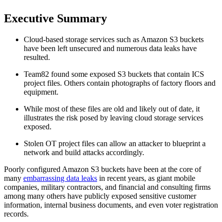
Executive Summary
Cloud-based storage services such as Amazon S3 buckets
have been left unsecured and numerous data leaks have
resulted.
Team82 found some exposed S3 buckets that contain ICS
project files. Others contain photographs of factory floors and
equipment.
While most of these files are old and likely out of date, it
illustrates the risk posed by leaving cloud storage services
exposed.
Stolen OT project files can allow an attacker to blueprint a
network and build attacks accordingly.
Poorly configured Amazon S3 buckets have been at the core of
many
embarrassing data leaks
in recent years, as giant mobile
companies, military contractors, and financial and consulting firms
among many others have publicly exposed sensitive customer
information, internal business documents, and even voter registration
records.