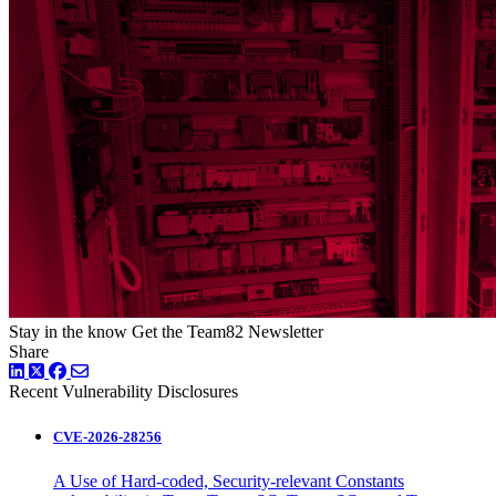
Stay in the know
Get the Team82 Newsletter
Share
LinkedIn
Twitter
Facebook
Recent Vulnerability Disclosures
CVE-2026-28256
A Use of Hard-coded, Security-relevant Constants