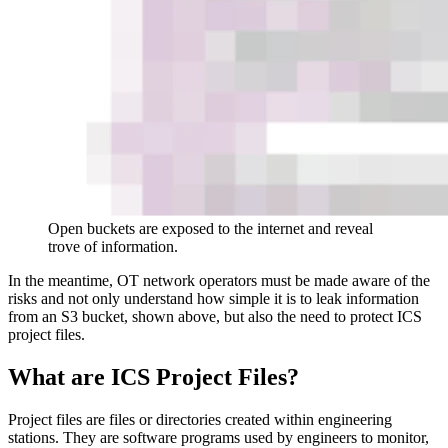
Open buckets are exposed to the internet and reveal
trove of information.
In the meantime, OT network operators must be made aware of the
risks and not only understand how simple it is to leak information
from an S3 bucket, shown above, but also the need to protect ICS
project files.
What are ICS Project Files?
Project files are files or directories created within engineering
stations. They are software programs used by engineers to monitor,