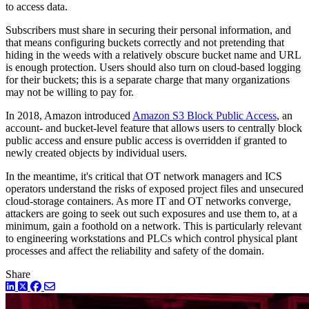
to access data.
Subscribers must share in securing their personal information, and
that means configuring buckets correctly and not pretending that
hiding in the weeds with a relatively obscure bucket name and URL
is enough protection. Users should also turn on cloud-based logging
for their buckets; this is a separate charge that many organizations
may not be willing to pay for.
In 2018, Amazon introduced
Amazon S3 Block Public Access
, an
account- and bucket-level feature that allows users to centrally block
public access and ensure public access is overridden if granted to
newly created objects by individual users.
In the meantime, it's critical that OT network managers and ICS
operators understand the risks of exposed project files and unsecured
cloud-storage containers. As more IT and OT networks converge,
attackers are going to seek out such exposures and use them to, at a
minimum, gain a foothold on a network. This is particularly relevant
to engineering workstations and PLCs which control physical plant
processes and affect the reliability and safety of the domain.
Share
LinkedIn
Twitter
Facebook