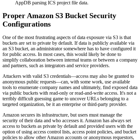
AppDB parsing ICS project file data.
Proper Amazon S3 Bucket Security
Configurations
One of the most frustrating aspects of data exposure via S3 is that
buckets are set to private by default. If data is publicly available via
an S3 bucket, an administrator somewhere has to have configured it
for public access. In most cases, this would likely be done to
simplify collaboration between internal teams or between a company
and partners, such as integrators and service providers.
Attackers with valid S3 credentials—access may also be granted to
anonymous public requests—can, with some work, use available
tools to enumerate company names and ultimately, find exposed data
via public buckets with read-only or read-and-write access. It's not a
terribly difficult guessing game to uncover URLs belonging to a
targeted organization, be it an enterprise or third-party provider.
Amazon secures its infrastructure, but users must manage the
security of their data and who accesses it. Amazon has always set
access to buckets as private by default and provided users with the
option of using access control lists, access point policies, and bucket
policies to allow other Amazon accounts or anonymous requestors,