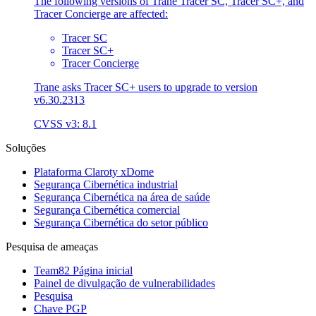
The following versions of Trane Tracer SC, Tracer SC+, and
Tracer Concierge are affected:
Tracer SC
Tracer SC+
Tracer Concierge
Trane asks Tracer SC+ users to upgrade to version
v6.30.2313
CVSS v3: 8.1
Soluções
Plataforma Claroty xDome
Segurança Cibernética industrial
Segurança Cibernética na área de saúde
Segurança Cibernética comercial
Segurança Cibernética do setor público
Pesquisa de ameaças
Team82 Página inicial
Painel de divulgação de vulnerabilidades
Pesquisa
Chave PGP