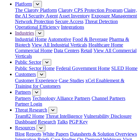
Platform
The Claroty Platform
Claroty CPS Protection Program
Claire,
the AI Security Agent
Asset Inventory
Exposure Management
Network Protection
Secure Access
Threat Detection
Operational Efficiency
Integrations
Industries
Industrial Home
Automotive
Food & Beverage
Pharma &
Biotech
View All Industrial Verticals
Healthcare Home
Commercial Home
Data Centers
Retail
View All Commercial
Verticals
Public Sector
Public Sector Home
Federal Government Home
SLED Home
Customers
Customer Experience
Case Studies
xCel Enablement &
Training for Customers
Partners
Partners
Technology Alliance Partners
Channel Partners
Partner Login
Threat Research
Team82 Home
Threat Intelligence
Vulnerability Disclosure
Dashboard
Research
Talks
PGP Key
Resources
Blog
Reports
White Papers
Datasheets & Solution Overviews
Integration Briefs
Case Studies
On-Demand Webinars
Visit