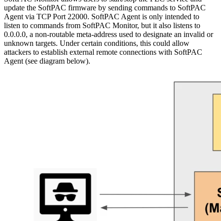
update the SoftPAC firmware by sending commands to SoftPAC
Agent via TCP Port 22000. SoftPAC Agent is only intended to
listen to commands from SoftPAC Monitor, but it also listens to
0.0.0.0, a non-routable meta-address used to designate an invalid or
unknown targets. Under certain conditions, this could allow
attackers to establish external remote connections with SoftPAC
Agent (see diagram below).