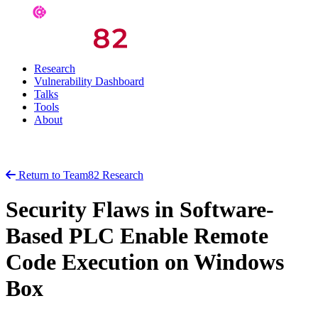
Research
Vulnerability Dashboard
Talks
Tools
About
Return to Team82 Research
Security Flaws in Software-
Based PLC Enable Remote
Code Execution on Windows
Box