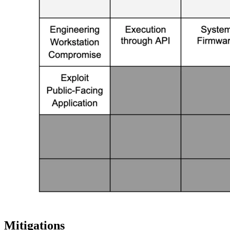
Mitigations