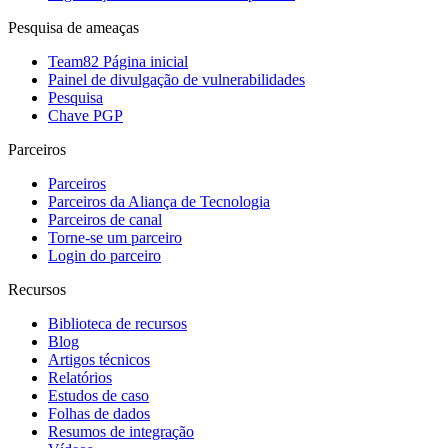
Pesquisa de ameaças
Team82 Página inicial
Painel de divulgação de vulnerabilidades
Pesquisa
Chave PGP
Parceiros
Parceiros
Parceiros da Aliança de Tecnologia
Parceiros de canal
Torne-se um parceiro
Login do parceiro
Recursos
Biblioteca de recursos
Blog
Artigos técnicos
Relatórios
Estudos de caso
Folhas de dados
Resumos de integração