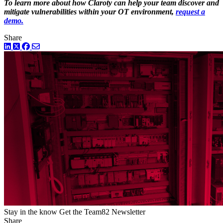
To learn more about how Claroty can help your team discover and
mitigate vulnerabilities within your OT environment,
request a
demo.
Share
LinkedIn
Twitter
Facebook
Stay in the know
Get the Team82 Newsletter
Share