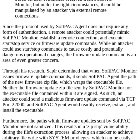
Monitor, but under the right circumstances, it could be
manipulated by an attacker via external remote
connections.
Since the protocol used by SoftPAC Agent does not require any
form of authentication, a remote attacker could potentially mimic
SoftPAC Monitor, establish a remote connection, and execute
start/stop service or firmware update commands. While an attacker
could use start/stop commands to cause costly and potentially
dangerous operational changes, the firmware update command is an
area of even greater concern.
Through his research, Sapir determined that when SoftPAC Monitor
issues firmware update commands, it sends SoftPAC Agent the path
of the new firmware zip file, which wraps the executable file.
Neither the firmware update zip file sent by SoftPAC Monitor nor
the executable file contained within it are signed. As such, an
attacker could send a malicious firmware update command via TCP
Port 22000, and SoftPAC Agent would readily receive, extract, and
install the executable.
Furthermore, the paths within firmware updates sent by SoftPAC
Monitor are not sanitized. This results in a 'zip slip' vulnerability
during the file's extraction process, allowing an attacker to achieve
arbitrary file write with SYSTEM privileges, which can be easily