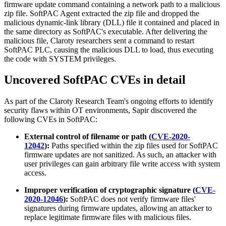
firmware update command containing a network path to a malicious
zip file. SoftPAC Agent extracted the zip file and dropped the
malicious dynamic-link library (DLL) file it contained and placed in
the same directory as SoftPAC's executable. After delivering the
malicious file, Claroty researchers sent a command to restart
SoftPAC PLC, causing the malicious DLL to load, thus executing
the code with SYSTEM privileges.
Uncovered SoftPAC CVEs in detail
As part of the Claroty Research Team's ongoing efforts to identify
security flaws within OT environments, Sapir discovered the
following CVEs in SoftPAC:
External control of filename or path (
CVE-2020-
12042
):
Paths specified within the zip files used for SoftPAC
firmware updates are not sanitized. As such, an attacker with
user privileges can gain arbitrary file write access with system
access.
Improper verification of cryptographic signature (
CVE-
2020-12046
):
SoftPAC does not verify firmware files'
signatures during firmware updates, allowing an attacker to
replace legitimate firmware files with malicious files.