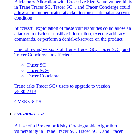
A Memory Allocation with Excessive Size Value vulnerability
in Trane Tracer SC, Tracer SC+, and Tracer Concierge could
allow an unauthenticated attacker to cause a denial-of-service
condition.
Successful exploitation of these vulnerabilities could allow an
attacker to disclose sensitive information, execute arbitrary
commands, or perform a denial-of-service on the product.
The following versions of Trane Tracer SC, Tracer SC+, and
Tracer Concierge are affected:
Tracer SC
Tracer SC+
Tracer Concierge
Trane asks Tracer SC+ users to upgrade to version
v6.30.2313
CVSS v3: 7.5
CVE-2026-28252
A Use of a Broken or Risky Cryptographic Algorithm
vulnerability in Trane Tracer SC, Tracer SC+, and Tracer