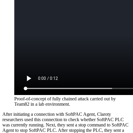
Proof-of-concept of fully chained attack carried out by
Team82 in a lab environment.
After initiating a connection with SoftPAC Agent, Claroty
researchers used this connection to check whether SoftPAC PLC
was currently running. Next, they sent a stop command to SoftPAC
Agent to stop SoftPAC PLC. After stopping the PLC, they sent a