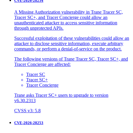
CVE-2026-28254
A Missing Authorization vulnerability in Trane Tracer SC,
Tracer SC+, and Tracer Concierge could allow an
unauthenticated attacker to access sensitive information
through unprotected APIs.
Successful exploitation of these vulnerabilities could allow an
attacker to disclose sensitive information, execute arbitrary
commands, or perform a denial-of-service on the product.
The following versions of Trane Tracer SC, Tracer SC+, and
Tracer Concierge are affected:
Tracer SC
Tracer SC+
Tracer Concierge
Trane asks Tracer SC+ users to upgrade to version
v6.30.2313
CVSS v3: 5.8
CVE-2026-28253