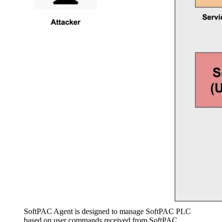
SoftPAC Agent is designed to manage SoftPAC PLC
based on user commands received from SoftPAC