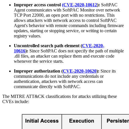
Improper access control
(CVE-2020-10612
):
SoftPAC
Agent communicates with SoftPAC Monitor over network
TCP Port 22000, an open port with no restrictions. This
allows attackers with network access to control SoftPAC
Agent's behavior with remote commands including firmware
updates, starting or stopping service, or writing to certain
registry values.
Uncontrolled search path element (
CVE-2020-
10616
):
Since SoftPAC does not specify the path of multiple
.dll files, an attacker can replace them and execute code
whenever the service starts.
Improper authorization (
CVE-2020-10620
):
Since its
communications do not include any credentials or
authentication, attackers with network access can
communicate directly with SoftPAC.
The MITRE ATT&CK classifications for attacks utilizing these
CVEs include: