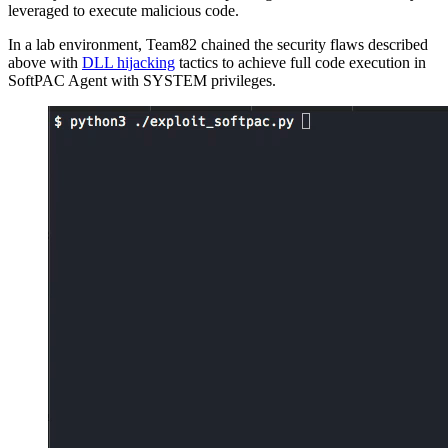
leveraged to execute malicious code.
In a lab environment, Team82 chained the security flaws described
above with
DLL hijacking
tactics to achieve full code execution in
SoftPAC Agent with SYSTEM privileges.