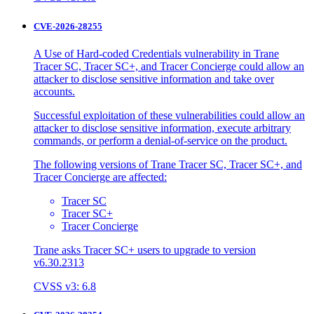
CVE-2026-28255
A Use of Hard-coded Credentials vulnerability in Trane
Tracer SC, Tracer SC+, and Tracer Concierge could allow an
attacker to disclose sensitive information and take over
accounts.
Successful exploitation of these vulnerabilities could allow an
attacker to disclose sensitive information, execute arbitrary
commands, or perform a denial-of-service on the product.
The following versions of Trane Tracer SC, Tracer SC+, and
Tracer Concierge are affected:
Tracer SC
Tracer SC+
Tracer Concierge
Trane asks Tracer SC+ users to upgrade to version
v6.30.2313
CVSS v3: 6.8