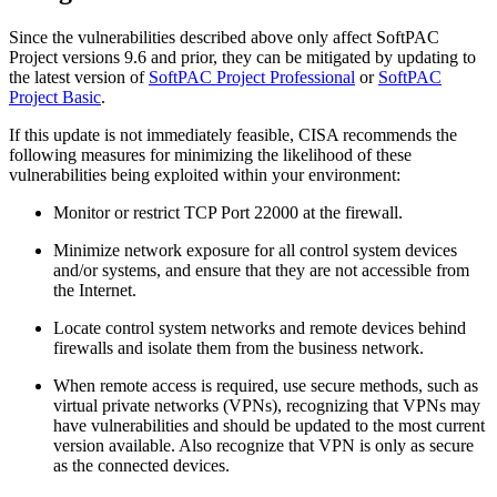
Since the vulnerabilities described above only affect SoftPAC
Project versions 9.6 and prior, they can be mitigated by updating to
the latest version of
SoftPAC Project Professional
or
SoftPAC
Project Basic
.
If this update is not immediately feasible, CISA recommends the
following measures for minimizing the likelihood of these
vulnerabilities being exploited within your environment:
Monitor or restrict TCP Port 22000 at the firewall.
Minimize network exposure for all control system devices
and/or systems, and ensure that they are not accessible from
the Internet.
Locate control system networks and remote devices behind
firewalls and isolate them from the business network.
When remote access is required, use secure methods, such as
virtual private networks (VPNs), recognizing that VPNs may
have vulnerabilities and should be updated to the most current
version available. Also recognize that VPN is only as secure
as the connected devices.