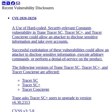
LinkedIn
Twitter
Facebook
Recent Vulnerability Disclosures
CVE-2026-28256
A Use of Hard-coded, Security-relevant Constants
vulnerability in Trane Tracer SC, Tracer SC+, and Tracer
Concierge could allow an attacker to disclose sensitive
information and take over accounts.
Successful exploitation of these vulnerabilities could allow an
attacker to disclose sensitive information, execute arbitrary
commands, or perform a denial-of-service on the product.
The following versions of Trane Tracer SC, Tracer SC+, and
Tracer Concierge are affected:
Tracer SC
Tracer SC+
Tracer Concierge
Trane asks Tracer SC+ users to upgrade to version
v6.30.2313
CVSS v3: 5.8