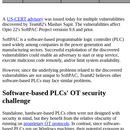
A
US-CERT advisory
was issued today for multiple vulnerabilities
discovered by Team82's Mashav Sapir. The vulnerabilities affect
Opto 22's SoftPAC Project versions 9.6 and prior.
SoftPAC is a software-based programmable logic controller (PLC)
used widely among companies in the power generation and
manufacturing sectors. Successful exploitation of the discovered
vulnerabilities could enable an adversary to start or stop service,
execute malicious code remotely, and/or limit system availability.
However, since the underlying problems related to the discovered
vulnerabilities are not unique to SoftPAC, Team82 believes other
software-based PLCs may face similar problems.
Software-based PLCs' OT security
challenge
Standalone, hardware-based PLCs often were not designed with
security in mind, but they benefit from the relative obscurity of
running on
proprietary OT protocols
. In contrast, since software-
based PLCs run on Windows machines, their potential exposure to