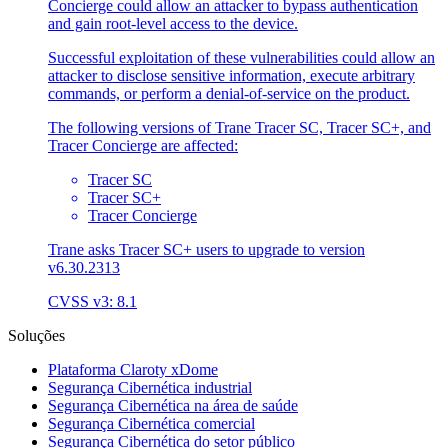
Concierge could allow an attacker to bypass authentication
and gain root-level access to the device.
Successful exploitation of these vulnerabilities could allow an
attacker to disclose sensitive information, execute arbitrary
commands, or perform a denial-of-service on the product.
The following versions of Trane Tracer SC, Tracer SC+, and
Tracer Concierge are affected:
Tracer SC
Tracer SC+
Tracer Concierge
Trane asks Tracer SC+ users to upgrade to version
v6.30.2313
CVSS v3: 8.1
Soluções
Plataforma Claroty xDome
Segurança Cibernética industrial
Segurança Cibernética na área de saúde
Segurança Cibernética comercial
Segurança Cibernética do setor público