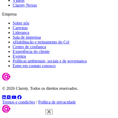
Vídeos
Claroty Nexus
Empresa
Sobre nós
Carreiras
Liderança
Sala de imprensa
xHabilitação e treinamento do Cel
Centro de confiança
Experiência do cliente
Eventos
Políticas ambientais, sociais e de governança
Entre em contato conosco
© 2026 Claroty. Todos os direitos reservados.
LinkedIn
Twitter
YouTube
Facebook
Termos e condições
/
Política de privacidade
Close Menu