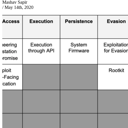
Mashav Sapir
/
May 14th, 2020