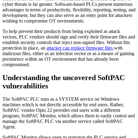
cyber threats is far greater. Software-based PLCs present numerous
advantages in terms of productivity, flexibility, reporting, testing, and
development, but they can also serve as an entry point for attackers
wishing to compromise OT environments.
To help prevent their products from being exploited as attack
vectors, PLC vendors should sign and verify their firmware files and
establish security controls that reject non-signed files. Without this
protection in place, an
attacker can replace firmware files
with
malicious files, either as an infection vector or as a means of gaining
persistence within an OT environment that has already been
compromised.
Understanding the uncovered SoftPAC
vulnerabilities
The SoftPAC PLC runs as a SYSTEM service on Windows
machines which is not directly accessible by end users. Rather,
SoftPAC vendor Opto 22 provides end users with a different
program, SoftPAC Monitor, which allows them to easily control and
manage the SoftPAC PLC via another service called SoftPAC
Agent.
SoftPAC Monitor allows users to start/stop the PLC service and