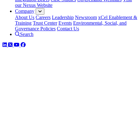
our Nexus Website
Company
About Us
Careers
Leadership
Newsroom
xCel Enablement &
Training
Trust Center
Events
Environmental, Social, and
Governance Policies
Contact Us
Search
LinkedIn
Twitter
YouTube
Facebook