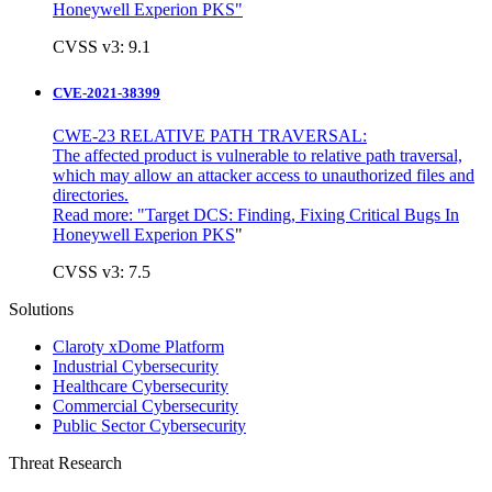
Honeywell Experion PKS"
CVSS v3: 9.1
CVE-2021-38399
CWE-23 RELATIVE PATH TRAVERSAL:
The affected product is vulnerable to relative path traversal,
which may allow an attacker access to unauthorized files and
directories.
Read more: "
Target DCS: Finding, Fixing Critical Bugs In
Honeywell Experion PKS
"
CVSS v3: 7.5
Solutions
Claroty xDome Platform
Industrial Cybersecurity
Healthcare Cybersecurity
Commercial Cybersecurity
Public Sector Cybersecurity
Threat Research