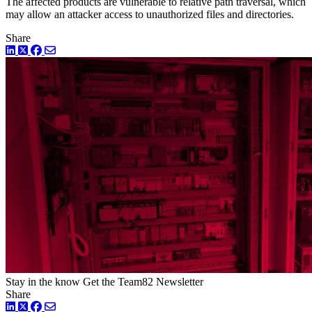
The affected products are vulnerable to relative path traversal, which
may allow an attacker access to unauthorized files and directories.
Share
LinkedIn
Twitter
Facebook
Stay in the know
Get the Team82 Newsletter
Share
LinkedIn
Twitter
Facebook