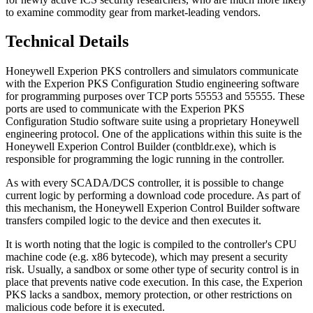
to examine commodity gear from market-leading vendors.
Technical Details
Honeywell Experion PKS controllers and simulators communicate
with the Experion PKS Configuration Studio engineering software
for programming purposes over TCP ports 55553 and 55555. These
ports are used to communicate with the Experion PKS
Configuration Studio software suite using a proprietary Honeywell
engineering protocol. One of the applications within this suite is the
Honeywell Experion Control Builder (contbldr.exe), which is
responsible for programming the logic running in the controller.
As with every SCADA/DCS controller, it is possible to change
current logic by performing a download code procedure. As part of
this mechanism, the Honeywell Experion Control Builder software
transfers compiled logic to the device and then executes it.
It is worth noting that the logic is compiled to the controller's CPU
machine code (e.g. x86 bytecode), which may present a security
risk. Usually, a sandbox or some other type of security control is in
place that prevents native code execution. In this case, the Experion
PKS lacks a sandbox, memory protection, or other restrictions on
malicious code before it is executed.