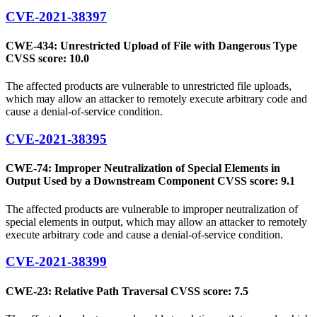
CVE-2021-38397
CWE-434: Unrestricted Upload of File with Dangerous Type
CVSS score: 10.0
The affected products are vulnerable to unrestricted file uploads,
which may allow an attacker to remotely execute arbitrary code and
cause a denial-of-service condition.
CVE-2021-38395
CWE-74: Improper Neutralization of Special Elements in
Output Used by a Downstream Component CVSS score: 9.1
The affected products are vulnerable to improper neutralization of
special elements in output, which may allow an attacker to remotely
execute arbitrary code and cause a denial-of-service condition.
CVE-2021-38399
CWE-23: Relative Path Traversal CVSS score: 7.5