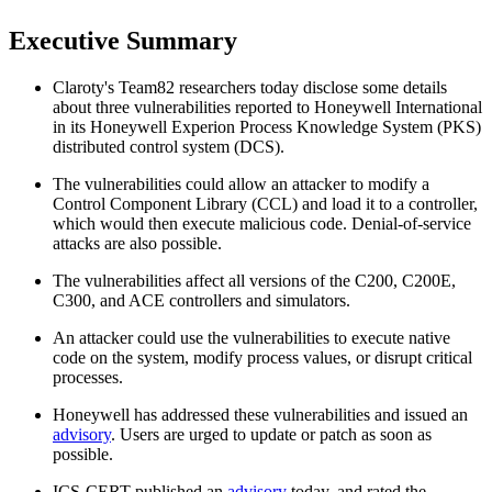
Executive Summary
Claroty's Team82 researchers today disclose some details
about three vulnerabilities reported to Honeywell International
in its Honeywell Experion Process Knowledge System (PKS)
distributed control system (DCS).
The vulnerabilities could allow an attacker to modify a
Control Component Library (CCL) and load it to a controller,
which would then execute malicious code. Denial-of-service
attacks are also possible.
The vulnerabilities affect all versions of the C200, C200E,
C300, and ACE controllers and simulators.
An attacker could use the vulnerabilities to execute native
code on the system, modify process values, or disrupt critical
processes.
Honeywell has addressed these vulnerabilities and issued an
advisory
. Users are urged to update or patch as soon as
possible.
ICS-CERT published an
advisory
today, and rated the