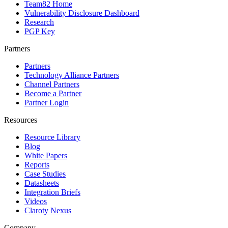
Team82 Home
Vulnerability Disclosure Dashboard
Research
PGP Key
Partners
Partners
Technology Alliance Partners
Channel Partners
Become a Partner
Partner Login
Resources
Resource Library
Blog
White Papers
Reports
Case Studies
Datasheets
Integration Briefs
Videos
Claroty Nexus
Company