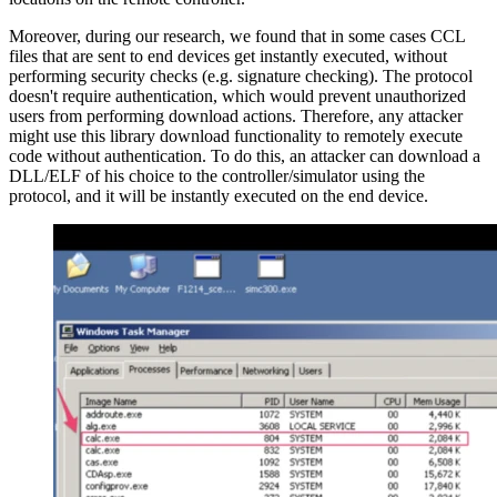
Moreover, during our research, we found that in some cases CCL
files that are sent to end devices get instantly executed, without
performing security checks (e.g. signature checking). The protocol
doesn't require authentication, which would prevent unauthorized
users from performing download actions. Therefore, any attacker
might use this library download functionality to remotely execute
code without authentication. To do this, an attacker can download a
DLL/ELF of his choice to the controller/simulator using the
protocol, and it will be instantly executed on the end device.