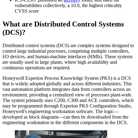
vulnerabilities collectively, a 10.0, the highest criticality
CVSS score
What are Distributed Control Systems
(DCS)?
Distributed control systems (DCS) are complex systems designed to
control large industrial processes, comprising multiple controllers,
I/O devices, and human-machine interfaces (HMIs). These systems
are usually used in large plants, where high availability and
continuous operations are required.
Honeywell Experion Process Knowledge System (PKS) is a DCS
that is widely adopted globally and across different industries. This
vast automation platform integrates data from controllers across an
environment, providing a centralized view of processes plant-wide.
The system primarily uses C200, C300 and ACE controllers, which
may be programmed through Experion PKS Configuration Studio,
Honeywell's engineering workstation software. The logic—
developed as block diagrams—can then be downloaded from the
engineering workstation to the different components in the DCS.