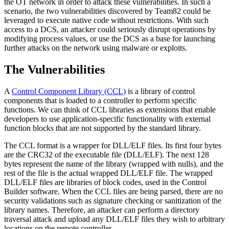
the OT network in order to attack these vulnerabilities. In such a
scenario, the two vulnerabilities discovered by Team82 could be
leveraged to execute native code without restrictions. With such
access to a DCS, an attacker could seriously disrupt operations by
modifying process values, or use the DCS as a base for launching
further attacks on the network using malware or exploits.
The Vulnerabilities
A
Control Component Library (CCL)
is a library of control
components that is loaded to a controller to perform specific
functions. We can think of CCL libraries as extensions that enable
developers to use application-specific functionality with external
function blocks that are not supported by the standard library.
The CCL format is a wrapper for DLL/ELF files. Its first four bytes
are the CRC32 of the executable file (DLL/ELF). The next 128
bytes represent the name of the library (wrapped with nulls), and the
rest of the file is the actual wrapped DLL/ELF file. The wrapped
DLL/ELF files are libraries of block codes, used in the Control
Builder software. When the CCL files are being parsed, there are no
security validations such as signature checking or sanitization of the
library names. Therefore, an attacker can perform a directory
traversal attack and upload any DLL/ELF files they wish to arbitrary
locations on the remote controller.