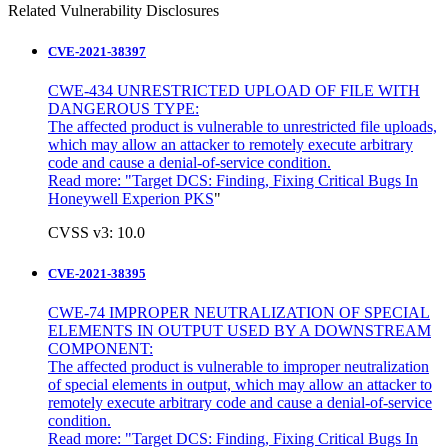
Related Vulnerability Disclosures
CVE-2021-38397
CWE-434 UNRESTRICTED UPLOAD OF FILE WITH
DANGEROUS TYPE:
The affected product is vulnerable to unrestricted file uploads,
which may allow an attacker to remotely execute arbitrary
code and cause a denial-of-service condition.
Read more: "
Target DCS: Finding, Fixing Critical Bugs In
Honeywell Experion PKS
"
CVSS v3: 10.0
CVE-2021-38395
CWE-74 IMPROPER NEUTRALIZATION OF SPECIAL
ELEMENTS IN OUTPUT USED BY A DOWNSTREAM
COMPONENT:
The affected product is vulnerable to improper neutralization
of special elements in output, which may allow an attacker to
remotely execute arbitrary code and cause a denial-of-service
condition.
Read more: "Target DCS: Finding, Fixing Critical Bugs In