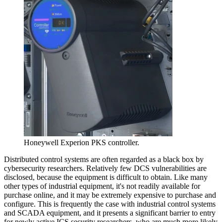
Honeywell Experion PKS controller.
Distributed control systems are often regarded as a black box by
cybersecurity researchers. Relatively few DCS vulnerabilities are
disclosed, because the equipment is difficult to obtain. Like many
other types of industrial equipment, it's not readily available for
purchase online, and it may be extremely expensive to purchase and
configure. This is frequently the case with industrial control systems
and SCADA equipment, and it presents a significant barrier to entry
for newly active ICS security researchers, who are much more likely