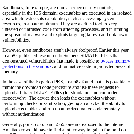
Sandboxes, for example, are crucial cybersecurity controls,
especially in the ICS domain; executables are executed in an isolated
area which restricts its capabilities, such as accessing system
resources, to a bare minimum. They are a critical tool to keep
untested or untrusted code from affecting processes, and in limiting
the spread of malware and exploits targeting known and unknown
vulnerabilities.
However, even sandboxes aren't always foolproof. Earlier this year,
Team82 published research into Siemens SIMATIC PLCs that
demonstrated vulnerabilities that made it possible to
bypass memory
protections in the sandbox
, and run native code in protected areas of
memory.
In the case of the Experion PKS, Team82 found that it is possible to
mimic the download code procedure and use these requests to
upload arbitrary DLL/ELF files (for simulators and controllers,
respectively). The device then loads the executables without
performing checks or sanitization, giving an attacker the ability to
upload executables and run unauthorized native code remotely
without authentication.
Generally, ports 55553 and 55555 are not exposed to the internet.
An attacker would have to find another way to gain a foothold on