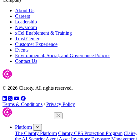
About Us
Careers
Leadership
Newsroom
xCel Enablement & Training
Trust Center
Customer Experience
Events
Environmental, Social, and Governance Policies
Contact Us
© 2026 Claroty. All rights reserved.
LinkedIn
Twitter
YouTube
Facebook
Terms & Conditions
/
Privacy Policy
Close Menu
Platform
The Claroty Platform
Claroty CPS Protection Program
Claire,
the AI Security Agent
Asset Inventory
Exposure Management