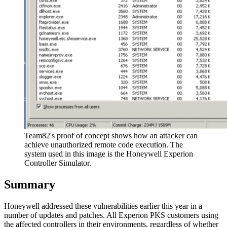
Team82's proof of concept shows how an attacker can
achieve unauthorized remote code execution. The
system used in this image is the Honeywell Experion
Controller Simulator.
Summary
Honeywell addressed these vulnerabilities earlier this year in a
number of updates and patches. All Experion PKS customers using
the affected controllers in their environments, regardless of whether