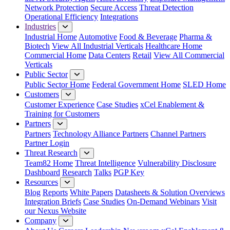
Network Protection
Secure Access
Threat Detection
Operational Efficiency
Integrations
Industries
Industrial Home
Automotive
Food & Beverage
Pharma &
Biotech
View All Industrial Verticals
Healthcare Home
Commercial Home
Data Centers
Retail
View All Commercial
Verticals
Public Sector
Public Sector Home
Federal Government Home
SLED Home
Customers
Customer Experience
Case Studies
xCel Enablement &
Training for Customers
Partners
Partners
Technology Alliance Partners
Channel Partners
Partner Login
Threat Research
Team82 Home
Threat Intelligence
Vulnerability Disclosure
Dashboard
Research
Talks
PGP Key
Resources
Blog
Reports
White Papers
Datasheets & Solution Overviews
Integration Briefs
Case Studies
On-Demand Webinars
Visit
our Nexus Website
Company