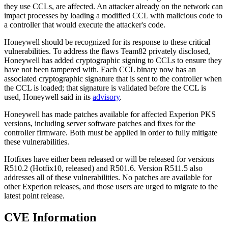
they use CCLs, are affected. An attacker already on the network can
impact processes by loading a modified CCL with malicious code to
a controller that would execute the attacker's code.
Honeywell should be recognized for its response to these critical
vulnerabilities. To address the flaws Team82 privately disclosed,
Honeywell has added cryptographic signing to CCLs to ensure they
have not been tampered with. Each CCL binary now has an
associated cryptographic signature that is sent to the controller when
the CCL is loaded; that signature is validated before the CCL is
used, Honeywell said in its
advisory
.
Honeywell has made patches available for affected Experion PKS
versions, including server software patches and fixes for the
controller firmware. Both must be applied in order to fully mitigate
these vulnerabilities.
Hotfixes have either been released or will be released for versions
R510.2 (Hotfix10, released) and R501.6. Version R511.5 also
addresses all of these vulnerabilities. No patches are available for
other Experion releases, and those users are urged to migrate to the
latest point release.
CVE Information