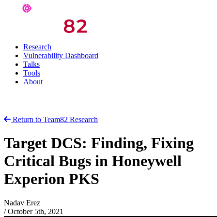
Research
Vulnerability Dashboard
Talks
Tools
About
Return to Team82 Research
Target DCS: Finding, Fixing
Critical Bugs in Honeywell
Experion PKS
Nadav Erez
/
October 5th, 2021