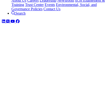
About Us
Careers
Leadership
Newsroom
xCel Enablement &
Training
Trust Center
Events
Environmental, Social, and
Governance Policies
Contact Us
Search
LinkedIn
Twitter
YouTube
Facebook