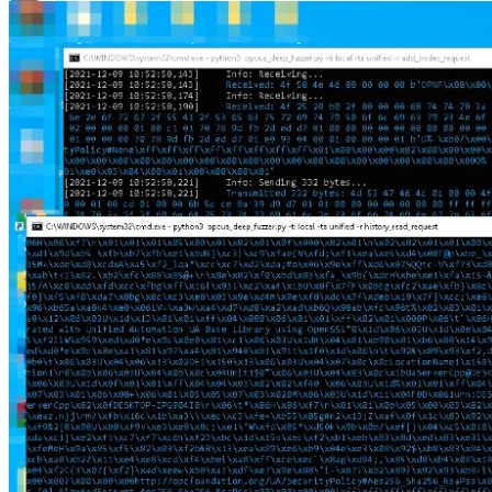
Close Modal