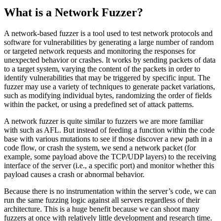
What is a Network Fuzzer?
A network-based fuzzer is a tool used to test network protocols and
software for vulnerabilities by generating a large number of random
or targeted network requests and monitoring the responses for
unexpected behavior or crashes. It works by sending packets of data
to a target system, varying the content of the packets in order to
identify vulnerabilities that may be triggered by specific input. The
fuzzer may use a variety of techniques to generate packet variations,
such as modifying individual bytes, randomizing the order of fields
within the packet, or using a predefined set of attack patterns.
A network fuzzer is quite similar to fuzzers we are more familiar
with such as AFL. But instead of feeding a function within the code
base with various mutations to see if those discover a new path in a
code flow, or crash the system, we send a network packet (for
example, some payload above the TCP/UDP layers) to the receiving
interface of the server (i.e., a specific port) and monitor whether this
payload causes a crash or abnormal behavior.
Because there is no instrumentation within the server’s code, we can
run the same fuzzing logic against all servers regardless of their
architecture. This is a huge benefit because we can shoot many
fuzzers at once with relatively little development and research time.