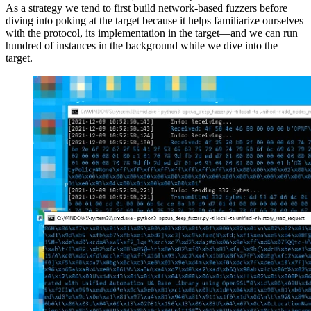
As a strategy we tend to first build network-based fuzzers before
diving into poking at the target because it helps familiarize ourselves
with the protocol, its implementation in the target—and we can run
hundred of instances in the background while we dive into the
target.