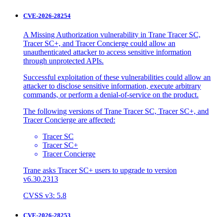
CVE-2026-28254
A Missing Authorization vulnerability in Trane Tracer SC,
Tracer SC+, and Tracer Concierge could allow an
unauthenticated attacker to access sensitive information
through unprotected APIs.
Successful exploitation of these vulnerabilities could allow an
attacker to disclose sensitive information, execute arbitrary
commands, or perform a denial-of-service on the product.
The following versions of Trane Tracer SC, Tracer SC+, and
Tracer Concierge are affected:
Tracer SC
Tracer SC+
Tracer Concierge
Trane asks Tracer SC+ users to upgrade to version
v6.30.2313
CVSS v3: 5.8
CVE-2026-28253