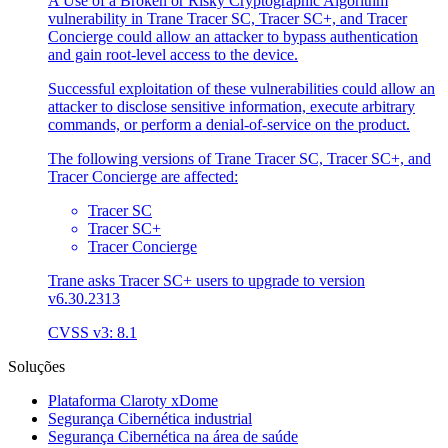
A Use of a Broken or Risky Cryptographic Algorithm
vulnerability in Trane Tracer SC, Tracer SC+, and Tracer
Concierge could allow an attacker to bypass authentication
and gain root-level access to the device.
Successful exploitation of these vulnerabilities could allow an
attacker to disclose sensitive information, execute arbitrary
commands, or perform a denial-of-service on the product.
The following versions of Trane Tracer SC, Tracer SC+, and
Tracer Concierge are affected:
Tracer SC
Tracer SC+
Tracer Concierge
Trane asks Tracer SC+ users to upgrade to version
v6.30.2313
CVSS v3: 8.1
Soluções
Plataforma Claroty xDome
Segurança Cibernética industrial
Segurança Cibernética na área de saúde