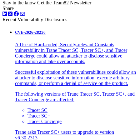
Stay in the know
Get the Team82 Newsletter
Share
LinkedIn
Twitter
Facebook
Recent Vulnerability Disclosures
CVE-2026-28256
A Use of Hard-coded, Security-relevant Constants
vulnerability in Trane Tracer SC, Tracer SC+, and Tracer
Concierge could allow an attacker to disclose sensitive
information and take over accounts.
Successful exploitation of these vulnerabilities could allow an
attacker to disclose sensitive information, execute arbitrary
commands, or perform a denial-of-service on the product.
The following versions of Trane Tracer SC, Tracer SC+, and
Tracer Concierge are affected:
Tracer SC
Tracer SC+
Tracer Concierge
Trane asks Tracer SC+ users to upgrade to version
v6.30.2313