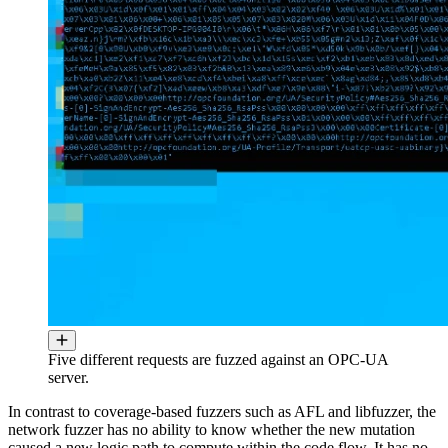
Five different requests are fuzzed against an OPC-UA
server.
In contrast to coverage-based fuzzers such as AFL and libfuzzer, the
network fuzzer has no ability to know whether the new mutation
caused a new logic path to compute within the code flow. It has no