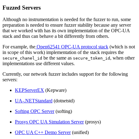
Fuzzed Servers
Although no instrumentation is needed for the fuzzer to run, some
preparation is needed to ensure fuzzer stability because any server
that we worked with has its own implementation of the OPC-UA
stack and thus can behave a bit differently from others.
For example, the
Open62541 OPC-UA protocol stack
(which is not
in scope of this work) implementation of the stack requires the
be the same as
, when other
secure_chanel_id
secure_token_id
implementations use different values.
Currently, our network fuzzer includes support for the following
servers:
KEPServerEX
(Kepware)
UA-.NETStandard
(dotnetstd)
Softing OPC Server
(softing)
Prosys OPC UA Simulation Server
(prosys)
OPC UA C++ Demo Server
(unified)