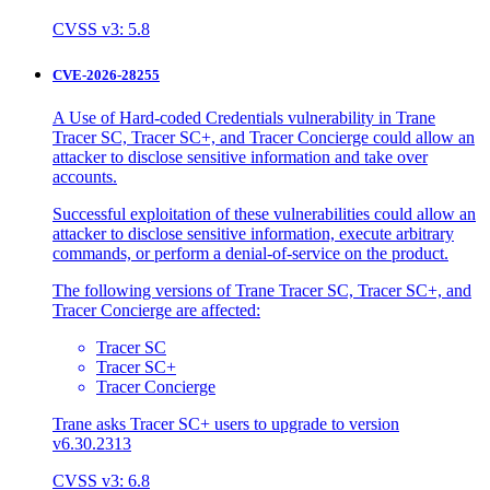
CVSS v3: 5.8
CVE-2026-28255
A Use of Hard-coded Credentials vulnerability in Trane
Tracer SC, Tracer SC+, and Tracer Concierge could allow an
attacker to disclose sensitive information and take over
accounts.
Successful exploitation of these vulnerabilities could allow an
attacker to disclose sensitive information, execute arbitrary
commands, or perform a denial-of-service on the product.
The following versions of Trane Tracer SC, Tracer SC+, and
Tracer Concierge are affected:
Tracer SC
Tracer SC+
Tracer Concierge
Trane asks Tracer SC+ users to upgrade to version
v6.30.2313
CVSS v3: 6.8