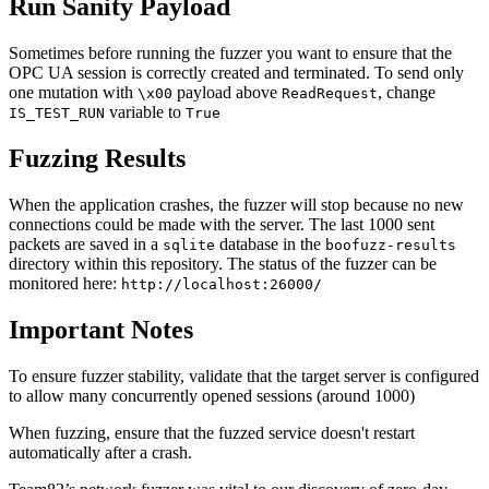
Run Sanity Payload
Sometimes before running the fuzzer you want to ensure that the
OPC UA session is correctly created and terminated. To send only
one mutation with
payload above
, change
\x00
ReadRequest
variable to
IS_TEST_RUN
True
Fuzzing Results
When the application crashes, the fuzzer will stop because no new
connections could be made with the server. The last 1000 sent
packets are saved in a
database in the
sqlite
boofuzz-results
directory within this repository. The status of the fuzzer can be
monitored here:
http://localhost:26000/
Important Notes
To ensure fuzzer stability, validate that the target server is configured
to allow many concurrently opened sessions (around 1000)
When fuzzing, ensure that the fuzzed service doesn't restart
automatically after a crash.