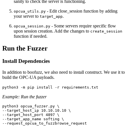
sanity to check the server is functioning.
- Edit close_session function by adding
opcua_utils.py
your server to
.
target_app
- Some servers require specific flow
opcua_session.py
upon session creation. Add the changes to
create_session
function if needed.
Run the Fuzzer
Install Dependencies
In addition to boofuzz, we also need to install construct. We use it to
build the OPC-UA payloads.
python3 -m pip install -r requirements.txt
Example: Run the fuzzer
python3 opcua_fuzzer.py \

--target_host_ip 10.10.10.10 \

--target_host_port 4897 \

--target_app_name softing \

--request_opcua_to_fuzzbrowse_request