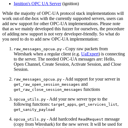
Ignition's OPC UA Server
(ignition)
While the majority of OPC-UA protocol stack implementations will
work out-of-the-box with the currently supported servers, users can
add new support for other OPC-UA implementations. Please note
that as we mainly developed this fuzzer for ourselves, the procedure
of adding new support is not very developer-friendly. So what do
you need to do to add new OPC-UA implementation:
- Copy raw packets from
raw_messages_opcua.py
Wireshark when a regular client (e.g.
UaExpert
) is connecting
to the server. The needed OPC-UA messages are: Hello,
Open Channel, Create Session, Activate Session, and Close
Session.
- Add support for your server in
raw_messages_opcua.py
and
get_raw_open_session_messages
functions
get_raw_close_session_messages
- Add your new server type to the
opcua_utils.py
following functions:
,
,
target_apps
get_services_list
get_sanity_payload
- Add hardcoded
message
opcua_utils.py
ReadRequest
(copy from Wireshark) for the new server. It will be used for