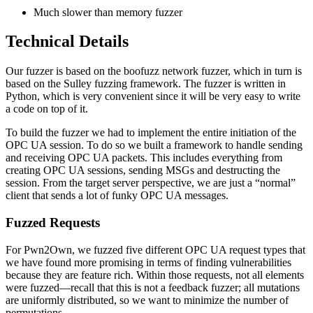
Much slower than memory fuzzer
Technical Details
Our fuzzer is based on the boofuzz network fuzzer, which in turn is
based on the Sulley fuzzing framework. The fuzzer is written in
Python, which is very convenient since it will be very easy to write
a code on top of it.
To build the fuzzer we had to implement the entire initiation of the
OPC UA session. To do so we built a framework to handle sending
and receiving OPC UA packets. This includes everything from
creating OPC UA sessions, sending MSGs and destructing the
session. From the target server perspective, we are just a “normal”
client that sends a lot of funky OPC UA messages.
Fuzzed Requests
For Pwn2Own, we fuzzed five different OPC UA request types that
we have found more promising in terms of finding vulnerabilities
because they are feature rich. Within those requests, not all elements
were fuzzed—recall that this is not a feedback fuzzer; all mutations
are uniformly distributed, so we want to minimize the number of
permutations.