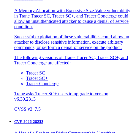
A Memory Allocation with Excessive Size Value vulnerability
in Trane Tracer SC, Tracer SC+, and Tracer Concierge could
allow an unauthenticated attacker to cause a denial-of-service
condition.
Successful exploitation of these vulnerabilities could allow an
attacker to disclose sensitive information, execute arbitrary
commands, or perform a denial-of-service on the product.
The following versions of Trane Tracer SC, Tracer SC+, and
Tracer Concierge are affected:
Tracer SC
Tracer SC+
Tracer Concierge
Trane asks Tracer SC+ users to upgrade to version
v6.30.2313
CVSS v3: 7.5
CVE-2026-28252