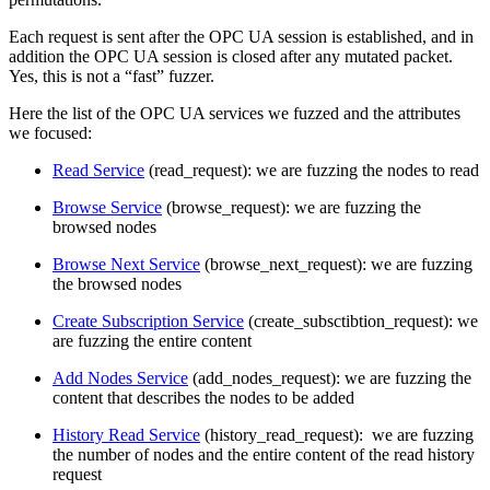
Each request is sent after the OPC UA session is established, and in
addition the OPC UA session is closed after any mutated packet.
Yes, this is not a “fast” fuzzer.
Here the list of the OPC UA services we fuzzed and the attributes
we focused:
Read Service
(read_request): we are fuzzing the nodes to read
Browse Service
(browse_request): we are fuzzing the
browsed nodes
Browse Next Service
(browse_next_request): we are fuzzing
the browsed nodes
Create Subscription Service
(create_subsctibtion_request): we
are fuzzing the entire content
Add Nodes Service
(add_nodes_request): we are fuzzing the
content that describes the nodes to be added
History Read Service
(history_read_request): we are fuzzing
the number of nodes and the entire content of the read history
request