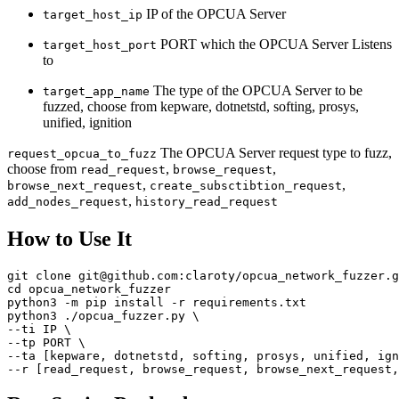
IP of the OPCUA Server
target_host_ip
PORT which the OPCUA Server Listens
target_host_port
to
The type of the OPCUA Server to be
target_app_name
fuzzed, choose from kepware, dotnetstd, softing, prosys,
unified, ignition
The OPCUA Server request type to fuzz,
request_opcua_to_fuzz
choose from
,
,
read_request
browse_request
,
,
browse_next_request
create_subsctibtion_request
,
add_nodes_request
history_read_request
How to Use It
git clone git@github.com:claroty/opcua_network_fuzzer.g
cd opcua_network_fuzzer

python3 -m pip install -r requirements.txt

python3 ./opcua_fuzzer.py \

--ti IP \

--tp PORT \

--ta [kepware, dotnetstd, softing, prosys, unified, ign
--r [read_request, browse_request, browse_next_request,