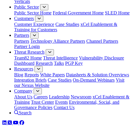
Verticals
Public Sector
Public Sector Home
Federal Government Home
SLED Home
Customers
Customer Experience
Case Studies
xCel Enablement &
Training for Customers
Partners
Partners
Technology Alliance Partners
Channel Partners
Partner Login
Threat Research
Team82 Home
Threat Intelligence
Vulnerability Disclosure
Dashboard
Research
Talks
PGP Key
Resources
Blog
Reports
White Papers
Datasheets & Solution Overviews
Integration Briefs
Case Studies
On-Demand Webinars
Visit
our Nexus Website
Company
About Us
Careers
Leadership
Newsroom
xCel Enablement &
Training
Trust Center
Events
Environmental, Social, and
Governance Policies
Contact Us
Search
LinkedIn
Twitter
YouTube
Facebook