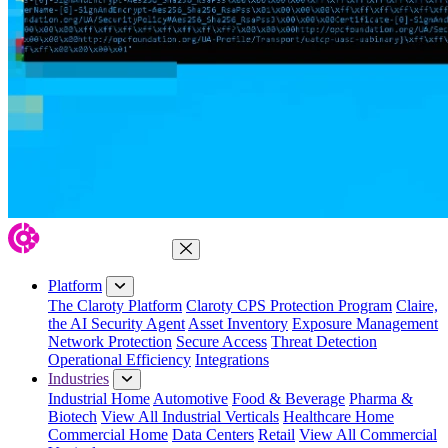
Close Menu
Platform
The Claroty Platform
Claroty CPS Protection Program
Claire,
the AI Security Agent
Asset Inventory
Exposure Management
Network Protection
Secure Access
Threat Detection
Operational Efficiency
Integrations
Industries
Industrial Home
Automotive
Food & Beverage
Pharma &
Biotech
View All Industrial Verticals
Healthcare Home
Commercial Home
Data Centers
Retail
View All Commercial