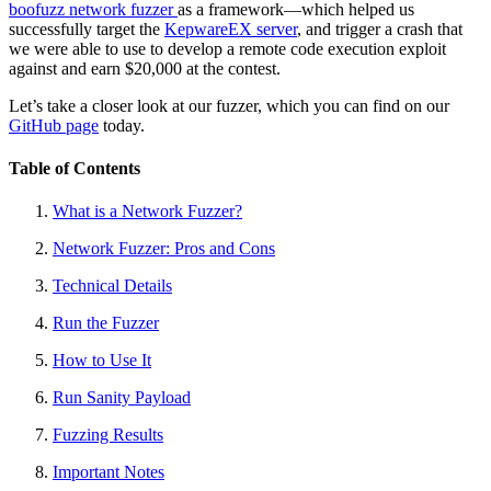
boofuzz network fuzzer
as a framework—which helped us
successfully target the
KepwareEX server
, and trigger a crash that
we were able to use to develop a remote code execution exploit
against and earn $20,000 at the contest.
Let’s take a closer look at our fuzzer, which you can find on our
GitHub page
today.
Table of Contents
What is a Network Fuzzer?
Network Fuzzer: Pros and Cons
Technical Details
Run the Fuzzer
How to Use It
Run Sanity Payload
Fuzzing Results
Important Notes