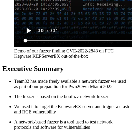
Demo of our fuzzer finding CVE-2022-2848 on PTC
Kepware KEPServerEX out-of-the-box
Executive Summary
Team82 has made freely available a network fuzzer we used
as part of our preparation for Pwn2Own Miami 2022
The fuzzer is based on the boofuzz network fuzzer
We used it to target the KepwareEX server and trigger a crash
and RCE vulnerability
A network-based fuzzer is a tool used to test network
protocols and software for vulnerabilities