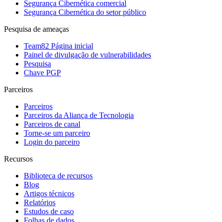
Segurança Cibernética comercial
Segurança Cibernética do setor público
Pesquisa de ameaças
Team82 Página inicial
Painel de divulgação de vulnerabilidades
Pesquisa
Chave PGP
Parceiros
Parceiros
Parceiros da Aliança de Tecnologia
Parceiros de canal
Torne-se um parceiro
Login do parceiro
Recursos
Biblioteca de recursos
Blog
Artigos técnicos
Relatórios
Estudos de caso
Folhas de dados