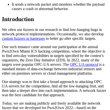
It sends a network packet and monitors whether the payload
causes a crash or abnormal behavior.
Introduction
We often use fuzzers in our research to find low-hanging bugs in
network protocol implementations. Occasionally, we also develop
custom fuzzers or harnesses
to better go after specific targets.
One such instance came around our participation at the annual
Pwn2Own Miami ICS hacking competition, where the objective is
to find zero-day vulnerabilities in targets specified by the contest’s
organizers, the Zero Day Initiative (ZDI). In 2022, many of the
targets were popular OPC-UA servers. The
OPC UA protocol
is a
standard means of data-exchange between industrial sensors and
either on-premises servers or cloud management platforms.
Our strategy was to first take a broad approach to attacking OPC
UA servers for the competition, find all the low-hanging fruit, and
then take a deeper dive into each implementation. A network fuzzer
was the best candidate for that approach.
Today, we are making publicly and freely available the network
fuzzer that we developed for Pwn2Own 2022—based on the