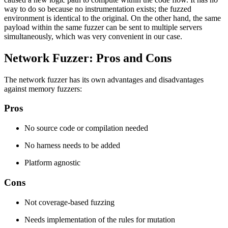
way to do so because no instrumentation exists; the fuzzed
environment is identical to the original. On the other hand, the same
payload within the same fuzzer can be sent to multiple servers
simultaneously, which was very convenient in our case.
Network Fuzzer: Pros and Cons
The network fuzzer has its own advantages and disadvantages
against memory fuzzers:
Pros
No source code or compilation needed
No harness needs to be added
Platform agnostic
Cons
Not coverage-based fuzzing
Needs implementation of the rules for mutation