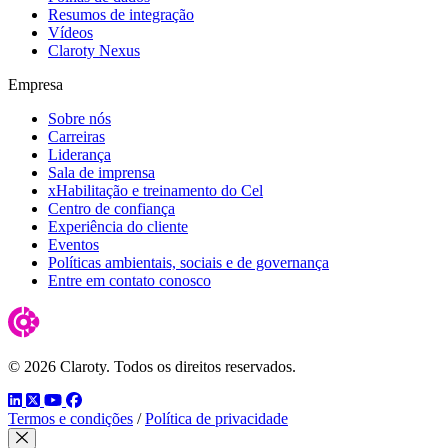
Resumos de integração
Vídeos
Claroty Nexus
Empresa
Sobre nós
Carreiras
Liderança
Sala de imprensa
xHabilitação e treinamento do Cel
Centro de confiança
Experiência do cliente
Eventos
Políticas ambientais, sociais e de governança
Entre em contato conosco
© 2026 Claroty. Todos os direitos reservados.
LinkedIn
Twitter
YouTube
Facebook
Termos e condições
/
Política de privacidade