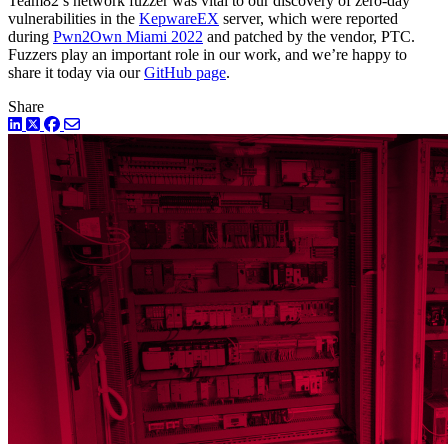
Team82’s network fuzzer was vital to our discovery of zero-day
vulnerabilities in the
KepwareEX
server, which were reported
during
Pwn2Own Miami 2022
and patched by the vendor, PTC.
Fuzzers play an important role in our work, and we’re happy to
share it today via our
GitHub page
.
Share
LinkedIn
Twitter
Facebook