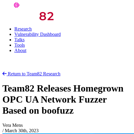
Research
Vulnerability Dashboard
Talks
Tools
About
Return to Team82 Research
Team82 Releases Homegrown
OPC UA Network Fuzzer
Based on boofuzz
Vera Mens
/
March 30th, 2023