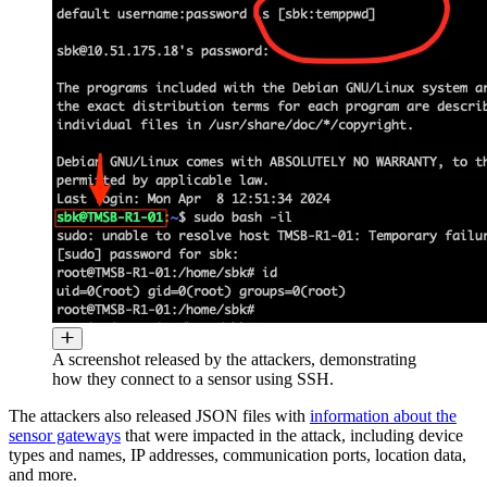
A screenshot released by the attackers, demonstrating
how they connect to a sensor using SSH.
The attackers also released JSON files with
information about the
sensor gateways
that were impacted in the attack, including device
types and names, IP addresses, communication ports, location data,
and more.