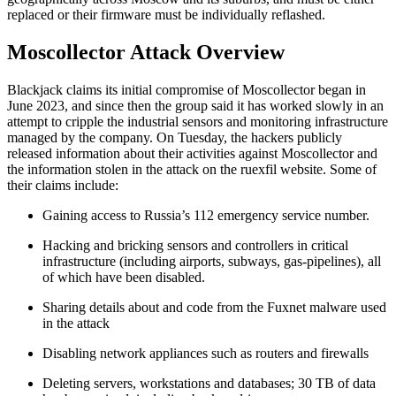
replaced or their firmware must be individually reflashed.
Moscollector Attack Overview
Blackjack claims its initial compromise of Moscollector began in
June 2023, and since then the group said it has worked slowly in an
attempt to cripple the industrial sensors and monitoring infrastructure
managed by the company. On Tuesday, the hackers publicly
released information about their activities against Moscollector and
the information stolen in the attack on the ruexfil website. Some of
their claims include:
Gaining access to Russia’s 112 emergency service number.
Hacking and bricking sensors and controllers in critical
infrastructure (including airports, subways, gas-pipelines), all
of which have been disabled.
Sharing details about and code from the Fuxnet malware used
in the attack
Disabling network appliances such as routers and firewalls
Deleting servers, workstations and databases; 30 TB of data