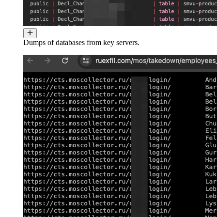
Dumps of databases from key servers.