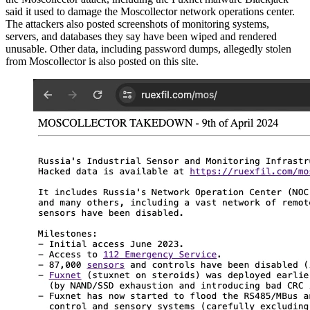
said it used to damage the Moscollector network operations center.
The attackers also posted screenshots of monitoring systems,
servers, and databases they say have been wiped and rendered
unusable. Other data, including password dumps, allegedly stolen
from Moscollector is also posted on this site.