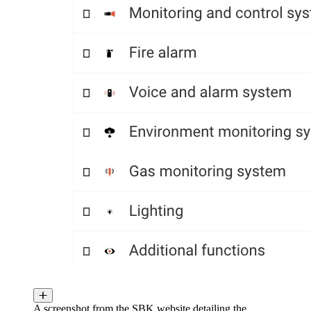
A screenshot from the SBK website detailing the