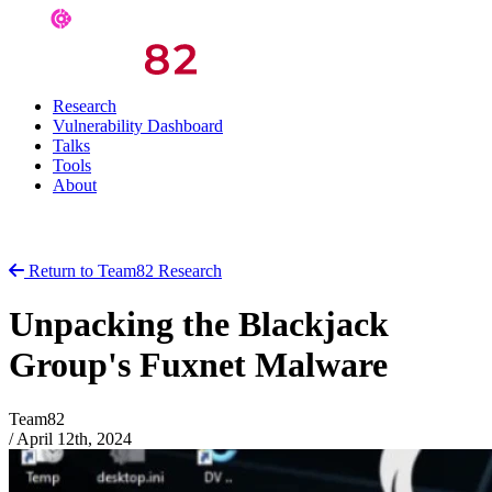
Research
Vulnerability Dashboard
Talks
Tools
About
Return to Team82 Research
Unpacking the Blackjack
Group's Fuxnet Malware
Team82
/
April 12th, 2024