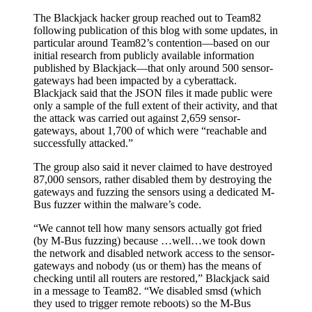
The Blackjack hacker group reached out to Team82
following publication of this blog with some updates, in
particular around Team82’s contention—based on our
initial research from publicly available information
published by Blackjack—that only around 500 sensor-
gateways had been impacted by a cyberattack.
Blackjack said that the JSON files it made public were
only a sample of the full extent of their activity, and that
the attack was carried out against 2,659 sensor-
gateways, about 1,700 of which were “reachable and
successfully attacked.”
The group also said it never claimed to have destroyed
87,000 sensors, rather disabled them by destroying the
gateways and fuzzing the sensors using a dedicated M-
Bus fuzzer within the malware’s code.
“We cannot tell how many sensors actually got fried
(by M-Bus fuzzing) because …well…we took down
the network and disabled network access to the sensor-
gateways and nobody (us or them) has the means of
checking until all routers are restored,” Blackjack said
in a message to Team82. “We disabled smsd (which
they used to trigger remote reboots) so the M-Bus