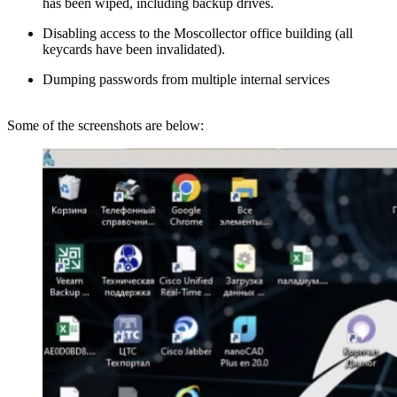
has been wiped, including backup drives.
Disabling access to the Moscollector office building (all
keycards have been invalidated).
Dumping passwords from multiple internal services
Some of the screenshots are below: