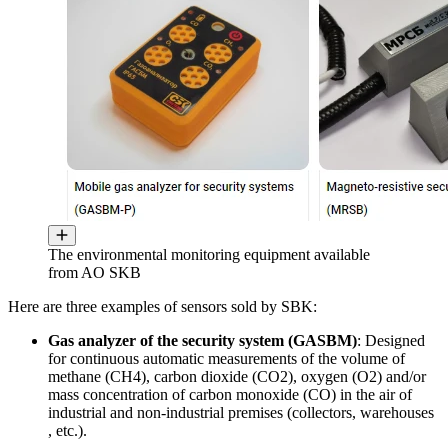
The environmental monitoring equipment available
from AO SKB
Here are three examples of sensors sold by SBK:
Gas analyzer of the security system (GASBM)
: Designed
for continuous automatic measurements of the volume of
methane (CH4), carbon dioxide (CO2), oxygen (O2) and/or
mass concentration of carbon monoxide (CO) in the air of
industrial and non-industrial premises (collectors, warehouses
, etc.).