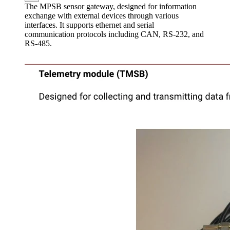
The MPSB sensor gateway, designed for information
exchange with external devices through various
interfaces. It supports ethernet and serial
communication protocols including CAN, RS-232, and
RS-485.