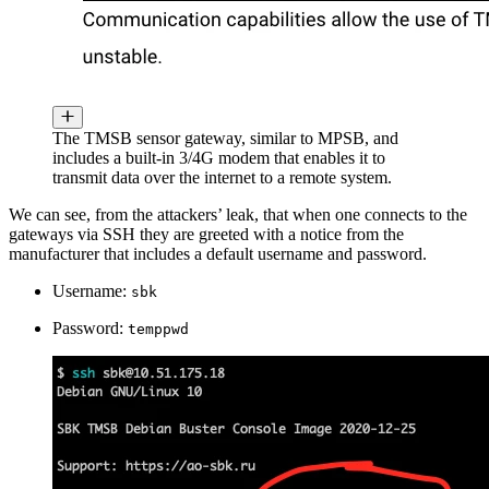
The TMSB sensor gateway, similar to MPSB, and
includes a built-in 3/4G modem that enables it to
transmit data over the internet to a remote system.
We can see, from the attackers’ leak, that when one connects to the
gateways via SSH they are greeted with a notice from the
manufacturer that includes a default username and password.
Username:
sbk
Password:
temppwd