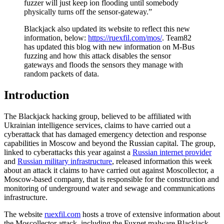
fuzzer will just keep ion flooding until somebody
physically turns off the sensor-gateway.”
Blackjack also updated its website to reflect this new
information, below:
https://ruexfil.com/mos/
. Team82
has updated this blog with new information on M-Bus
fuzzing and how this attack disables the sensor
gateways and floods the sensors they manage with
random packets of data.
Introduction
The Blackjack hacking group, believed to be affiliated with
Ukrainian intelligence services, claims to have carried out a
cyberattack that has damaged emergency detection and response
capabilities in Moscow and beyond the Russian capital. The group,
linked to cyberattacks this year against a
Russian internet provider
and
Russian military infrastructure
, released information this week
about an attack it claims to have carried out against Moscollector, a
Moscow-based company, that is responsible for the construction and
monitoring of underground water and sewage and communications
infrastructure.
The website
ruexfil.com
hosts a trove of extensive information about
the Moscollector attack, including the Fuxnet malware Blackjack