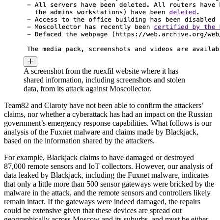
A screenshot from the ruexfil website where it has
shared information, including screenshots and stolen
data, from its attack against Moscollector.
Team82 and Claroty have not been able to confirm the attackers’
claims, nor whether a cyberattack has had an impact on the Russian
government’s emergency response capabilities. What follows is our
analysis of the Fuxnet malware and claims made by Blackjack,
based on the information shared by the attackers.
For example, Blackjack claims to have damaged or destroyed
87,000 remote sensors and IoT collectors. However, our analysis of
data leaked by Blackjack, including the Fuxnet malware, indicates
that only a little more than 500 sensor gateways were bricked by the
malware in the attack, and the remote sensors and controllers likely
remain intact. If the gateways were indeed damaged, the repairs
could be extensive given that these devices are spread out
geographically across Moscow and its suburbs, and must be either