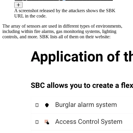
A screenshot released by the attackers shows the SBK
URL in the code.
The array of sensors are used in different types of environments,
including within fire alarms, gas monitoring systems, lighting
controls, and more. SBK lists all of them on their website: