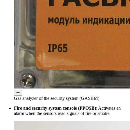
Gas analyzer of the security system (GASBM)
Fire and security system console (PPOSB)
: Activates an
alarm when the sensors read signals of fire or smoke.