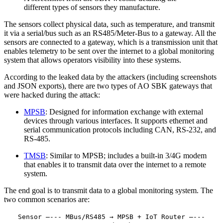
different types of sensors they manufacture.
The sensors collect physical data, such as temperature, and transmit
it via a serial/bus such as an RS485/Meter-Bus to a gateway. All the
sensors are connected to a gateway, which is a transmission unit that
enables telemetry to be sent over the internet to a global monitoring
system that allows operators visibility into these systems.
According to the leaked data by the attackers (including screenshots
and JSON exports), there are two types of AO SBK gateways that
were hacked during the attack:
MPSB
: Designed for information exchange with external
devices through various interfaces. It supports ethernet and
serial communication protocols including CAN, RS-232, and
RS-485.
TMSB
: Similar to MPSB; includes a built-in 3/4G modem
that enables it to transmit data over the internet to a remote
system.
The end goal is to transmit data to a global monitoring system. The
two common scenarios are:
Sensor —--- MBus/RS485 → MPSB + IoT Router —---