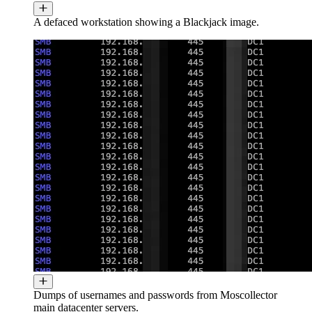
A defaced workstation showing a Blackjack image.
Dumps of usernames and passwords from Moscollector
main datacenter servers.