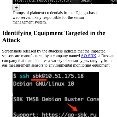
Dumps of plaintext credentials from a Django-based
web server, likely responsible for the sensor
management system.
Identifying Equipment Targeted in the
Attack
Screenshots released by the attackers indicate that the impacted
sensors are manufactured by a company named
AO SBK
, a Russian
company that manufactures a variety of sensor types, ranging from
gas measurement sensors to environmental monitoring equipment.