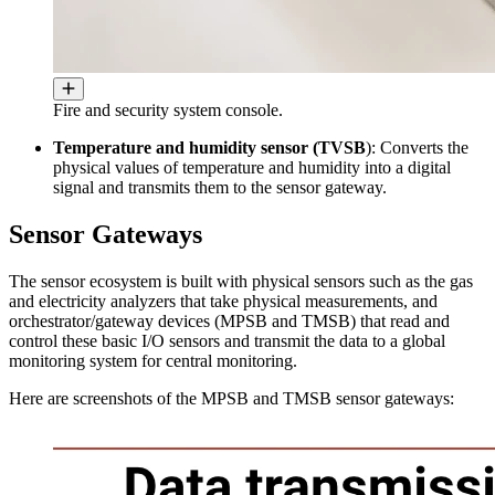
Fire and security system console.
Temperature and humidity sensor (TVSB
): Converts the
physical values ​​of temperature and humidity into a digital
signal and transmits them to the sensor gateway.
Sensor Gateways
The sensor ecosystem is built with physical sensors such as the gas
and electricity analyzers that take physical measurements, and
orchestrator/gateway devices (MPSB and TMSB) that read and
control these basic I/O sensors and transmit the data to a global
monitoring system for central monitoring.
Here are screenshots of the MPSB and TMSB sensor gateways: