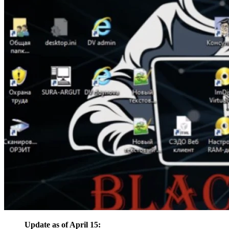
Update as of April 15: