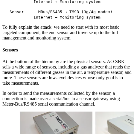
Internet → Monitoring system
Sensor —--- MBus/RS485 → TMSB (3g/4g modem) —---
Internet → Monitoring system
To fully explain the attack, we need to start with its most basic
targeted component, the end sensor and traverse up to the full
management and monitoring system.
Sensors
At the bottom of the hierarchy are the physical sensors. AO SBK
sells a wide range of sensors, including a gas analyzer that reads the
measurements of different gasses in the air, a temperature sensor, and
more. These sensors are low-level devices whose only goal is to
take measurements.
In order to send the measurements collected by the sensor, a
connection is made over a serial/bus to a sensor gateway using
Meter-Bus/RS485 serial communication channel.