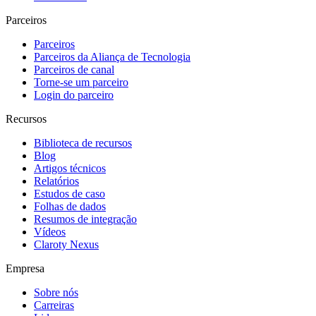
Parceiros
Parceiros
Parceiros da Aliança de Tecnologia
Parceiros de canal
Torne-se um parceiro
Login do parceiro
Recursos
Biblioteca de recursos
Blog
Artigos técnicos
Relatórios
Estudos de caso
Folhas de dados
Resumos de integração
Vídeos
Claroty Nexus
Empresa
Sobre nós
Carreiras