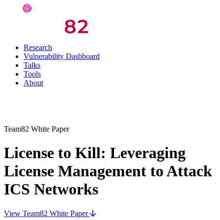
Research
Vulnerability Dashboard
Talks
Tools
About
Team82 White Paper
License to Kill: Leveraging
License Management to Attack
ICS Networks
View Team82 White Paper