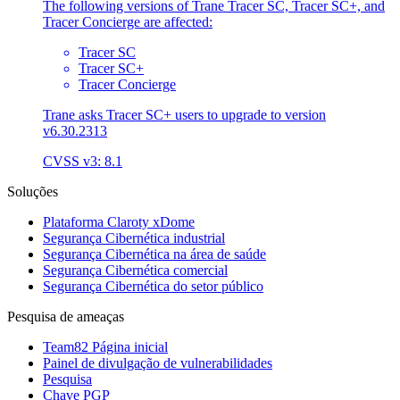
The following versions of Trane Tracer SC, Tracer SC+, and
Tracer Concierge are affected:
Tracer SC
Tracer SC+
Tracer Concierge
Trane asks Tracer SC+ users to upgrade to version
v6.30.2313
CVSS v3: 8.1
Soluções
Plataforma Claroty xDome
Segurança Cibernética industrial
Segurança Cibernética na área de saúde
Segurança Cibernética comercial
Segurança Cibernética do setor público
Pesquisa de ameaças
Team82 Página inicial
Painel de divulgação de vulnerabilidades
Pesquisa
Chave PGP