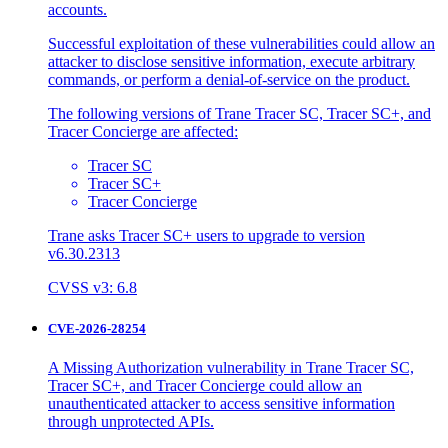
accounts.
Successful exploitation of these vulnerabilities could allow an
attacker to disclose sensitive information, execute arbitrary
commands, or perform a denial-of-service on the product.
The following versions of Trane Tracer SC, Tracer SC+, and
Tracer Concierge are affected:
Tracer SC
Tracer SC+
Tracer Concierge
Trane asks Tracer SC+ users to upgrade to version
v6.30.2313
CVSS v3: 6.8
CVE-2026-28254
A Missing Authorization vulnerability in Trane Tracer SC,
Tracer SC+, and Tracer Concierge could allow an
unauthenticated attacker to access sensitive information
through unprotected APIs.