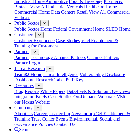
Industrial Home
Automotive
Food & Beverage
Pharma &
Biotech
View All Industrial Verticals
Healthcare Home
Commercial Home
Data Centers
Retail
View All Commercial
Verticals
Public Sector
Public Sector Home
Federal Government Home
SLED Home
Customers
Customer Experience
Case Studies
xCel Enablement &
Training for Customers
Partners
Partners
Technology Alliance Partners
Channel Partners
Partner Login
Threat Research
Team82 Home
Threat Intelligence
Vulnerability Disclosure
Dashboard
Research
Talks
PGP Key
Resources
Blog
Reports
White Papers
Datasheets & Solution Overviews
Integration Briefs
Case Studies
On-Demand Webinars
Visit
our Nexus Website
Company
About Us
Careers
Leadership
Newsroom
xCel Enablement &
Training
Trust Center
Events
Environmental, Social, and
Governance Policies
Contact Us
Search