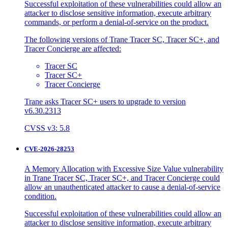
Successful exploitation of these vulnerabilities could allow an
attacker to disclose sensitive information, execute arbitrary
commands, or perform a denial-of-service on the product.
The following versions of Trane Tracer SC, Tracer SC+, and
Tracer Concierge are affected:
Tracer SC
Tracer SC+
Tracer Concierge
Trane asks Tracer SC+ users to upgrade to version
v6.30.2313
CVSS v3: 5.8
CVE-2026-28253
A Memory Allocation with Excessive Size Value vulnerability
in Trane Tracer SC, Tracer SC+, and Tracer Concierge could
allow an unauthenticated attacker to cause a denial-of-service
condition.
Successful exploitation of these vulnerabilities could allow an
attacker to disclose sensitive information, execute arbitrary