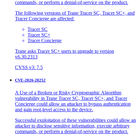
commands, or perform a denial-of-service on the product.
The following versions of Trane Tracer SC, Tracer SC+, and
Tracer Concierge are affected:
Tracer SC
Tracer SC+
Tracer Concierge
Trane asks Tracer SC+ users to upgrade to version
v6.30.2313
CVSS v3: 7.5
CVE-2026-28252
A Use of a Broken or Risky Cryptographic Algorithm
vulnerability in Trane Tracer SC, Tracer SC+, and Tracer
Concierge could allow an attacker to bypass authentication
and gain root-level access to the device.
Successful exploitation of these vulnerabilities could allow an
attacker to disclose sensitive information, execute arbitrary
commands, or perform a denial-of-service on the product.