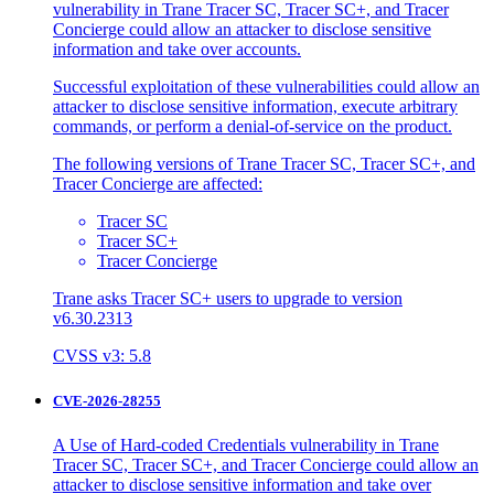
vulnerability in Trane Tracer SC, Tracer SC+, and Tracer
Concierge could allow an attacker to disclose sensitive
information and take over accounts.
Successful exploitation of these vulnerabilities could allow an
attacker to disclose sensitive information, execute arbitrary
commands, or perform a denial-of-service on the product.
The following versions of Trane Tracer SC, Tracer SC+, and
Tracer Concierge are affected:
Tracer SC
Tracer SC+
Tracer Concierge
Trane asks Tracer SC+ users to upgrade to version
v6.30.2313
CVSS v3: 5.8
CVE-2026-28255
A Use of Hard-coded Credentials vulnerability in Trane
Tracer SC, Tracer SC+, and Tracer Concierge could allow an
attacker to disclose sensitive information and take over