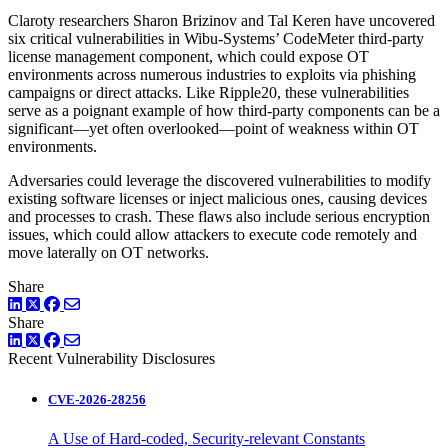
Claroty researchers Sharon Brizinov and Tal Keren have uncovered
six critical vulnerabilities in Wibu-Systems’ CodeMeter third-party
license management component, which could expose OT
environments across numerous industries to exploits via phishing
campaigns or direct attacks. Like Ripple20, these vulnerabilities
serve as a poignant example of how third-party components can be a
significant—yet often overlooked—point of weakness within OT
environments.
Adversaries could leverage the discovered vulnerabilities to modify
existing software licenses or inject malicious ones, causing devices
and processes to crash. These flaws also include serious encryption
issues, which could allow attackers to execute code remotely and
move laterally on OT networks.
Share
LinkedIn
Twitter
Facebook
Share
LinkedIn
Twitter
Facebook
Recent Vulnerability Disclosures
CVE-2026-28256
A Use of Hard-coded, Security-relevant Constants