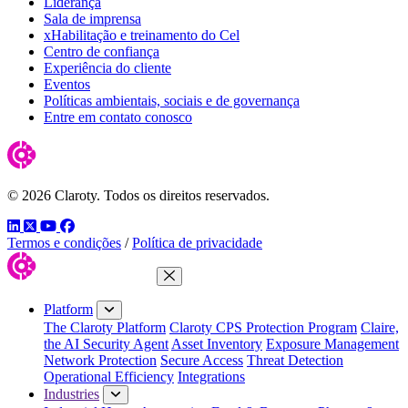
Liderança
Sala de imprensa
xHabilitação e treinamento do Cel
Centro de confiança
Experiência do cliente
Eventos
Políticas ambientais, sociais e de governança
Entre em contato conosco
© 2026 Claroty. Todos os direitos reservados.
LinkedIn
Twitter
YouTube
Facebook
Termos e condições
/
Política de privacidade
Close Menu
Platform
The Claroty Platform
Claroty CPS Protection Program
Claire,
the AI Security Agent
Asset Inventory
Exposure Management
Network Protection
Secure Access
Threat Detection
Operational Efficiency
Integrations
Industries