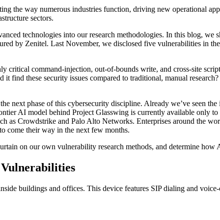
fting the way numerous industries function, driving new operational ap
astructure sectors.
vanced technologies into our research methodologies. In this blog, we
tured by Zenitel. Last November, we disclosed five vulnerabilities in 
y critical command-injection, out-of-bounds write, and cross-site scrip
t find these security issues compared to traditional, manual research?
 the next phase of this cybersecurity discipline. Already we’ve seen the
ontier AI model behind Project Glasswing is currently available only t
 as Crowdstrike and Palo Alto Networks. Enterprises around the world
y to come their way in the next few months.
he curtain on our own vulnerability research methods, and determine how 
ulnerabilities
ide buildings and offices. This device features SIP dialing and voice-