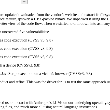
ftware update downloaded from the vendor’s website and extract its files
vice feature, ipstweb a UPX-packed binary. We unpacked it using the UPX
etter view of the code flow. Then we started to drill down into as many
h uncovered five vulnerabilities:
les code execution (CVSS v3, 9.8)
les code execution (CVSS v3, 9.8)
les code execution (CVSS v3, 9.8)
ash a device (CVSSv3, 9.8)
ows JavaScript execution on a victim’s browser (CVSSv3, 9.8)
conduct and refine. This was the driver for us to test the same approac
wed us to interact with Anthropic’s LLMs on our underlying operating
ng files, and much more all using natural language instructions.