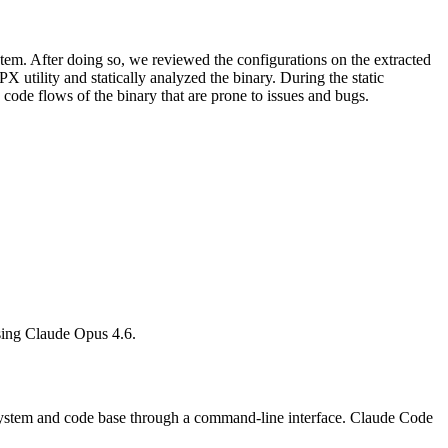
ystem. After doing so, we reviewed the configurations on the extracted
 utility and statically analyzed the binary. During the static
 code flows of the binary that are prone to issues and bugs.
h using Claude Opus 4.6.
 system and code base through a command-line interface. Claude Code