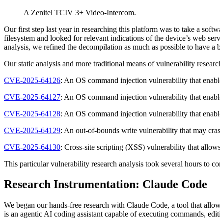
A Zenitel TCIV 3+ Video-Intercom.
Our first step last year in researching this platform was to take a so
filesystem and looked for relevant indications of the device’s web ser
analysis, we refined the decompilation as much as possible to have a b
Our static analysis and more traditional means of vulnerability researc
CVE-2025-64126
: An OS command injection vulnerability that enab
CVE-2025-64127
: An OS command injection vulnerability that enab
CVE-2025-64128
: An OS command injection vulnerability that enab
CVE-2025-64129
: An out-of-bounds write vulnerability that may cr
CVE-2025-64130
: Cross-site scripting (XSS) vulnerability that all
This particular vulnerability research analysis took several hours to 
Research Instrumentation: Claude Code
We began our hands-free research with Claude Code, a tool that allo
is an agentic AI coding assistant capable of executing commands, editi