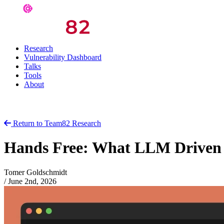
Research
Vulnerability Dashboard
Talks
Tools
About
Return to Team82 Research
Hands Free: What LLM Driven V
Tomer Goldschmidt
/
June 2nd, 2026