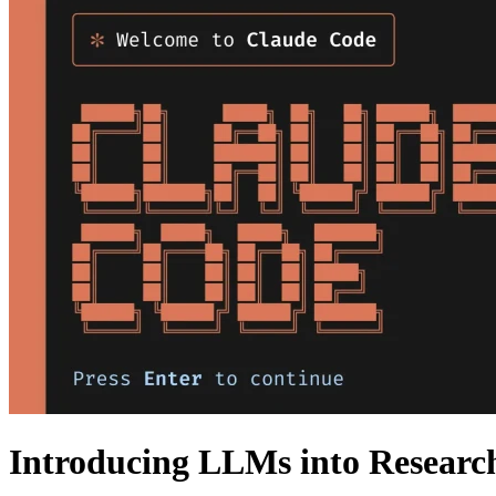
Introducing LLMs into Researc