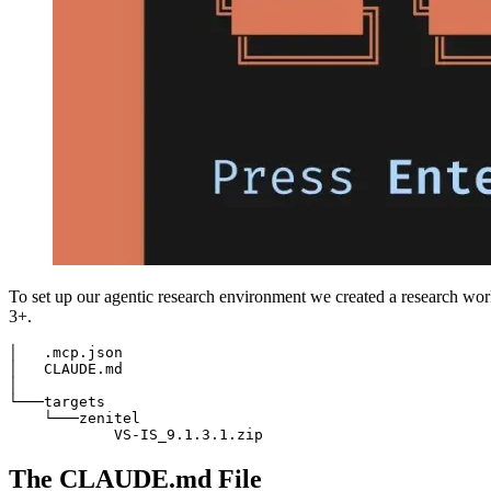
To set up our agentic research environment we created a research work
3+.
│   .mcp.json

│   CLAUDE.md

│

└───targets

    └───zenitel

            VS-IS_9.1.3.1.zip
The CLAUDE.md File