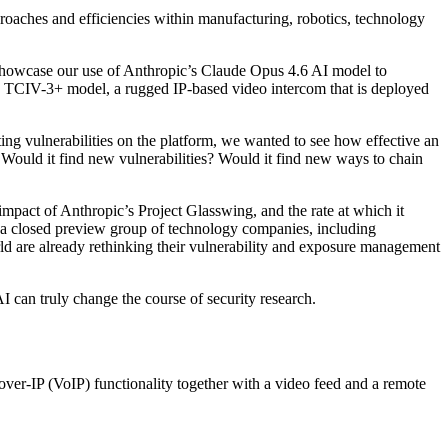
proaches and efficiencies within manufacturing, robotics, technology
 showcase our use of Anthropic’s Claude Opus 4.6 AI model to
the TCIV-3+ model, a rugged IP-based video intercom that is deployed
ting vulnerabilities on the platform, we wanted to see how effective an
 Would it find new vulnerabilities? Would it find new ways to chain
 impact of Anthropic’s Project Glasswing, and the rate at which it
o a closed preview group of technology companies, including
 are already rethinking their vulnerability and exposure management
AI can truly change the course of security research.
over-IP (VoIP) functionality together with a video feed and a remote