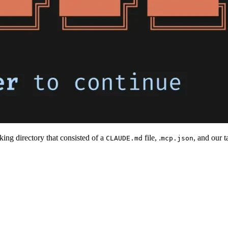
ing directory that consisted of a
file, .
, and our 
CLAUDE.md
mcp.json