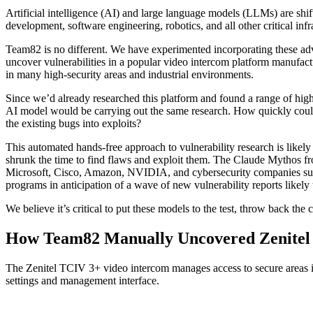
Artificial intelligence (AI) and large language models (LLMs) are shi
development, software engineering, robotics, and all other critical infr
Team82 is no different. We have experimented incorporating these ad
uncover vulnerabilities in a popular video intercom platform manufac
in many high-security areas and industrial environments.
Since we’d already researched this platform and found a range of highl
AI model would be carrying out the same research. How quickly could i
the existing bugs into exploits?
This automated hands-free approach to vulnerability research is likely
shrunk the time to find flaws and exploit them. The Claude Mythos fr
Microsoft, Cisco, Amazon, NVIDIA, and cybersecurity companies such
programs in anticipation of a wave of new vulnerability reports likel
We believe it’s critical to put these models to the test, throw back t
How Team82 Manually Uncovered Zenitel V
The Zenitel TCIV 3+ video intercom manages access to secure areas ins
settings and management interface.