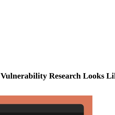
ulnerability Research Looks Li