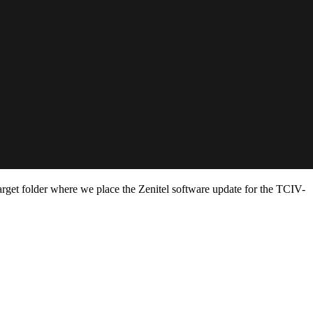
target folder where we place the Zenitel software update for the TCIV-