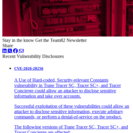
Stay in the know
Get the Team82 Newsletter
Share
LinkedIn
Twitter
Facebook
Recent Vulnerability Disclosures
CVE-2026-28256
A Use of Hard-coded, Security-relevant Constants
vulnerability in Trane Tracer SC, Tracer SC+, and Tracer
Concierge could allow an attacker to disclose sensitive
information and take over accounts.
Successful exploitation of these vulnerabilities could allow an
attacker to disclose sensitive information, execute arbitrary
commands, or perform a denial-of-service on the product.
The following versions of Trane Tracer SC, Tracer SC+, and
Tracer Concierge are affected: