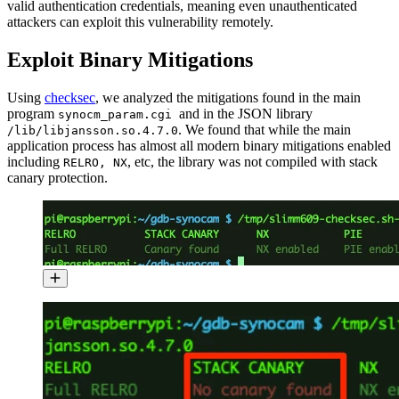
valid authentication credentials, meaning even unauthenticated
attackers can exploit this vulnerability remotely.
Exploit Binary Mitigations
Using
checksec
, we analyzed the mitigations found in the main
program
and in the JSON library
synocm_param.cgi
. We found that while the main
/lib/libjansson.so.4.7.0
application process has almost all modern binary mitigations enabled
including
, etc, the library was not compiled with stack
RELRO, NX
canary protection.