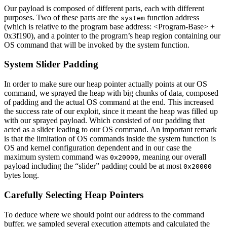
Our payload is composed of different parts, each with different
purposes. Two of these parts are the
function address
system
(which is relative to the program base address: <Program-Base> +
0x3f190), and a pointer to the program’s heap region containing our
OS command that will be invoked by the system function.
System Slider Padding
In order to make sure our heap pointer actually points at our OS
command, we sprayed the heap with big chunks of data, composed
of padding and the actual OS command at the end. This increased
the success rate of our exploit, since it meant the heap was filled up
with our sprayed payload. Which consisted of our padding that
acted as a slider leading to our OS command. An important remark
is that the limitation of OS commands inside the system function is
OS and kernel configuration dependent and in our case the
maximum system command was
, meaning our overall
0x20000
payload including the “slider” padding could be at most
0x20000
bytes long.
Carefully Selecting Heap Pointers
To deduce where we should point our address to the command
buffer, we sampled several execution attempts and calculated the