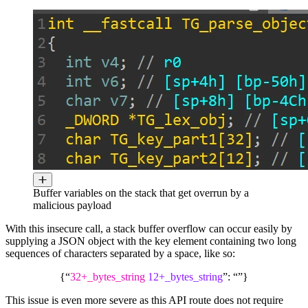
Buffer variables on the stack that get overrun by a
malicious payload
With this insecure call, a stack buffer overflow can occur easily by
supplying a JSON object with the key element containing two long
sequences of characters separated by a space, like so:
{“
32+_bytes_string
12+_bytes_string
”: “”}
This issue is even more severe as this API route does not require