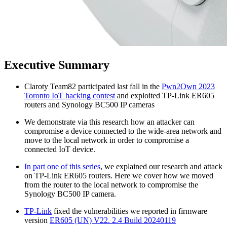
Executive Summary
Claroty Team82 participated last fall in the
Pwn2Own 2023
Toronto IoT hacking contest
and exploited TP-Link ER605
routers and Synology BC500 IP cameras
We demonstrate via this research how an attacker can
compromise a device connected to the wide-area network and
move to the local network in order to compromise a
connected IoT device.
In part one of this series
, we explained our research and attack
on TP-Link ER605 routers. Here we cover how we moved
from the router to the local network to compromise the
Synology BC500 IP camera.
TP-Link
fixed the vulnerabilities we reported in firmware
version
ER605 (UN) V22. 2.4 Build 20240119