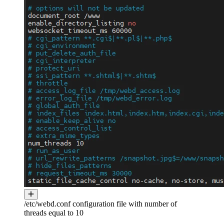
/etc/webd.conf configuration file with number of
threads equal to 10