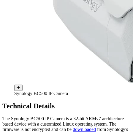
Synology BC500 IP Camera
Technical Details
The Synology BC500 IP Camera is a 32-bit ARMv7 architecture
based device with a customized Linux operating system. The
firmware is not encrypted and can be
downloaded
from Synology's