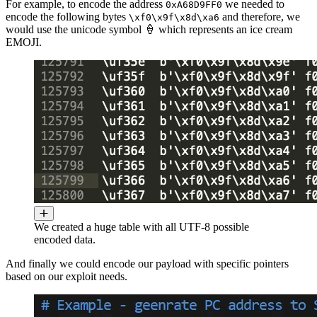
For example, to encode the address
we needed to
0xA68D9FF0
encode the following bytes
and therefore, we
\xf0\x9f\x8d\xa6
would use the unicode symbol 🍦 which represents an ice cream
EMOJI.
We created a huge table with all UTF-8 possible
encoded data.
And finally we could encode our payload with specific pointers
based on our exploit needs.