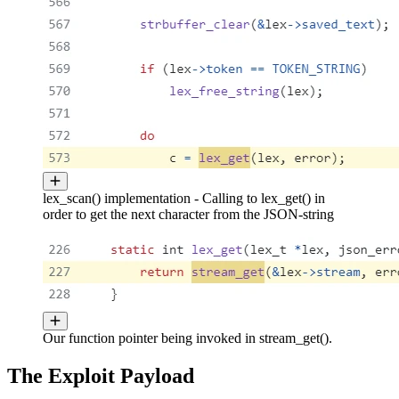
lex_scan() implementation - Calling to lex_get() in
order to get the next character from the JSON-string
Our function pointer being invoked in stream_get().
The Exploit Payload