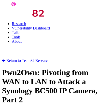
Research
Vulnerability Dashboard
Talks
Tools
About
Return to Team82 Research
Pwn2Own: Pivoting from
WAN to LAN to Attack a
Synology BC500 IP Camera,
Part 2