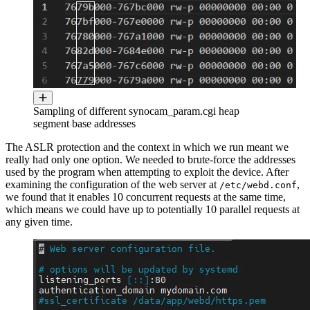
Sampling of different synocam_param.cgi heap
segment base addresses
The ASLR protection and the context in which we run meant we
really had only one option. We needed to brute-force the addresses
used by the program when attempting to exploit the device. After
examining the configuration of the web server at
,
/etc/webd.conf
we found that it enables 10 concurrent requests at the same time,
which means we could have up to potentially 10 parallel requests at
any given time.