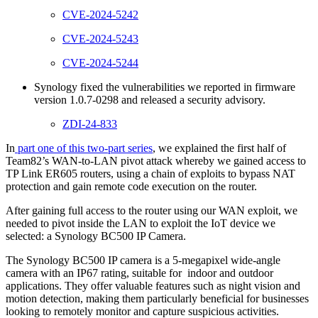
CVE-2024-5242
CVE-2024-5243
CVE-2024-5244
Synology fixed the vulnerabilities we reported in firmware
version 1.0.7-0298 and released a security advisory.
ZDI-24-833
In
part one of this two-part series
, we explained the first half of
Team82’s WAN-to-LAN pivot attack whereby we gained access to
TP Link ER605 routers, using a chain of exploits to bypass NAT
protection and gain remote code execution on the router.
After gaining full access to the router using our WAN exploit, we
needed to pivot inside the LAN to exploit the IoT device we
selected: a Synology BC500 IP Camera.
The Synology BC500 IP camera is a 5-megapixel wide-angle
camera with an IP67 rating, suitable for indoor and outdoor
applications. They offer valuable features such as night vision and
motion detection, making them particularly beneficial for businesses
looking to remotely monitor and capture suspicious activities.