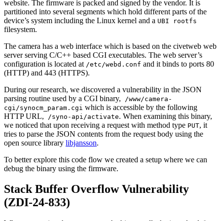
website. The firmware is packed and signed by the vendor. It is
partitioned into several segments which hold different parts of the
device’s system including the Linux kernel and a
UBI rootfs
filesystem.
The camera has a web interface which is based on the civetweb web
server serving C/C++ based CGI executables. The web server’s
configuration is located at
and it binds to ports 80
/etc/webd.conf
(HTTP) and 443 (HTTPS).
During our research, we discovered a vulnerability in the JSON
parsing routine used by a CGI binary,
/www/camera-
which is accessible by the following
cgi/synocm_param.cgi
HTTP URL,
. When examining this binary,
/syno-api/activate
we noticed that upon receiving a request with method type
, it
PUT
tries to parse the JSON contents from the request body using the
open source library
libjansson
.
To better explore this code flow we created a setup where we can
debug the binary using the firmware.
Stack Buffer Overflow Vulnerability
(ZDI-24-833)