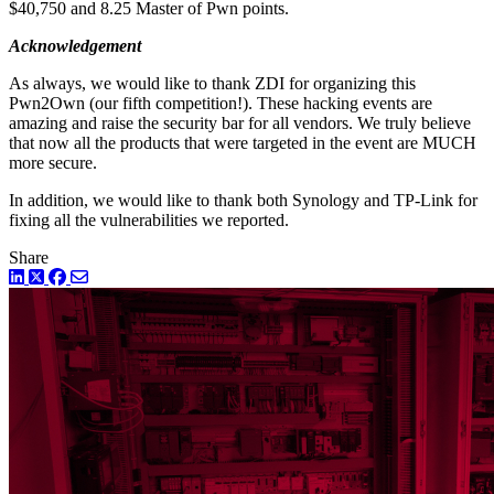
$40,750 and 8.25 Master of Pwn points.
Acknowledgement
As always, we would like to thank ZDI for organizing this
Pwn2Own (our fifth competition!). These hacking events are
amazing and raise the security bar for all vendors. We truly believe
that now all the products that were targeted in the event are MUCH
more secure.
In addition, we would like to thank both Synology and TP-Link for
fixing all the vulnerabilities we reported.
Share
LinkedIn
Twitter
Facebook