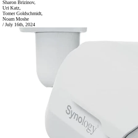
Sharon Brizinov,
Uri Katz,
Tomer Goldschmidt,
Noam Moshe
/
July 16th, 2024