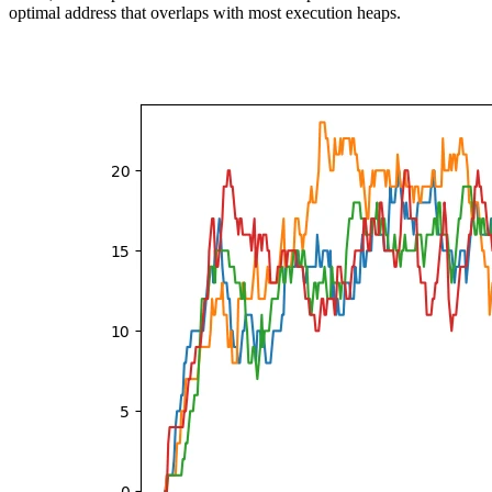
optimal address that overlaps with most execution heaps.