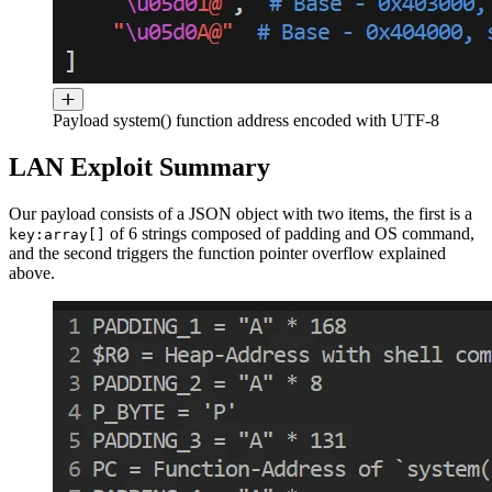
Payload system() function address encoded with UTF-8
LAN Exploit Summary
Our payload consists of a JSON object with two items, the first is a
of 6 strings composed of padding and OS command,
key:array[]
and the second triggers the function pointer overflow explained
above.