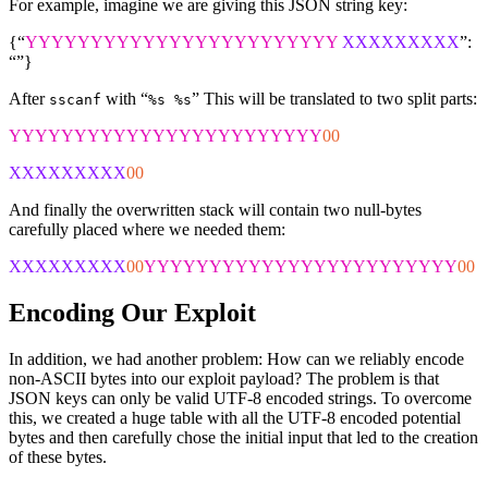
For example, imagine we are giving this JSON string key:
{“
YYYYYYYYYYYYYYYYYYYYYYYY
XXXXXXXXX
”:
“”}
After
with “
” This will be translated to two split parts:
sscanf
%s %s
YYYYYYYYYYYYYYYYYYYYYYYY
00
XXXXXXXXX
00
And finally the overwritten stack will contain two null-bytes
carefully placed where we needed them:
XXXXXXXXX
00
YYYYYYYYYYYYYYYYYYYYYYYY
00
Encoding Our Exploit
In addition, we had another problem: How can we reliably encode
non-ASCII bytes into our exploit payload? The problem is that
JSON keys can only be valid UTF-8 encoded strings. To overcome
this, we created a huge table with all the UTF-8 encoded potential
bytes and then carefully chose the initial input that led to the creation
of these bytes.