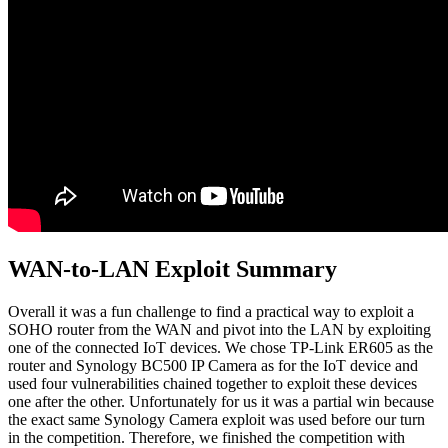
WAN-to-LAN Exploit Summary
Overall it was a fun challenge to find a practical way to exploit a
SOHO router from the WAN and pivot into the LAN by exploiting
one of the connected IoT devices. We chose TP-Link ER605 as the
router and Synology BC500 IP Camera as for the IoT device and
used four vulnerabilities chained together to exploit these devices
one after the other. Unfortunately for us it was a partial win because
the exact same Synology Camera exploit was used before our turn
in the competition. Therefore, we finished the competition with