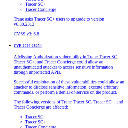
Tracer SC+
Tracer Concierge
Trane asks Tracer SC+ users to upgrade to version
v6.30.2313
CVSS v3: 6.8
CVE-2026-28254
A Missing Authorization vulnerability in Trane Tracer SC,
Tracer SC+, and Tracer Concierge could allow an
unauthenticated attacker to access sensitive information
through unprotected APIs.
Successful exploitation of these vulnerabilities could allow an
attacker to disclose sensitive information, execute arbitrary
commands, or perform a denial-of-service on the product.
The following versions of Trane Tracer SC, Tracer SC+, and
Tracer Concierge are affected:
Tracer SC
Tracer SC+
Tracer Concierge