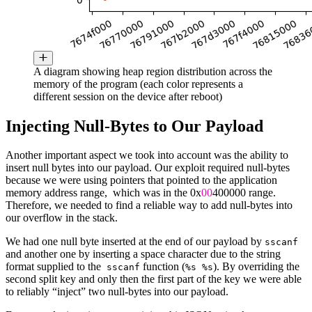
A diagram showing heap region distribution across the
memory of the program (each color represents a
different session on the device after reboot)
Injecting Null-Bytes to Our Payload
Another important aspect we took into account was the ability to
insert null bytes into our payload. Our exploit required null-bytes
because we were using pointers that pointed to the application
memory address range, which was in the 0x
00
400000 range.
Therefore, we needed to find a reliable way to add null-bytes into
our overflow in the stack.
We had one null byte inserted at the end of our payload by
sscanf
and another one by inserting a space character due to the string
format supplied to the
function (
). By overriding the
sscanf
%s %s
second split key and only then the first part of the key we were able
to reliably “inject” two null-bytes into our payload.