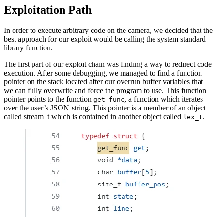
Exploitation Path
In order to execute arbitrary code on the camera, we decided that the
best approach for our exploit would be calling the system standard
library function.
The first part of our exploit chain was finding a way to redirect code
execution. After some debugging, we managed to find a function
pointer on the stack located after our overrun buffer variables that
we can fully overwrite and force the program to use. This function
pointer points to the function
, a function which iterates
get_func
over the user’s JSON-string. This pointer is a member of an object
called stream_t which is contained in another object called
.
lex_t