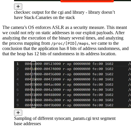
checksec output for the cgi and library - library doesn’t
have Stack-Canaries on the stack
The camera’s OS enforces ASLR as a security measure. This meant
we could not rely on static addresses in our exploit payloads. After
analyzing the execution of the binary several times, and analyzing
the process mapping from
, we came to the
/proc/[PID]/maps
conclusion that the application has 8 bits of address randomness, and
that the heap has 12 bits of randomness in its address location.
Sampling of different synocam_param.cgi text segment
base addresses