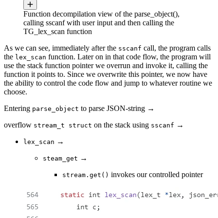
Function decompilation view of the parse_object(),
calling sscanf with user input and then calling the
TG_lex_scan function
As we can see, immediately after the
call, the program calls
sscanf
the
function. Later on in that code flow, the program will
lex_scan
use the stack function pointer we overrun and invoke it, calling the
function it points to. Since we overwrite this pointer, we now have
the ability to control the code flow and jump to whatever routine we
choose.
Entering
to parse JSON-string →
parse_object
overflow
on the stack using
→
stream_t struct
sscanf
→
lex_scan
→
steam_get
invokes our controlled pointer
stream.get()