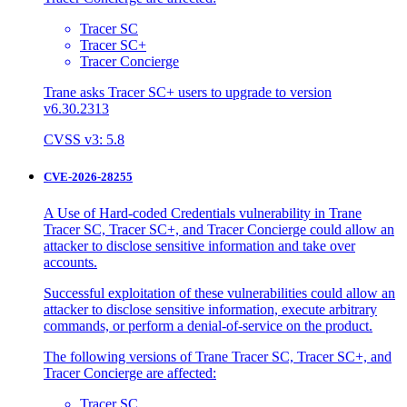
Tracer SC
Tracer SC+
Tracer Concierge
Trane asks Tracer SC+ users to upgrade to version
v6.30.2313
CVSS v3: 5.8
CVE-2026-28255
A Use of Hard-coded Credentials vulnerability in Trane
Tracer SC, Tracer SC+, and Tracer Concierge could allow an
attacker to disclose sensitive information and take over
accounts.
Successful exploitation of these vulnerabilities could allow an
attacker to disclose sensitive information, execute arbitrary
commands, or perform a denial-of-service on the product.
The following versions of Trane Tracer SC, Tracer SC+, and
Tracer Concierge are affected:
Tracer SC