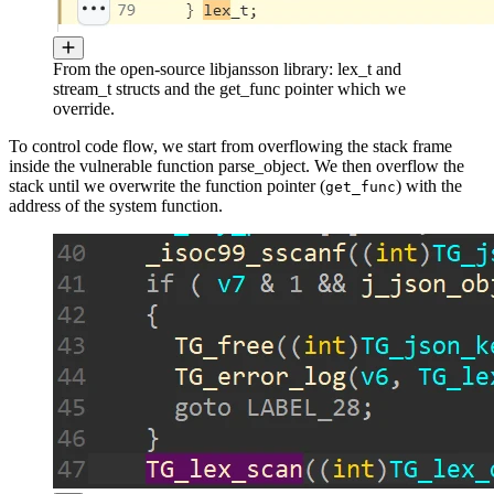
From the open-source libjansson library: lex_t and
stream_t structs and the get_func pointer which we
override.
To control code flow, we start from overflowing the stack frame
inside the vulnerable function parse_object. We then overflow the
stack until we overwrite the function pointer (
) with the
get_func
address of the system function.