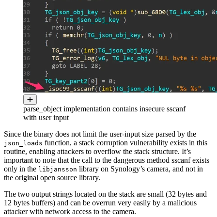
parse_object implementation contains insecure sscanf
with user input
Since the binary does not limit the user-input size parsed by the
function, a stack corruption vulnerability exists in this
json_loads
routine, enabling attackers to overflow the stack structure. It’s
important to note that the call to the dangerous method sscanf exists
only in the
library on Synology’s camera, and not in
libjansson
the original open source library.
The two output strings located on the stack are small (32 bytes and
12 bytes buffers) and can be overrun very easily by a malicious
attacker with network access to the camera.