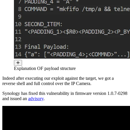
Explanation OF payload structure
Indeed after executing our exploit against the target, we got a
reverse shell and full control over the IP Camera.
Synology has fixed this vulnerability in firmware version 1.0.7-0298
and issued an
advisory
.