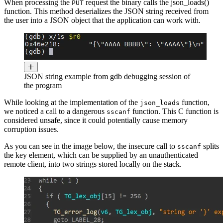
When processing the
request the binary calls the json_loads()
PUT
function. This method deserializes the JSON string received from
the user into a JSON object that the application can work with.
JSON string example from gdb debugging session of
the program
While looking at the implementation of the
function,
json_loads
we noticed a call to a dangerous
function. This C function is
sscanf
considered unsafe, since it could potentially cause memory
corruption issues.
As you can see in the image below, the insecure call to
splits
sscanf
the key element, which can be supplied by an unauthenticated
remote client, into two strings stored locally on the stack.