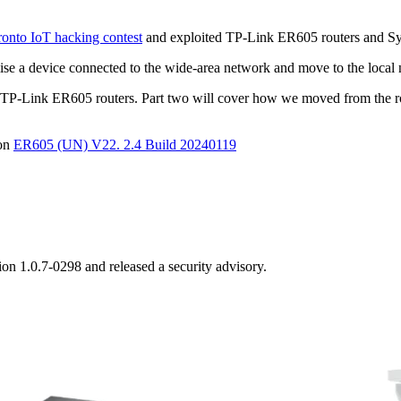
nto IoT hacking contest
and exploited TP-Link ER605 routers and S
se a device connected to the wide-area network and move to the local
k on TP-Link ER605 routers. Part two will cover how we moved from the
ion
ER605 (UN) V22. 2.4 Build 20240119
ion 1.0.7-0298 and released a security advisory.