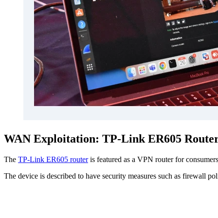
WAN Exploitation: TP-Link ER605 Route
The
TP-Link ER605 router
is featured as a VPN router for consumers
The device is described to have security measures such as firewall po