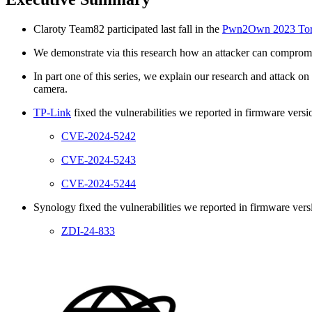
Claroty Team82 participated last fall in the
Pwn2Own 2023 Toro
We demonstrate via this research how an attacker can compromi
In part one of this series, we explain our research and attac
camera.
TP-Link
fixed the vulnerabilities we reported in firmware vers
CVE-2024-5242
CVE-2024-5243
CVE-2024-5244
Synology fixed the vulnerabilities we reported in firmware vers
ZDI-24-833