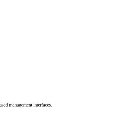
-based management interfaces.