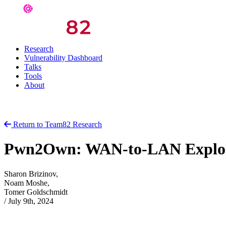
Research
Vulnerability Dashboard
Talks
Tools
About
Return to Team82 Research
Pwn2Own: WAN-to-LAN Exploit
Sharon Brizinov,
Noam Moshe,
Tomer Goldschmidt
/
July 9th, 2024