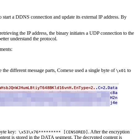
 to start a DDNS connection and update its external IP address. By
trieving the IP address, the binary initiates a UDP connection to the
etter understand the protocol.
gments:
rate the different message parts, Comexe used a single byte of
to
\x01
byte key:
. After the encryption
\x53\x76********* [CENSORED]
ntent is stored in the DATA segment. The decrypted content is