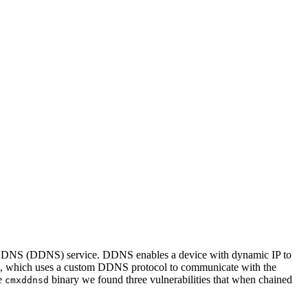
mic DNS (DDNS) service. DDNS enables a device with dynamic IP to
, which uses a custom DDNS protocol to communicate with the
he
binary we found three vulnerabilities that when chained
cmxddnsd