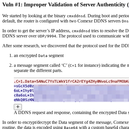
Vuln #1: Improper Validation of Server Authenticity (
We started by looking at the binary
. During boot and period
cmxddnsd
default, the router is configured with two Comexe DDNS servers
Dns
In order to get the server’s IP address,
tries to resolve the 
cmxddnsd
DDNS server over
. The protocol used to communicate with
UDP/9994
After some research, we discovered that the protocol used for the 
an encrypted
segment
Data
a message segment called ‘C’ (
for instance) indicating the 
C=1
separate the different parts.
A DDNS request and response, containing the encrypted Data s
In order to encrypt/decrypt the Data segment of the message, Comexe
routine, the data is encoded using
with a custom base64 charac
Base64