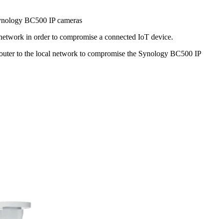
ynology BC500 IP cameras
 network in order to compromise a connected IoT device.
 router to the local network to compromise the Synology BC500 IP