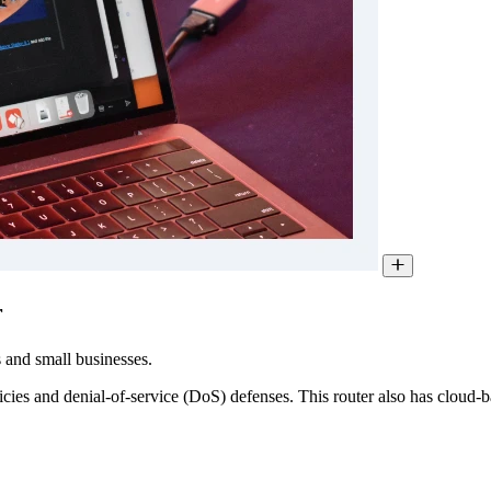
r
 and small businesses.
licies and denial-of-service (DoS) defenses. This router also has cloud