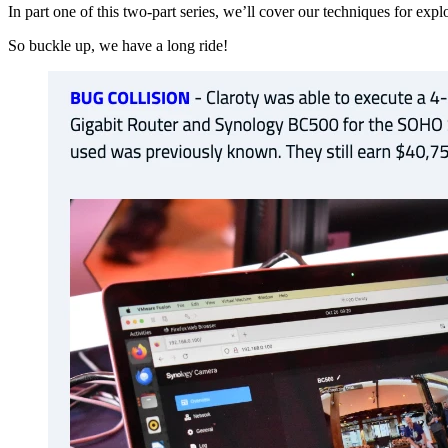
In part one of this two-part series, we’ll cover our techniques for e
So buckle up, we have a long ride!