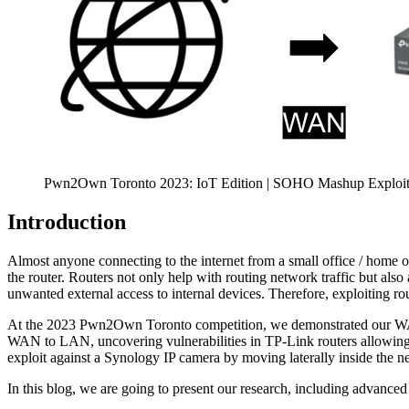
Pwn2Own Toronto 2023: IoT Edition | SOHO Mashup Exploi
Introduction
Almost anyone connecting to the internet from a small office / home o
the router. Routers not only help with routing network traffic but als
unwanted external access to internal devices. Therefore, exploiting r
At the 2023 Pwn2Own Toronto competition, we demonstrated our WAN-t
WAN to LAN, uncovering vulnerabilities in TP-Link routers allowing
exploit against a Synology IP camera by moving laterally inside the n
In this blog, we are going to present our research, including advanc