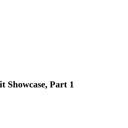
 Showcase, Part 1