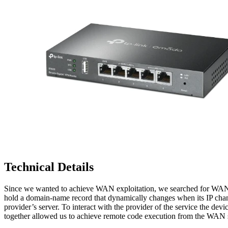
Technical Details
Since we wanted to achieve WAN exploitation, we searched for WAN-r
hold a domain-name record that dynamically changes when its IP ch
provider’s server. To interact with the provider of the service the devi
together allowed us to achieve remote code execution from the WAN 