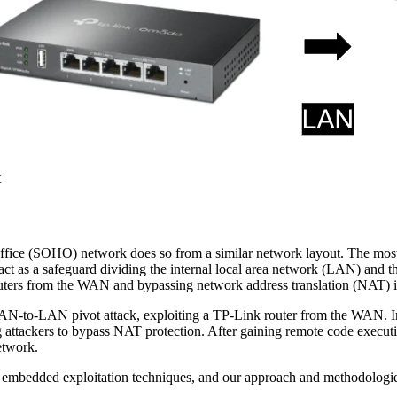
t
ffice (SOHO) network does so from a similar network layout. The most e
o act as a safeguard dividing the internal local area network (LAN) and
outers from the WAN and bypassing network address translation (NAT) is
o-LAN pivot attack, exploiting a TP-Link router from the WAN. In ou
 attackers to bypass NAT protection. After gaining remote code execu
etwork.
ed embedded exploitation techniques, and our approach and methodologi