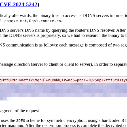
CVE-2024-5242
)
ically afterwards, the binary tries to access its DDNS servers in order
,
.
1.comexe.net
Dns1.comexe.cn
DDNS server's DNS name by querying the router’s DNS resolver. After re
 the DDNS servers is proprietary, so we had to research the binary to b
DDNS communication is as follows: each message is composed of two se
message direction (server to client or client to server). In order to sepa
egment of the request.
 uses the
scheme for symmetric encryption, using a hardcoded 8-
3DES
ter mapping. After the decryption process is complete the decrypted co