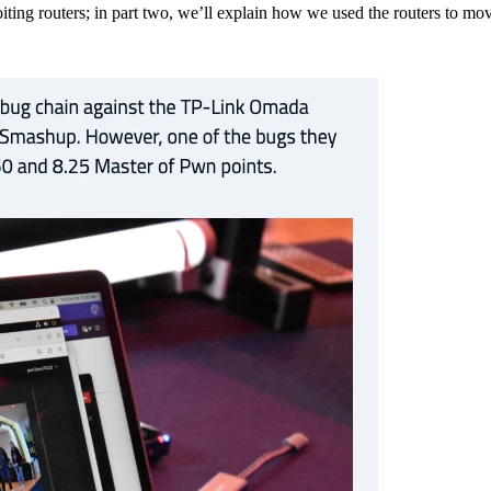
xploiting routers; in part two, we’ll explain how we used the routers t