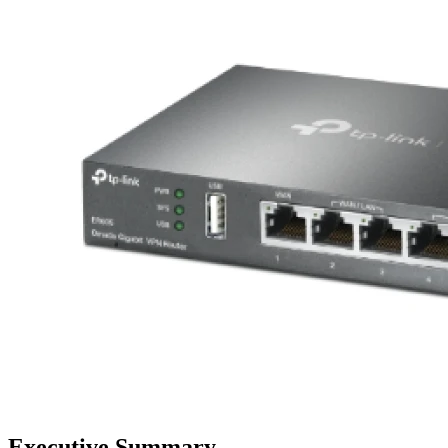
Executive Summary