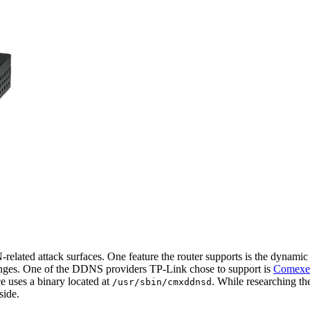
elated attack surfaces. One feature the router supports is the dyna
anges. One of the DDNS providers TP-Link chose to support is
Comexe
ce uses a binary located at
. While researching t
/usr/sbin/cmxddnsd
side.