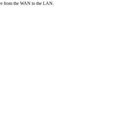
o move from the WAN to the LAN.