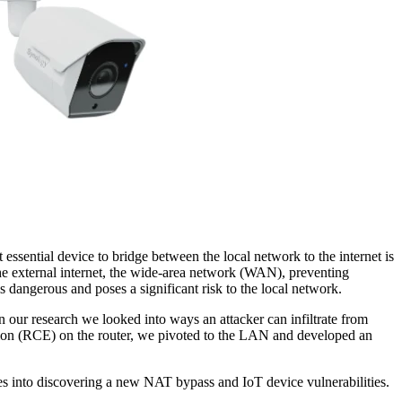
ssential device to bridge between the local network to the internet is
 the external internet, the wide-area network (WAN), preventing
 dangerous and poses a significant risk to the local network.
r research we looked into ways an attacker can infiltrate from
tion (RCE) on the router, we pivoted to the LAN and developed an
es into discovering a new NAT bypass and IoT device vulnerabilities.