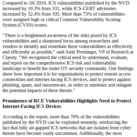
Compared to 1H 2019, ICS vulnerabilities published by the NVD
increased by 10.3% from 331, while ICS-CERT advisories
increased by 32.4% from 105. More than 75% of vulnerabilities
were assigned high or critical Common Vulnerability Scoring
System (CVSS) scores.
"There is a heightened awareness of the risks posed by ICS
vulnerabilities and a sharpened focus among researchers and
vendors to identify and remediate these vulnerabilities as effectively
and efficiently as possible," said Amir Preminger, VP of Research at
Claroty. "We recognized the critical need to understand, evaluate,
and report on the comprehensive ICS risk and vulnerability
landscape to benefit the entire OT security community. Our findings
show how important it is for organizations to protect remote access
connections and internet-facing ICS devices, and to protect against
phishing, spam, and ransomware, in order to minimize and mitigate
the potential impacts of these threats."
Prominence of RCE Vulnerabilities Highlights Need to Protect
Internet-Facing ICS Devices
According to the report, more than 70% of the vulnerabilities
published by the NVD can be exploited remotely, reinforcing the
fact that fully air-gapped ICS networks that are isolated from cyber
threats have become vastly uncommon. Additionally, the most