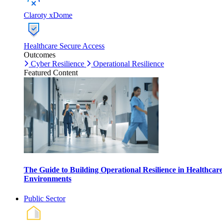
Claroty xDome
Healthcare Secure Access
Outcomes
Cyber Resilience
Operational Resilience
Featured Content
The Guide to Building Operational Resilience in Healthcar
Environments
Public Sector