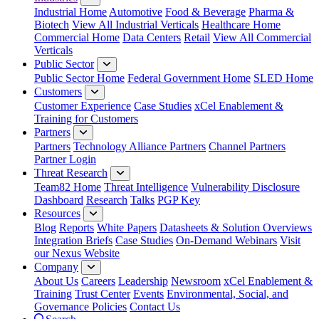
Industrial Home
Automotive
Food & Beverage
Pharma &
Biotech
View All Industrial Verticals
Healthcare Home
Commercial Home
Data Centers
Retail
View All Commercial
Verticals
Public Sector
Public Sector Home
Federal Government Home
SLED Home
Customers
Customer Experience
Case Studies
xCel Enablement &
Training for Customers
Partners
Partners
Technology Alliance Partners
Channel Partners
Partner Login
Threat Research
Team82 Home
Threat Intelligence
Vulnerability Disclosure
Dashboard
Research
Talks
PGP Key
Resources
Blog
Reports
White Papers
Datasheets & Solution Overviews
Integration Briefs
Case Studies
On-Demand Webinars
Visit
our Nexus Website
Company
About Us
Careers
Leadership
Newsroom
xCel Enablement &
Training
Trust Center
Events
Environmental, Social, and
Governance Policies
Contact Us