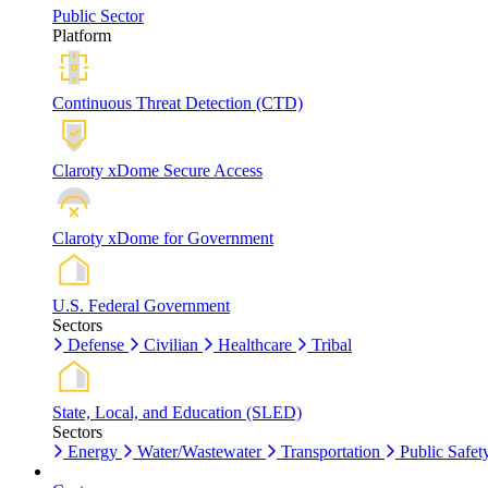
Public Sector
Platform
Continuous Threat Detection (CTD)
Claroty xDome Secure Access
Claroty xDome for Government
U.S. Federal Government
Sectors
Defense
Civilian
Healthcare
Tribal
State, Local, and Education (SLED)
Sectors
Energy
Water/Wastewater
Transportation
Public Safet