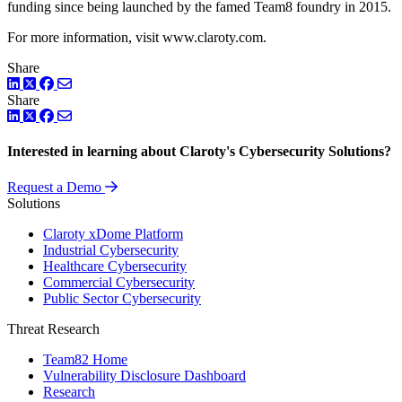
funding since being launched by the famed Team8 foundry in 2015.
For more information, visit www.claroty.com.
Share
LinkedIn
Twitter
Facebook
Share
LinkedIn
Twitter
Facebook
Interested in learning about Claroty's Cybersecurity Solutions?
Request a Demo
Solutions
Claroty xDome Platform
Industrial Cybersecurity
Healthcare Cybersecurity
Commercial Cybersecurity
Public Sector Cybersecurity
Threat Research
Team82 Home
Vulnerability Disclosure Dashboard
Research