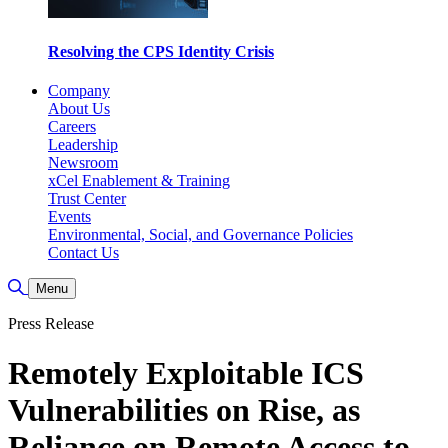
Resolving the CPS Identity Crisis
Company
About Us
Careers
Leadership
Newsroom
xCel Enablement & Training
Trust Center
Events
Environmental, Social, and Governance Policies
Contact Us
Toggle Search
Menu
Press Release
Remotely Exploitable ICS
Vulnerabilities on Rise, as
Reliance on Remote Access to