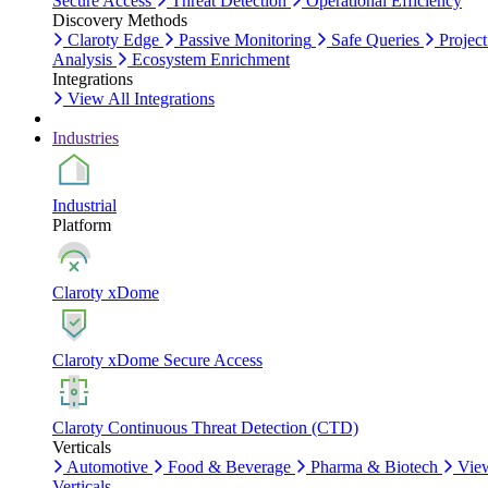
Secure Access
Threat Detection
Operational Efficiency
Discovery Methods
Claroty Edge
Passive Monitoring
Safe Queries
Project
Analysis
Ecosystem Enrichment
Integrations
View All Integrations
Industries
Industrial
Platform
Claroty xDome
Claroty xDome Secure Access
Claroty Continuous Threat Detection (CTD)
Verticals
Automotive
Food & Beverage
Pharma & Biotech
Vie
Verticals