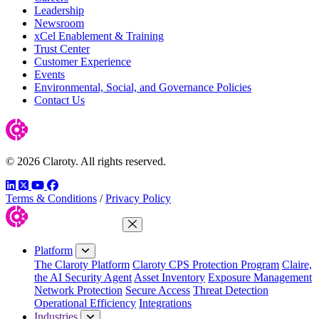
Leadership
Newsroom
xCel Enablement & Training
Trust Center
Customer Experience
Events
Environmental, Social, and Governance Policies
Contact Us
© 2026 Claroty. All rights reserved.
LinkedIn
Twitter
YouTube
Facebook
Terms & Conditions
/
Privacy Policy
Close Menu
Platform
The Claroty Platform
Claroty CPS Protection Program
Claire,
the AI Security Agent
Asset Inventory
Exposure Management
Network Protection
Secure Access
Threat Detection
Operational Efficiency
Integrations
Industries