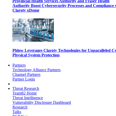
Provincial Health Services Authority and Fraser Health
Authority Boost Cybersecurity Processes and Compliance 
Claroty xDome
Phlow Leverages Claroty Technologies for Unparalleled C
Physical System Protection
Partners
Technology Alliance Partners
Channel Partners
Partner Login
Threat Research
Team82 Home
Threat Intelligence
Vulnerability Disclosure Dashboard
Research
Talks