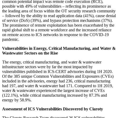
common potential impact was remote code execution (RCE),
possible with 49% of vulnerabilities – reflecting its prominence as
the leading area of focus within the OT security research community
– followed by the ability to read application data (41%), cause denial
of service (DoS) (39%), and bypass protection mechanisms (37%).
The prominence of remote exploitation has been exacerbated by the
rapid global shift to a remote workforce and the increased reliance
on remote access to ICS networks in response to the COVID-19
pandemic.
Vulnerabilities in Energy, Critical Manufacturing, and Water &
Wastewater Sectors on the Rise
The energy, critical manufacturing, and water & wastewater
infrastructure sectors were by far the most impacted by
vulnerabilities published in ICS-CERT advisories during 1H 2020.
Of the 385 unique Common Vulnerabilities and Exposures (CVEs)
included in the advisories, energy had 236, critical manufacturing
had 197, and water & wastewater had 171. Compared to 1H 2019,
water & wastewater experienced the largest increase of CVEs
(122.1%), while critical manufacturing increased by 87.3% and
energy by 58.9%.
Assessment of ICS Vulnerabilities Discovered by Claroty
The Claroty Research Team discovered 26 ICS vulnerabilities