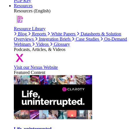
PGP Key
Resources
Resources (English)
Resource Library
Blog
Reports
White Papers
Datasheets & Solution
Overviews
Integration Briefs
Case Studies
On-Demand
Webinars
Videos
Glossary
Podcasts, Articles, & Videos
Visit our Nexus Website
Featured Content
Life, uninterrupted.