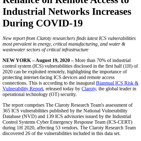
Industrial Networks Increases
During COVID-19
New report from Claroty researchers finds latest ICS vulnerabilities
most prevalent in energy, critical manufacturing, and water &
wastewater sectors of critical infrastructure
NEW YORK – August 19, 2020 –
More than 70% of industrial
control system (ICS) vulnerabilities disclosed in the first half (1H) of
2020 can be exploited remotely, highlighting the importance of
protecting internet-facing ICS devices and remote access
connections. This is according to the inaugural
Biannual ICS Risk &
Vulnerability Report
, released today by
Claroty
, the global leader in
operational technology (OT) security.
The report comprises The Claroty Research Team's assessment of
365 ICS vulnerabilities published by the National Vulnerability
Database (NVD) and 139 ICS advisories issued by the Industrial
Control Systems Cyber Emergency Response Team (ICS-CERT)
during 1H 2020, affecting 53 vendors. The Claroty Research Team
discovered 26 of the vulnerabilities included in this data set.