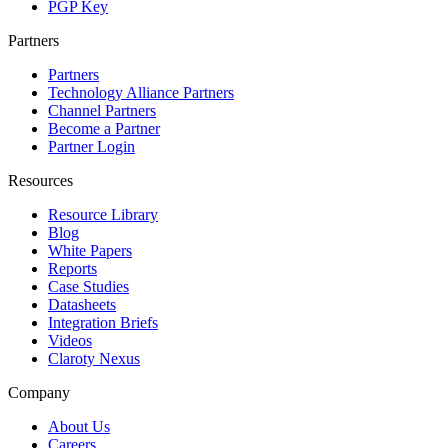
PGP Key
Partners
Partners
Technology Alliance Partners
Channel Partners
Become a Partner
Partner Login
Resources
Resource Library
Blog
White Papers
Reports
Case Studies
Datasheets
Integration Briefs
Videos
Claroty Nexus
Company
About Us
Careers