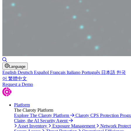
Toggle Search
Language
English
Deutsch
Español
Français
Italiano
Português
日本語
한국
어
繁體中文
Request a Demo
Platform
The Claroty Platform
Explore The Claroty Platform
Claroty CPS Protection Prog
Claire, the AI Security Agent
Asset Inventory
Exposure Management
Network Protect