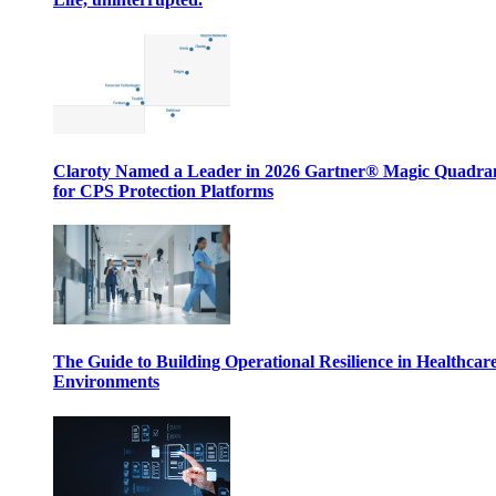
Claroty Named a Leader in 2026 Gartner® Magic Quadr
for CPS Protection Platforms
The Guide to Building Operational Resilience in Healthcar
Environments