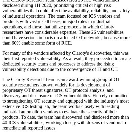
disclosed during 1H 2020, prioritizing critical or high-risk
vulnerabilities that could affect the availability, reliability, and safety
of industrial operations. The team focused on ICS vendors and
products with vast install bases, integral roles in industrial
operations, and those that utilize protocols in which Claroty
researchers have considerable expertise. These 26 vulnerabilities
could have serious impacts on affected OT networks, because more
than 60% enable some form of RCE.
For many of the vendors affected by Claroty's discoveries, this was
their first reported vulnerability. As a result, they proceeded to create
dedicated security teams and processes to address the rising
vulnerability detections due to the convergence of IT and OT.
The Claroty Research Team is an award-winning group of OT
security researchers known widely for its development of
proprietary OT threat signatures, OT protocol analysis, and
discovery and disclosure of ICS vulnerabilities. Fiercely committed
to strengthening OT security and equipped with the industry's most
extensive ICS testing lab, the team works closely with leading
industrial automation vendors to evaluate the security of their
products. To date, the team has discovered and disclosed more than
40 ICS vulnerabilities, working closely with dozens of vendors to
remediate all reported issues.