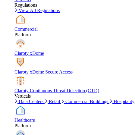
Regulations
View All Regulations
Commercial
Platform
Claroty xDome
Claroty xDome Secure Access
Claroty Continuous Threat Detection (CTD)
Verticals
Data Centers
Retail
Commercial Buildings
Hospitality
Healthcare
Platform