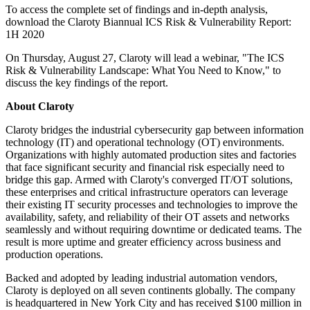
To access the complete set of findings and in-depth analysis,
download the Claroty Biannual ICS Risk & Vulnerability Report:
1H 2020
On Thursday, August 27, Claroty will lead a webinar, "The ICS
Risk & Vulnerability Landscape: What You Need to Know," to
discuss the key findings of the report.
About Claroty
Claroty bridges the industrial cybersecurity gap between information
technology (IT) and operational technology (OT) environments.
Organizations with highly automated production sites and factories
that face significant security and financial risk especially need to
bridge this gap. Armed with Claroty's converged IT/OT solutions,
these enterprises and critical infrastructure operators can leverage
their existing IT security processes and technologies to improve the
availability, safety, and reliability of their OT assets and networks
seamlessly and without requiring downtime or dedicated teams. The
result is more uptime and greater efficiency across business and
production operations.
Backed and adopted by leading industrial automation vendors,
Claroty is deployed on all seven continents globally. The company
is headquartered in New York City and has received $100 million in