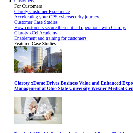
Customers
For Customers
Claroty Customer Experience
Accelerating your CPS cybersecurity journey.
Customer Case Studies
How customers secure their critical operations with Claroty.
Claroty xCel Academy
Enablement and training for customers.
Featured Case Studies
Claroty xDome Drives Business Value and Enhanced Expo
Management at Ohio State University Wexner Medical Cen