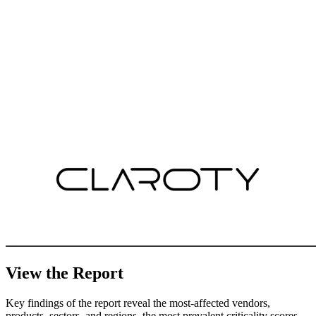
View the Report
Key findings of the report reveal the most-affected vendors,
products, sectors, and regions, the most prevalent criticality scores,