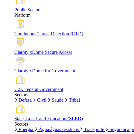
Public Sector
Platform
Continuous Threat Detection (CTD)
Claroty xDome Secure Access
Claroty xDome for Government
U.S. Federal Government
Sectors
Defesa
Civil
Saúde
Tribal
State, Local, and Education (SLED)
Sectors
Energia
Água/águas residuais
Transporte
Segurança pú