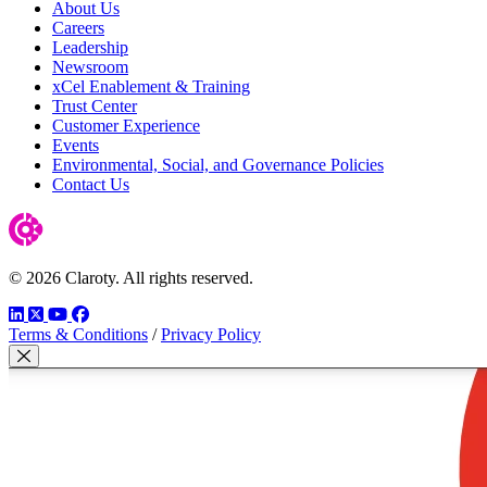
About Us
Careers
Leadership
Newsroom
xCel Enablement & Training
Trust Center
Customer Experience
Events
Environmental, Social, and Governance Policies
Contact Us
© 2026 Claroty. All rights reserved.
LinkedIn
Twitter
YouTube
Facebook
Terms & Conditions
/
Privacy Policy
Fechar modal