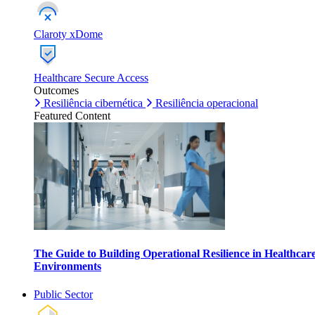
Claroty xDome
Healthcare Secure Access
Outcomes
Resiliência cibernética
Resiliência operacional
Featured Content
The Guide to Building Operational Resilience in Healthcar
Environments
Public Sector