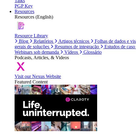
Talks
PGP Key
Resources
Resources (English)
Resource Library
Blog
Relatórios
Artigos técnicos
Folhas de dados e vi
gerais de soluções
Resumos de integração
Estudos de caso
Webinars sob demanda
Vídeos
Glossário
Podcasts, Articles, & Videos
Visit our Nexus Website
Featured Content