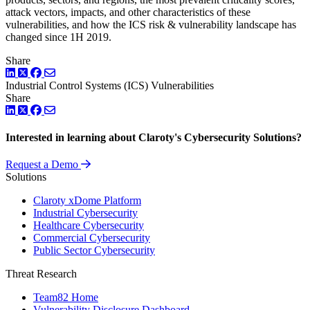
attack vectors, impacts, and other characteristics of these
vulnerabilities, and how the ICS risk & vulnerability landscape has
changed since 1H 2019.
Share
LinkedIn
Twitter
Facebook
Industrial Control Systems (ICS)
Vulnerabilities
Share
LinkedIn
Twitter
Facebook
Interested in learning about Claroty's Cybersecurity Solutions?
Request a Demo
Solutions
Claroty xDome Platform
Industrial Cybersecurity
Healthcare Cybersecurity
Commercial Cybersecurity
Public Sector Cybersecurity
Threat Research
Team82 Home
Vulnerability Disclosure Dashboard