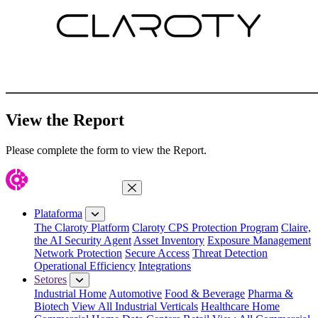
View the Report
Please complete the form to view the Report.
Fechar menu
Plataforma
The Claroty Platform
Claroty CPS Protection Program
Claire,
the AI Security Agent
Asset Inventory
Exposure Management
Network Protection
Secure Access
Threat Detection
Operational Efficiency
Integrations
Setores
Industrial Home
Automotive
Food & Beverage
Pharma &
Biotech
View All Industrial Verticals
Healthcare Home