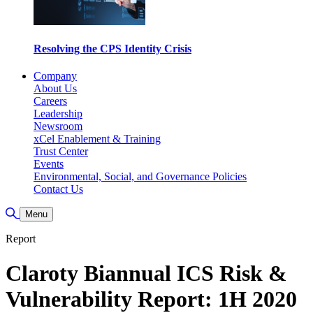
Resolving the CPS Identity Crisis
Company
About Us
Careers
Leadership
Newsroom
xCel Enablement & Training
Trust Center
Events
Environmental, Social, and Governance Policies
Contact Us
Alternar pesquisa
Menu
Report
Claroty Biannual ICS Risk &
Vulnerability Report: 1H 2020