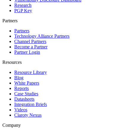
Research
PGP Key
Partners
Partners
Technology Alliance Partners
Channel Partners
Become a Partner
Partner Login
Resources
Resource Library
Blog
White Papers
Reports
Case Studies
Datasheets
Integration Briefs
Videos
Claroty Nexus
Company