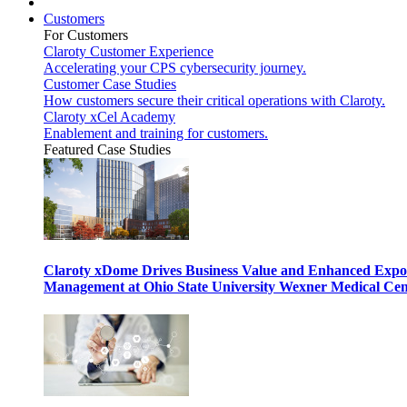
Customers
For Customers
Claroty Customer Experience
Accelerating your CPS cybersecurity journey.
Customer Case Studies
How customers secure their critical operations with Claroty.
Claroty xCel Academy
Enablement and training for customers.
Featured Case Studies
Claroty xDome Drives Business Value and Enhanced Expo
Management at Ohio State University Wexner Medical Cen