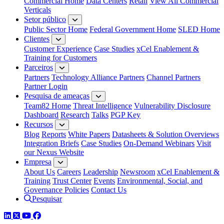
Commercial Home
Data Centers
Retail
View All Commercial
Verticals
Setor público
Public Sector Home
Federal Government Home
SLED Home
Clientes
Customer Experience
Case Studies
xCel Enablement &
Training for Customers
Parceiros
Partners
Technology Alliance Partners
Channel Partners
Partner Login
Pesquisa de ameaças
Team82 Home
Threat Intelligence
Vulnerability Disclosure
Dashboard
Research
Talks
PGP Key
Recursos
Blog
Reports
White Papers
Datasheets & Solution Overviews
Integration Briefs
Case Studies
On-Demand Webinars
Visit
our Nexus Website
Empresa
About Us
Careers
Leadership
Newsroom
xCel Enablement &
Training
Trust Center
Events
Environmental, Social, and
Governance Policies
Contact Us
Pesquisar
LinkedIn
Twitter
YouTube
Facebook