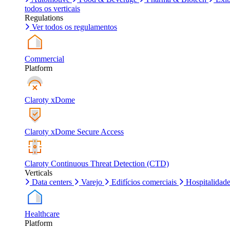
todos os verticais
Regulations
Ver todos os regulamentos
Commercial
Platform
Claroty xDome
Claroty xDome Secure Access
Claroty Continuous Threat Detection (CTD)
Verticals
Data centers
Varejo
Edifícios comerciais
Hospitalidad
Healthcare
Platform