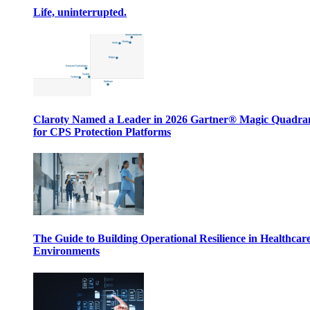
Life, uninterrupted.
Claroty Named a Leader in 2026 Gartner® Magic Quadr
for CPS Protection Platforms
The Guide to Building Operational Resilience in Healthcar
Environments