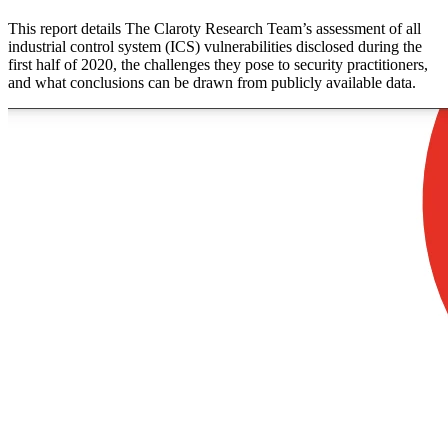
This report details The Claroty Research Team’s assessment of all
industrial control system (ICS) vulnerabilities disclosed during the
first half of 2020, the challenges they pose to security practitioners,
and what conclusions can be drawn from publicly available data.