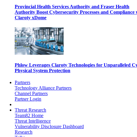
Provincial Health Services Authority and Fraser Health
Authority Boost Cybersecurity Processes and Compliance 
Claroty xDome
Phlow Leverages Claroty Technologies for Unparalleled C
Physical System Protection
Partners
Technology Alliance Partners
Channel Partners
Partner Login
Threat Research
Team82 Home
Threat Intelligence
Vulnerability Disclosure Dashboard
Research