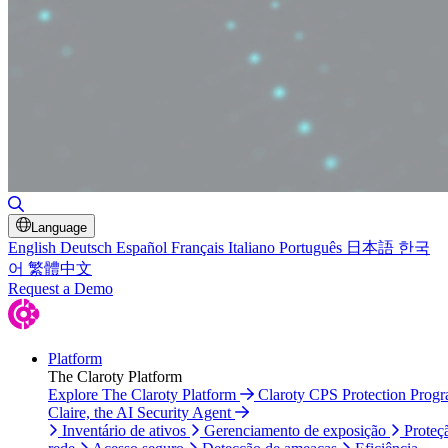
Alternar pesquisa
Language
English
Deutsch
Español
Français
Italiano
Português
日本語
한국
어
繁體中文
Request a Demo
Platform
The Claroty Platform
Explore The Claroty Platform
Claroty CPS Protection Prog
Claire, the AI Security Agent
Inventário de ativos
Gerenciamento de exposição
Proteç