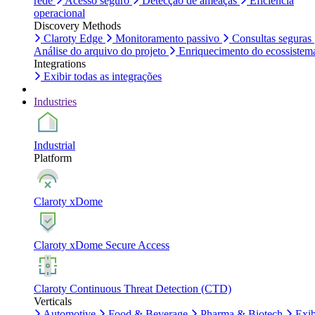
rede
Acesso seguro
Detecção de ameaças
Eficiência
operacional
Discovery Methods
Claroty Edge
Monitoramento passivo
Consultas seguras
Análise do arquivo do projeto
Enriquecimento do ecossistem
Integrations
Exibir todas as integrações
Industries
Industrial
Platform
Claroty xDome
Claroty xDome Secure Access
Claroty Continuous Threat Detection (CTD)
Verticals
Automotive
Food & Beverage
Pharma & Biotech
Exib