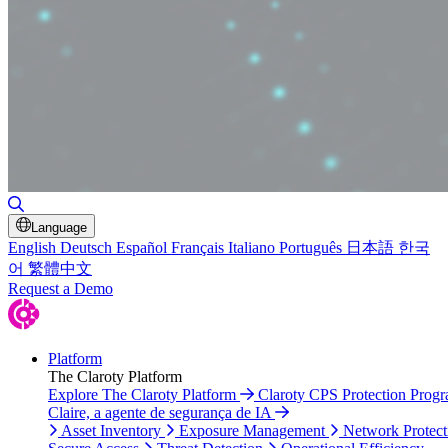
Toggle Search
Language
English
Deutsch
Español
Français
Italiano
Português
日本語
한국
어
繁體中文
Request a Demo
Platform
The Claroty Platform
Explore The Claroty Platform
Claroty CPS Protection Prog
Claire, a agente de segurança de IA
Asset Inventory
Exposure Management
Network Protect