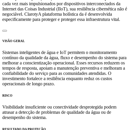
cada vez mais impulsionados por dispositivos interconectados da
Internet das Coisas Industrial (IIoT), sua resiliência cibernética não é
negociável. ClarotyA plataforma holística da é desenvolvida
especificamente para proteger e proteger essa infraestrutura vital.
VISÃO GERAL
Sistemas inteligentes de água e IoT permitem o monitoramento
contínuo da qualidade da água, fluxo e desempenho do sistema para
melhorar a conscientização operacional. Esses recursos reduzem os
tempos de resposta, apoiam a manutenção preventiva e melhoram a
confiabilidade do serviço para as comunidades atendidas. O
investimento fortalece a resiliência enquanto reduz os custos
operacionais de longo prazo.
RISCO
Visibilidade insuficiente ou conectividade desprotegida podem
atrasar a detecção de problemas de qualidade da água ou de
desempenho do sistema.
RESULTADO DA PROTEÇÃO