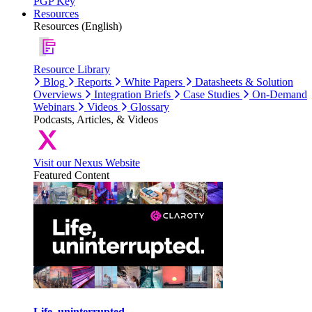
PGP Key
Resources
Resources (English)
Resource Library
Blog
Reports
White Papers
Datasheets & Solution
Overviews
Integration Briefs
Case Studies
On-Demand
Webinars
Videos
Glossary
Podcasts, Articles, & Videos
Visit our Nexus Website
Featured Content
Life, uninterrupted.