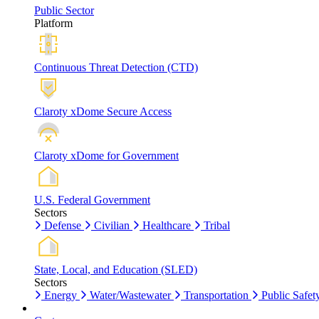
Public Sector
Platform
Continuous Threat Detection (CTD)
Claroty xDome Secure Access
Claroty xDome for Government
U.S. Federal Government
Sectors
Defense
Civilian
Healthcare
Tribal
State, Local, and Education (SLED)
Sectors
Energy
Water/Wastewater
Transportation
Public Safet