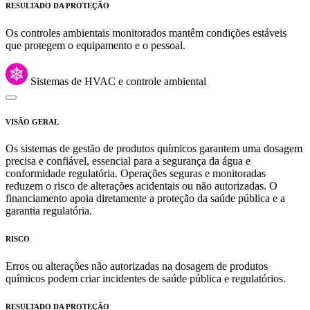
RESULTADO DA PROTEÇÃO
Os controles ambientais monitorados mantêm condições estáveis
que protegem o equipamento e o pessoal.
Sistemas de HVAC e controle ambiental
VISÃO GERAL
Os sistemas de gestão de produtos químicos garantem uma dosagem
precisa e confiável, essencial para a segurança da água e
conformidade regulatória. Operações seguras e monitoradas
reduzem o risco de alterações acidentais ou não autorizadas. O
financiamento apoia diretamente a proteção da saúde pública e a
garantia regulatória.
RISCO
Erros ou alterações não autorizadas na dosagem de produtos
químicos podem criar incidentes de saúde pública e regulatórios.
RESULTADO DA PROTEÇÃO