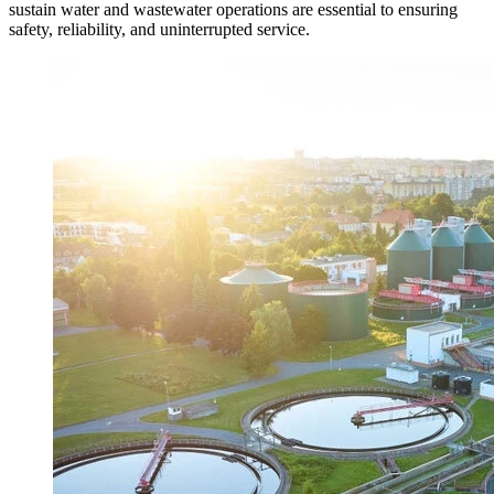
sustain water and wastewater operations are essential to ensuring
safety, reliability, and uninterrupted service.