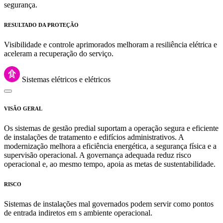
segurança.
RESULTADO DA PROTEÇÃO
Visibilidade e controle aprimorados melhoram a resiliência elétrica e
aceleram a recuperação do serviço.
Sistemas elétricos e elétricos
VISÃO GERAL
Os sistemas de gestão predial suportam a operação segura e eficiente
de instalações de tratamento e edifícios administrativos. A
modernização melhora a eficiência energética, a segurança física e a
supervisão operacional. A governança adequada reduz risco
operacional e, ao mesmo tempo, apoia as metas de sustentabilidade.
RISCO
Sistemas de instalações mal governados podem servir como pontos
de entrada indiretos em s ambiente operacional.