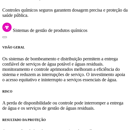
Controles químicos seguros garantem dosagem precisa e proteção da
saúde pública.
Sistemas de gestão de produtos químicos
VISÃO GERAL
Os sistemas de bombeamento e distribuição permitem a entrega
confiável de serviços de água potável e águas residuais.
monitoramento e controle aprimorados melhoram a eficiência do
sistema e reduzem as interrupções de serviço. O investimento apoia
o acesso equitativo e ininterrupto a serviços essenciais de água.
RISCO
A perda de disponibilidade ou controle pode interromper a entrega
de água e os serviços de gestão de águas residuais.
RESULTADO DA PROTEÇÃO