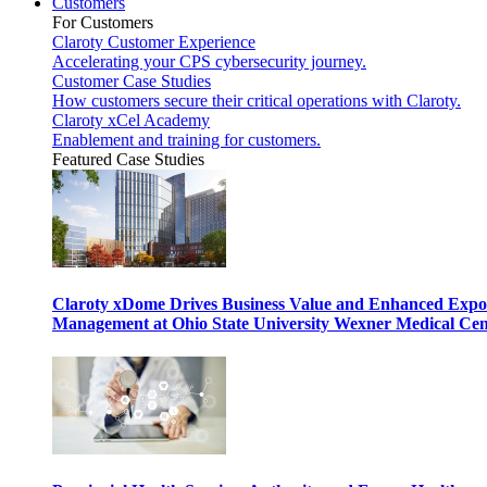
Customers
For Customers
Claroty Customer Experience
Accelerating your CPS cybersecurity journey.
Customer Case Studies
How customers secure their critical operations with Claroty.
Claroty xCel Academy
Enablement and training for customers.
Featured Case Studies
Claroty xDome Drives Business Value and Enhanced Expo
Management at Ohio State University Wexner Medical Cen