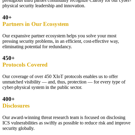
prestigious third parties continually recognize Claroty for our cyber-
physical security leadership and innovation.
40+
Partners in Our Ecosystem
Our expansive partner ecosystem helps you solve your most
pressing security problems, in an efficient, cost-effective way,
eliminating potential for redundancy.
450+
Protocols Covered
Our coverage of over 450 XIoT protocols enables us to offer
unmatched visibility — and, thus, protection — for every type of
cyber-physical system in the public sector.
400+
Disclosures
Our award-winning threat research team is focused on disclosing
ICS vulnerabilities as swiftly as possible to reduce risk and improve
security globally.