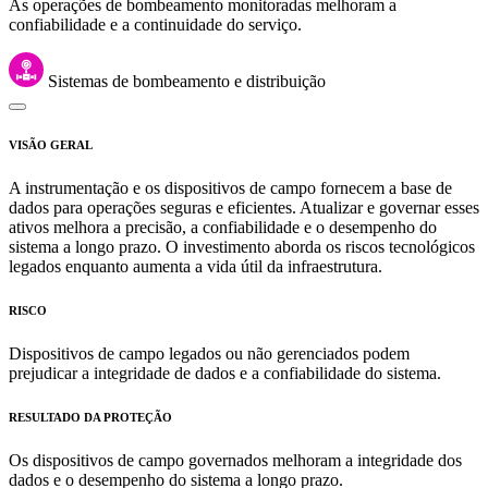
As operações de bombeamento monitoradas melhoram a
confiabilidade e a continuidade do serviço.
Sistemas de bombeamento e distribuição
VISÃO GERAL
A instrumentação e os dispositivos de campo fornecem a base de
dados para operações seguras e eficientes. Atualizar e governar esses
ativos melhora a precisão, a confiabilidade e o desempenho do
sistema a longo prazo. O investimento aborda os riscos tecnológicos
legados enquanto aumenta a vida útil da infraestrutura.
RISCO
Dispositivos de campo legados ou não gerenciados podem
prejudicar a integridade de dados e a confiabilidade do sistema.
RESULTADO DA PROTEÇÃO
Os dispositivos de campo governados melhoram a integridade dos
dados e o desempenho do sistema a longo prazo.