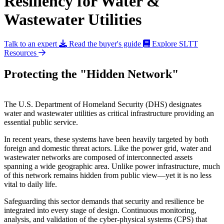
Resiliency for Water &
Wastewater Utilities
Talk to an expert
Read the buyer's guide
Explore SLTT
Resources
Protecting the "Hidden Network"
The U.S. Department of Homeland Security (DHS) designates
water and wastewater utilities as critical infrastructure providing an
essential public service.
In recent years, these systems have been heavily targeted by both
foreign and domestic threat actors. Like the power grid, water and
wastewater networks are composed of interconnected assets
spanning a wide geographic area. Unlike power infrastructure, much
of this network remains hidden from public view—yet it is no less
vital to daily life.
Safeguarding this sector demands that security and resilience be
integrated into every stage of design. Continuous monitoring,
analysis, and validation of the cyber-physical systems (CPS) that