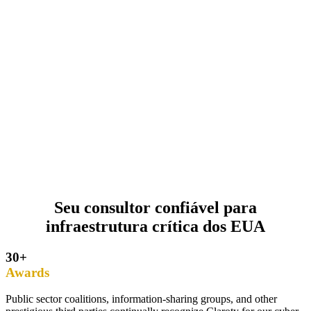
Seu consultor confiável para
infraestrutura crítica dos EUA
30+
Awards
Public sector coalitions, information-sharing groups, and other