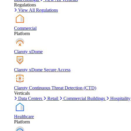
Regulations
View All Regulations
Commercial
Platform
Claroty xDome
Claroty xDome Secure Access
Claroty Continuous Threat Detection (CTD)
Verticals
Data Centers
Retail
Commercial Buildings
Hospitality
Healthcare
Platform