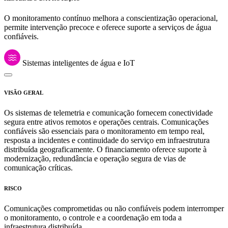
O monitoramento contínuo melhora a conscientização operacional,
permite intervenção precoce e oferece suporte a serviços de água
confiáveis.
Sistemas inteligentes de água e IoT
VISÃO GERAL
Os sistemas de telemetria e comunicação fornecem conectividade
segura entre ativos remotos e operações centrais. Comunicações
confiáveis são essenciais para o monitoramento em tempo real,
resposta a incidentes e continuidade do serviço em infraestrutura
distribuída geograficamente. O financiamento oferece suporte à
modernização, redundância e operação segura de vias de
comunicação críticas.
RISCO
Comunicações comprometidas ou não confiáveis podem interromper
o monitoramento, o controle e a coordenação em toda a
infraestrutura distribuída.