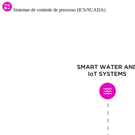
Sistemas de controle de processo (ICS/SCADA)