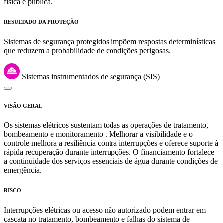
física e pública.
RESULTADO DA PROTEÇÃO
Sistemas de segurança protegidos impõem respostas determinísticas
que reduzem a probabilidade de condições perigosas.
Sistemas instrumentados de segurança (SIS)
VISÃO GERAL
Os sistemas elétricos sustentam todas as operações de tratamento,
bombeamento e monitoramento . Melhorar a visibilidade e o
controle melhora a resiliência contra interrupções e oferece suporte à
rápida recuperação durante interrupções. O financiamento fortalece
a continuidade dos serviços essenciais de água durante condições de
emergência.
RISCO
Interrupções elétricas ou acesso não autorizado podem entrar em
cascata no tratamento, bombeamento e falhas do sistema de