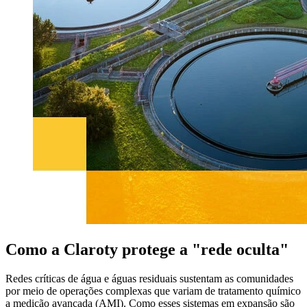
Como a Claroty protege a "rede oculta"
Redes críticas de água e águas residuais sustentam as comunidades
por meio de operações complexas que variam de tratamento químico
a medição avançada (AMI). Como esses sistemas em expansão são