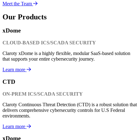
Meet the Team
Our Products
xDome
CLOUD-BASED ICS/SCADA SECURITY
Claroty xDome is a highly flexible, modular SaaS-based solution
that supports your entire cybersecurity journey.
Learn more
CTD
ON-PREM ICS/SCADA SECURITY
Claroty Continuous Threat Detection (CTD) is a robust solution that
delivers comprehensive cybersecurity controls for U.S Federal
environments.
Learn more
xDome