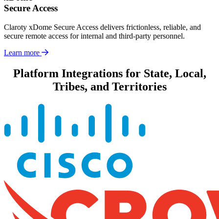
Secure Access
Claroty xDome Secure Access delivers frictionless, reliable, and
secure remote access for internal and third-party personnel.
Learn more
Platform Integrations for State, Local,
Tribes, and Territories