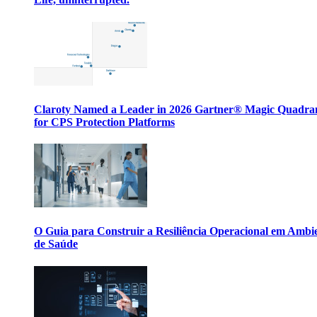
Claroty Named a Leader in 2026 Gartner® Magic Quadr
for CPS Protection Platforms
O Guia para Construir a Resiliência Operacional em Ambi
de Saúde