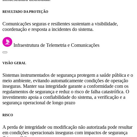
RESULTADO DA PROTEÇÃO
Comunicações seguras e resilientes sustentam a visibilidade,
coordenação e resposta a incidentes do sistema.
Infraestrutura de Telemetria e Comunicações
VISÃO GERAL
Sistemas instrumentados de segurança protegem a saúde pública e o
meio ambiente, evitando automaticamente condições de operação
inseguras. Manter sua integridade garante a conformidade com os
regulamentos de segurança e reduz o risco de falha catastrófica. O
investimento apoia a confiabilidade do sistema, a verificação e a
segurança operacional de longo prazo
RISCO
A perda de integridade ou modificação não autorizada pode resultar
em condições operacionais inseguras com impactos de segurança