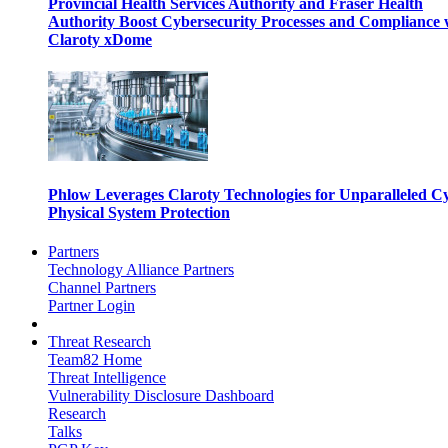
Provincial Health Services Authority and Fraser Health
Authority Boost Cybersecurity Processes and Compliance 
Claroty xDome
Phlow Leverages Claroty Technologies for Unparalleled C
Physical System Protection
Partners
Technology Alliance Partners
Channel Partners
Partner Login
Threat Research
Team82 Home
Threat Intelligence
Vulnerability Disclosure Dashboard
Research
Talks