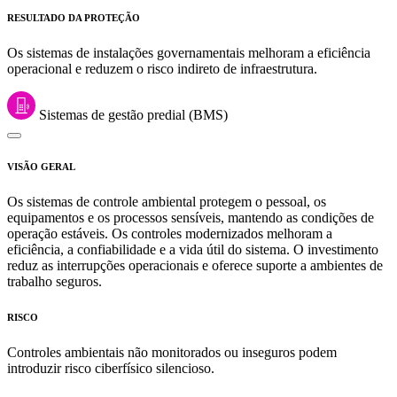
RESULTADO DA PROTEÇÃO
Os sistemas de instalações governamentais melhoram a eficiência
operacional e reduzem o risco indireto de infraestrutura.
Sistemas de gestão predial (BMS)
VISÃO GERAL
Os sistemas de controle ambiental protegem o pessoal, os
equipamentos e os processos sensíveis, mantendo as condições de
operação estáveis. Os controles modernizados melhoram a
eficiência, a confiabilidade e a vida útil do sistema. O investimento
reduz as interrupções operacionais e oferece suporte a ambientes de
trabalho seguros.
RISCO
Controles ambientais não monitorados ou inseguros podem
introduzir risco ciberfísico silencioso.