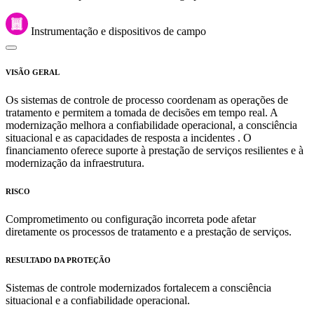
Instrumentação e dispositivos de campo
VISÃO GERAL
Os sistemas de controle de processo coordenam as operações de
tratamento e permitem a tomada de decisões em tempo real. A
modernização melhora a confiabilidade operacional, a consciência
situacional e as capacidades de resposta a incidentes . O
financiamento oferece suporte à prestação de serviços resilientes e à
modernização da infraestrutura.
RISCO
Comprometimento ou configuração incorreta pode afetar
diretamente os processos de tratamento e a prestação de serviços.
RESULTADO DA PROTEÇÃO
Sistemas de controle modernizados fortalecem a consciência
situacional e a confiabilidade operacional.