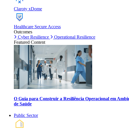
Claroty xDome
Healthcare Secure Access
Outcomes
Cyber Resilience
Operational Resilience
Featured Content
O Guia para Construir a Resiliência Operacional em Ambi
de Saúde
Public Sector