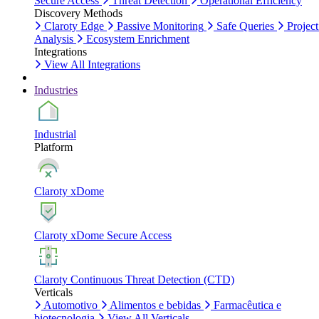
Secure Access
Threat Detection
Operational Efficiency
Discovery Methods
Claroty Edge
Passive Monitoring
Safe Queries
Project
Analysis
Ecosystem Enrichment
Integrations
View All Integrations
Industries
Industrial
Platform
Claroty xDome
Claroty xDome Secure Access
Claroty Continuous Threat Detection (CTD)
Verticals
Automotivo
Alimentos e bebidas
Farmacêutica e
biotecnologia
View All Verticals