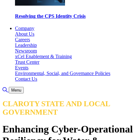
Resolving the CPS Identity Crisis
Company
About Us
Careers
Leadership
Newsroom
xCel Enablement & Training
Trust Center
Events
Environmental, Social, and Governance Policies
Contact Us
Toggle Search
Menu
CLAROTY STATE AND LOCAL
GOVERNMENT
Enhancing Cyber-Operational