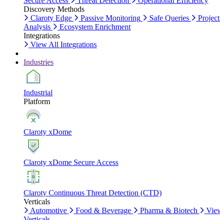
Secure Access
Threat Detection
Operational Efficiency
Discovery Methods
Claroty Edge
Passive Monitoring
Safe Queries
Project
Analysis
Ecosystem Enrichment
Integrations
View All Integrations
Industries
Industrial
Platform
Claroty xDome
Claroty xDome Secure Access
Claroty Continuous Threat Detection (CTD)
Verticals
Automotive
Food & Beverage
Pharma & Biotech
Vie
Verticals