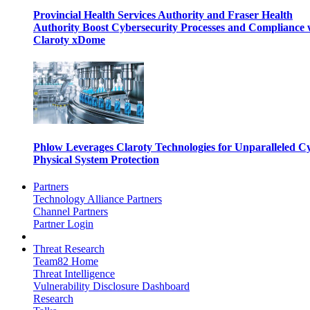
Provincial Health Services Authority and Fraser Health
Authority Boost Cybersecurity Processes and Compliance 
Claroty xDome
Phlow Leverages Claroty Technologies for Unparalleled C
Physical System Protection
Partners
Technology Alliance Partners
Channel Partners
Partner Login
Threat Research
Team82 Home
Threat Intelligence
Vulnerability Disclosure Dashboard
Research