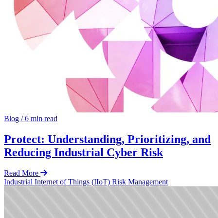
Blog
/
6 min read
Protect: Understanding, Prioritizing, and
Reducing Industrial Cyber Risk
Read More
Industrial Internet of Things (IIoT)
Risk Management