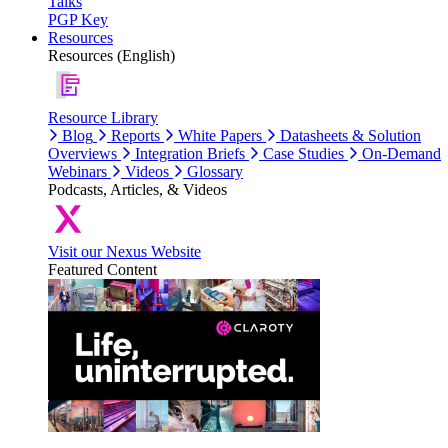
Talks
PGP Key
Resources
Resources (English)
Resource Library
Blog
Reports
White Papers
Datasheets & Solution
Overviews
Integration Briefs
Case Studies
On-Demand
Webinars
Videos
Glossary
Podcasts, Articles, & Videos
Visit our Nexus Website
Featured Content