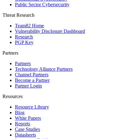
Public Sector Cybersecurity
Threat Research
Team82 Home
Vulnerability Disclosure Dashboard
Research
PGP Key
Partners
Partners
Technology Alliance Partners
Channel Partners
Become a Partner
Partner Login
Resources
Resource Library
Blog
White Papers
Reports
Case Studies
Datasheets