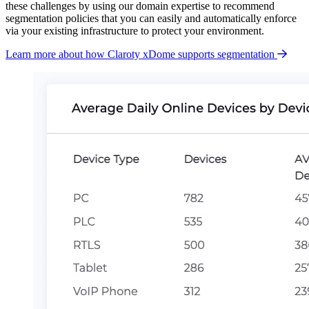
these challenges by using our domain expertise to recommend
segmentation policies that you can easily and automatically enforce
via your existing infrastructure to protect your environment.
Learn more about how Claroty xDome supports segmentation