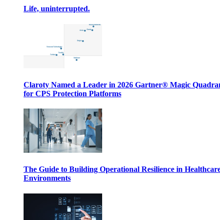
Life, uninterrupted.
Claroty Named a Leader in 2026 Gartner® Magic Quadr
for CPS Protection Platforms
The Guide to Building Operational Resilience in Healthcar
Environments