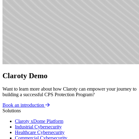
Claroty Demo
Want to learn more about how Claroty can empower your journey to
building a successful CPS Protection Program?
Book an introduction
Solutions
Claroty xDome Platform
Industrial Cybersecurity
Healthcare Cybersecurity
Commercial Cybersecurity