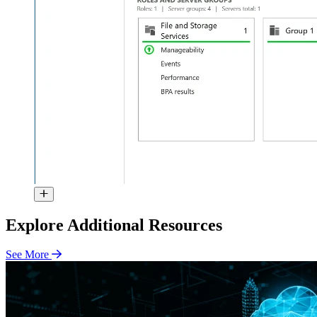
Explore Additional Resources
See More