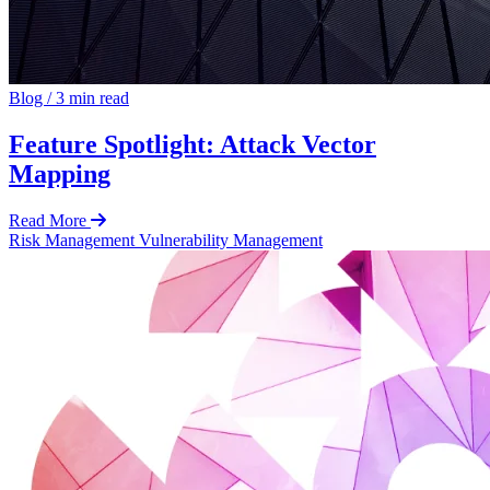
Blog
/
3 min read
Feature Spotlight: Attack Vector
Mapping
Read More
Risk Management
Vulnerability Management