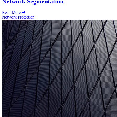
Network Segmentation
Read More
Network Protection