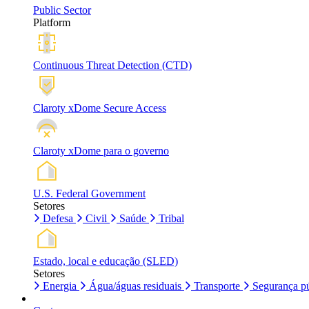
Public Sector
Platform
Continuous Threat Detection (CTD)
Claroty xDome Secure Access
Claroty xDome para o governo
U.S. Federal Government
Setores
Defesa
Civil
Saúde
Tribal
Estado, local e educação (SLED)
Setores
Energia
Água/águas residuais
Transporte
Segurança pú