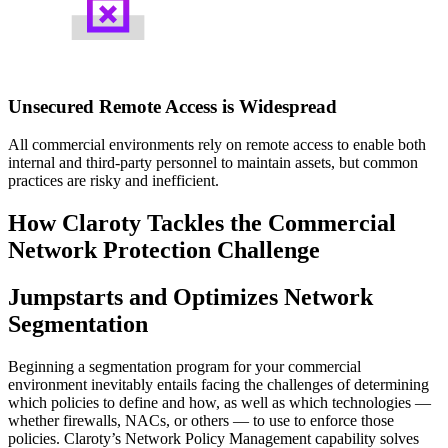
Unsecured Remote Access is Widespread
All commercial environments rely on remote access to enable both
internal and third-party personnel to maintain assets, but common
practices are risky and inefficient.
How Claroty Tackles the Commercial
Network Protection Challenge
Jumpstarts and Optimizes Network
Segmentation
Beginning a segmentation program for your commercial
environment inevitably entails facing the challenges of determining
which policies to define and how, as well as which technologies —
whether firewalls, NACs, or others — to use to enforce those
policies. Claroty’s Network Policy Management capability solves