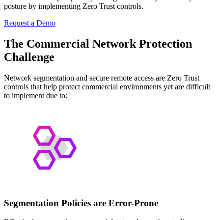
posture by implementing Zero Trust controls.
Request a Demo
The Commercial Network Protection
Challenge
Network segmentation and secure remote access are Zero Trust
controls that help protect commercial environments yet are difficult
to implement due to:
Segmentation Policies are Error-Prone