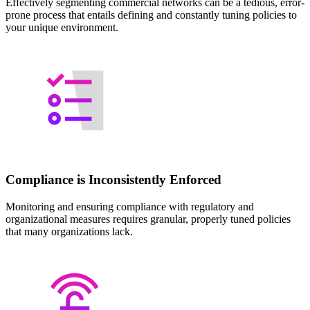
Effectively segmenting commercial networks can be a tedious, error-
prone process that entails defining and constantly tuning policies to
your unique environment.
Compliance is Inconsistently Enforced
Monitoring and ensuring compliance with regulatory and
organizational measures requires granular, properly tuned policies
that many organizations lack.