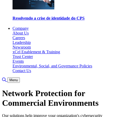
Resolvendo a crise de identidade do CPS
Company
About Us
Careers
Leadership
Newsroom
xCel Enablement & Training
Trust Center
Events
Environmental, Social, and Governance Policies
Contact Us
Toggle Search
Menu
Network Protection for
Commercial Environments
Our solutions help improve your organization's cybersecurity