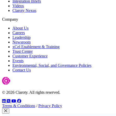
Integration Briefs
Videos
Claroty Nexus
Company
About Us
Careers
Leadership
Newsroom
xCel Enablement & Training
Trust Center
Customer Experience
Events
Environmental, Social, and Governance Policies
Contact Us
© 2026 Claroty. All rights reserved.
LinkedIn
Twitter
YouTube
Facebook
Terms & Conditions
/
Privacy Policy
Close Modal