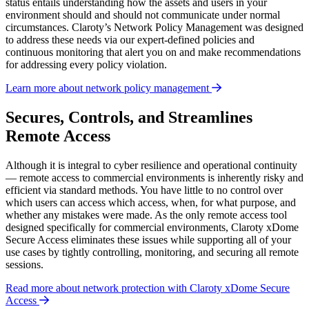
status entails understanding how the assets and users in your
environment should and should not communicate under normal
circumstances. Claroty’s Network Policy Management was designed
to address these needs via our expert-defined policies and
continuous monitoring that alert you on and make recommendations
for addressing every policy violation.
Learn more about network policy management
Secures, Controls, and Streamlines
Remote Access
Although it is integral to cyber resilience and operational continuity
— remote access to commercial environments is inherently risky and
efficient via standard methods. You have little to no control over
which users can access which access, when, for what purpose, and
whether any mistakes were made. As the only remote access tool
designed specifically for commercial environments, Claroty xDome
Secure Access eliminates these issues while supporting all of your
use cases by tightly controlling, monitoring, and securing all remote
sessions.
Read more about network protection with Claroty xDome Secure
Access