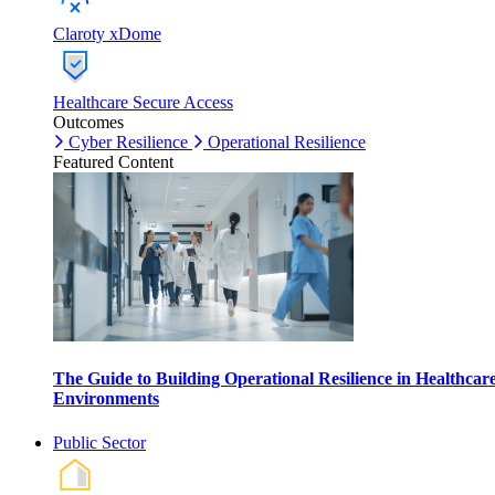
Claroty xDome
Healthcare Secure Access
Outcomes
Cyber Resilience
Operational Resilience
Featured Content
The Guide to Building Operational Resilience in Healthcar
Environments
Public Sector