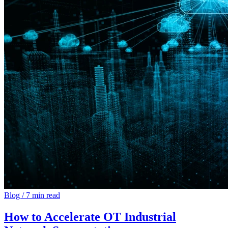
Blog
/
7 min read
How to Accelerate OT Industrial