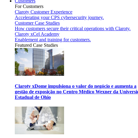
Customers
For Customers
Claroty Customer Experience
Accelerating your CPS cybersecurity journey.
Customer Case Studies
How customers secure their critical operations with Claroty.
Claroty xCel Academy
Enablement and training for customers.
Featured Case Studies
Claroty xDome impulsiona o valor do negócio e aumenta a
gestão de exposição no Centro Médico Wexner da Univers
Estadual de Ohio