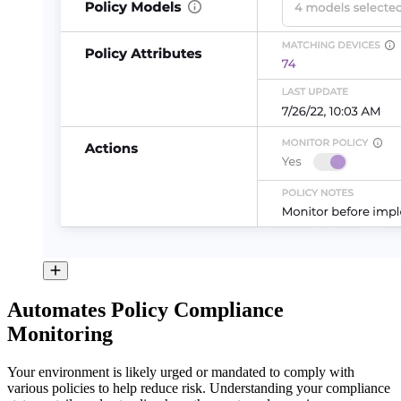
Automates Policy Compliance
Monitoring
Your environment is likely urged or mandated to comply with
various policies to help reduce risk. Understanding your compliance