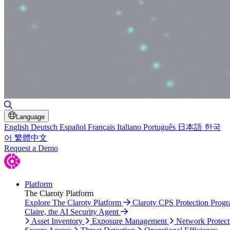
Toggle Search
Language
English
Deutsch
Español
Français
Italiano
Português
日本語
한국
어
繁體中文
Request a Demo
Platform
The Claroty Platform
Explore The Claroty Platform
Claroty CPS Protection Prog
Claire, the AI Security Agent
Asset Inventory
Exposure Management
Network Protect