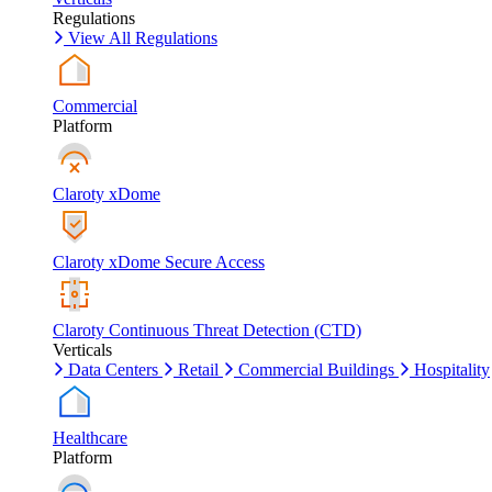
Regulations
View All Regulations
Commercial
Platform
Claroty xDome
Claroty xDome Secure Access
Claroty Continuous Threat Detection (CTD)
Verticals
Data Centers
Retail
Commercial Buildings
Hospitality
Healthcare
Platform